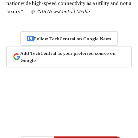
nationwide high-speed connectivity as a utility and not a
luxury.” —
© 2016 NewsCentral Media
Follow TechCentral on Google News
Add TechCentral as your preferred source on
Google