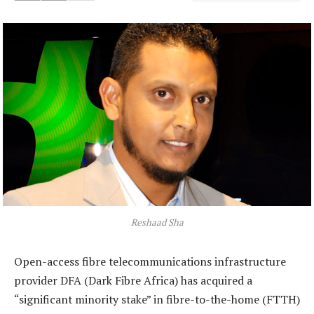
Reshaad Sha
Open-access fibre telecommunications infrastructure
provider DFA (Dark Fibre Africa) has acquired a
“significant minority stake” in fibre-to-the-home (FTTH)