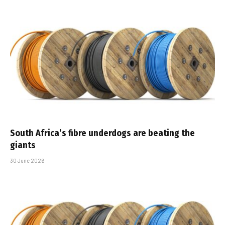
South Africa’s fibre underdogs are beating the
giants
30 June 2026