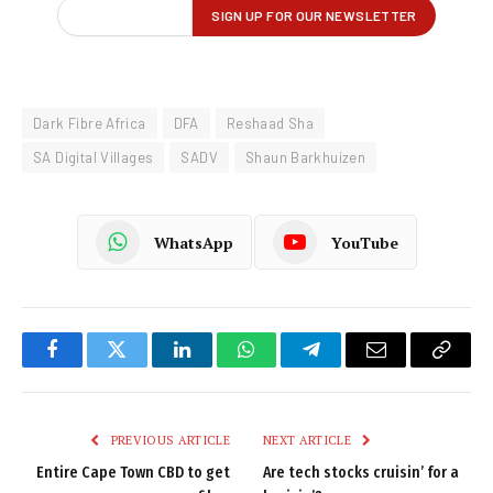
Dark Fibre Africa
DFA
Reshaad Sha
SA Digital Villages
SADV
Shaun Barkhuizen
WhatsApp
YouTube
Facebook
Twitter
LinkedIn
WhatsApp
Telegram
Email
Copy
Link
PREVIOUS ARTICLE
NEXT ARTICLE
Entire Cape Town CBD to get
Are tech stocks cruisin’ for a