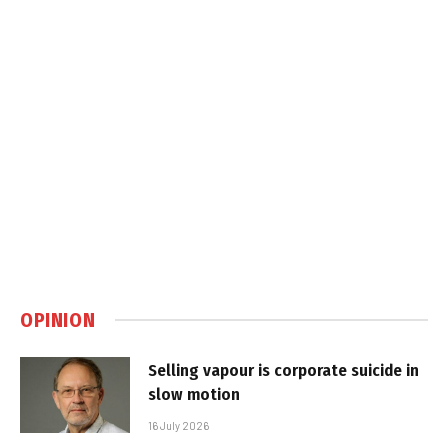
OPINION
Selling vapour is corporate suicide in
slow motion
16 July 2026