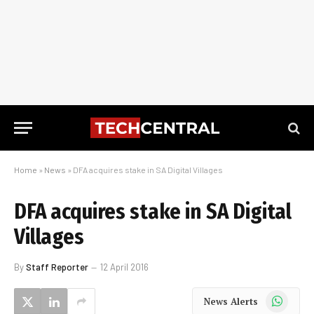
Home
»
News
»
DFA acquires stake in SA Digital Villages
DFA acquires stake in SA Digital
Villages
By
Staff Reporter
12 April 2016
WhatsApp
News Alerts