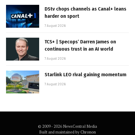
DStv chops channels as Canal+ leans
harder on sport
7 August 2026
TCS+ | Specops’ Darren James on
continuous trust in an AI world
7 August 2026
Starlink LEO rival gaining momentum
7 August 2026
© 2009 - 2026 NewsCentral Media
Built and maintained by
Chronon