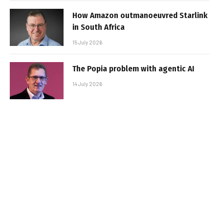
How Amazon outmanoeuvred Starlink
in South Africa
15 July 2026
The Popia problem with agentic AI
14 July 2026