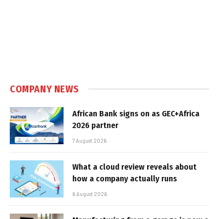
COMPANY NEWS
African Bank signs on as GEC+Africa
2026 partner
7 August 2026
What a cloud review reveals about
how a company actually runs
6 August 2026