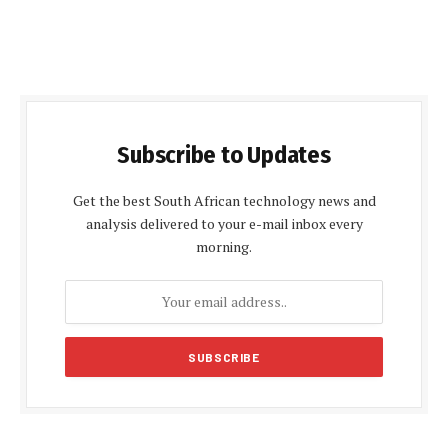
Subscribe to Updates
Get the best South African technology news and
analysis delivered to your e-mail inbox every
morning.