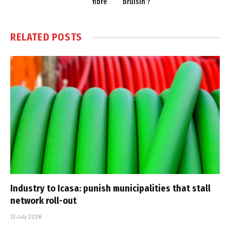
fibre
bruisin’?
RELATED
POSTS
Industry to Icasa: punish municipalities that stall
network roll-out
13 July 2026