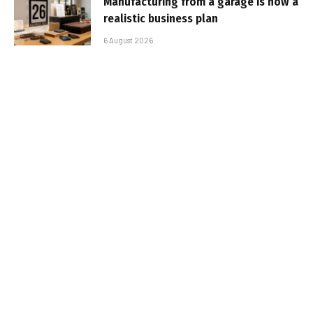
Manufacturing from a garage is now a
realistic business plan
6 August 2026