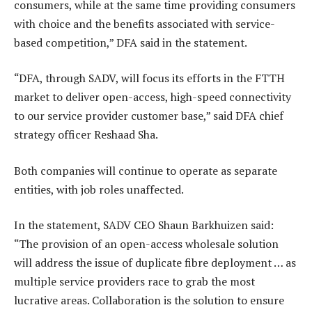
consumers, while at the same time providing consumers
with choice and the benefits associated with service-
based competition,” DFA said in the statement.
“DFA, through SADV, will focus its efforts in the FTTH
market to deliver open-access, high-speed connectivity
to our service provider customer base,” said DFA chief
strategy officer Reshaad Sha.
Both companies will continue to operate as separate
entities, with job roles unaffected.
In the statement, SADV CEO Shaun Barkhuizen said:
“The provision of an open-access wholesale solution
will address the issue of duplicate fibre deployment … as
multiple service providers race to grab the most
lucrative areas. Collaboration is the solution to ensure