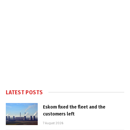
LATEST POSTS
Eskom fixed the fleet and the
customers left
7 August 2026