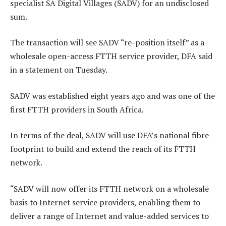
specialist SA Digital Villages (SADV) for an undisclosed
sum.
The transaction will see SADV “re-position itself” as a
wholesale open-access FTTH service provider, DFA said
in a statement on Tuesday.
SADV was established eight years ago and was one of the
first FTTH providers in South Africa.
In terms of the deal, SADV will use DFA’s national fibre
footprint to build and extend the reach of its FTTH
network.
“SADV will now offer its FTTH network on a wholesale
basis to Internet service providers, enabling them to
deliver a range of Internet and value-added services to