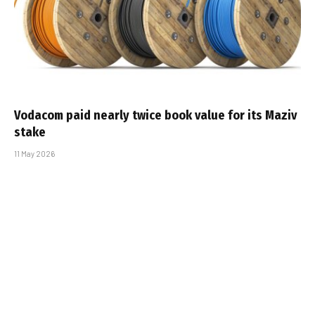
Vodacom paid nearly twice book value for its Maziv
stake
11 May 2026