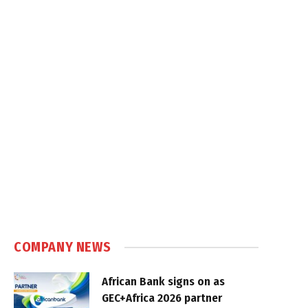
COMPANY NEWS
African Bank signs on as
GEC+Africa 2026 partner