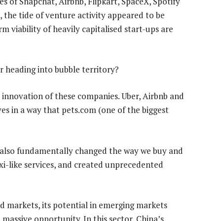
es of Snapchat, Airbnb, Flipkart, SpaceX, Spotify
 the tide of venture activity appeared to be
 viability of heavily capitalised start-ups are
or heading into bubble territory?
 innovation of these companies. Uber, Airbnb and
es in a way that pets.com (one of the biggest
 also fundamentally changed the way we buy and
taxi-like services, and created unprecedented
d markets, its potential in emerging markets
massive opportunity. In this sector, China’s