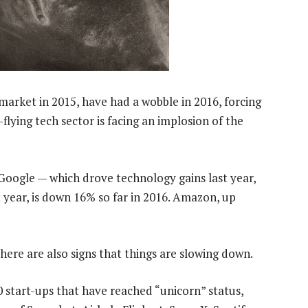
arket in 2015, have had a wobble in 2016, forcing
lying tech sector is facing an implosion of the
oogle — which drove technology gains last year,
t year, is down 16% so far in 2016. Amazon, up
there are also signs that things are slowing down.
0 start-ups that have reached “unicorn” status,