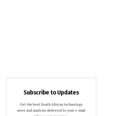
Subscribe to Updates
Get the best South African technology
news and analysis delivered to your e-mail