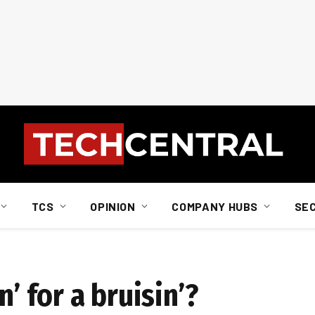
TCS
OPINION
COMPANY HUBS
SE
n’ for a bruisin’?