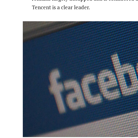
Tencent is a clear leader.