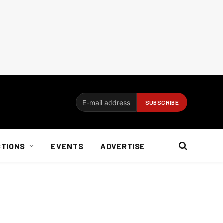
CTIONS
EVENTS
ADVERTISE