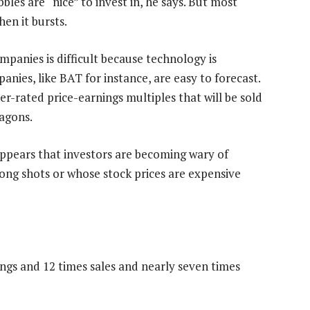
bles are “nice” to invest in, he says. But most
hen it bursts.
panies is difficult because technology is
nies, like BAT for instance, are easy to forecast.
er-rated price-earnings multiples that will be sold
wagons.
t appears that investors are becoming wary of
ong shots or whose stock prices are expensive
ings and 12 times sales and nearly seven times