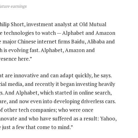
future earnings
hilip Short, investment analyst at Old Mutual
are technologies to watch — Alphabet and Amazon
he major Chinese internet firms Baidu, Alibaba and
h is evolving fast. Alphabet, Amazon and
resence here.”
t are innovative and can adapt quickly, he says.
ial media, and recently it began investing heavily
s. And Alphabet, which started in online search,
re, and now even into developing driverless cars.
e of other tech companies; who were once
nnovate and who have suffered as a result: Yahoo,
 just a few that come to mind.”