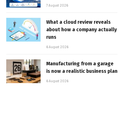
7 August 2026
What a cloud review reveals
about how a company actually
runs
6 August 2026
Manufacturing from a garage
is now a realistic business plan
6 August 2026