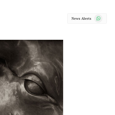
WhatsApp
News Alerts