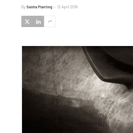
By
Sasha Planting
12 April 2016