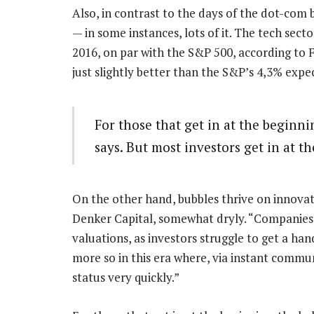
Also, in contrast to the days of the dot-co
— in some instances, lots of it. The tech sect
2016, on par with the S&P 500, according to F
just slightly better than the S&P’s 4,3% expe
For those that get in at the beginnin
says. But most investors get in at t
On the other hand, bubbles thrive on innova
Denker Capital, somewhat dryly. “Companies th
valuations, as investors struggle to get a hand
more so in this era where, via instant commu
status very quickly.”