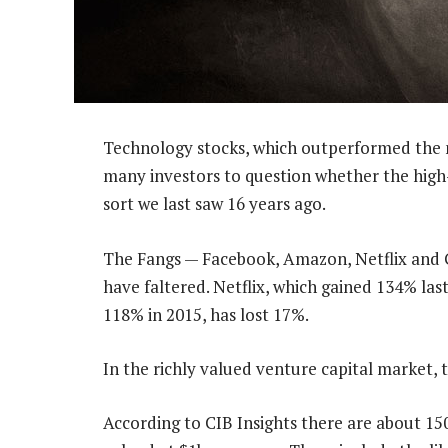
Technology stocks, which outperformed the m
many investors to question whether the high-f
sort we last saw 16 years ago.
The Fangs — Facebook, Amazon, Netflix and G
have faltered. Netflix, which gained 134% las
118% in 2015, has lost 17%.
In the richly valued venture capital market, 
According to CIB Insights there are about 15