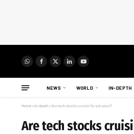
WhatsApp
Facebook
X
LinkedIn
YouTube
(Twitter)
NEWS
WORLD
IN-DEPTH
Home
»
In-depth
»
Are tech stocks cruisin’ for a bruisin’?
Are tech stocks cruisi