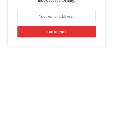
inbox every morning.