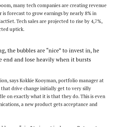
m boom, many tech companies are creating revenue
or is forecast to grow earnings by nearly 8% in
actSet. Tech sales are projected to rise by 4,7%,
cted uptick.
g, the bubbles are “nice” to invest in, he
he end and lose heavily when it bursts
tion, says Kokkie Kooyman, portfolio manager at
at drive change initially get to very silly
le on exactly what it is that they do. This is even
nications, a new product gets acceptance and