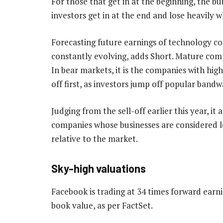
For those that get in at the beginning, the bub
investors get in at the end and lose heavily w
Forecasting future earnings of technology com
constantly evolving, adds Short. Mature compa
In bear markets, it is the companies with high
off first, as investors jump off popular band
Judging from the sell-off earlier this year, i
companies whose businesses are considered l
relative to the market.
Sky-high valuations
Facebook is trading at 34 times forward earn
book value, as per FactSet.