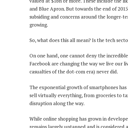
valued at $1bn or more. These include the lik
and Blue Apron. But towards the end of 2015,
subsiding and concerns around the longer-term
growing.
So, what does this all mean? Is the tech sect
On one hand, one cannot deny the incredible
Facebook are changing the way we live our liv
casualties of the dot-com era) never did.
The exponential growth of smartphones has
sell virtually everything, from groceries to 
disruption along the way.
While online shopping has grown in develope
remains largely untapped and is considered a 