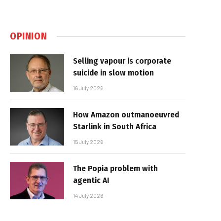
OPINION
Selling vapour is corporate
suicide in slow motion
16 July 2026
How Amazon outmanoeuvred
Starlink in South Africa
15 July 2026
The Popia problem with
agentic AI
14 July 2026