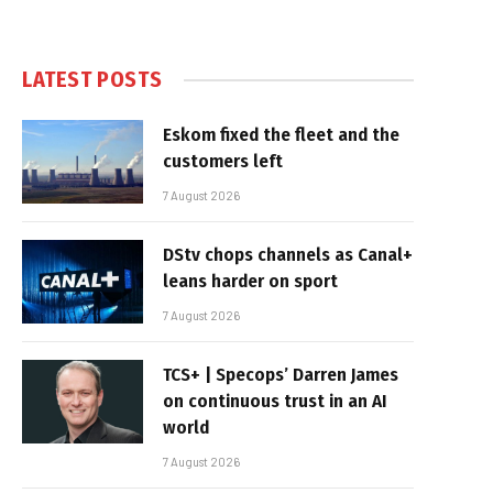
LATEST POSTS
Eskom fixed the fleet and the
customers left
7 August 2026
DStv chops channels as Canal+
leans harder on sport
7 August 2026
TCS+ | Specops’ Darren James
on continuous trust in an AI
world
7 August 2026