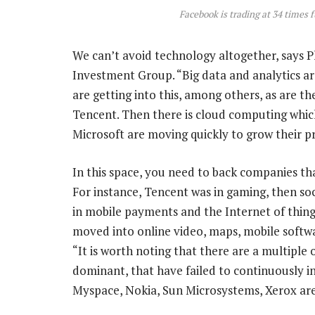
Facebook is trading at 34 times 
We can’t avoid technology altogether, says P
Investment Group. “Big data and analytics 
are getting into this, among others, as are t
Tencent. Then there is cloud computing whic
Microsoft are moving quickly to grow their p
In this space, you need to back companies tha
For instance, Tencent was in gaming, then soc
in mobile payments and the Internet of thing
moved into online video, maps, mobile softwa
“It is worth noting that there are a multipl
dominant, that have failed to continuously i
Myspace, Nokia, Sun Microsystems, Xerox are