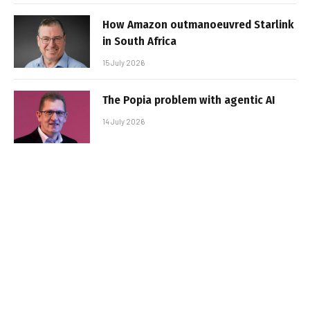
How Amazon outmanoeuvred Starlink
in South Africa
15 July 2026
The Popia problem with agentic AI
14 July 2026