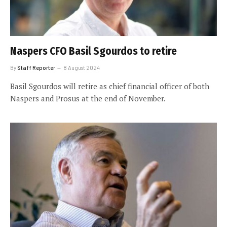
Naspers CFO Basil Sgourdos to retire
By
Staff Reporter
8 August 2024
Basil Sgourdos will retire as chief financial officer of both
Naspers and Prosus at the end of November.