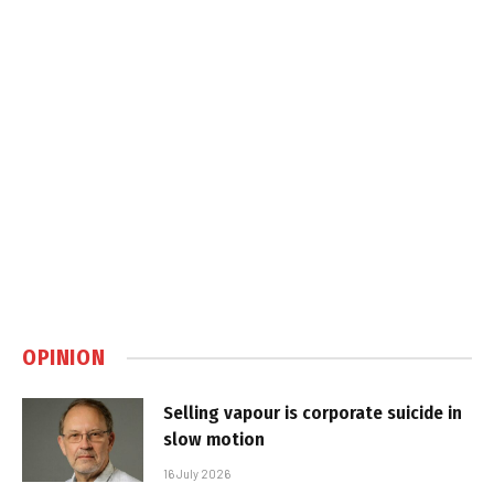
OPINION
Selling vapour is corporate suicide in
slow motion
16 July 2026