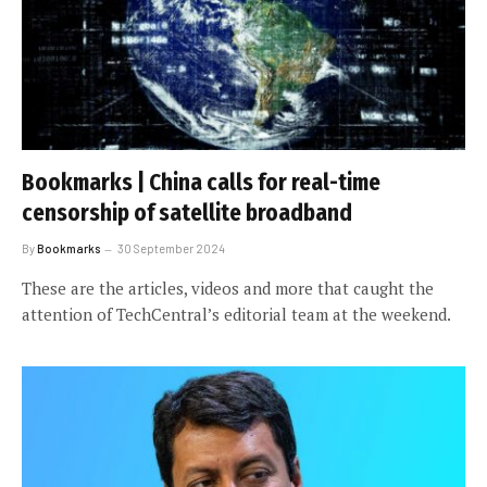
Bookmarks | China calls for real-time
censorship of satellite broadband
By
Bookmarks
30 September 2024
These are the articles, videos and more that caught the
attention of TechCentral’s editorial team at the weekend.