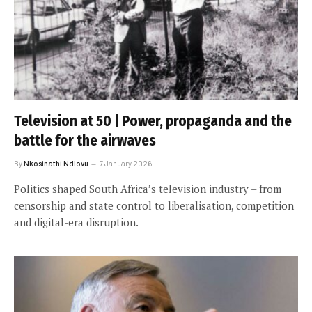
Television at 50 | Power, propaganda and the
battle for the airwaves
By
Nkosinathi Ndlovu
7 January 2026
Politics shaped South Africa’s television industry – from
censorship and state control to liberalisation, competition
and digital-era disruption.