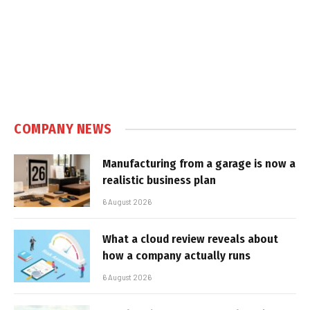
COMPANY NEWS
Manufacturing from a garage is now a
realistic business plan
6 August 2026
What a cloud review reveals about
how a company actually runs
6 August 2026