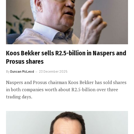
Koos Bekker sells R2.5-billion in Naspers and
Prosus shares
By
Duncan McLeod
23 December 2025
Naspers and Prosus chairman Koos Bekker has sold shares
in both companies worth about R2.5-billion over three
trading days.