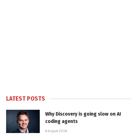
LATEST POSTS
Why Discovery is going slow on AI
coding agents
6 August 2026