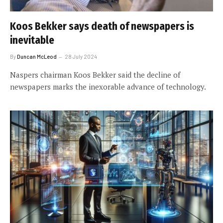
Koos Bekker says death of newspapers is
inevitable
By
Duncan McLeod
28 July 2024
Naspers chairman Koos Bekker said the decline of
newspapers marks the inexorable advance of technology.