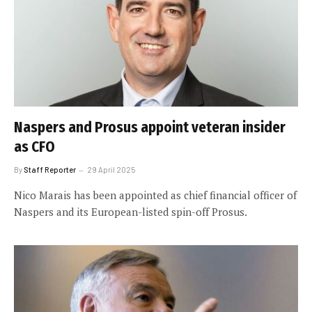
Naspers and Prosus appoint veteran insider
as CFO
By
Staff Reporter
29 April 2025
Nico Marais has been appointed as chief financial officer of
Naspers and its European-listed spin-off Prosus.