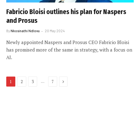
Fabricio Bloisi outlines his plan for Naspers
and Prosus
By
Nkosinathi Ndlovu
20 May 2024
Newly appointed Naspers and Prosus CEO Fabricio Bloisi
has promised more of the same in strategy, with a focus on
AI.
Next
…
1
2
3
7