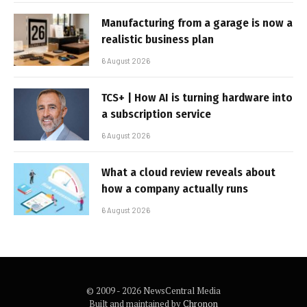
Manufacturing from a garage is now a
realistic business plan
6 August 2026
TCS+ | How AI is turning hardware into
a subscription service
6 August 2026
What a cloud review reveals about
how a company actually runs
6 August 2026
© 2009 - 2026 NewsCentral Media
Built and maintained by
Chronon