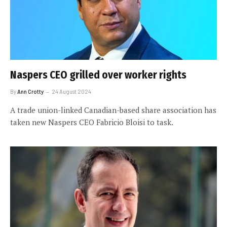
Naspers CEO grilled over worker rights
By
Ann Crotty
24 August 2024
A trade union-linked Canadian-based share association has
taken new Naspers CEO Fabricio Bloisi to task.