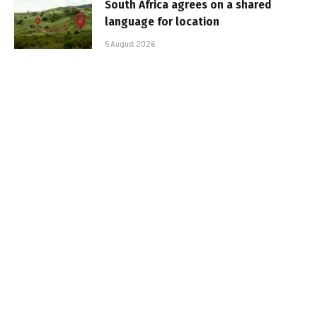
South Africa agrees on a shared
language for location
5 August 2026