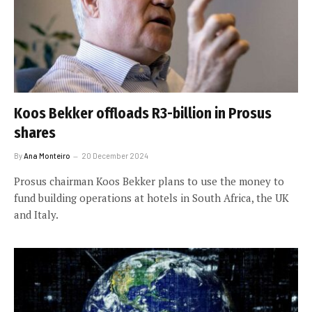
Koos Bekker offloads R3-billion in Prosus
shares
By
Ana Monteiro
20 December 2024
Prosus chairman Koos Bekker plans to use the money to
fund building operations at hotels in South Africa, the UK
and Italy.