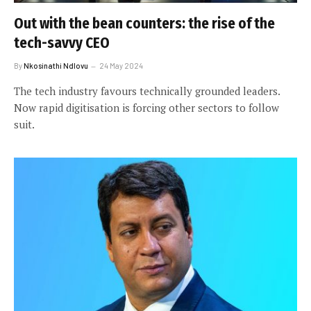
Out with the bean counters: the rise of the
tech-savvy CEO
By
Nkosinathi Ndlovu
24 May 2024
The tech industry favours technically grounded leaders.
Now rapid digitisation is forcing other sectors to follow
suit.