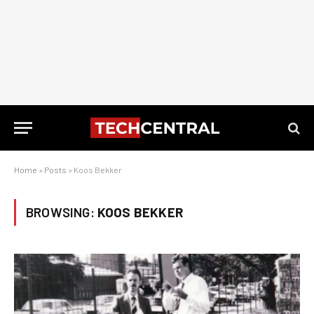
Home
»
Posts
»
Koos Bekker
BROWSING:
KOOS BEKKER