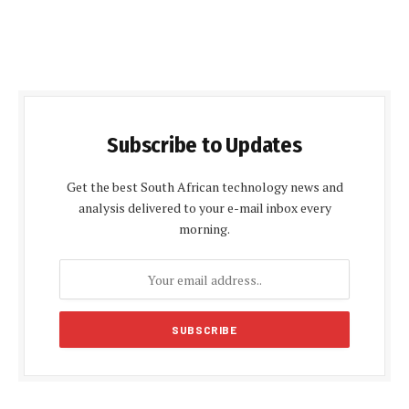
Subscribe to Updates
Get the best South African technology news and
analysis delivered to your e-mail inbox every
morning.