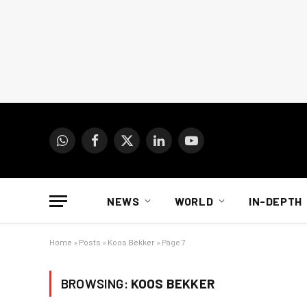
WhatsApp
Facebook
X
LinkedIn
YouTube
(Twitter)
NEWS
WORLD
IN-DEPTH
Home
»
Posts
»
Koos Bekker
»
Page 7
BROWSING:
KOOS BEKKER