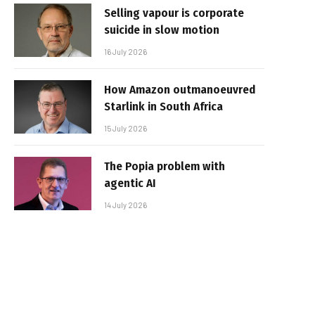
Selling vapour is corporate
suicide in slow motion
16 July 2026
How Amazon outmanoeuvred
Starlink in South Africa
15 July 2026
The Popia problem with
agentic AI
14 July 2026