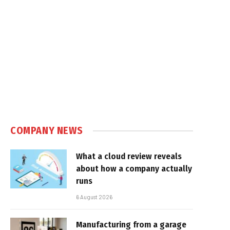
COMPANY NEWS
What a cloud review reveals
about how a company actually
runs
6 August 2026
Manufacturing from a garage