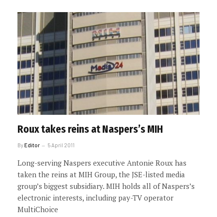
Roux takes reins at Naspers’s MIH
By
Editor
5 April 2011
Long-serving Naspers executive Antonie Roux has
taken the reins at MIH Group, the JSE-listed media
group’s biggest subsidiary. MIH holds all of Naspers’s
electronic interests, including pay-TV operator
MultiChoice