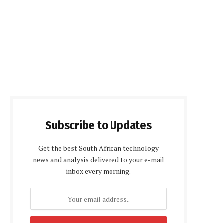
Subscribe to Updates
Get the best South African technology
news and analysis delivered to your e-mail
inbox every morning.