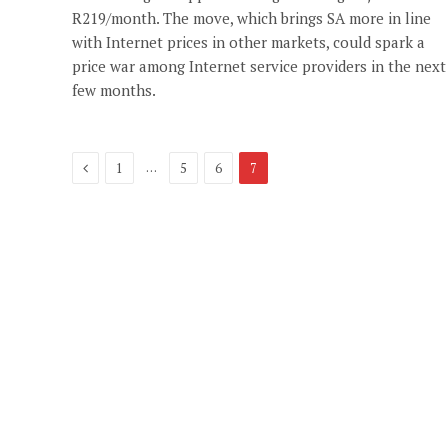
R219/month. The move, which brings SA more in line
with Internet prices in other markets, could spark a
price war among Internet service providers in the next
few months.
Previous
…
1
5
6
7