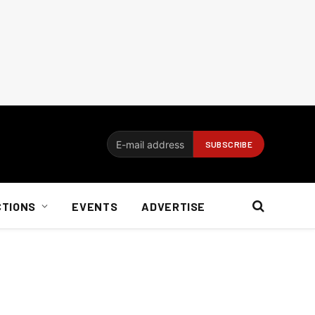
CTIONS
EVENTS
ADVERTISE