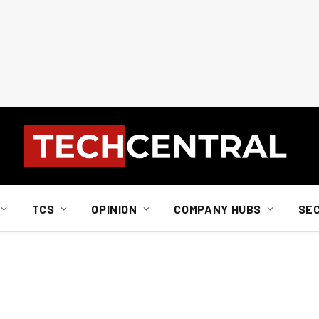
TCS
OPINION
COMPANY HUBS
SE