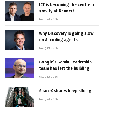
ICT is becoming the centre of
gravity at Reunert
6 August 2026
Why Discovery is going slow
on AI coding agents
6 August 2026
Google’s Gemini leadership
team has left the building
6 August 2026
SpaceX shares keep sliding
6 August 2026