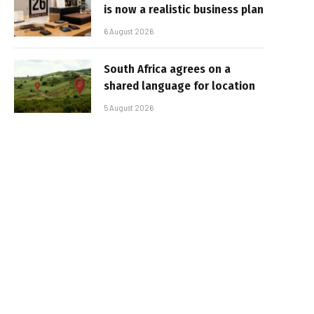
is now a realistic business plan
6 August 2026
South Africa agrees on a
shared language for location
5 August 2026