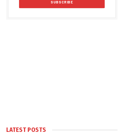
LATEST POSTS