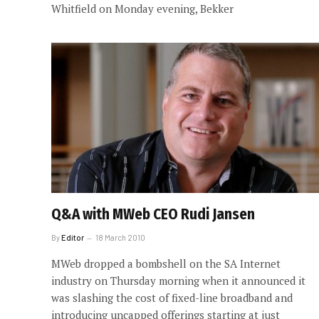
Whitfield on Monday evening, Bekker
Q&A with MWeb CEO Rudi Jansen
By
Editor
18 March 2010
MWeb dropped a bombshell on the SA Internet
industry on Thursday morning when it announced it
was slashing the cost of fixed-line broadband and
introducing uncapped offerings starting at just