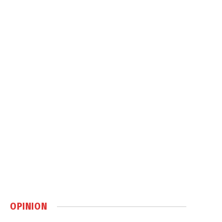
OPINION