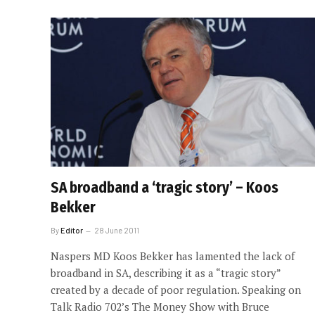
SA broadband a ‘tragic story’ – Koos
Bekker
By
Editor
28 June 2011
Naspers MD Koos Bekker has lamented the lack of
broadband in SA, describing it as a “tragic story”
created by a decade of poor regulation. Speaking on
Talk Radio 702’s The Money Show with Bruce