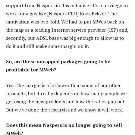
support from Naspers in this initiative. It’s a privilege to
work for a guy like [Naspers CEO] Koos Bekker. The
motivation was two-fold. We had to put MWeb back on
the map as a leading Internet service provider (ISP) and,
secondly, our ADSL base was big enough to allow us to
do it and still make some margin on it.
So, are these uncapped packages going to be
profitable for MWeb?
Yes. The margin is a lot lower than some of our other
products, but it really depends on how many people we
get using the new products and how the ratios pan out.
But we’ve done the research and we know it will work.
Does this mean Naspers is no longer going to sell
MWeb?