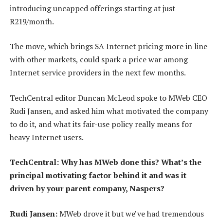
introducing uncapped offerings starting at just
R219/month.
The move, which brings SA Internet pricing more in line
with other markets, could spark a price war among
Internet service providers in the next few months.
TechCentral editor Duncan McLeod spoke to MWeb CEO
Rudi Jansen, and asked him what motivated the company
to do it, and what its fair-use policy really means for
heavy Internet users.
TechCentral: Why has MWeb done this? What’s the
principal motivating factor behind it and was it
driven by your parent company, Naspers?
Rudi Jansen:
MWeb drove it but we’ve had tremendous