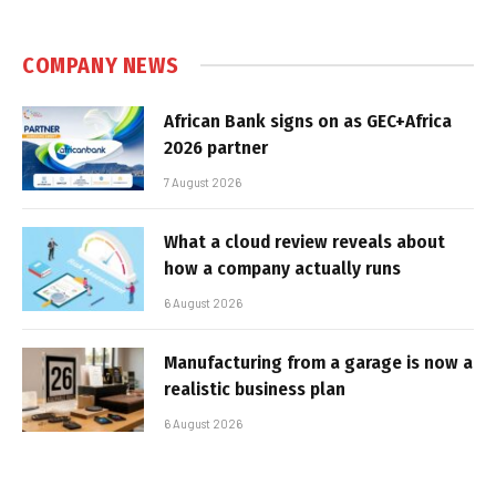
COMPANY NEWS
African Bank signs on as GEC+Africa
2026 partner
7 August 2026
What a cloud review reveals about
how a company actually runs
6 August 2026
Manufacturing from a garage is now a
realistic business plan
6 August 2026