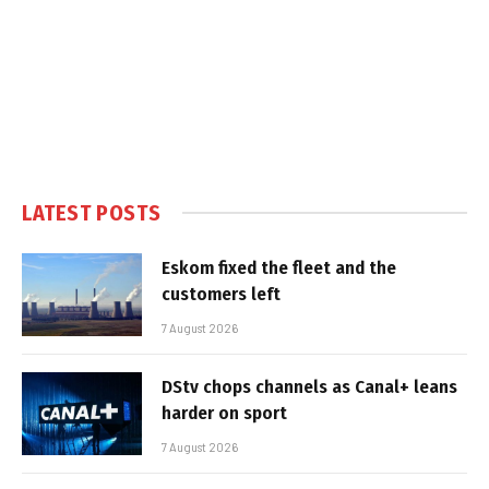
LATEST POSTS
Eskom fixed the fleet and the
customers left
7 August 2026
DStv chops channels as Canal+ leans
harder on sport
7 August 2026