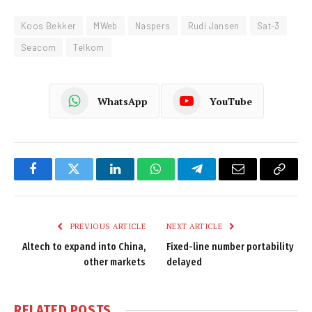
Koos Bekker
MWeb
Naspers
Rudi Jansen
Sat-3
Seacom
Telkom
WhatsApp
YouTube
Facebook
Twitter
LinkedIn
WhatsApp
Telegram
Email
Copy
Link
PREVIOUS ARTICLE
NEXT ARTICLE
Altech to expand into China,
Fixed-line number portability
other markets
delayed
RELATED
POSTS