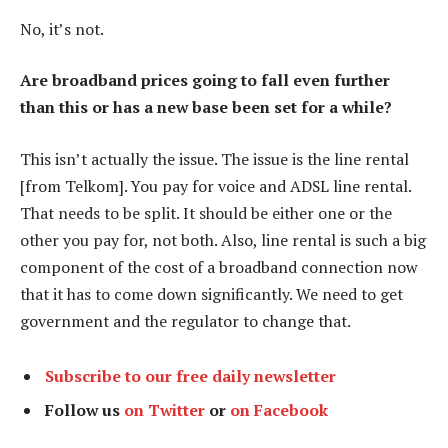
No, it’s not.
Are broadband prices going to fall even further
than this or has a new base been set for a while?
This isn’t actually the issue. The issue is the line rental
[from Telkom]. You pay for voice and ADSL line rental.
That needs to be split. It should be either one or the
other you pay for, not both. Also, line rental is such a big
component of the cost of a broadband connection now
that it has to come down significantly. We need to get
government and the regulator to change that.
Subscribe to our free daily newsletter
Follow us
on Twitter
or
on Facebook