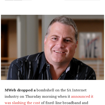
MWeb dropped a
bombshell on the SA Internet
industry on Thursday morning when it
announced it
was slashing the cost
of fixed-line broadband and