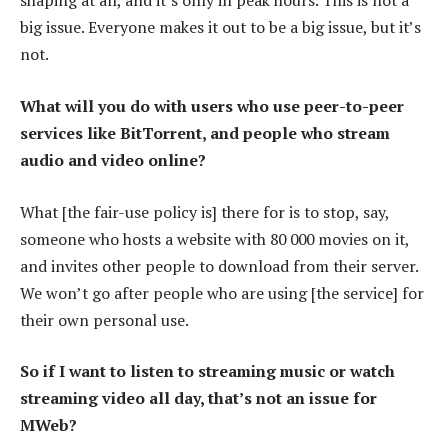
shaping at all, and it’s only in peak hours. This is not a
big issue. Everyone makes it out to be a big issue, but it’s
not.
What will you do with users who use peer-to-peer
services like BitTorrent, and people who stream
audio and video online?
What [the fair-use policy is] there for is to stop, say,
someone who hosts a website with 80 000 movies on it,
and invites other people to download from their server.
We won’t go after people who are using [the service] for
their own personal use.
So if I want to listen to streaming music or watch
streaming video all day, that’s not an issue for
MWeb?