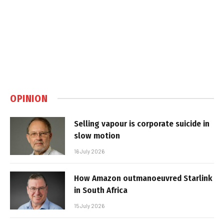
OPINION
Selling vapour is corporate suicide in
slow motion
16 July 2026
How Amazon outmanoeuvred Starlink
in South Africa
15 July 2026