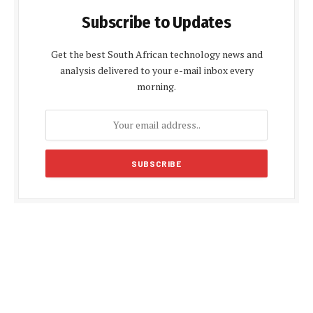
Subscribe to Updates
Get the best South African technology news and
analysis delivered to your e-mail inbox every
morning.