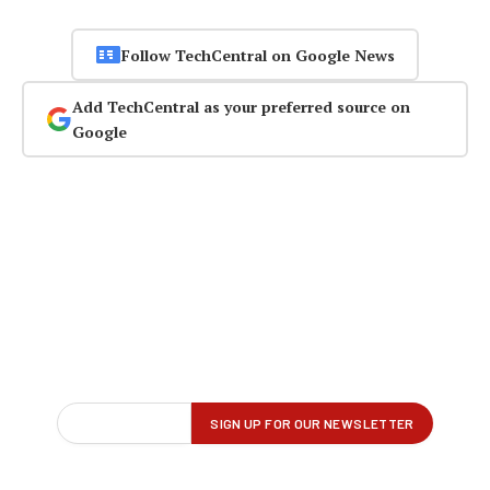
Follow TechCentral on Google News
Add TechCentral as your preferred source on
Google