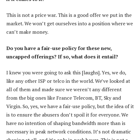
This is not a price war. This is a good offer we put in the
market. We won’t get ourselves into a position where we
can’t make money.
Do you have a fair-use policy for these new,
uncapped offerings? If so, what does it entail?
I knew you were going to ask this [laughs]. Yes, we do,
like any other ISP or telco in the world. We’ve looked at
all of them and made sure we weren’t any different
from the big ones like France Telecom, BT, Sky and
Virgin. So, yes, we have a fair-use policy, but the idea of it
is to ensure the abusers don’t spoil it for everyone. We
have no intention of shaping bandwidth more than is
necessary in peak network conditions. It’s not dramatic