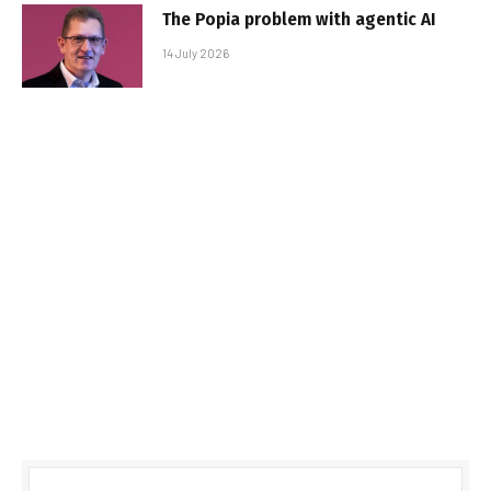
The Popia problem with agentic AI
14 July 2026