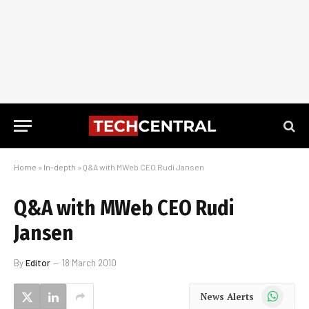
Home
»
In-depth
»
Q&A with MWeb CEO Rudi Jansen
Q&A with MWeb CEO Rudi
Jansen
By
Editor
18 March 2010
WhatsApp
News Alerts