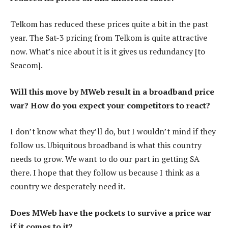
Telkom has reduced these prices quite a bit in the past
year. The Sat-3 pricing from Telkom is quite attractive
now. What’s nice about it is it gives us redundancy [to
Seacom].
Will this move by MWeb result in a broadband price
war? How do you expect your competitors to react?
I don’t know what they’ll do, but I wouldn’t mind if they
follow us. Ubiquitous broadband is what this country
needs to grow. We want to do our part in getting SA
there. I hope that they follow us because I think as a
country we desperately need it.
Does MWeb have the pockets to survive a price war
if it comes to it?