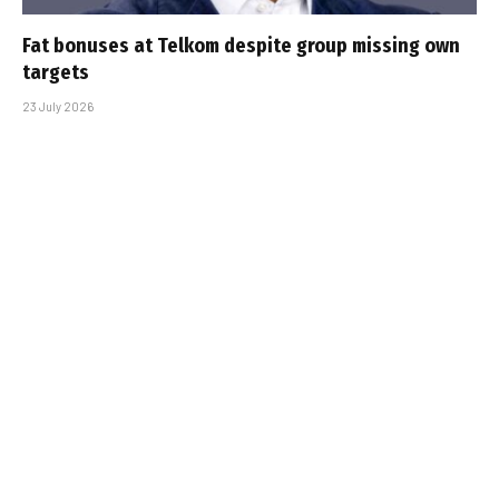
Fat bonuses at Telkom despite group missing own
targets
23 July 2026