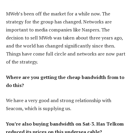
MWeb’s been off the market for a while now. The
strategy for the group has changed. Networks are
important to media companies like Naspers. The
decision to sell MWeb was taken about three years ago,
and the world has changed significantly since then.
Things have come full circle and networks are now part
of the strategy.
Where are you getting the cheap bandwidth from to
do this?
We have a very good and strong relationship with
Seacom, which is supplying us.
You’re also buying bandwidth on Sat-3. Has Telkom
reduced its prices on this undersea cable?