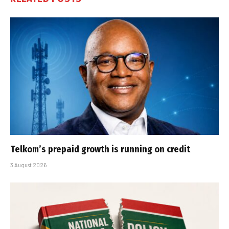
Telkom’s prepaid growth is running on credit
3 August 2026