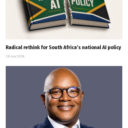
Radical rethink for South Africa’s national AI policy
29 July 2026