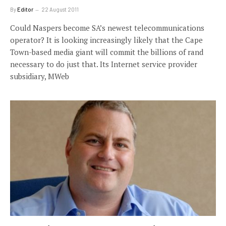
By
Editor
22 August 2011
Could Naspers become SA’s newest telecommunications
operator? It is looking increasingly likely that the Cape
Town-based media giant will commit the billions of rand
necessary to do just that. Its Internet service provider
subsidiary, MWeb