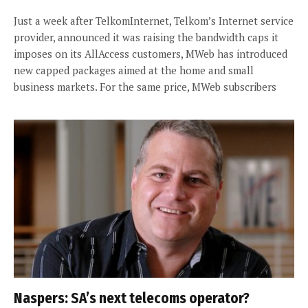
Just a week after TelkomInternet, Telkom’s Internet service
provider, announced it was raising the bandwidth caps it
imposes on its AllAccess customers, MWeb has introduced
new capped packages aimed at the home and small
business markets. For the same price, MWeb subscribers
Naspers: SA’s next telecoms operator?