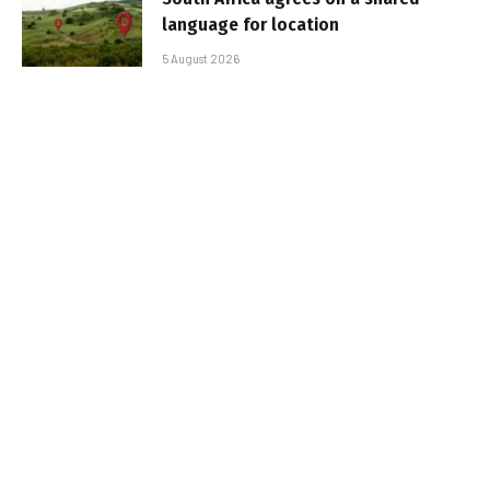
language for location
5 August 2026