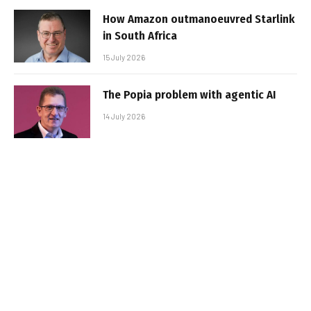
How Amazon outmanoeuvred Starlink
in South Africa
15 July 2026
The Popia problem with agentic AI
14 July 2026