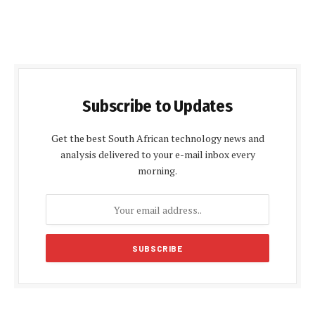
Subscribe to Updates
Get the best South African technology news and
analysis delivered to your e-mail inbox every
morning.