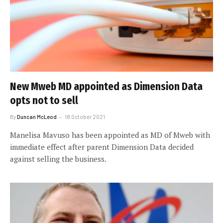
New Mweb MD appointed as Dimension Data
opts not to sell
By
Duncan McLeod
18 October 2021
Manelisa Mavuso has been appointed as MD of Mweb with
immediate effect after parent Dimension Data decided
against selling the business.