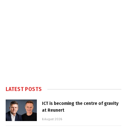
LATEST POSTS
ICT is becoming the centre of gravity
at Reunert
6 August 2026