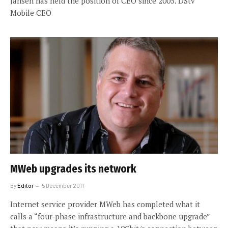
Jansen has held the position of CEO since 2005. DStv
Mobile CEO
MWeb upgrades its network
By
Editor
5 December 2011
Internet service provider MWeb has completed what it
calls a “four-phase infrastructure and backbone upgrade”