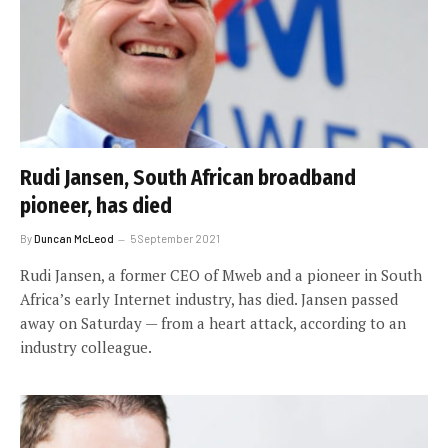
Rudi Jansen, South African broadband
pioneer, has died
By
Duncan McLeod
5 September 2021
Rudi Jansen, a former CEO of Mweb and a pioneer in South
Africa’s early Internet industry, has died. Jansen passed
away on Saturday — from a heart attack, according to an
industry colleague.