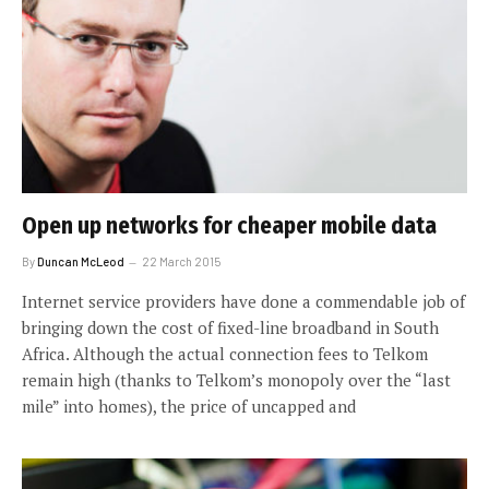
Open up networks for cheaper mobile data
By
Duncan McLeod
22 March 2015
Internet service providers have done a commendable job of
bringing down the cost of fixed-line broadband in South
Africa. Although the actual connection fees to Telkom
remain high (thanks to Telkom’s monopoly over the “last
mile” into homes), the price of uncapped and