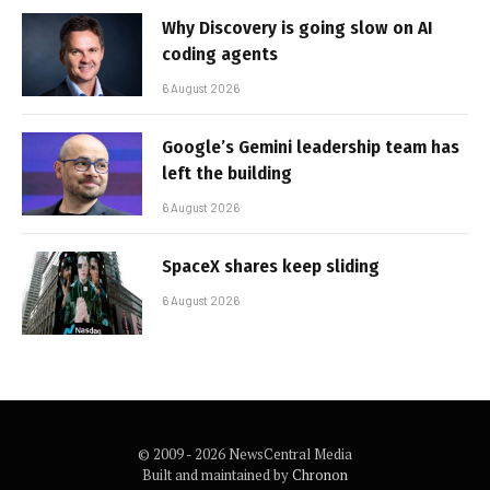
Why Discovery is going slow on AI
coding agents
6 August 2026
Google’s Gemini leadership team has
left the building
6 August 2026
SpaceX shares keep sliding
6 August 2026
© 2009 - 2026 NewsCentral Media
Built and maintained by
Chronon