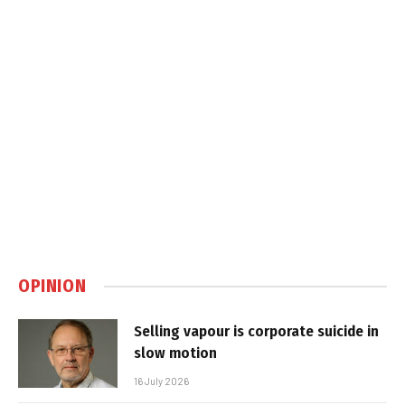
OPINION
Selling vapour is corporate suicide in
slow motion
16 July 2026