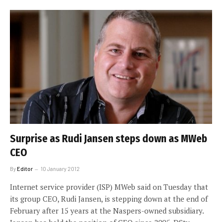
Surprise as Rudi Jansen steps down as MWeb
CEO
By
Editor
10 January 2012
Internet service provider (ISP) MWeb said on Tuesday that
its group CEO, Rudi Jansen, is stepping down at the end of
February after 15 years at the Naspers-owned subsidiary.