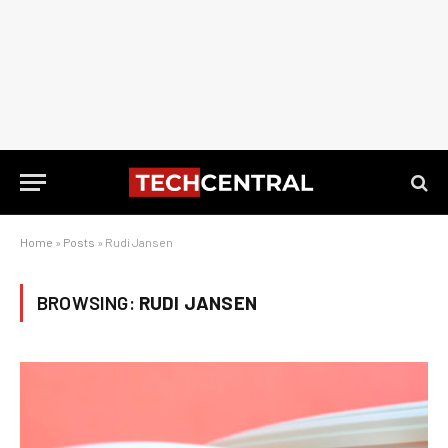
Home
»
Posts
»
Rudi Jansen
BROWSING:
RUDI JANSEN