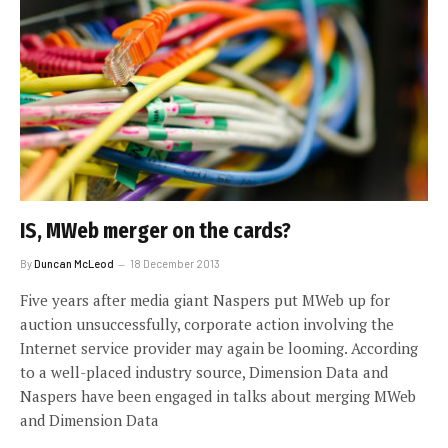
IS, MWeb merger on the cards?
By
Duncan McLeod
18 December 2013
Five years after media giant Naspers put MWeb up for
auction unsuccessfully, corporate action involving the
Internet service provider may again be looming. According
to a well-placed industry source, Dimension Data and
Naspers have been engaged in talks about merging MWeb
and Dimension Data