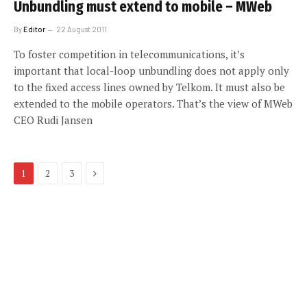
Unbundling must extend to mobile – MWeb
By
Editor
22 August 2011
To foster competition in telecommunications, it’s
important that local-loop unbundling does not apply only
to the fixed access lines owned by Telkom. It must also be
extended to the mobile operators. That’s the view of MWeb
CEO Rudi Jansen
Next
1
2
3