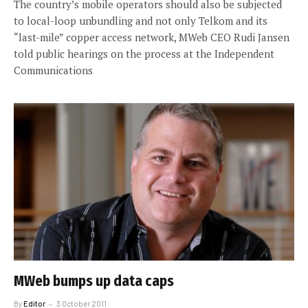
The country’s mobile operators should also be subjected
to local-loop unbundling and not only Telkom and its
“last-mile” copper access network, MWeb CEO Rudi Jansen
told public hearings on the process at the Independent
Communications
MWeb bumps up data caps
By
Editor
3 October 2011