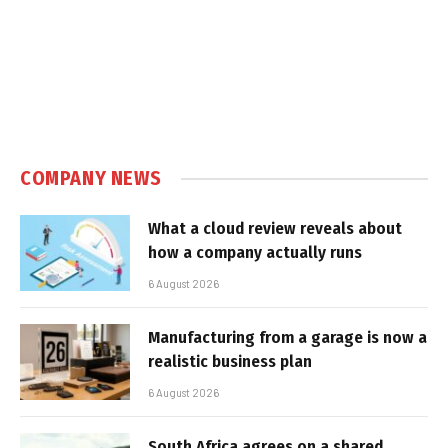
COMPANY NEWS
What a cloud review reveals about
how a company actually runs
6 August 2026
Manufacturing from a garage is now a
realistic business plan
6 August 2026
South Africa agrees on a shared