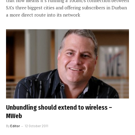
that now means it’s running a 10Gbit/s connection between
SA’s three biggest cities and offering subscribers in Durban
a more direct route into its network
Unbundling should extend to wireless –
MWeb
By
Editor
12 October 2011