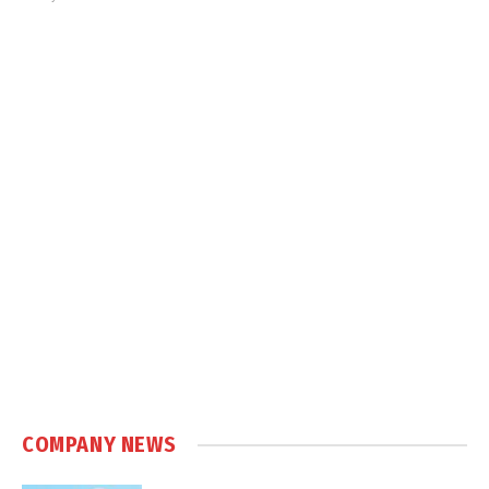
COMPANY NEWS