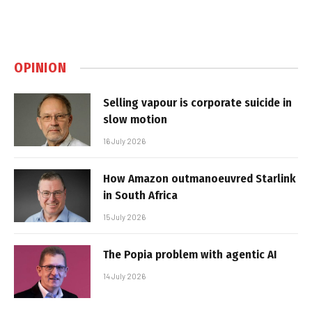
OPINION
Selling vapour is corporate suicide in
slow motion
16 July 2026
How Amazon outmanoeuvred Starlink
in South Africa
15 July 2026
The Popia problem with agentic AI
14 July 2026