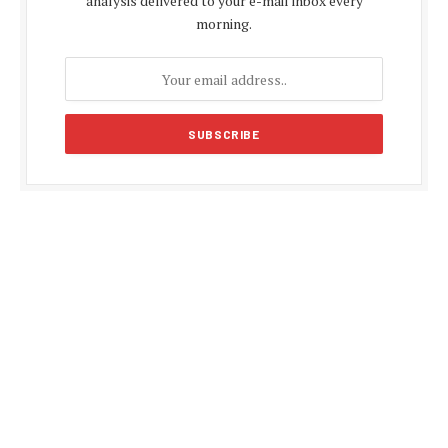
analysis delivered to your e-mail inbox every
morning.