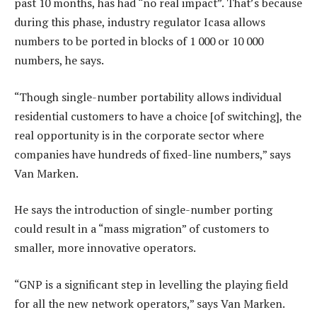
past 10 months, has had “no real impact”. That’s because
during this phase, industry regulator Icasa allows
numbers to be ported in blocks of 1 000 or 10 000
numbers, he says.
“Though single-number portability allows individual
residential customers to have a choice [of switching], the
real opportunity is in the corporate sector where
companies have hundreds of fixed-line numbers,” says
Van Marken.
He says the introduction of single-number porting
could result in a “mass migration” of customers to
smaller, more innovative operators.
“GNP is a significant step in levelling the playing field
for all the new network operators,” says Van Marken.