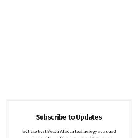
Subscribe to Updates
Get the best South African technology news and