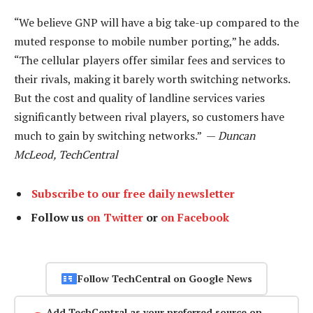
“We believe GNP will have a big take-up compared to the
muted response to mobile number porting,” he adds.
“The cellular players offer similar fees and services to
their rivals, making it barely worth switching networks.
But the cost and quality of landline services varies
significantly between rival players, so customers have
much to gain by switching networks.” —
Duncan
McLeod, TechCentral
Subscribe to our free daily newsletter
Follow us
on Twitter
or
on Facebook
Follow TechCentral on Google News
Add TechCentral as your preferred source on