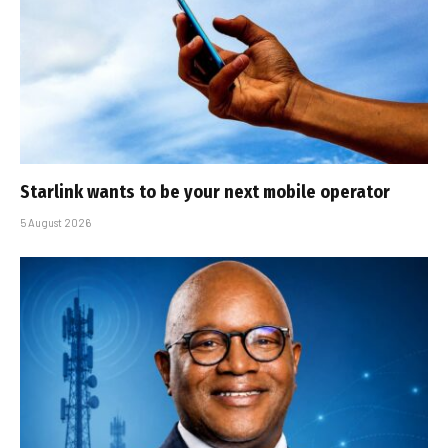
Starlink wants to be your next mobile operator
5 August 2026