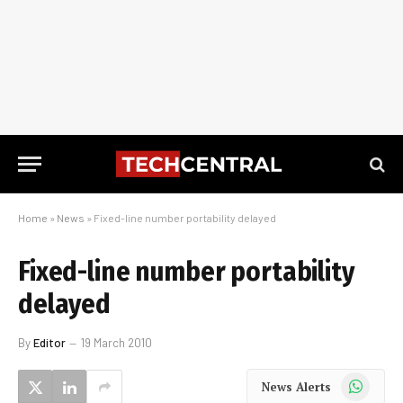
Home
»
News
»
Fixed-line number portability delayed
Fixed-line number portability
delayed
By
Editor
19 March 2010
WhatsApp
News Alerts