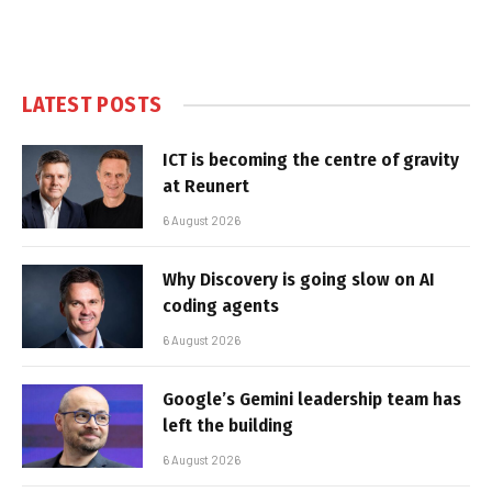
LATEST POSTS
ICT is becoming the centre of gravity
at Reunert
6 August 2026
Why Discovery is going slow on AI
coding agents
6 August 2026
Google’s Gemini leadership team has
left the building
6 August 2026