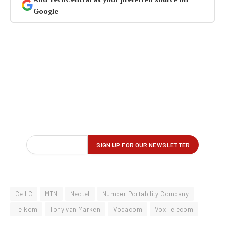
Google
Cell C
MTN
Neotel
Number Portability Company
Telkom
Tony van Marken
Vodacom
Vox Telecom