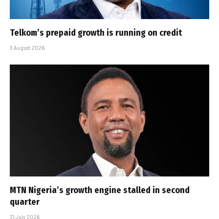
Telkom’s prepaid growth is running on credit
3 August 2026
MTN Nigeria’s growth engine stalled in second
quarter
31 July 2026