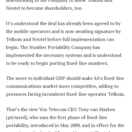
shareholding in the company to allow Telkom and
Neotel to become shareholders, too.
It’s understood the deal has already been agreed to by
the mobile operators and is now awaiting signature by
Telkom and Neotel before full implementation can
begin. The Number Portability Company has
implemented the necessary systems and is understood
to be ready to begin porting fixed-line numbers.
The move to individual GNP should make SA’s fixed-line
communications market more competitive, adding to
pressures facing incumbent fixed-line operator Telkom.
That’s the view Vox Telecom CEO Tony van Marken
(pictured), who says the first phase of fixed-line
portability, introduced in May 2009, and in effect for the