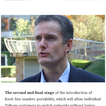
The second and final stage
of the introduction of
fixed-line number portability, which will allow individual
Telkom customers to switch networks without losing