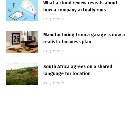
What a cloud review reveals about
how a company actually runs
6 August 2026
Manufacturing from a garage is now a
realistic business plan
6 August 2026
South Africa agrees on a shared
language for location
5 August 2026