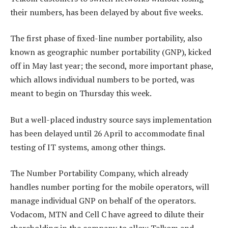
their numbers, has been delayed by about five weeks.
The first phase of fixed-line number portability, also
known as geographic number portability (GNP), kicked
off in May last year; the second, more important phase,
which allows individual numbers to be ported, was
meant to begin on Thursday this week.
But a well-placed industry source says implementation
has been delayed until 26 April to accommodate final
testing of IT systems, among other things.
The Number Portability Company, which already
handles number porting for the mobile operators, will
manage individual GNP on behalf of the operators.
Vodacom, MTN and Cell C have agreed to dilute their