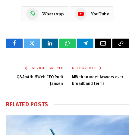
WhatsApp
YouTube
Facebook
Twitter
LinkedIn
WhatsApp
Telegram
Email
Copy
Link
PREVIOUS ARTICLE
NEXT ARTICLE
Q&A with MWeb CEO Rudi
MWeb to meet lawyers over
Jansen
broadband terms
RELATED
POSTS