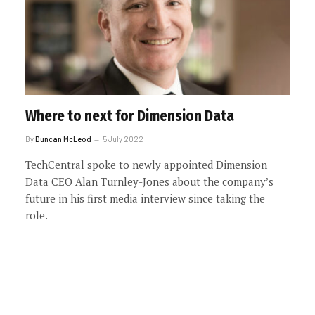
Where to next for Dimension Data
By
Duncan McLeod
5 July 2022
TechCentral spoke to newly appointed Dimension
Data CEO Alan Turnley-Jones about the company’s
future in his first media interview since taking the
role.