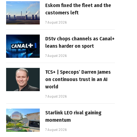
Eskom fixed the fleet and the
customers left
7 August 2026
DStv chops channels as Canal+
leans harder on sport
7 August 2026
TCS+ | Specops’ Darren James
on continuous trust in an AI
world
7 August 2026
Starlink LEO rival gaining
momentum
7 August 2026