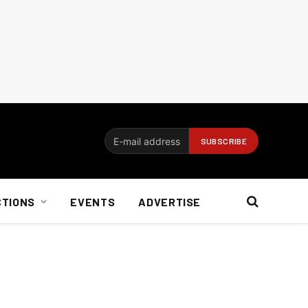
CTIONS
EVENTS
ADVERTISE