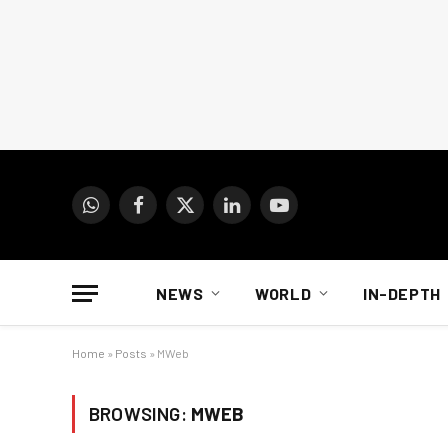
WhatsApp
Facebook
X
LinkedIn
YouTube
(Twitter)
NEWS
WORLD
IN-DEPTH
Home
»
Posts
»
MWeb
BROWSING:
MWEB