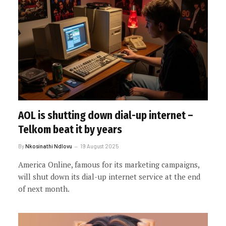
AOL is shutting down dial-up internet –
Telkom beat it by years
By
Nkosinathi Ndlovu
19 August 2025
America Online, famous for its marketing campaigns,
will shut down its dial-up internet service at the end
of next month.