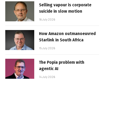
Selling vapour is corporate
suicide in slow motion
16 July 2026
How Amazon outmanoeuvred
Starlink in South Africa
15 July 2026
The Popia problem with
agentic AI
14 July 2026