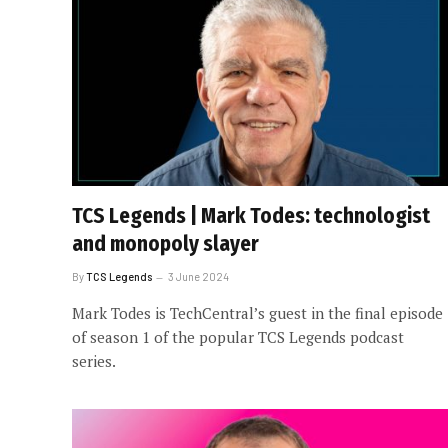
TCS Legends | Mark Todes: technologist
and monopoly slayer
By
TCS Legends
3 June 2024
Mark Todes is TechCentral’s guest in the final episode
of season 1 of the popular TCS Legends podcast
series.