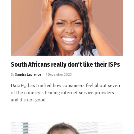
South Africans really don’t like their ISPs
By
Sandra Laurence
7 December 2023
DataEQ has tracked how consumers feel about seven
of the country’s leading internet service providers –
and it’s not good.