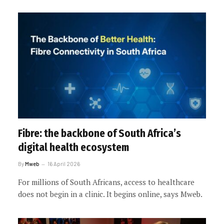
Fibre: the backbone of South Africa’s
digital health ecosystem
By
Mweb
16 April 2026
For millions of South Africans, access to healthcare
does not begin in a clinic. It begins online, says Mweb.