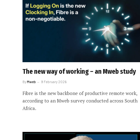
The new way of working – an Mweb study
By
Mweb
9 February 2026
Fibre is the new backbone of productive remote work,
according to an Mweb survey conducted across South
Africa.