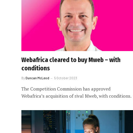
Webafrica cleared to buy Mweb – with
conditions
By
Duncan McLeod
5 October 2023
The Competition Commission has approved
Webafrica’s acquisition of rival Mweb, with conditions.