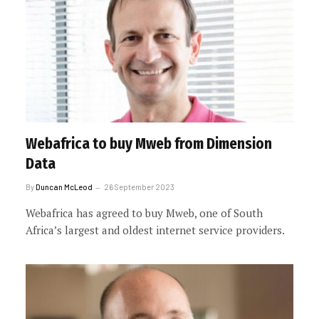
Webafrica to buy Mweb from Dimension
Data
By
Duncan McLeod
26 September 2023
Webafrica has agreed to buy Mweb, one of South
Africa’s largest and oldest internet service providers.