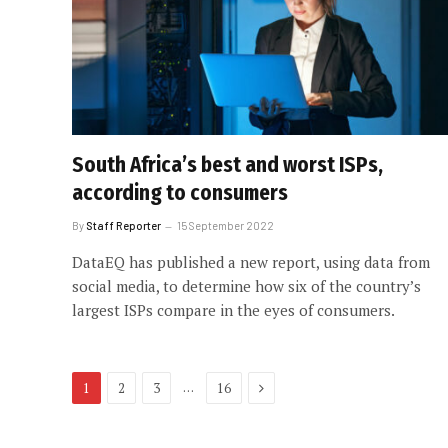
South Africa’s best and worst ISPs,
according to consumers
By
Staff Reporter
15 September 2022
DataEQ has published a new report, using data from
social media, to determine how six of the country’s
largest ISPs compare in the eyes of consumers.
Next
…
1
2
3
16