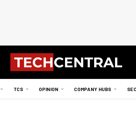
TCS
OPINION
COMPANY HUBS
SE