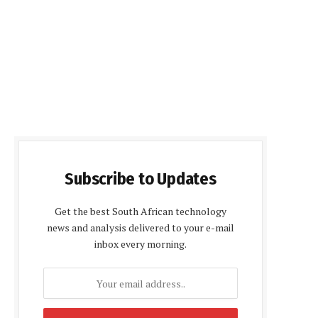
Subscribe to Updates
Get the best South African technology
news and analysis delivered to your e-mail
inbox every morning.