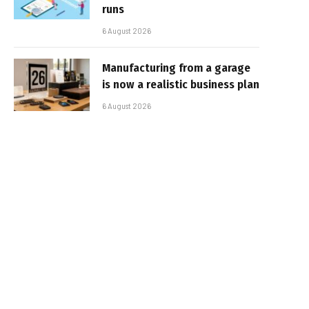
runs
6 August 2026
Manufacturing from a garage
is now a realistic business plan
6 August 2026