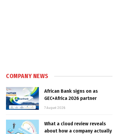
COMPANY NEWS
African Bank signs on as
GEC+Africa 2026 partner
7 August 2026
What a cloud review reveals
about how a company actually