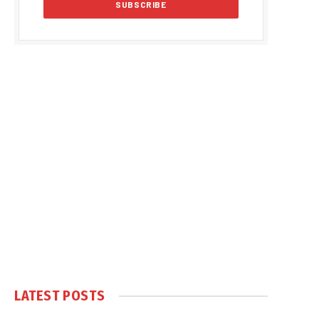
LATEST POSTS