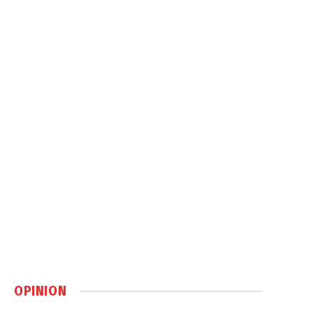
OPINION