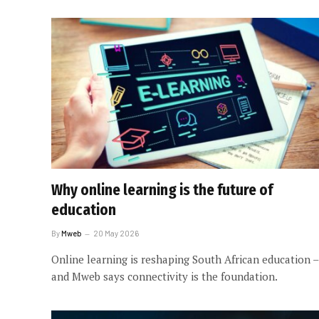
Why online learning is the future of
education
By
Mweb
20 May 2026
Online learning is reshaping South African education –
and Mweb says connectivity is the foundation.