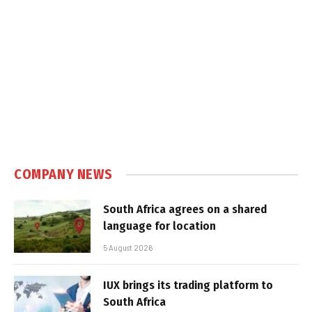
COMPANY NEWS
South Africa agrees on a shared
language for location
5 August 2026
IUX brings its trading platform to
South Africa