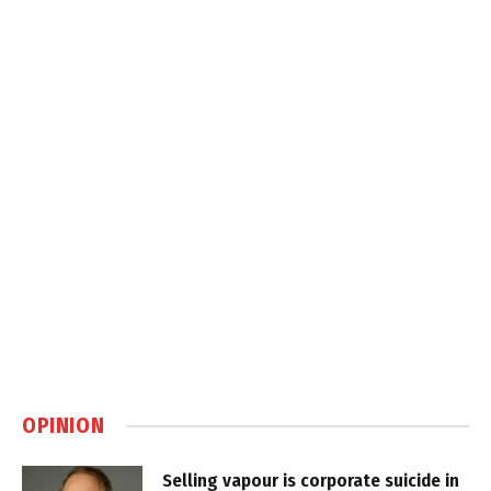
OPINION
Selling vapour is corporate suicide in