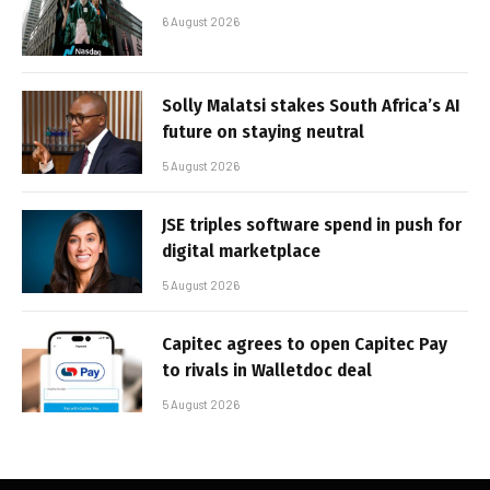
6 August 2026
Solly Malatsi stakes South Africa’s AI
future on staying neutral
5 August 2026
JSE triples software spend in push for
digital marketplace
5 August 2026
Capitec agrees to open Capitec Pay
to rivals in Walletdoc deal
5 August 2026