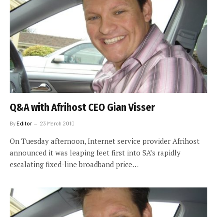
Q&A with Afrihost CEO Gian Visser
By
Editor
23 March 2010
On Tuesday afternoon, Internet service provider Afrihost
announced it was leaping feet first into SA’s rapidly
escalating fixed-line broadband price…