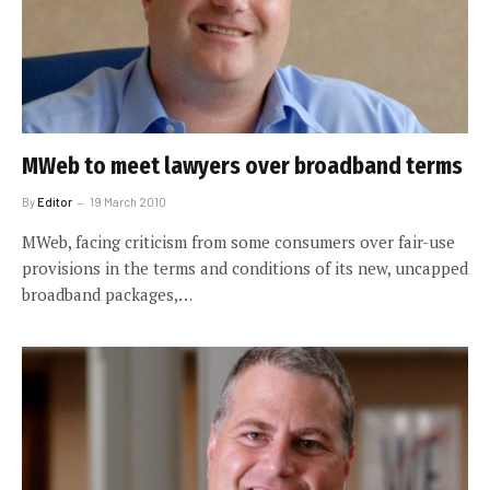
MWeb to meet lawyers over broadband terms
By
Editor
19 March 2010
MWeb, facing criticism from some consumers over fair-use
provisions in the terms and conditions of its new, uncapped
broadband packages,…