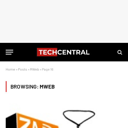
Home
»
Posts
»
MWeb
»
Page 16
BROWSING:
MWEB