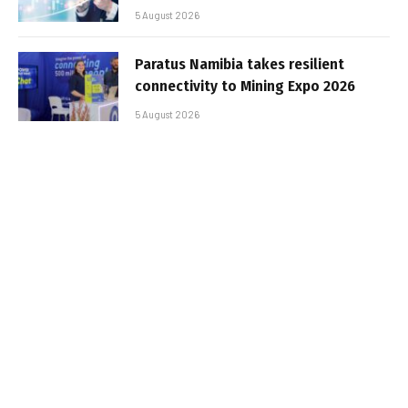
5 August 2026
Paratus Namibia takes resilient
connectivity to Mining Expo 2026
5 August 2026