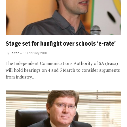
Stage set for bunfight over schools ‘e-rate’
By
Editor
18 February 2010
The Independent Communications Authority of SA (Icasa)
will hold hearings on 4 and 5 March to consider arguments
from industry…