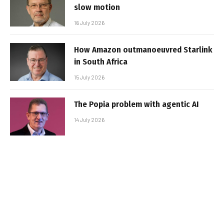
slow motion
16 July 2026
How Amazon outmanoeuvred Starlink
in South Africa
15 July 2026
The Popia problem with agentic AI
14 July 2026