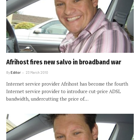
Afrihost fires new salvo in broadband war
By
Editor
23 March 2010
Internet service provider Afrihost has become the fourth
Internet service provider to introduce cut-price ADSL
bandwidth, undercutting the price of…