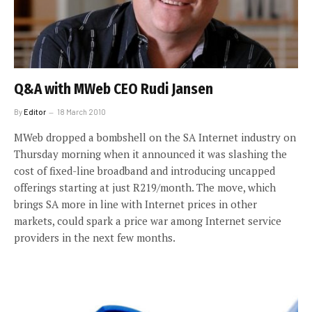
Q&A with MWeb CEO Rudi Jansen
By
Editor
18 March 2010
MWeb dropped a bombshell on the SA Internet industry on
Thursday morning when it announced it was slashing the
cost of fixed-line broadband and introducing uncapped
offerings starting at just R219/month. The move, which
brings SA more in line with Internet prices in other
markets, could spark a price war among Internet service
providers in the next few months.