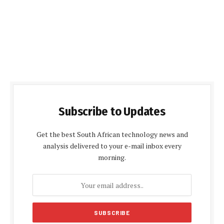
Subscribe to Updates
Get the best South African technology news and
analysis delivered to your e-mail inbox every
morning.