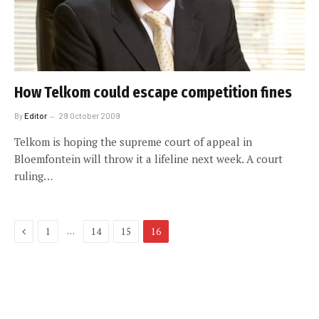
How Telkom could escape competition fines
By
Editor
29 October 2009
Telkom is hoping the supreme court of appeal in
Bloemfontein will throw it a lifeline next week. A court
ruling…
Previous
…
1
14
15
16