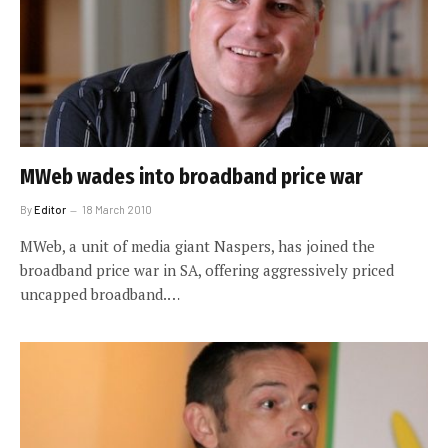
MWeb wades into broadband price war
By
Editor
18 March 2010
MWeb, a unit of media giant Naspers, has joined the
broadband price war in SA, offering aggressively priced
uncapped broadband.…