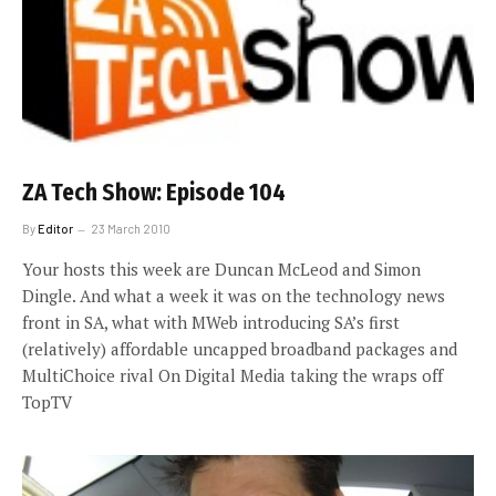
ZA Tech Show: Episode 104
By
Editor
23 March 2010
Your hosts this week are Duncan McLeod and Simon
Dingle. And what a week it was on the technology news
front in SA, what with MWeb introducing SA’s first
(relatively) affordable uncapped broadband packages and
MultiChoice rival On Digital Media taking the wraps off
TopTV