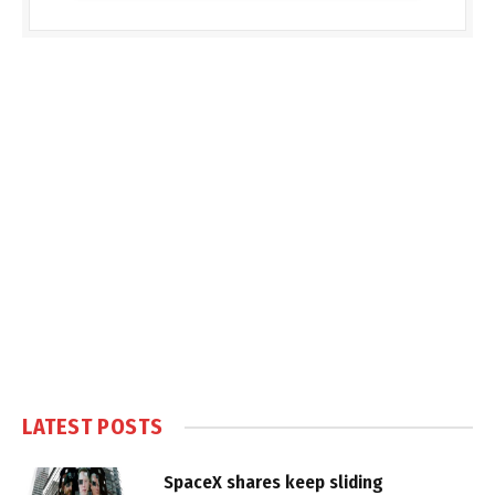
LATEST POSTS
SpaceX shares keep sliding