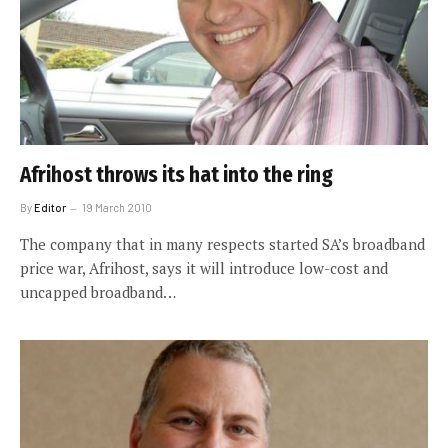
Afrihost throws its hat into the ring
By
Editor
19 March 2010
The company that in many respects started SA’s broadband
price war, Afrihost, says it will introduce low-cost and
uncapped broadband…