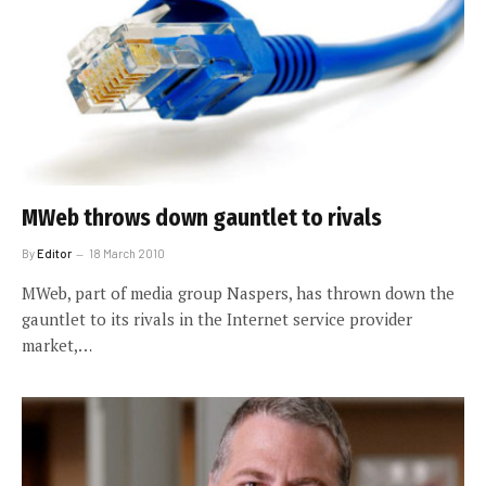
MWeb throws down gauntlet to rivals
By
Editor
18 March 2010
MWeb, part of media group Naspers, has thrown down the
gauntlet to its rivals in the Internet service provider
market,…