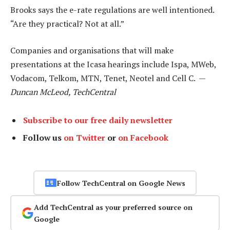
Brooks says the e-rate regulations are well intentioned.
“Are they practical? Not at all.”
Companies and organisations that will make
presentations at the Icasa hearings include Ispa, MWeb,
Vodacom, Telkom, MTN, Tenet, Neotel and Cell C. —
Duncan McLeod, TechCentral
Subscribe to our free daily newsletter
Follow us
on Twitter
or
on Facebook
Follow TechCentral on Google News
Add TechCentral as your preferred source on
Google