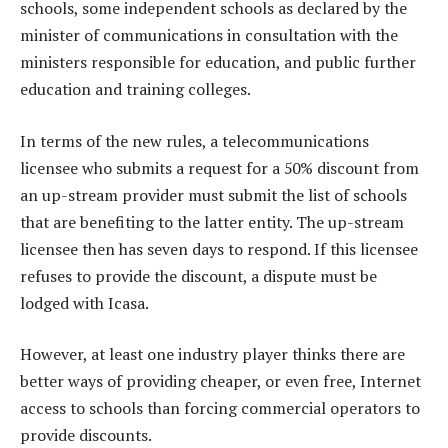
schools, some independent schools as declared by the
minister of communications in consultation with the
ministers responsible for education, and public further
education and training colleges.
In terms of the new rules, a telecommunications
licensee who submits a request for a 50% discount from
an up-stream provider must submit the list of schools
that are benefiting to the latter entity. The up-stream
licensee then has seven days to respond. If this licensee
refuses to provide the discount, a dispute must be
lodged with Icasa.
However, at least one industry player thinks there are
better ways of providing cheaper, or even free, Internet
access to schools than forcing commercial operators to
provide discounts.