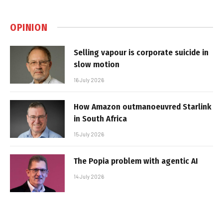
OPINION
Selling vapour is corporate suicide in
slow motion
16 July 2026
How Amazon outmanoeuvred Starlink
in South Africa
15 July 2026
The Popia problem with agentic AI
14 July 2026