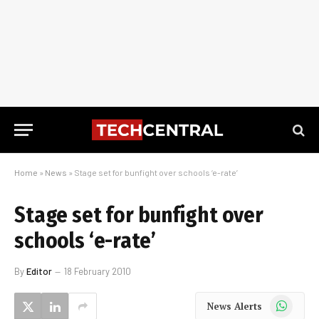
Home
»
News
»
Stage set for bunfight over schools ‘e-rate’
Stage set for bunfight over
schools ‘e-rate’
By
Editor
18 February 2010
WhatsApp
News Alerts