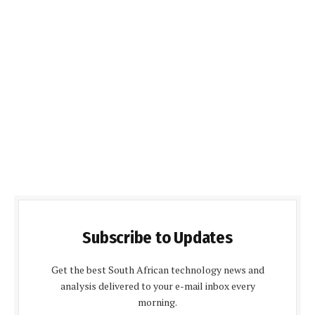
Subscribe to Updates
Get the best South African technology news and
analysis delivered to your e-mail inbox every
morning.