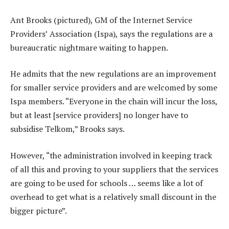
Ant Brooks (pictured), GM of the Internet Service
Providers’ Association (Ispa), says the regulations are a
bureaucratic nightmare waiting to happen.
He admits that the new regulations are an improvement
for smaller service providers and are welcomed by some
Ispa members. “Everyone in the chain will incur the loss,
but at least [service providers] no longer have to
subsidise Telkom,” Brooks says.
However, “the administration involved in keeping track
of all this and proving to your suppliers that the services
are going to be used for schools … seems like a lot of
overhead to get what is a relatively small discount in the
bigger picture”.