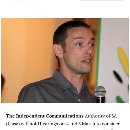
The Independent Communications
Authority of SA
(Icasa) will hold hearings on 4 and 5 March to consider