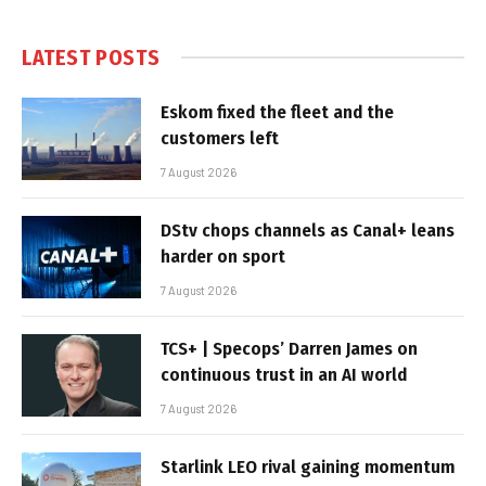
LATEST POSTS
Eskom fixed the fleet and the
customers left
7 August 2026
DStv chops channels as Canal+ leans
harder on sport
7 August 2026
TCS+ | Specops’ Darren James on
continuous trust in an AI world
7 August 2026
Starlink LEO rival gaining momentum