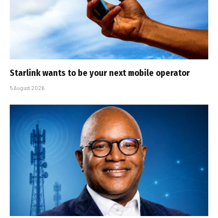
Starlink wants to be your next mobile operator
5 August 2026