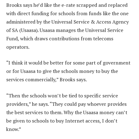
Brooks says he’d like the e-rate scrapped and replaced
with direct funding for schools from funds like the one
administered by the Universal Service & Access Agency
of SA (Usaasa). Usaasa manages the Universal Service
Fund, which draws contributions from telecoms
operators.
“I think it would be better for some part of government
or for Usaasa to give the schools money to buy the
services commercially,” Brooks says.
“Then the schools won’t be tied to specific service
providers,” he says. “They could pay whoever provides
the best services to them. Why the Usaasa money can’t
be given to schools to buy Internet access, I don’t
know.”