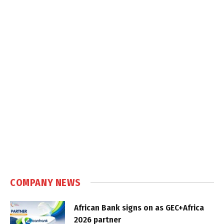
COMPANY NEWS
African Bank signs on as GEC+Africa
2026 partner