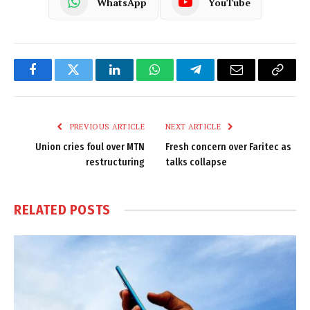
WhatsApp
YouTube
Facebook
Twitter
LinkedIn
WhatsApp
Telegram
Email
Copy
Link
PREVIOUS ARTICLE
NEXT ARTICLE
Union cries foul over MTN
Fresh concern over Faritec as
restructuring
talks collapse
RELATED
POSTS