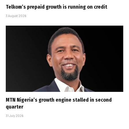
Telkom’s prepaid growth is running on credit
3 August 2026
MTN Nigeria’s growth engine stalled in second
quarter
31 July 2026