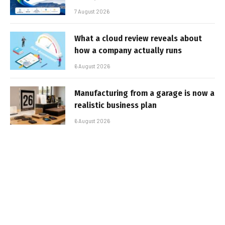
7 August 2026
What a cloud review reveals about
how a company actually runs
6 August 2026
Manufacturing from a garage is now a
realistic business plan
6 August 2026