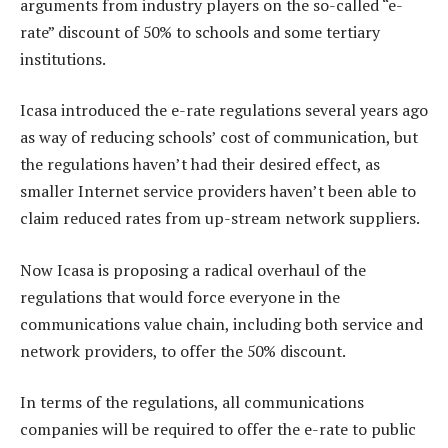
arguments from industry players on the so-called “e-
rate” discount of 50% to schools and some tertiary
institutions.
Icasa introduced the e-rate regulations several years ago
as way of reducing schools’ cost of communication, but
the regulations haven’t had their desired effect, as
smaller Internet service providers haven’t been able to
claim reduced rates from up-stream network suppliers.
Now Icasa is proposing a radical overhaul of the
regulations that would force everyone in the
communications value chain, including both service and
network providers, to offer the 50% discount.
In terms of the regulations, all communications
companies will be required to offer the e-rate to public