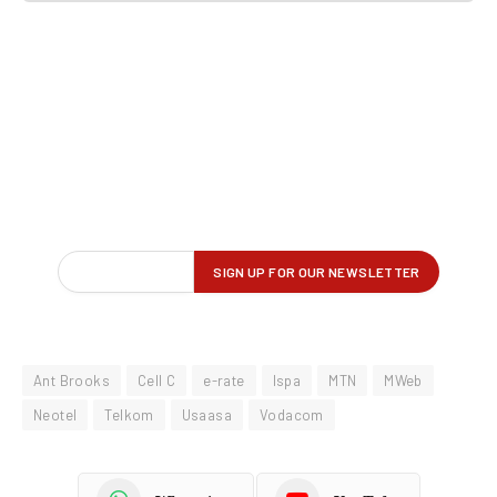
Ant Brooks
Cell C
e-rate
Ispa
MTN
MWeb
Neotel
Telkom
Usaasa
Vodacom