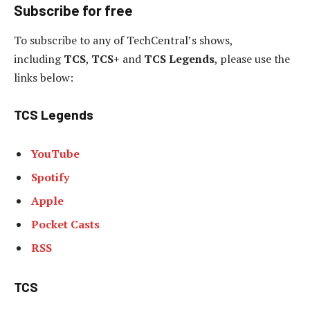
Subscribe for free
To subscribe to
any of TechCentral’s shows,
including
TCS
,
TCS+
and
TCS Legends
, please use the
links below:
TCS Legends
YouTube
Spotify
Apple
Pocket Casts
RSS
TCS