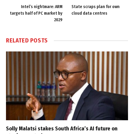
Intel’s nightmare: ARM
State scraps plan for own
targets half of PC market by
cloud data centres
2029
RELATED
POSTS
Solly Malatsi stakes South Africa’s AI future on