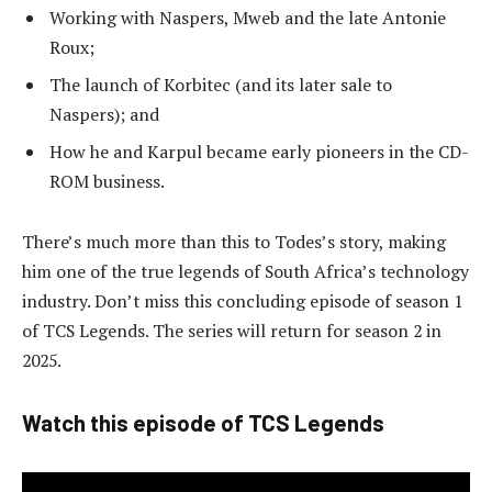
Working with Naspers, Mweb and the late Antonie
Roux;
The launch of Korbitec (and its later sale to
Naspers); and
How he and Karpul became early pioneers in the CD-
ROM business.
There’s much more than this to Todes’s story, making
him one of the true legends of South Africa’s technology
industry. Don’t miss this concluding episode of season 1
of TCS Legends. The series will return for season 2 in
2025.
Watch this episode of TCS Legends