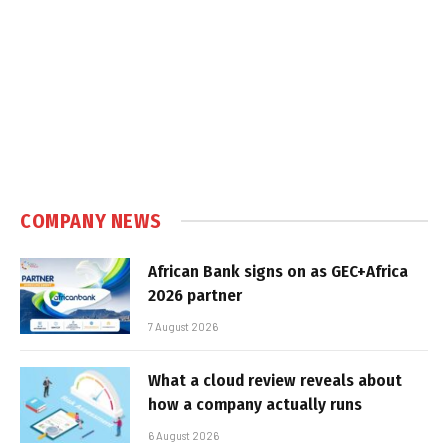
COMPANY NEWS
African Bank signs on as GEC+Africa
2026 partner
7 August 2026
What a cloud review reveals about
how a company actually runs
6 August 2026