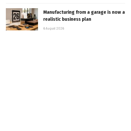
Manufacturing from a garage is now a
realistic business plan
6 August 2026