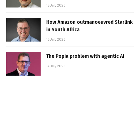
16 July 2026
How Amazon outmanoeuvred Starlink
in South Africa
15 July 2026
The Popia problem with agentic AI
14 July 2026