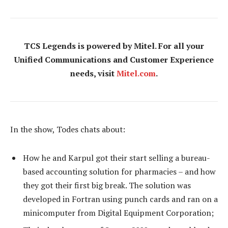
TCS Legends is powered by Mitel. For all your
Unified Communications and Customer Experience
needs, visit
Mitel.com
.
In the show, Todes chats about:
How he and Karpul got their start selling a bureau-
based accounting solution for pharmacies – and how
they got their first big break. The solution was
developed in Fortran using punch cards and ran on a
minicomputer from Digital Equipment Corporation;