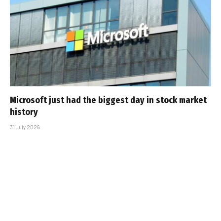
Microsoft just had the biggest day in stock market
history
31 July 2026