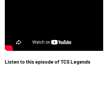
Listen to this episode of TCS Legends