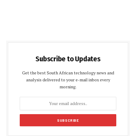
Subscribe to Updates
Get the best South African technology news and
analysis delivered to your e-mail inbox every
morning.