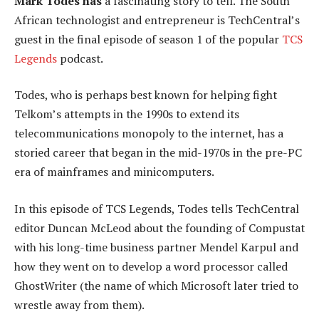
Mark Todes has
a fascinating story to tell. The South
African technologist and entrepreneur is TechCentral’s
guest in the final episode of season 1 of the popular
TCS
Legends
podcast.
Todes, who is perhaps best known for helping fight
Telkom’s attempts in the 1990s to extend its
telecommunications monopoly to the internet, has a
storied career that began in the mid-1970s in the pre-PC
era of mainframes and minicomputers.
In this episode of TCS Legends, Todes tells TechCentral
editor Duncan McLeod about the founding of Compustat
with his long-time business partner Mendel Karpul and
how they went on to develop a word processor called
GhostWriter (the name of which Microsoft later tried to
wrestle away from them).