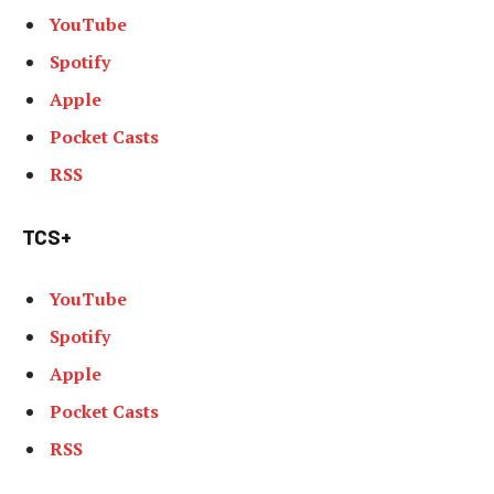
YouTube
Spotify
Apple
Pocket Casts
RSS
TCS+
YouTube
Spotify
Apple
Pocket Casts
RSS