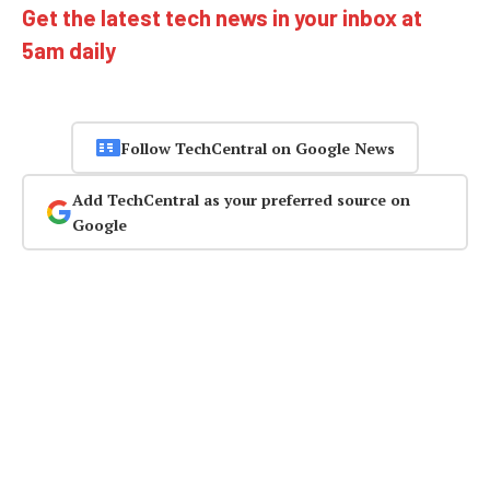
Get the latest tech news in your inbox at
5am daily
Follow TechCentral on Google News
Add TechCentral as your preferred source on
Google