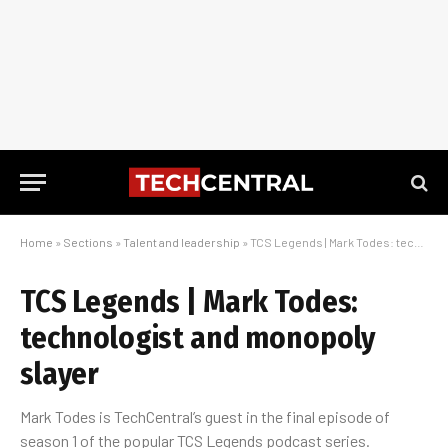
Home
»
Sections
»
Talent and leadership
»
TCS Legends | Mark Todes: technologist and monopoly slayer
TCS Legends | Mark Todes:
technologist and monopoly
slayer
Mark Todes is TechCentral’s guest in the final episode of
season 1 of the popular TCS Legends podcast series.