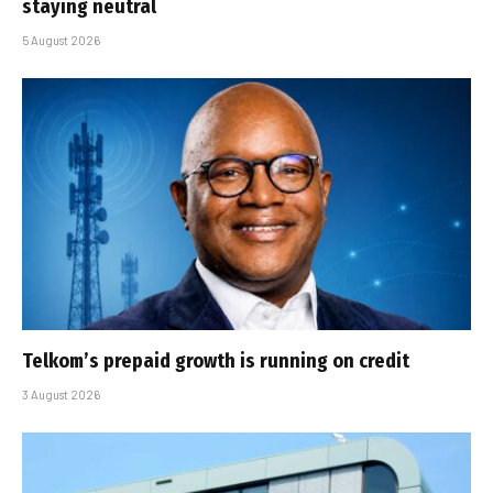
staying neutral
5 August 2026
Telkom’s prepaid growth is running on credit
3 August 2026