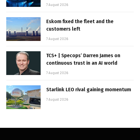
7 August 2026
Eskom fixed the fleet and the
customers left
7 August 2026
TCS+ | Specops’ Darren James on
continuous trust in an AI world
7 August 2026
Starlink LEO rival gaining momentum
7 August 2026