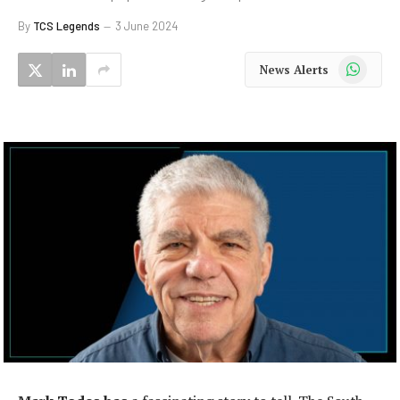
By
TCS Legends
3 June 2024
WhatsApp
News Alerts