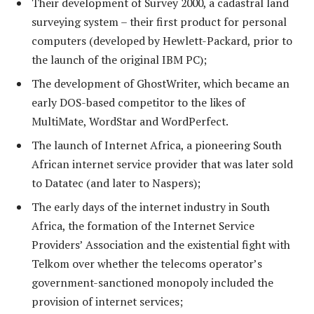
Their development of Survey 2000, a cadastral land
surveying system – their first product for personal
computers (developed by Hewlett-Packard, prior to
the launch of the original IBM PC);
The development of GhostWriter, which became an
early DOS-based competitor to the likes of
MultiMate, WordStar and WordPerfect.
The launch of Internet Africa, a pioneering South
African internet service provider that was later sold
to Datatec (and later to Naspers);
The early days of the internet industry in South
Africa, the formation of the Internet Service
Providers’ Association and the existential fight with
Telkom over whether the telecoms operator’s
government-sanctioned monopoly included the
provision of internet services;