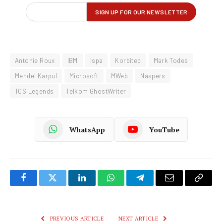
Antonie Roux
IBM
Ispa
Korbitec
Mark Todes
Mendel Karpul
Microsoft
MWeb
Naspers
TCS Legends
Telkom GhostWriter
WhatsApp
YouTube
Facebook
Twitter
LinkedIn
WhatsApp
Telegram
Email
Copy
Link
PREVIOUS ARTICLE
NEXT ARTICLE