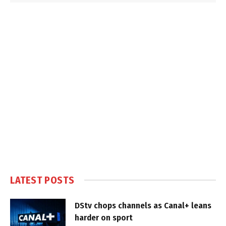
LATEST POSTS
DStv chops channels as Canal+ leans
harder on sport