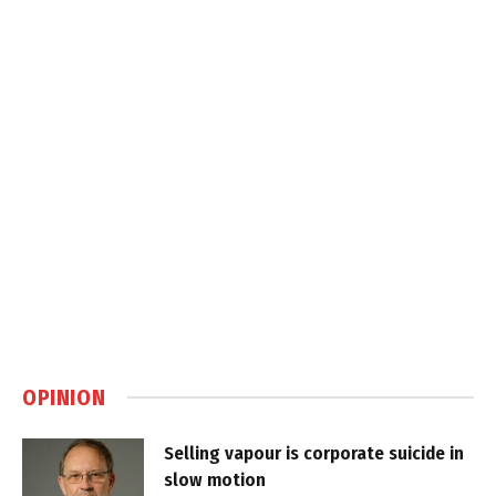
OPINION
Selling vapour is corporate suicide in
slow motion