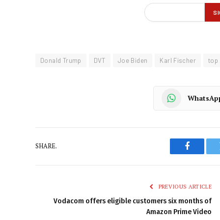
Donald Trump
DVT
Joe Biden
Karl Fischer
top
WhatsAp
SHARE.
Faceboo
PREVIOUS ARTICLE
Vodacom offers eligible customers six months of
Amazon Prime Video