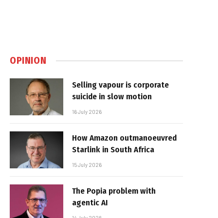
OPINION
Selling vapour is corporate
suicide in slow motion
16 July 2026
How Amazon outmanoeuvred
Starlink in South Africa
15 July 2026
The Popia problem with
agentic AI
14 July 2026