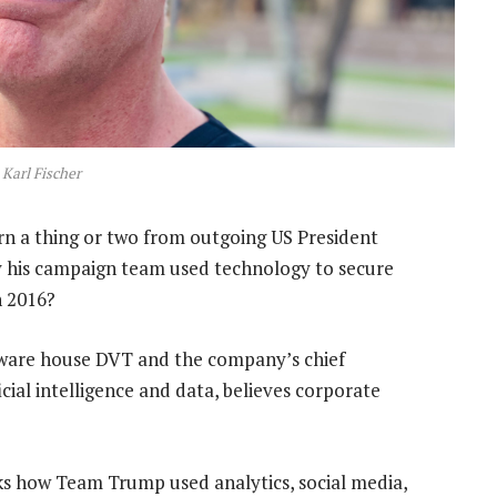
Karl Fischer
n a thing or two from outgoing US President
y his campaign team used technology to secure
n 2016?
ftware house DVT and the company’s chief
cial intelligence and data, believes corporate
cks how Team Trump used analytics, social media,