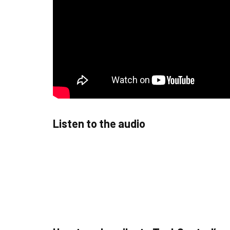
Listen to the audio