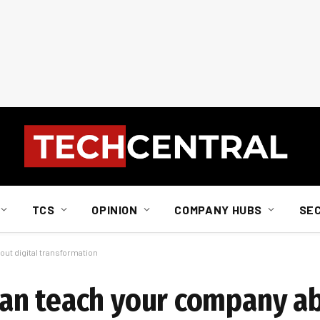
TCS
OPINION
COMPANY HUBS
SE
ut digital transformation
an teach your company ab