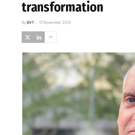
transformation
By
DVT
13 November 2020