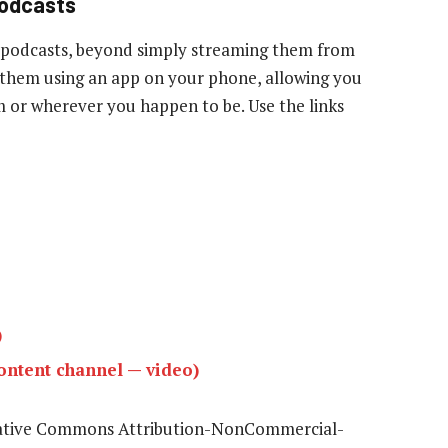
podcasts
 podcasts, beyond simply streaming them from
to them using an app on your phone, allowing you
ym or wherever you happen to be. Use the links
)
ntent channel — video)
eative Commons Attribution-NonCommercial-