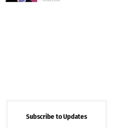
Subscribe to Updates