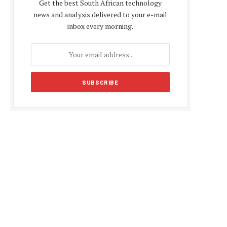
Get the best South African technology
news and analysis delivered to your e-mail
inbox every morning.