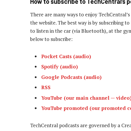
How to subscribe to TechCentral’s 
There are many ways to enjoy TechCentral’s
the website. The best way is by subscribing 
to listen in the car (via Bluetooth), at the g
below to subscribe:
Pocket Casts (audio)
Spotify (audio)
Google Podcasts (audio)
RSS
YouTube (our main channel — video
YouTube promoted (our promoted co
TechCentral podcasts are governed by a Cr