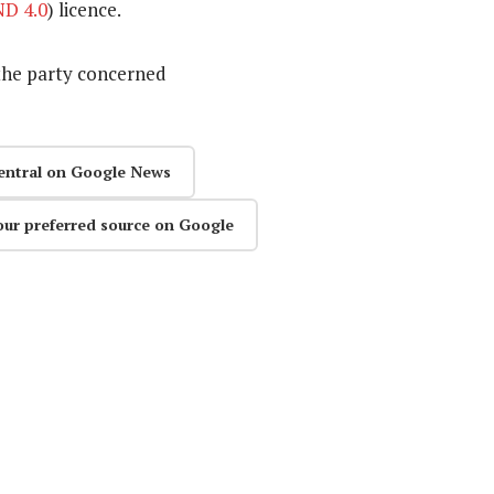
D 4.0
) licence.
the party concerned
entral on Google News
our preferred source on Google