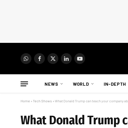
WhatsApp
Facebook
X
LinkedIn
YouTube
(Twitter)
NEWS
WORLD
IN-DEPTH
Home
»
Tech Shows
»
What Donald Trump can teach your company abo
What Donald Trump c