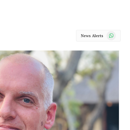
WhatsApp
News Alerts