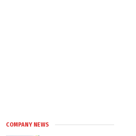
COMPANY NEWS