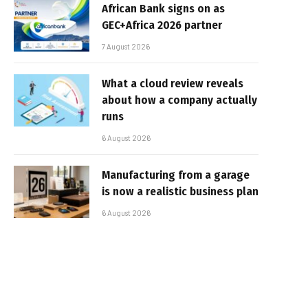
African Bank signs on as
GEC+Africa 2026 partner
7 August 2026
What a cloud review reveals
about how a company actually
runs
6 August 2026
Manufacturing from a garage
is now a realistic business plan
6 August 2026