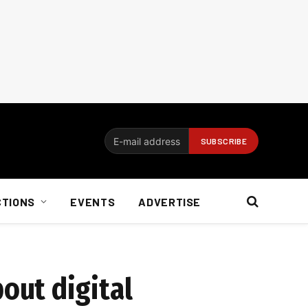
CTIONS
EVENTS
ADVERTISE
out digital