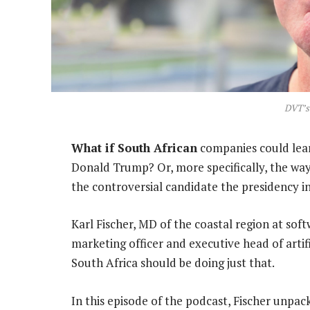
DVT’s 
What if South African
companies could lear
Donald Trump? Or, more specifically, the wa
the controversial candidate the presidency i
Karl Fischer, MD of the coastal region at so
marketing officer and executive head of artifi
South Africa should be doing just that.
In this episode of the podcast, Fischer unpa