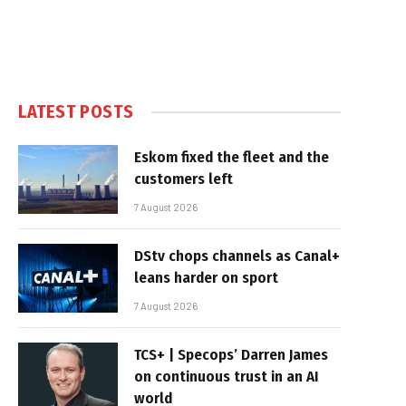
LATEST POSTS
Eskom fixed the fleet and the
customers left
7 August 2026
DStv chops channels as Canal+
leans harder on sport
7 August 2026
TCS+ | Specops’ Darren James
on continuous trust in an AI
world