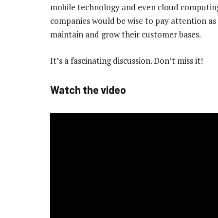
mobile technology and even cloud computing
companies would be wise to pay attention as 
maintain and grow their customer bases.
It’s a fascinating discussion. Don’t miss it!
Watch the video