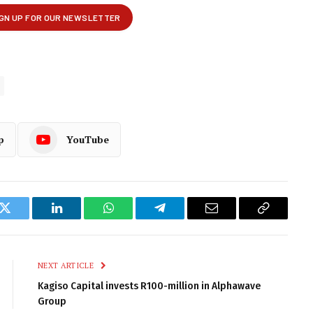
p
YouTube
k
Twitter
LinkedIn
WhatsApp
Telegram
Email
Copy
Link
NEXT ARTICLE
Kagiso Capital invests R100-million in Alphawave
Group