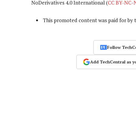
NoDerivatives 4.0 International (
CC BY-NC-N
This promoted content was paid for by 
Follow TechC
Add TechCentral as y