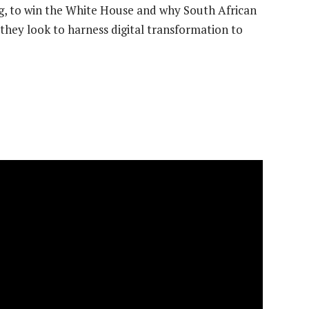
, to win the White House and why South African
they look to harness digital transformation to