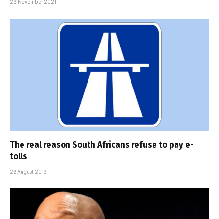
29 November 2021
The real reason South Africans refuse to pay e-
tolls
26 August 2019