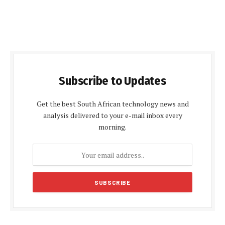
Subscribe to Updates
Get the best South African technology news and
analysis delivered to your e-mail inbox every
morning.