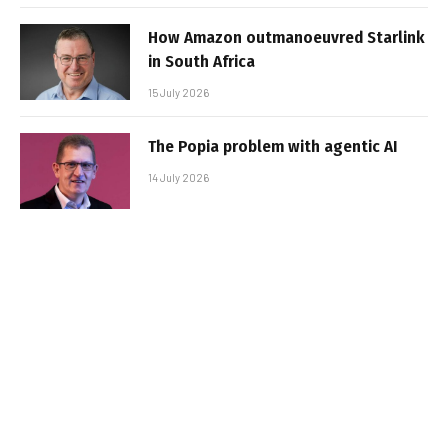
How Amazon outmanoeuvred Starlink
in South Africa
15 July 2026
The Popia problem with agentic AI
14 July 2026