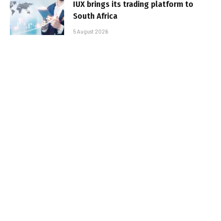
IUX brings its trading platform to
South Africa
5 August 2026