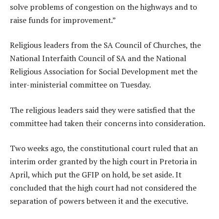
solve problems of congestion on the highways and to
raise funds for improvement.”
Religious leaders from the SA Council of Churches, the
National Interfaith Council of SA and the National
Religious Association for Social Development met the
inter-ministerial committee on Tuesday.
The religious leaders said they were satisfied that the
committee had taken their concerns into consideration.
Two weeks ago, the constitutional court ruled that an
interim order granted by the high court in Pretoria in
April, which put the GFIP on hold, be set aside. It
concluded that the high court had not considered the
separation of powers between it and the executive.