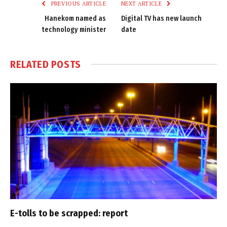
PREVIOUS ARTICLE
NEXT ARTICLE
Hanekom named as
Digital TV has new launch
technology minister
date
RELATED
POSTS
E-tolls to be scrapped: report