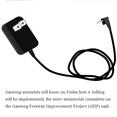
Gauteng motorists will know on Friday how e-tolling
will be implemented, the inter-ministerial committee on
the Gauteng Freeway Improvement Project (GFIP) said.