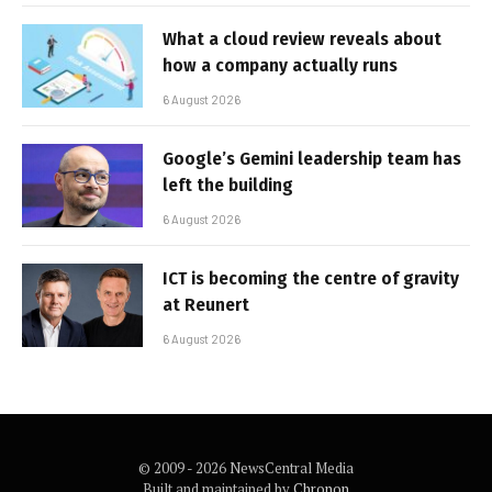
What a cloud review reveals about
how a company actually runs
6 August 2026
Google’s Gemini leadership team has
left the building
6 August 2026
ICT is becoming the centre of gravity
at Reunert
6 August 2026
© 2009 - 2026 NewsCentral Media
Built and maintained by
Chronon