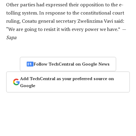
Other parties had expressed their opposition to the e-
tolling system. In response to the constitutional court
ruling, Cosatu general secretary Zwelinzima Vavi said:
“We are going to resist it with every power we have.” —
Sapa
Follow TechCentral on Google News
Add TechCentral as your preferred source on
Google