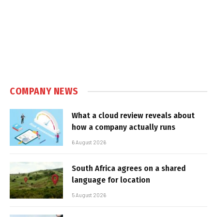
COMPANY NEWS
What a cloud review reveals about
how a company actually runs
6 August 2026
South Africa agrees on a shared
language for location
5 August 2026