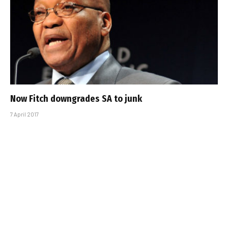
Now Fitch downgrades SA to junk
7 April 2017