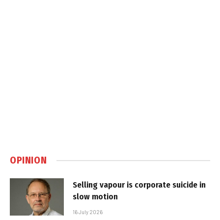
OPINION
Selling vapour is corporate suicide in
slow motion
16 July 2026