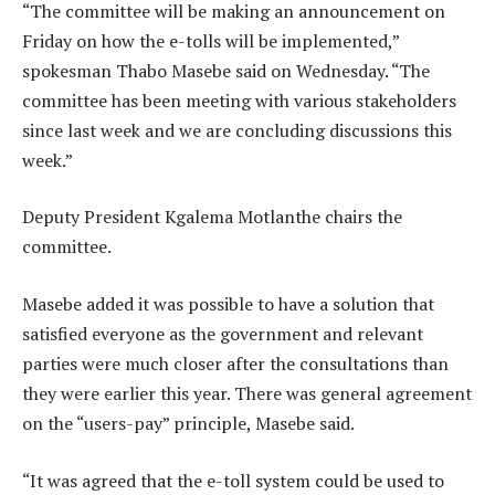
“The committee will be making an announcement on
Friday on how the e-tolls will be implemented,”
spokesman Thabo Masebe said on Wednesday. “The
committee has been meeting with various stakeholders
since last week and we are concluding discussions this
week.”
Deputy President Kgalema Motlanthe chairs the
committee.
Masebe added it was possible to have a solution that
satisfied everyone as the government and relevant
parties were much closer after the consultations than
they were earlier this year. There was general agreement
on the “users-pay” principle, Masebe said.
“It was agreed that the e-toll system could be used to