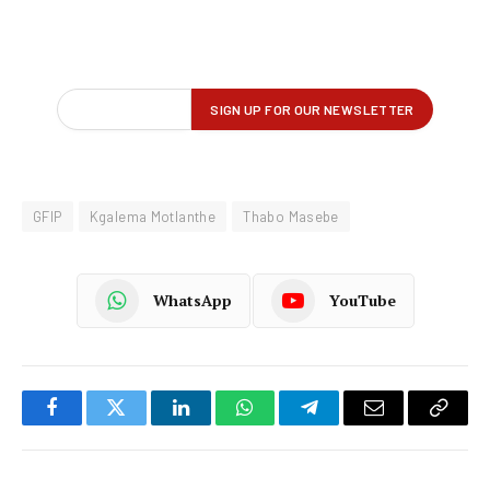
GFIP
Kgalema Motlanthe
Thabo Masebe
WhatsApp
YouTube
Facebook
Twitter
LinkedIn
WhatsApp
Telegram
Email
Copy
Link