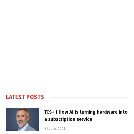
LATEST POSTS
TCS+ | How AI is turning hardware into
a subscription service
6 August 2026