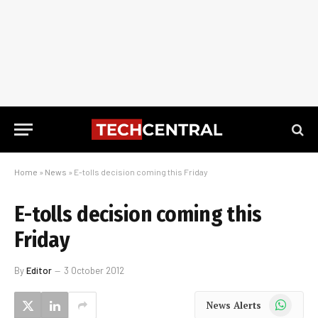
Home
»
News
»
E-tolls decision coming this Friday
E-tolls decision coming this
Friday
By
Editor
3 October 2012
WhatsApp
News Alerts