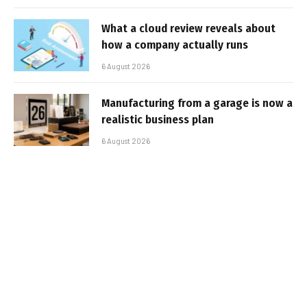
What a cloud review reveals about
how a company actually runs
6 August 2026
Manufacturing from a garage is now a
realistic business plan
6 August 2026