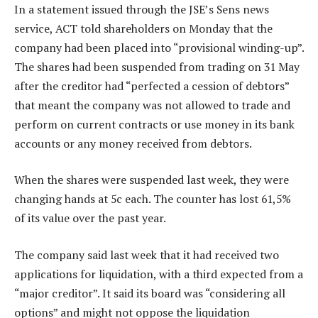
In a statement issued through the JSE’s Sens news
service, ACT told shareholders on Monday that the
company had been placed into “provisional winding-up”.
The shares had been suspended from trading on 31 May
after the creditor had “perfected a cession of debtors”
that meant the company was not allowed to trade and
perform on current contracts or use money in its bank
accounts or any money received from debtors.
When the shares were suspended last week, they were
changing hands at 5c each. The counter has lost 61,5%
of its value over the past year.
The company said last week that it had received two
applications for liquidation, with a third expected from a
“major creditor”. It said its board was “considering all
options” and might not oppose the liquidation