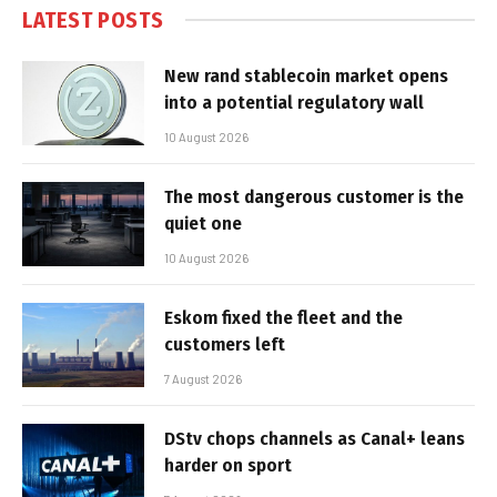
LATEST POSTS
New rand stablecoin market opens
into a potential regulatory wall
10 August 2026
The most dangerous customer is the
quiet one
10 August 2026
Eskom fixed the fleet and the
customers left
7 August 2026
DStv chops channels as Canal+ leans
harder on sport