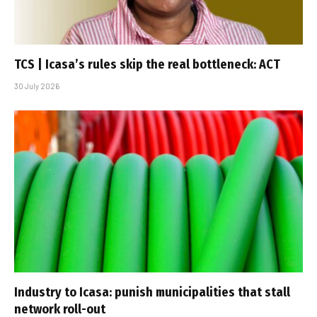
TCS | Icasa’s rules skip the real bottleneck: ACT
30 July 2026
Industry to Icasa: punish municipalities that stall
network roll-out