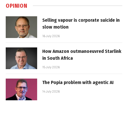
OPINION
Selling vapour is corporate suicide in
slow motion
16 July 2026
How Amazon outmanoeuvred Starlink
in South Africa
15 July 2026
The Popia problem with agentic AI
14 July 2026