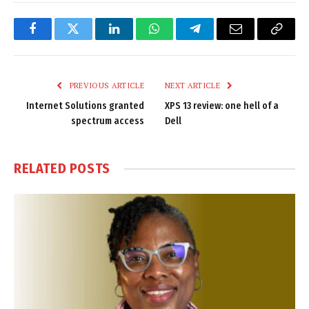
Facebook
Twitter
LinkedIn
WhatsApp
Telegram
Email
Copy
Link
PREVIOUS ARTICLE
NEXT ARTICLE
Internet Solutions granted
XPS 13 review: one hell of a
spectrum access
Dell
RELATED
POSTS