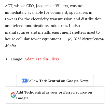
ACT, whose CEO, Jacques de Villiers, was not
immediately available for comment, specialises in
towers for the electricity transmission and distribution
and telecommunications industries. It also
manufactures and installs equipment shelters used to
house cellular tower equipment. —
(c) 2012 NewsCentral
Media
Image:
Adam Freidin/Flickr
Follow TechCentral on Google News
Add TechCentral as your preferred source on
Google