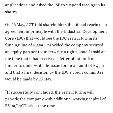
applications and asked the JSE to suspend trading in its
shares.
On 16 May, ACT told shareholders that it had reached an
agreement in principle with the Industrial Development
Corp (IDC) that would see the IDC restructuring its
funding line of R99m – provided the company secured
an equity partner to underwrite a rights issue. It said at
the time that it had received a letter of intent from a
funder to underwrite the issue for an amount of R7,5m
and that a final decision by the IDC’s credit committee
would be made by 25 May.
“If successfully concluded, the restructuring will
provide the company with additional working capital of
R51m,” ACT said at the time.