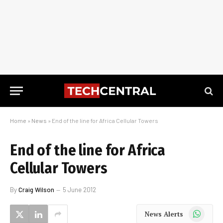
Home
»
News
»
End of the line for Africa Cellular Towers
End of the line for Africa
Cellular Towers
By
Craig Wilson
5 June 2012
WhatsApp
News Alerts