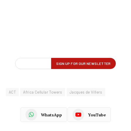
ACT
Africa Cellular Towers
Jacques de Villers
WhatsApp
YouTube