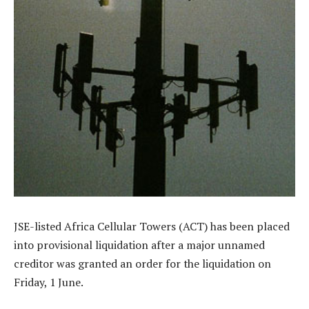
JSE-listed Africa Cellular Towers (ACT) has been placed
into provisional liquidation after a major unnamed
creditor was granted an order for the liquidation on
Friday, 1 June.