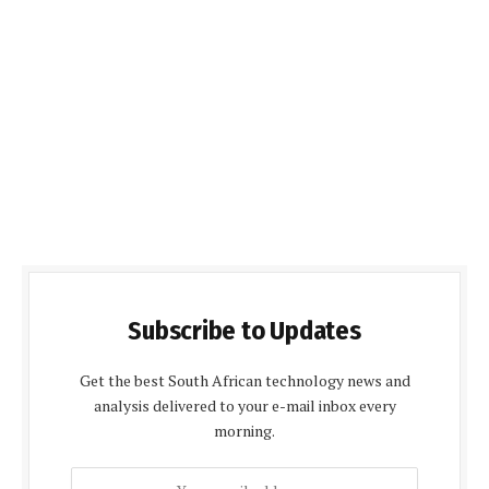
Subscribe to Updates
Get the best South African technology news and
analysis delivered to your e-mail inbox every
morning.