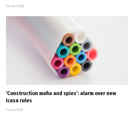
13 July 2026
‘Construction mafia and spies’: alarm over new
Icasa rules
7 July 2026