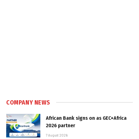
COMPANY NEWS
African Bank signs on as GEC+Africa
2026 partner
7 August 2026