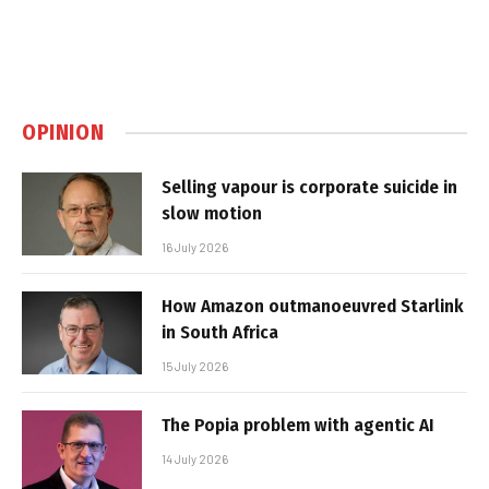
OPINION
Selling vapour is corporate suicide in
slow motion
16 July 2026
How Amazon outmanoeuvred Starlink
in South Africa
15 July 2026
The Popia problem with agentic AI
14 July 2026