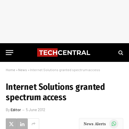
Home
»
News
»
Internet Solutions granted spectrum access
Internet Solutions granted
spectrum access
By
Editor
5 June 2012
WhatsApp
News Alerts