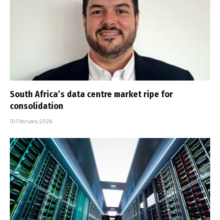
South Africa’s data centre market ripe for
consolidation
10 February 2026