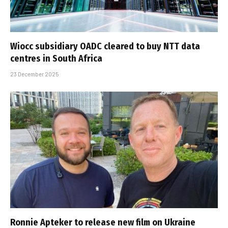
Wiocc subsidiary OADC cleared to buy NTT data
centres in South Africa
23 December 2025
Ronnie Apteker to release new film on Ukraine