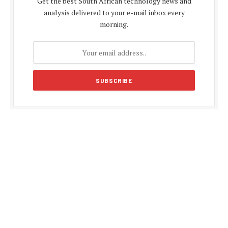
Get the best South African technology news and
analysis delivered to your e-mail inbox every
morning.