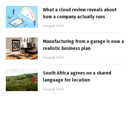
What a cloud review reveals about
how a company actually runs
6 August 2026
Manufacturing from a garage is now a
realistic business plan
6 August 2026
South Africa agrees on a shared
language for location
5 August 2026