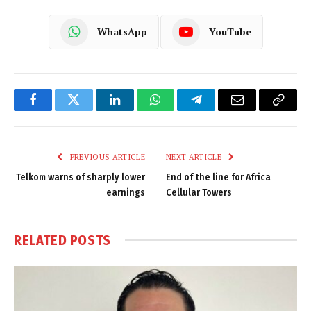
WhatsApp
YouTube
Facebook
Twitter
LinkedIn
WhatsApp
Telegram
Email
Copy
Link
PREVIOUS ARTICLE
NEXT ARTICLE
Telkom warns of sharply lower
End of the line for Africa
earnings
Cellular Towers
RELATED
POSTS