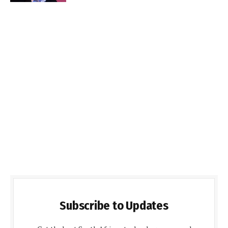
Subscribe to Updates