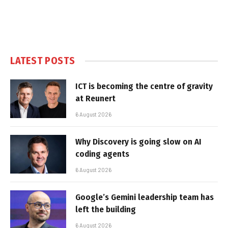
LATEST POSTS
ICT is becoming the centre of gravity
at Reunert
6 August 2026
Why Discovery is going slow on AI
coding agents
6 August 2026
Google’s Gemini leadership team has
left the building
6 August 2026