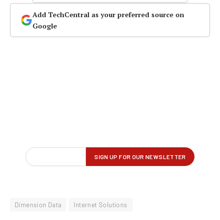
Add TechCentral as your preferred source on
Google
Dimension Data
Internet Solutions