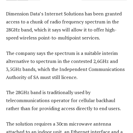
Dimension Data’s Internet Solutions has been granted
access to a chunk of radio frequency spectrum in the
28GHz band, which it says will allow it to offer high-
speed wireless point-to-multipoint services.
The company says the spectrum is a suitable interim
alternative to spectrum in the contested 2,6GHz and
3,5GHz bands, which the Independent Communications
Authority of SA must still licence.
The 28GHz band is traditionally used by
telecommunications operator for cellular backhaul
rather than for providing access directly to end users.
The solution requires a 30cm microwave antenna
attached to an indoor unit, an Ethernet interface and a