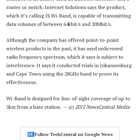
router or switch. Internet Solutions says the product,
which it’s calling IS Wi-Band, is capable of transmitting
data volumes of between 64kbit/s and 20Mbit/s.
Although the company has offered point-to-point
wireless products in the past, it has used unlicensed
radio frequency spectrum, which it says is subject to
interference. It says it conducted trials in Johannesburg
and Cape Town using the 28GHz band to prove its
effectiveness.
Wi-Band is designed for line-of-sight coverage of up to
5km from a base station. —
(c) 2012 NewsCentral Media
Follow TechCentral on Google News