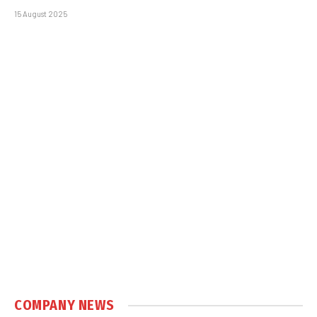
15 August 2025
COMPANY NEWS