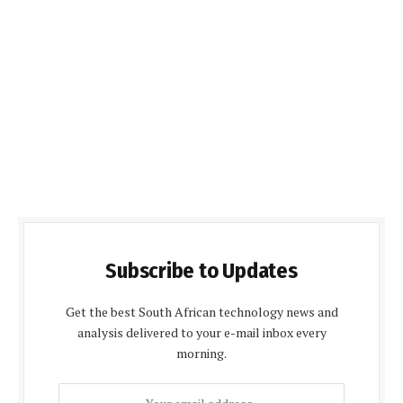
Subscribe to Updates
Get the best South African technology news and
analysis delivered to your e-mail inbox every
morning.