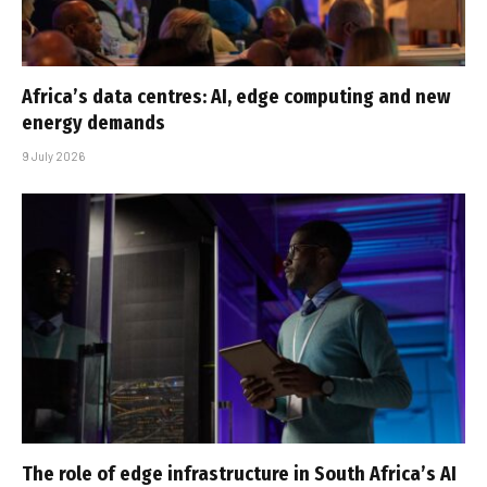
Africa’s data centres: AI, edge computing and new
energy demands
9 July 2026
The role of edge infrastructure in South Africa’s AI