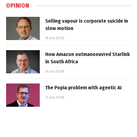
OPINION
Selling vapour is corporate suicide in
slow motion
16 July 2026
How Amazon outmanoeuvred Starlink
in South Africa
15 July 2026
The Popia problem with agentic AI
14 July 2026