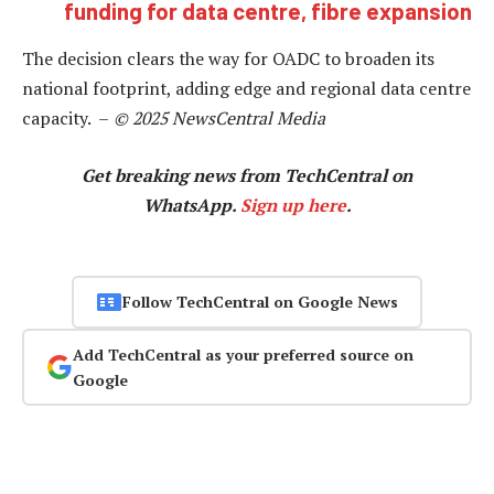
funding for data centre, fibre expansion
The decision clears the way for OADC to broaden its
national footprint, adding edge and regional data centre
capacity. –
© 2025 NewsCentral Media
Get breaking news from TechCentral on
WhatsApp.
Sign up here
.
Follow TechCentral on Google News
Add TechCentral as your preferred source on
Google