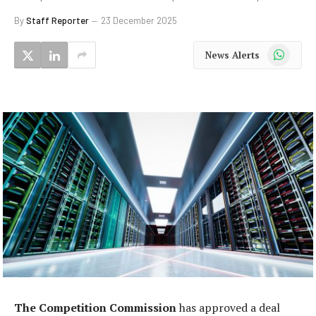
By
Staff Reporter
23 December 2025
WhatsApp
News Alerts
The Competition Commission
has approved a deal