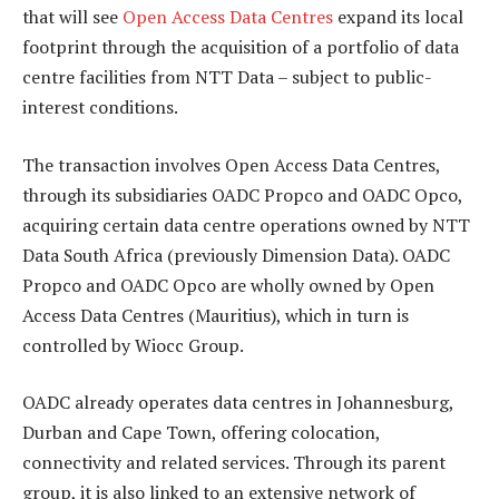
that will see
Open Access Data Centres
expand its local
footprint through the acquisition of a portfolio of data
centre facilities from NTT Data – subject to public-
interest conditions.
The transaction involves Open Access Data Centres,
through its subsidiaries OADC Propco and OADC Opco,
acquiring certain data centre operations owned by NTT
Data South Africa (previously Dimension Data). OADC
Propco and OADC Opco are wholly owned by Open
Access Data Centres (Mauritius), which in turn is
controlled by Wiocc Group.
OADC already operates data centres in Johannesburg,
Durban and Cape Town, offering colocation,
connectivity and related services. Through its parent
group, it is also linked to an extensive network of