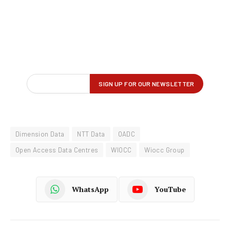
Dimension Data
NTT Data
OADC
Open Access Data Centres
WIOCC
Wiocc Group
WhatsApp
YouTube