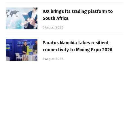
IUX brings its trading platform to
South Africa
5 August 2026
Paratus Namibia takes resilient
connectivity to Mining Expo 2026
5 August 2026