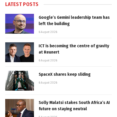
LATEST POSTS
Google’s Gemini leadership team has
left the building
6 August 2026
ICT is becoming the centre of gravity
at Reunert
6 August 2026
SpaceX shares keep sliding
6 August 2026
Solly Malatsi stakes South Africa’s AI
future on staying neutral
5 August 2026