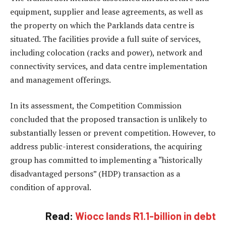
equipment, supplier and lease agreements, as well as
the property on which the Parklands data centre is
situated. The facilities provide a full suite of services,
including colocation (racks and power), network and
connectivity services, and data centre implementation
and management offerings.
In its assessment, the Competition Commission
concluded that the proposed transaction is unlikely to
substantially lessen or prevent competition. However, to
address public-interest considerations, the acquiring
group has committed to implementing a “historically
disadvantaged persons” (HDP) transaction as a
condition of approval.
Read:
Wiocc lands R1.1-billion in debt