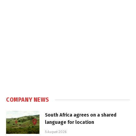
COMPANY NEWS
South Africa agrees on a shared
language for location
5 August 2026