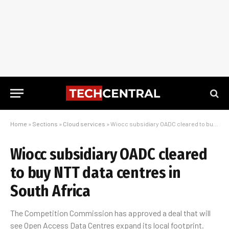
Home
»
Sections
»
Cloud services
»
Wiocc subsidiary OADC cleared to buy NTT data centres in South Africa
Wiocc subsidiary OADC cleared
to buy NTT data centres in
South Africa
The Competition Commission has approved a deal that will
see Open Access Data Centres expand its local footprint.