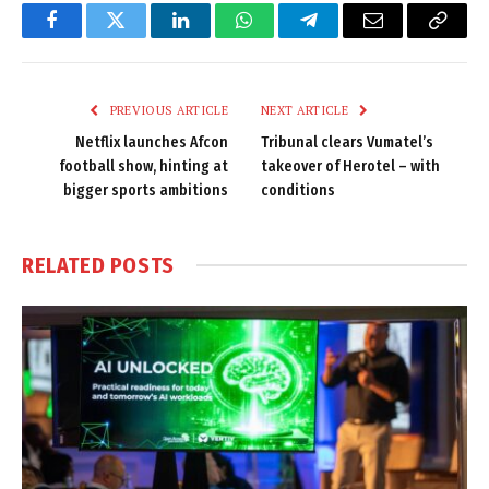
Facebook
Twitter
LinkedIn
WhatsApp
Telegram
Email
Copy
Link
PREVIOUS ARTICLE
NEXT ARTICLE
Netflix launches Afcon
Tribunal clears Vumatel’s
football show, hinting at
takeover of Herotel – with
bigger sports ambitions
conditions
RELATED
POSTS