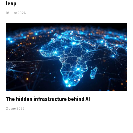
leap
19 June 2026
The hidden infrastructure behind AI
2 June 2026