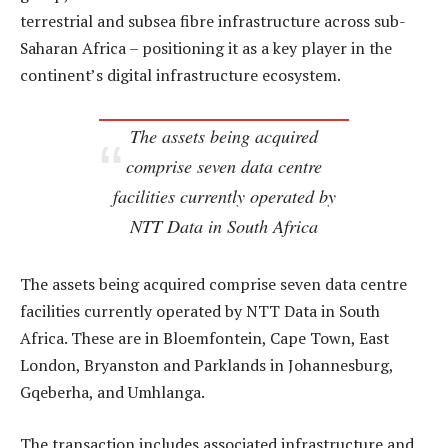
terrestrial and subsea fibre infrastructure across sub-
Saharan Africa – positioning it as a key player in the
continent’s digital infrastructure ecosystem.
The assets being acquired
comprise seven data centre
facilities currently operated by
NTT Data in South Africa
The assets being acquired comprise seven data centre
facilities currently operated by NTT Data in South
Africa. These are in Bloemfontein, Cape Town, East
London, Bryanston and Parklands in Johannesburg,
Gqeberha, and Umhlanga.
The transaction includes associated infrastructure and