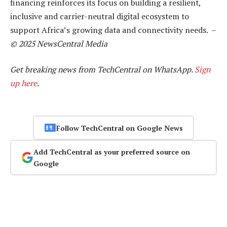
financing reinforces its focus on building a resilient,
inclusive and carrier-neutral digital ecosystem to
support Africa’s growing data and connectivity needs. –
© 2025 NewsCentral Media
Get breaking news from TechCentral on WhatsApp.
Sign
up here
.
Follow TechCentral on Google News
Add TechCentral as your preferred source on
Google