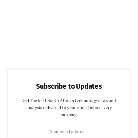
Subscribe to Updates
Get the best South African technology news and
analysis delivered to your e-mail inbox every
morning.