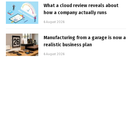
What a cloud review reveals about
how a company actually runs
6 August 2026
Manufacturing from a garage is now a
realistic business plan
6 August 2026