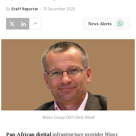
By
Staff Reporter
15 December 2025
WhatsApp
News Alerts
Wiocc Group CEO Chris Wood
Pan-African digital
infrastructure provider Wiocc