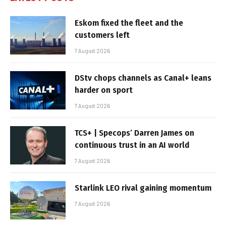
Eskom fixed the fleet and the
customers left
7 August 2026
DStv chops channels as Canal+ leans
harder on sport
7 August 2026
TCS+ | Specops’ Darren James on
continuous trust in an AI world
7 August 2026
Starlink LEO rival gaining momentum
7 August 2026