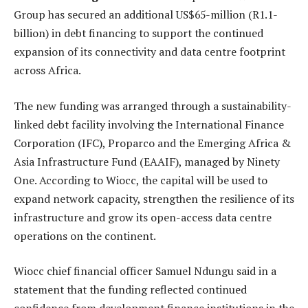
Group has secured an additional US$65-million (R1.1-
billion) in debt financing to support the continued
expansion of its connectivity and data centre footprint
across Africa.
The new funding was arranged through a sustainability-
linked debt facility involving the International Finance
Corporation (IFC), Proparco and the Emerging Africa &
Asia Infrastructure Fund (EAAIF), managed by Ninety
One. According to Wiocc, the capital will be used to
expand network capacity, strengthen the resilience of its
infrastructure and grow its open-access data centre
operations on the continent.
Wiocc chief financial officer Samuel Ndungu said in a
statement that the funding reflected continued