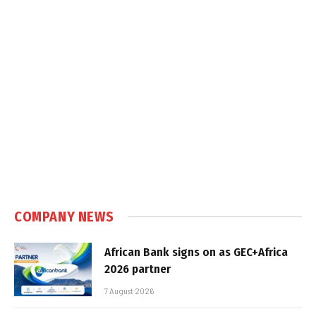
COMPANY NEWS
African Bank signs on as GEC+Africa
2026 partner
7 August 2026