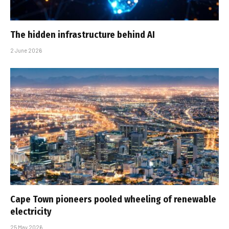
The hidden infrastructure behind AI
2 June 2026
Cape Town pioneers pooled wheeling of renewable
electricity
25 May 2026