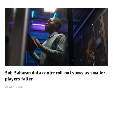
Sub-Saharan data centre roll-out slows as smaller
players falter
28 April 2026