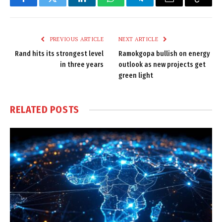
Facebook
Twitter
LinkedIn
WhatsApp
Telegram
Email
Copy
Link
PREVIOUS ARTICLE
NEXT ARTICLE
Rand hits its strongest level
Ramokgopa bullish on energy
in three years
outlook as new projects get
green light
RELATED
POSTS