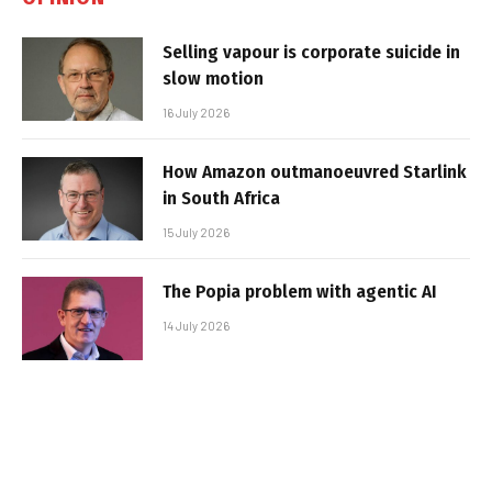
Selling vapour is corporate suicide in
slow motion
16 July 2026
How Amazon outmanoeuvred Starlink
in South Africa
15 July 2026
The Popia problem with agentic AI
14 July 2026