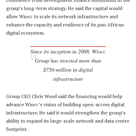
confidence from development finance institutions in the
group’s long-term strategy. He said the capital would
allow Wiocc to scale its network infrastructure and
enhance the capacity and resilience of its pan-African
digital ecosystem.
Since its inception in 2008, Wiocc
Group has invested more than
$750-million in digital
infrastructure
Group CEO Chris Wood said the financing would help
advance Wiocc’s vision of building open-access digital
infrastructure. He said it would strengthen the group’s
ability to expand its large-scale network and data centre
footprint.