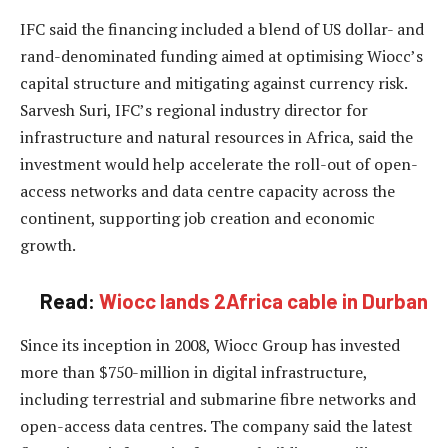
IFC said the financing included a blend of US dollar- and
rand-denominated funding aimed at optimising Wiocc’s
capital structure and mitigating against currency risk.
Sarvesh Suri, IFC’s regional industry director for
infrastructure and natural resources in Africa, said the
investment would help accelerate the roll-out of open-
access networks and data centre capacity across the
continent, supporting job creation and economic
growth.
Read:
Wiocc lands 2Africa cable in Durban
Since its inception in 2008, Wiocc Group has invested
more than $750-million in digital infrastructure,
including terrestrial and submarine fibre networks and
open-access data centres. The company said the latest