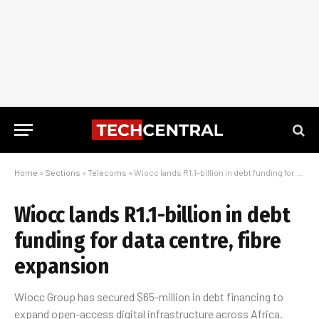
Home
»
Sections
»
Telecoms
»
Wiocc lands R1.1-billion in debt funding for data centre, fibre expansion
Wiocc lands R1.1-billion in debt
funding for data centre, fibre
expansion
Wiocc Group has secured $65-million in debt financing to
expand open-access digital infrastructure across Africa.