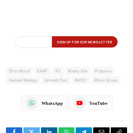
Chris Wood
EAAIF
IFC
Ninety One
Proparco
Samuel Ndungu
Sarvesh Suri
WIOCC
Wiocc Group
WhatsApp
YouTube