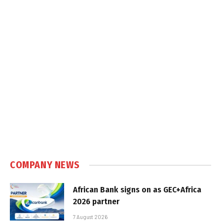
COMPANY NEWS
African Bank signs on as GEC+Africa
2026 partner
7 August 2026