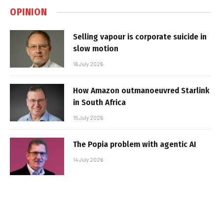
OPINION
Selling vapour is corporate suicide in
slow motion
16 July 2026
How Amazon outmanoeuvred Starlink
in South Africa
15 July 2026
The Popia problem with agentic AI
14 July 2026