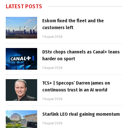
LATEST POSTS
Eskom fixed the fleet and the
customers left
7 August 2026
DStv chops channels as Canal+ leans
harder on sport
7 August 2026
TCS+ | Specops’ Darren James on
continuous trust in an AI world
7 August 2026
Starlink LEO rival gaining momentum
7 August 2026