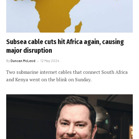
Subsea cable cuts hit Africa again, causing
major disruption
By
Duncan McLeod
12 May 2024
Two submarine internet cables that connect South Africa
and Kenya went on the blink on Sunday.