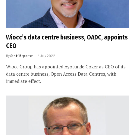
Wiocc’s data centre business, OADC, appoints
CEO
By
Staff Reporter
4 July 2022
Wiocc Group has appointed Ayotunde Coker as CEO of its
data centre business, Open Access Data Centres, with
immediate effect.