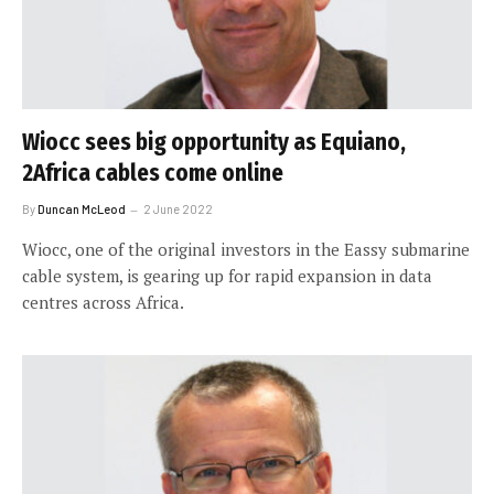
Wiocc sees big opportunity as Equiano,
2Africa cables come online
By
Duncan McLeod
2 June 2022
Wiocc, one of the original investors in the Eassy submarine
cable system, is gearing up for rapid expansion in data
centres across Africa.