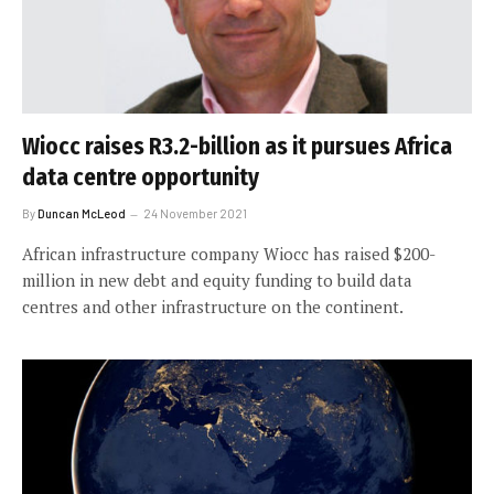
Wiocc raises R3.2-billion as it pursues Africa
data centre opportunity
By
Duncan McLeod
24 November 2021
African infrastructure company Wiocc has raised $200-
million in new debt and equity funding to build data
centres and other infrastructure on the continent.