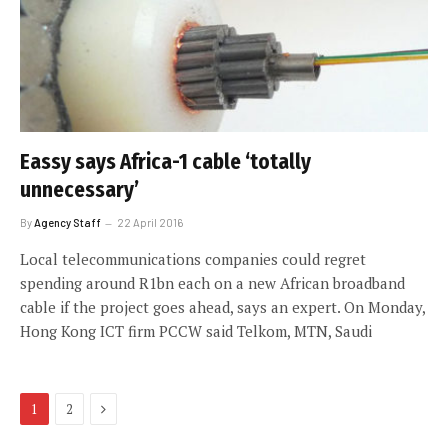
Eassy says Africa-1 cable ‘totally
unnecessary’
By
Agency Staff
22 April 2016
Local telecommunications companies could regret
spending around R1bn each on a new African broadband
cable if the project goes ahead, says an expert. On Monday,
Hong Kong ICT firm PCCW said Telkom, MTN, Saudi
Next
1
2