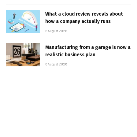
What a cloud review reveals about
how a company actually runs
6 August 2026
Manufacturing from a garage is now a
realistic business plan
6 August 2026