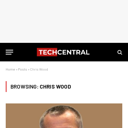
Home
»
Posts
»
Chris Wood
BROWSING:
CHRIS WOOD