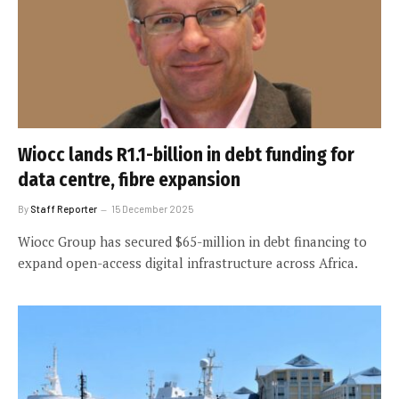
Wiocc lands R1.1-billion in debt funding for
data centre, fibre expansion
By
Staff Reporter
15 December 2025
Wiocc Group has secured $65-million in debt financing to
expand open-access digital infrastructure across Africa.