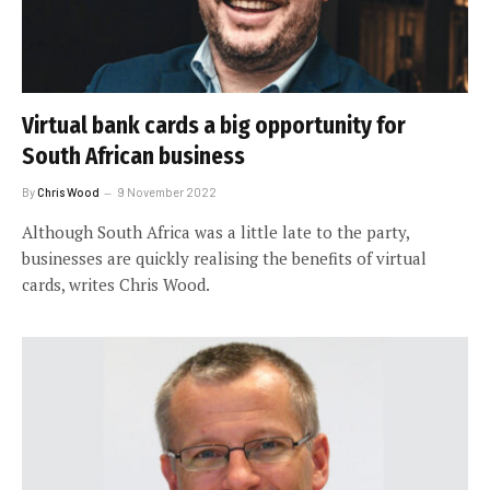
Virtual bank cards a big opportunity for
South African business
By
Chris Wood
9 November 2022
Although South Africa was a little late to the party,
businesses are quickly realising the benefits of virtual
cards, writes Chris Wood.