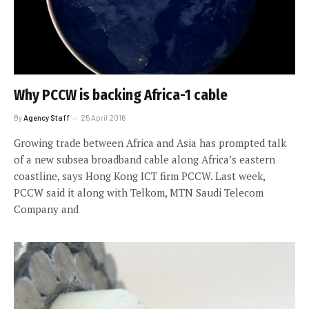
Why PCCW is backing Africa-1 cable
By
Agency Staff
25 April 2016
Growing trade between Africa and Asia has prompted talk
of a new subsea broadband cable along Africa’s eastern
coastline, says Hong Kong ICT firm PCCW. Last week,
PCCW said it along with Telkom, MTN Saudi Telecom
Company and