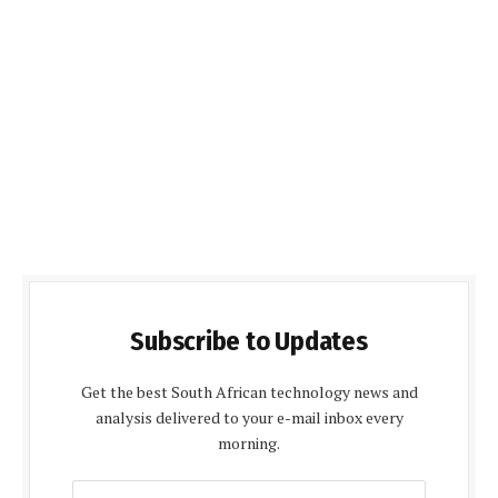
Subscribe to Updates
Get the best South African technology news and
analysis delivered to your e-mail inbox every
morning.