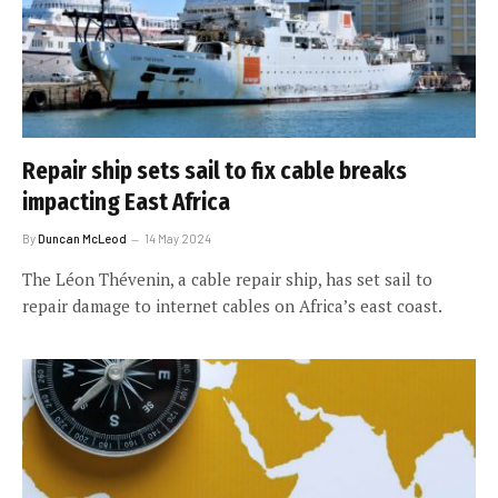
Repair ship sets sail to fix cable breaks
impacting East Africa
By
Duncan McLeod
14 May 2024
The Léon Thévenin, a cable repair ship, has set sail to
repair damage to internet cables on Africa’s east coast.