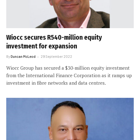
Wiocc secures R540-million equity
investment for expansion
By
Duncan McLeod
29 September 2022
Wiocc Group has secured a $30-million equity investment
from the International Finance Corporation as it ramps up
investment in fibre networks and data centres.