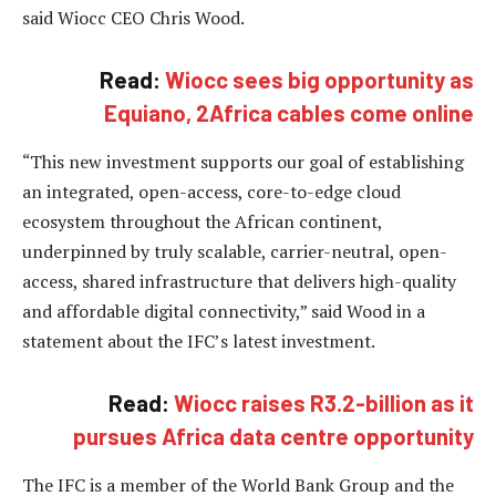
said Wiocc CEO Chris Wood.
Read:
Wiocc sees big opportunity as
Equiano, 2Africa cables come online
“This new investment supports our goal of establishing
an integrated, open-access, core-to-edge cloud
ecosystem throughout the African continent,
underpinned by truly scalable, carrier-neutral, open-
access, shared infrastructure that delivers high-quality
and affordable digital connectivity,” said Wood in a
statement about the IFC’s latest investment.
Read:
Wiocc raises R3.2-billion as it
pursues Africa data centre opportunity
The IFC is a member of the World Bank Group and the