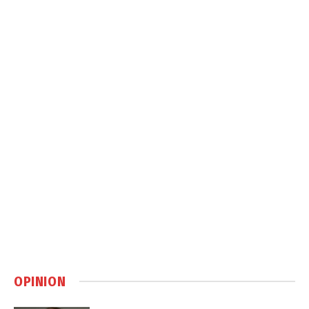
OPINION