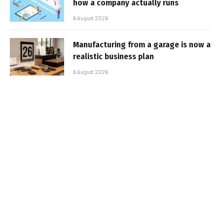
how a company actually runs
6 August 2026
Manufacturing from a garage is now a
realistic business plan
6 August 2026