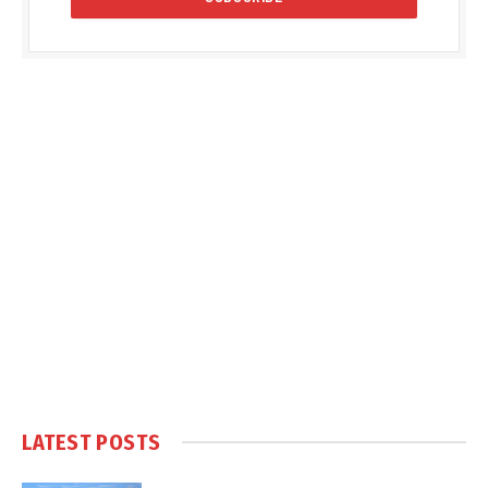
LATEST POSTS