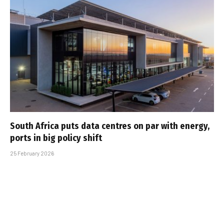
South Africa puts data centres on par with energy,
ports in big policy shift
25 February 2026