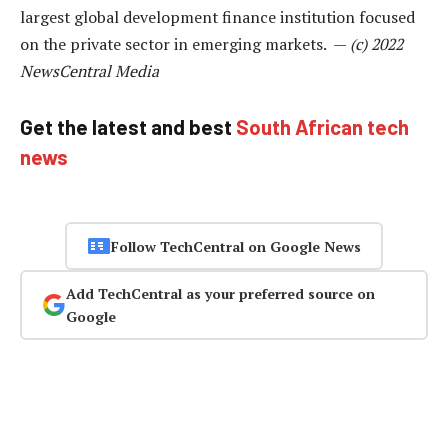
largest global development finance institution focused
on the private sector in emerging markets. —
(c) 2022
NewsCentral Media
Get the latest and best
South African tech
news
Follow TechCentral on Google News
Add TechCentral as your preferred source on
Google