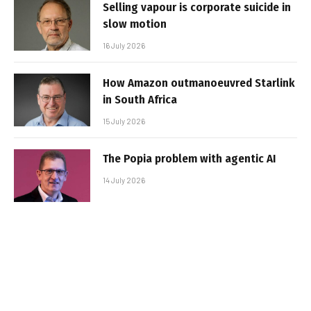
Selling vapour is corporate suicide in
slow motion
16 July 2026
How Amazon outmanoeuvred Starlink
in South Africa
15 July 2026
The Popia problem with agentic AI
14 July 2026