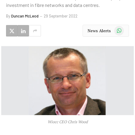
investment in fibre networks and data centres.
By
Duncan McLeod
29 September 2022
WhatsApp
News Alerts
Wiocc CEO Chris Wood