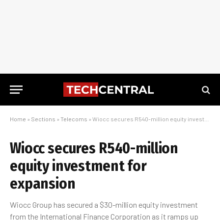
Home
»
Sections
»
Telecoms
»
Wiocc secures R540-million equity investment for expansion
Wiocc secures R540-million
equity investment for
expansion
Wiocc Group has secured a $30-million equity investment
from the International Finance Corporation as it ramps up