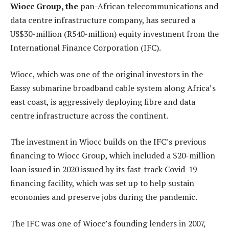
Wiocc Group, the
pan-African telecommunications and
data centre infrastructure company, has secured a
US$30-million (R540-million) equity investment from the
International Finance Corporation (IFC).
Wiocc, which was one of the original investors in the
Eassy submarine broadband cable system along Africa’s
east coast, is aggressively deploying fibre and data
centre infrastructure across the continent.
The investment in Wiocc builds on the IFC’s previous
financing to Wiocc Group, which included a $20-million
loan issued in 2020 issued by its fast-track Covid-19
financing facility, which was set up to help sustain
economies and preserve jobs during the pandemic.
The IFC was one of Wiocc’s founding lenders in 2007,