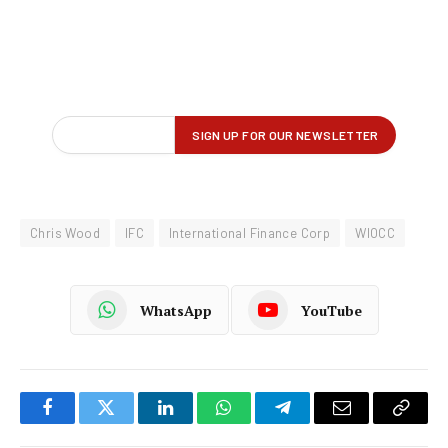
Chris Wood
IFC
International Finance Corp
WIOCC
WhatsApp
YouTube
Facebook
Twitter
LinkedIn
WhatsApp
Telegram
Email
Copy