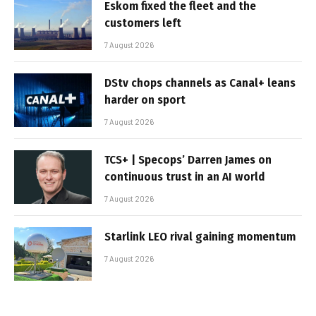
Eskom fixed the fleet and the
customers left
7 August 2026
DStv chops channels as Canal+ leans
harder on sport
7 August 2026
TCS+ | Specops’ Darren James on
continuous trust in an AI world
7 August 2026
Starlink LEO rival gaining momentum
7 August 2026