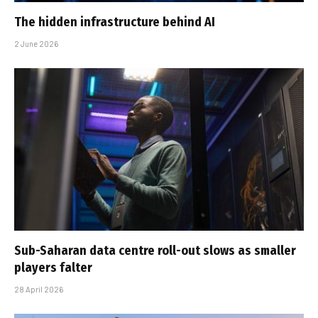
The hidden infrastructure behind AI
2 June 2026
Sub-Saharan data centre roll-out slows as smaller
players falter
28 April 2026