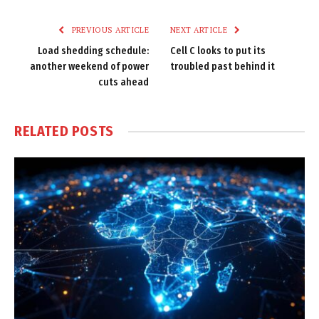
Link
PREVIOUS ARTICLE
NEXT ARTICLE
Load shedding schedule:
Cell C looks to put its
another weekend of power
troubled past behind it
cuts ahead
RELATED
POSTS