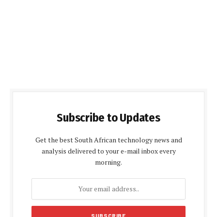
Subscribe to Updates
Get the best South African technology news and
analysis delivered to your e-mail inbox every
morning.