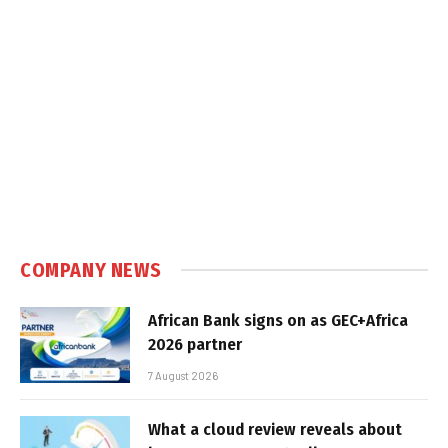
COMPANY NEWS
African Bank signs on as GEC+Africa
2026 partner
7 August 2026
What a cloud review reveals about