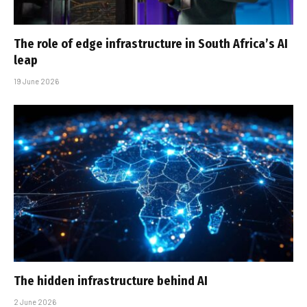
The role of edge infrastructure in South Africa’s AI
leap
19 June 2026
The hidden infrastructure behind AI
2 June 2026