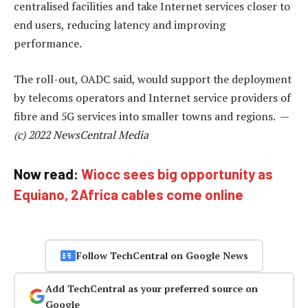
centralised facilities and take Internet services closer to
end users, reducing latency and improving
performance.
The roll-out, OADC said, would support the deployment
by telecoms operators and Internet service providers of
fibre and 5G services into smaller towns and regions. —
(c) 2022 NewsCentral Media
Now read:
Wiocc sees big opportunity as
Equiano, 2Africa cables come online
Follow TechCentral on Google News
Add TechCentral as your preferred source on
Google