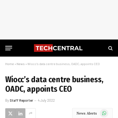
Home
»
News
»
Wiocc’s data centre business, OADC, appoints CEO
Wiocc’s data centre business,
OADC, appoints CEO
By
Staff Reporter
4 July 2022
WhatsApp
News Alerts