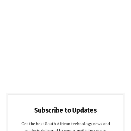
Subscribe to Updates
Get the best South African technology news and
analysis delivered to your e-mail inbox every