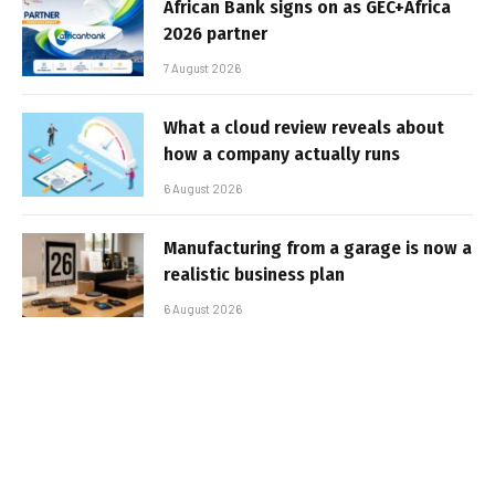
African Bank signs on as GEC+Africa
2026 partner
7 August 2026
What a cloud review reveals about
how a company actually runs
6 August 2026
Manufacturing from a garage is now a
realistic business plan
6 August 2026