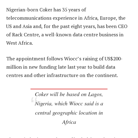
Nigerian-born Coker has 35 years of
telecommunications experience in Africa, Europe, the
US and Asia and, for the past eight years, has been CEO
of Rack Centre, a well-known data centre business in
West Africa.
The appointment follows Wiocc’s raising of US$200-
million in new funding late last year to build data
centres and other infrastructure on the continent.
Coker will be based on Lagos,
Nigeria, which Wiocc said is a
central geographic location in
Africa