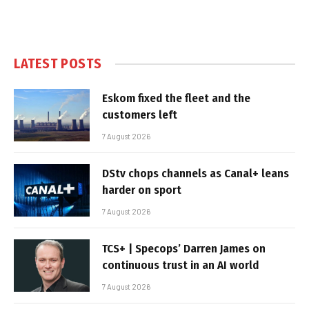
LATEST POSTS
Eskom fixed the fleet and the
customers left
7 August 2026
DStv chops channels as Canal+ leans
harder on sport
7 August 2026
TCS+ | Specops’ Darren James on
continuous trust in an AI world
7 August 2026