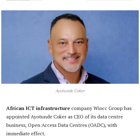
Ayotunde Coker
African ICT infrastructure
company Wiocc Group has
appointed Ayotunde Coker as CEO of its data centre
business, Open Access Data Centres (OADC), with
immediate effect.