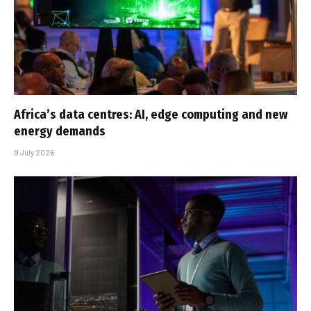
Africa’s data centres: AI, edge computing and new
energy demands
9 July 2026