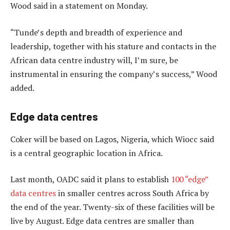
Wood said in a statement on Monday.
“Tunde’s depth and breadth of experience and
leadership, together with his stature and contacts in the
African data centre industry will, I’m sure, be
instrumental in ensuring the company’s success,” Wood
added.
Edge data centres
Coker will be based on Lagos, Nigeria, which Wiocc said
is a central geographic location in Africa.
Last month, OADC said it plans to establish
100 “edge”
data centres
in smaller centres across South Africa by
the end of the year. Twenty-six of these facilities will be
live by August. Edge data centres are smaller than