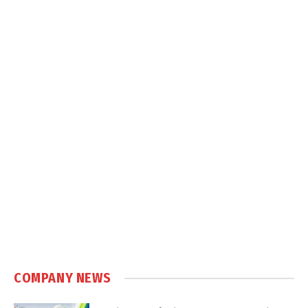
COMPANY NEWS