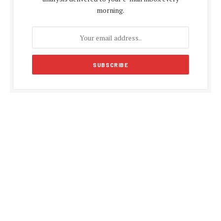
morning.