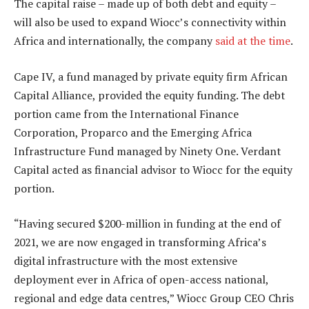
The capital raise – made up of both debt and equity –
will also be used to expand Wiocc’s connectivity within
Africa and internationally, the company
said at the time
.
Cape IV, a fund managed by private equity firm African
Capital Alliance, provided the equity funding. The debt
portion came from the International Finance
Corporation, Proparco and the Emerging Africa
Infrastructure Fund managed by Ninety One. Verdant
Capital acted as financial advisor to Wiocc for the equity
portion.
“Having secured $200-million in funding at the end of
2021, we are now engaged in transforming Africa’s
digital infrastructure with the most extensive
deployment ever in Africa of open-access national,
regional and edge data centres,” Wiocc Group CEO Chris