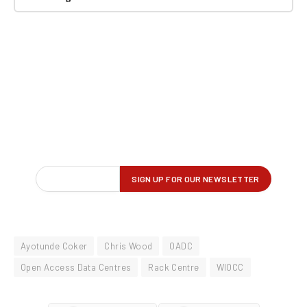
Ayotunde Coker
Chris Wood
OADC
Open Access Data Centres
Rack Centre
WIOCC