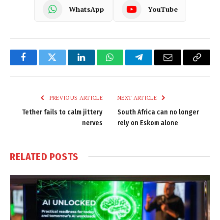
WhatsApp
YouTube
Facebook
Twitter
LinkedIn
WhatsApp
Telegram
Email
Copy
Link
PREVIOUS ARTICLE
NEXT ARTICLE
Tether fails to calm jittery
South Africa can no longer
nerves
rely on Eskom alone
RELATED
POSTS