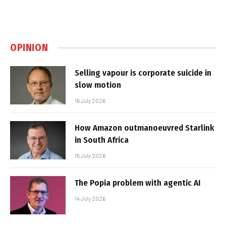
OPINION
Selling vapour is corporate suicide in
slow motion
16 July 2026
How Amazon outmanoeuvred Starlink
in South Africa
15 July 2026
The Popia problem with agentic AI
14 July 2026