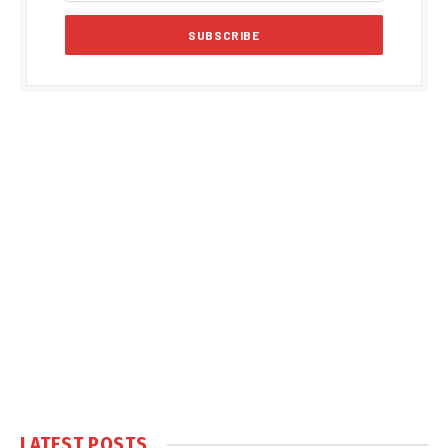
LATEST POSTS