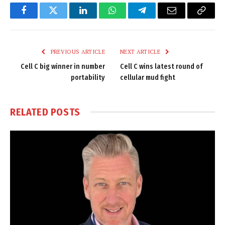
Facebook
Twitter
LinkedIn
WhatsApp
Telegram
Email
Copy
Link
PREVIOUS ARTICLE
NEXT ARTICLE
Cell C big winner in number
Cell C wins latest round of
portability
cellular mud fight
RELATED
POSTS