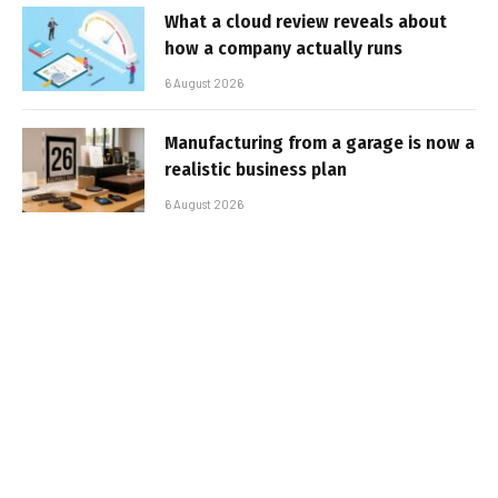
What a cloud review reveals about
how a company actually runs
6 August 2026
Manufacturing from a garage is now a
realistic business plan
6 August 2026