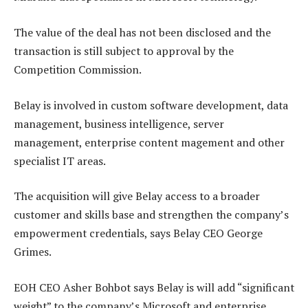
The value of the deal has not been disclosed and the
transaction is still subject to approval by the
Competition Commission.
Belay is involved in custom software development, data
management, business intelligence, server
management, enterprise content magement and other
specialist IT areas.
The acquisition will give Belay access to a broader
customer and skills base and strengthen the company’s
empowerment credentials, says Belay CEO George
Grimes.
EOH CEO Asher Bohbot says Belay is will add “significant
weight” to the company’s Microsoft and enterprise