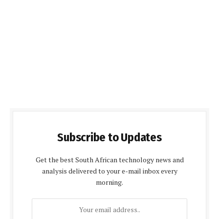
Subscribe to Updates
Get the best South African technology news and
analysis delivered to your e-mail inbox every
morning.