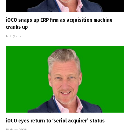
iOCO snaps up ERP firm as acquisition machine
cranks up
17 July 2026
iOCO eyes return to ‘serial acquirer’ status
18 March 2026