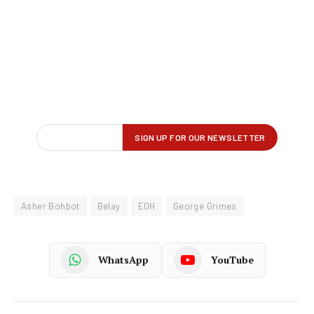
Asher Bohbot
Belay
EOH
George Grimes
WhatsApp
YouTube