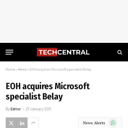
Home
»
News
»
EOH acquires Microsoft specialist Belay
EOH acquires Microsoft
specialist Belay
By
Editor
27 January 2011
WhatsApp
News Alerts