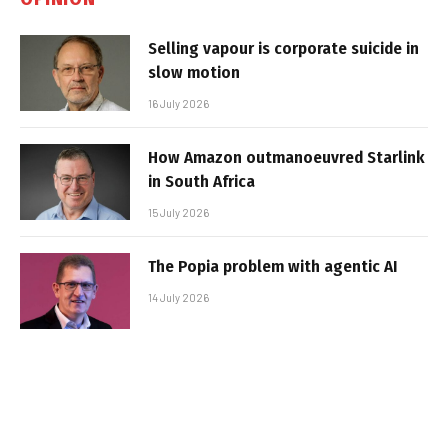
Selling vapour is corporate suicide in
slow motion
16 July 2026
How Amazon outmanoeuvred Starlink
in South Africa
15 July 2026
The Popia problem with agentic AI
14 July 2026