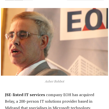
Asher Bohbot
JSE-listed IT services
company EOH has acquired
Belay, a 200-person IT solutions provider based in
Midrand that specialises in Microsoft technology.