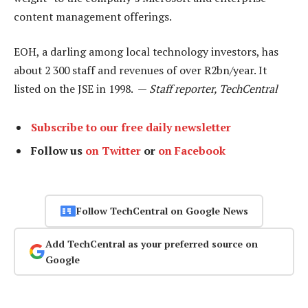
content management offerings.
EOH, a darling among local technology investors, has
about 2 300 staff and revenues of over R2bn/year. It
listed on the JSE in 1998. —
Staff reporter, TechCentral
Subscribe to our free daily newsletter
Follow us
on Twitter
or
on Facebook
Follow TechCentral on Google News
Add TechCentral as your preferred source on
Google