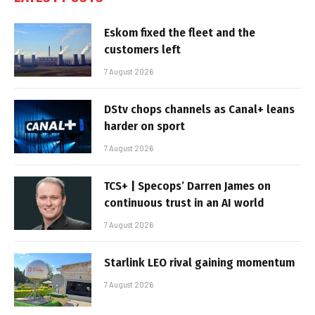
Eskom fixed the fleet and the
customers left
7 August 2026
DStv chops channels as Canal+ leans
harder on sport
7 August 2026
TCS+ | Specops’ Darren James on
continuous trust in an AI world
7 August 2026
Starlink LEO rival gaining momentum
7 August 2026