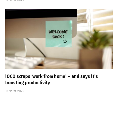
iOCO scraps ‘work from home’ – and says it’s
boosting productivity
18 March 2026