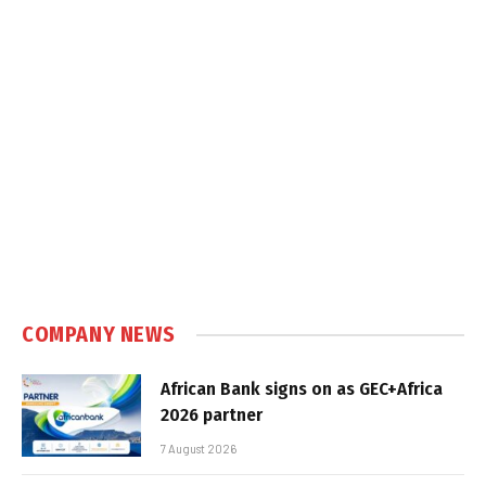
COMPANY NEWS
African Bank signs on as GEC+Africa
2026 partner
7 August 2026