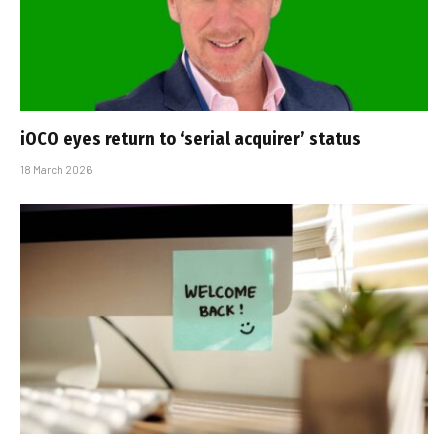
iOCO eyes return to ‘serial acquirer’ status
18 March 2026