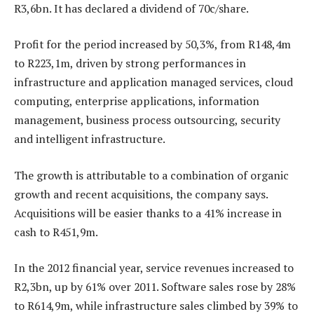
R3,6bn. It has declared a dividend of 70c/share.
Profit for the period increased by 50,3%, from R148,4m
to R223,1m, driven by strong performances in
infrastructure and application managed services, cloud
computing, enterprise applications, information
management, business process outsourcing, security
and intelligent infrastructure.
The growth is attributable to a combination of organic
growth and recent acquisitions, the company says.
Acquisitions will be easier thanks to a 41% increase in
cash to R451,9m.
In the 2012 financial year, service revenues increased to
R2,3bn, up by 61% over 2011. Software sales rose by 28%
to R614,9m, while infrastructure sales climbed by 39% to