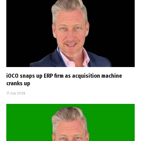
iOCO snaps up ERP firm as acquisition machine
cranks up
17 July 2026