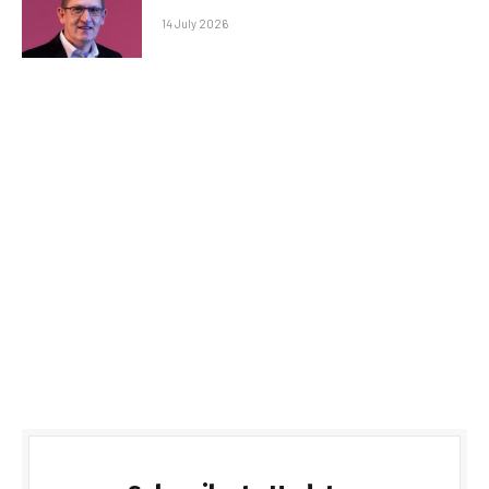
14 July 2026