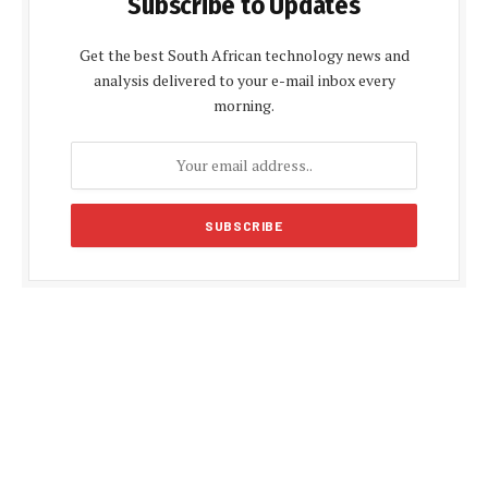
Subscribe to Updates
Get the best South African technology news and
analysis delivered to your e-mail inbox every
morning.