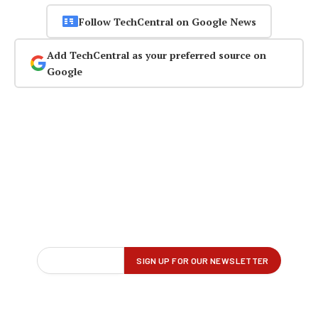
Follow TechCentral on Google News
Add TechCentral as your preferred source on
Google