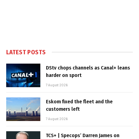
LATEST POSTS
DStv chops channels as Canal+ leans
harder on sport
7 August 2026
Eskom fixed the fleet and the
customers left
7 August 2026
TCS+ | Specops’ Darren James on