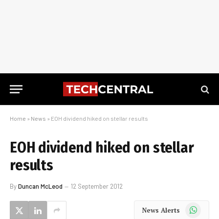
Home
»
News
»
EOH dividend hiked on stellar results
EOH dividend hiked on stellar
results
By
Duncan McLeod
12 September 2012
WhatsApp
News Alerts