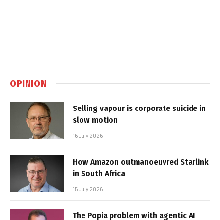
OPINION
Selling vapour is corporate suicide in
slow motion
16 July 2026
How Amazon outmanoeuvred Starlink
in South Africa
15 July 2026
The Popia problem with agentic AI