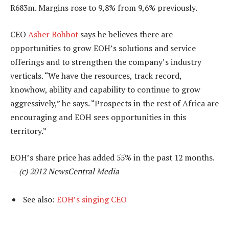
R683m. Margins rose to 9,8% from 9,6% previously.
CEO
Asher Bohbot
says he believes there are
opportunities to grow EOH’s solutions and service
offerings and to strengthen the company’s industry
verticals. “We have the resources, track record,
knowhow, ability and capability to continue to grow
aggressively,” he says. “Prospects in the rest of Africa are
encouraging and EOH sees opportunities in this
territory.”
EOH’s share price has added 55% in the past 12 months.
—
(c) 2012 NewsCentral Media
See also:
EOH’s singing CEO