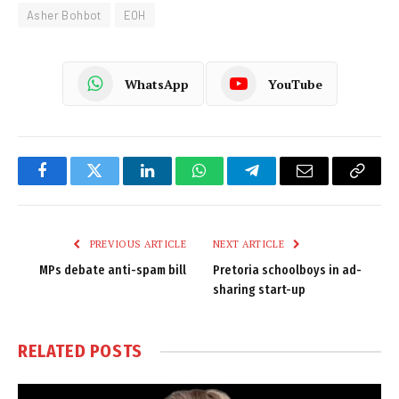
Asher Bohbot
EOH
WhatsApp
YouTube
Facebook
Twitter
LinkedIn
WhatsApp
Telegram
Email
Copy
Link
PREVIOUS ARTICLE
NEXT ARTICLE
MPs debate anti-spam bill
Pretoria schoolboys in ad-
sharing start-up
RELATED
POSTS