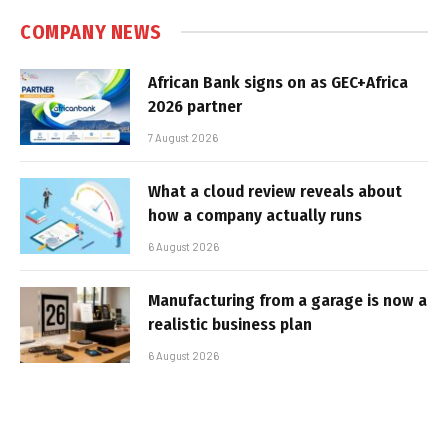
COMPANY NEWS
African Bank signs on as GEC+Africa
2026 partner
7 August 2026
What a cloud review reveals about
how a company actually runs
6 August 2026
Manufacturing from a garage is now a
realistic business plan
6 August 2026