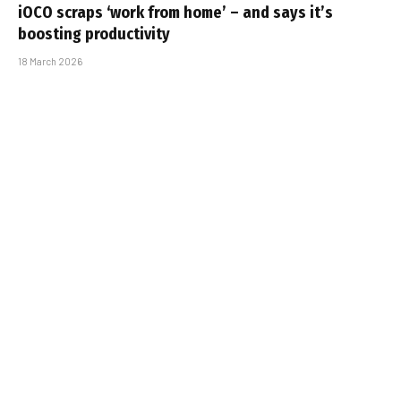
iOCO scraps ‘work from home’ – and says it’s
boosting productivity
18 March 2026