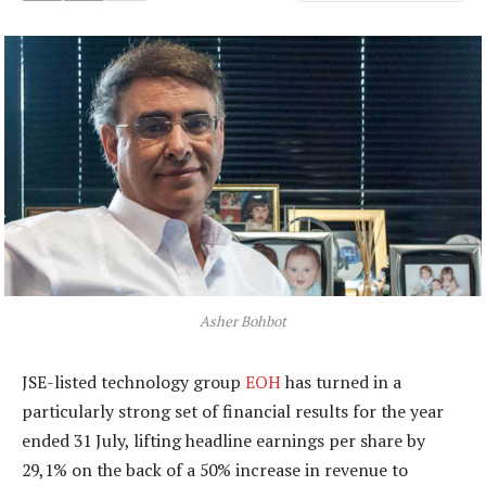
Asher Bohbot
JSE-listed technology group
EOH
has turned in a
particularly strong set of financial results for the year
ended 31 July, lifting headline earnings per share by
29,1% on the back of a 50% increase in revenue to