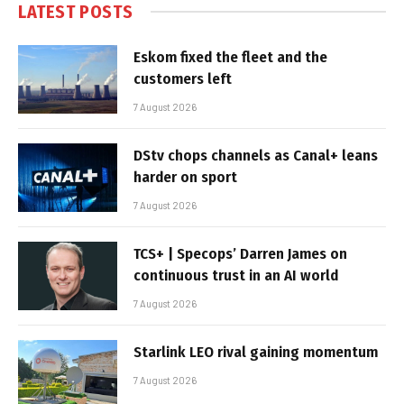
LATEST POSTS
Eskom fixed the fleet and the
customers left
7 August 2026
DStv chops channels as Canal+ leans
harder on sport
7 August 2026
TCS+ | Specops’ Darren James on
continuous trust in an AI world
7 August 2026
Starlink LEO rival gaining momentum
7 August 2026