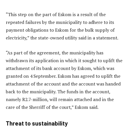
“This step on the part of Eskom is a result of the
repeated failures by the municipality to adhere to its
payment obligations to Eskom for the bulk supply of
electricity,” the state-owned utility said in a statement.
“As part of the agreement, the municipality has
withdrawn its application in which it sought to uplift the
attachment of its bank account by Eskom, which was
granted on 4 September. Eskom has agreed to uplift the
attachment of the account and the account was handed
back to the municipality. The funds in the account,
namely R2.7-million, will remain attached and in the
care of the Sherriff of the court,” Eskom said.
Threat to sustainability