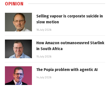
OPINION
Selling vapour is corporate suicide in
slow motion
16 July 2026
How Amazon outmanoeuvred Starlink
in South Africa
15 July 2026
The Popia problem with agentic AI
14 July 2026