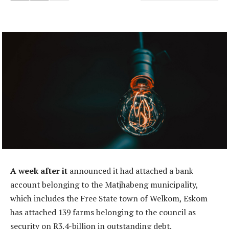
A week after it
announced it had attached a bank
account belonging to the Matjhabeng municipality,
which includes the Free State town of Welkom, Eskom
has attached 139 farms belonging to the council as
security on R3.4-billion in outstanding debt.