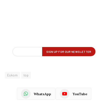
Eskom
top
WhatsApp
YouTube