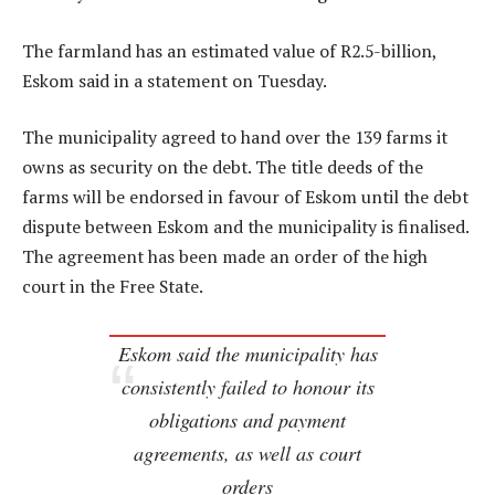
The farmland has an estimated value of R2.5-billion,
Eskom said in a statement on Tuesday.
The municipality agreed to hand over the 139 farms it
owns as security on the debt. The title deeds of the
farms will be endorsed in favour of Eskom until the debt
dispute between Eskom and the municipality is finalised.
The agreement has been made an order of the high
court in the Free State.
Eskom said the municipality has
consistently failed to honour its
obligations and payment
agreements, as well as court
orders