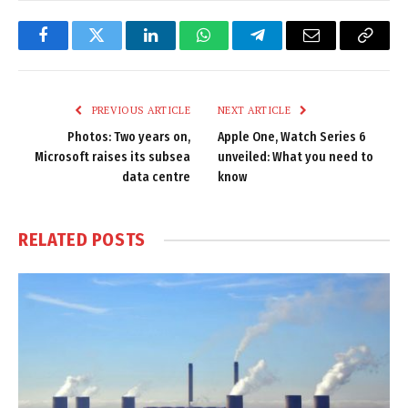
Facebook
Twitter
LinkedIn
WhatsApp
Telegram
Email
Copy
Link
PREVIOUS ARTICLE
NEXT ARTICLE
Photos: Two years on,
Apple One, Watch Series 6
Microsoft raises its subsea
unveiled: What you need to
data centre
know
RELATED
POSTS