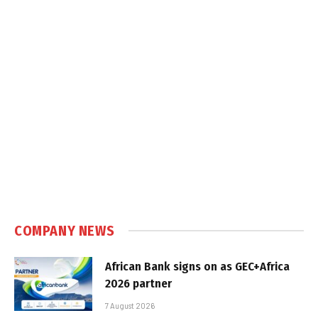
COMPANY NEWS
African Bank signs on as GEC+Africa
2026 partner
7 August 2026