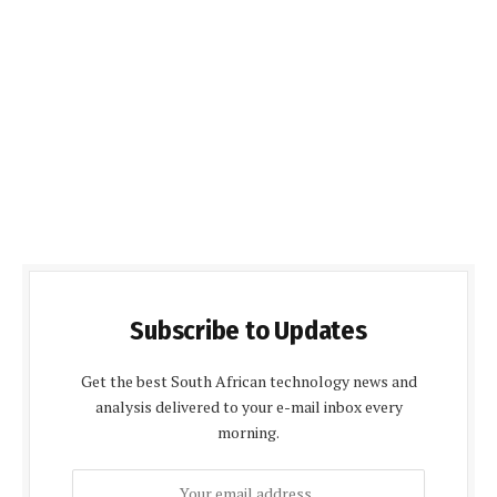
Subscribe to Updates
Get the best South African technology news and
analysis delivered to your e-mail inbox every
morning.