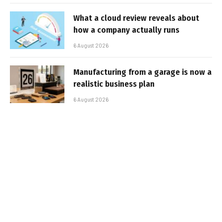
What a cloud review reveals about
how a company actually runs
6 August 2026
Manufacturing from a garage is now a
realistic business plan
6 August 2026