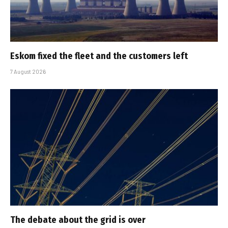
Eskom fixed the fleet and the customers left
7 August 2026
The debate about the grid is over