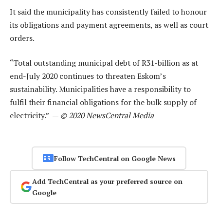
It said the municipality has consistently failed to honour
its obligations and payment agreements, as well as court
orders.
“Total outstanding municipal debt of R31-billion as at
end-July 2020 continues to threaten Eskom’s
sustainability. Municipalities have a responsibility to
fulfil their financial obligations for the bulk supply of
electricity.” —
© 2020 NewsCentral Media
Follow TechCentral on Google News
Add TechCentral as your preferred source on
Google