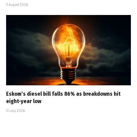
3 August 2026
Eskom’s diesel bill falls 86% as breakdowns hit
eight-year low
31 July 2026