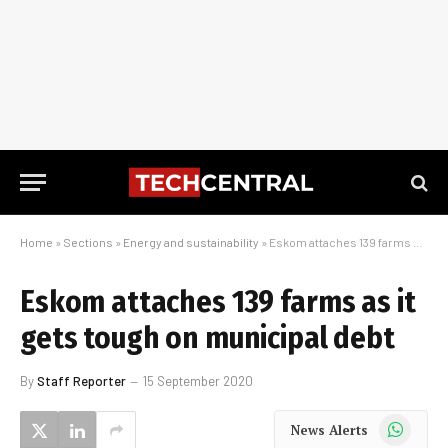
Home
»
Sections
»
Energy and sustainability
»
Eskom attaches 139 farms as it gets tough on municipal debt
Eskom attaches 139 farms as it
gets tough on municipal debt
By
Staff Reporter
15 September 2020
WhatsApp
News Alerts