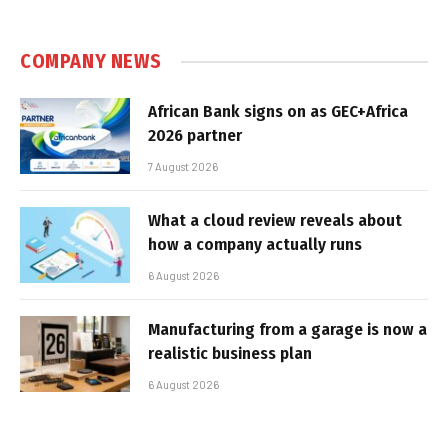
COMPANY NEWS
African Bank signs on as GEC+Africa
2026 partner
7 August 2026
What a cloud review reveals about
how a company actually runs
6 August 2026
Manufacturing from a garage is now a
realistic business plan
6 August 2026