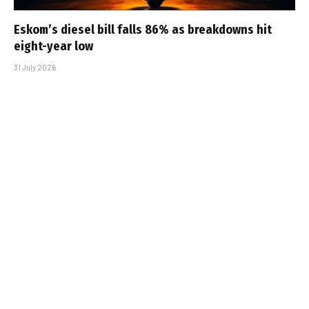
Eskom’s diesel bill falls 86% as breakdowns hit
eight-year low
31 July 2026