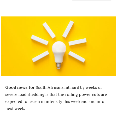
Good news for
South Africans hit hard by weeks of
severe load shedding is that the rolling power cuts are
expected to lessen in intensity this weekend and into
next week.