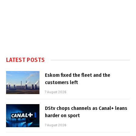
LATEST POSTS
Eskom fixed the fleet and the
customers left
7 August 2026
DStv chops channels as Canal+ leans
harder on sport
7 August 2026