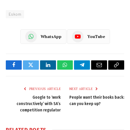
Eskom
WhatsApp
YouTube
Facebook
Twitter
LinkedIn
WhatsApp
Telegram
Email
Copy
Link
PREVIOUS ARTICLE
NEXT ARTICLE
Google to ‘work
People want their books back:
constructively’ with SA’s
can you keep up?
competition regulator
RELATED
POSTS