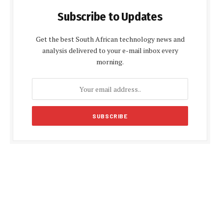
Subscribe to Updates
Get the best South African technology news and
analysis delivered to your e-mail inbox every
morning.