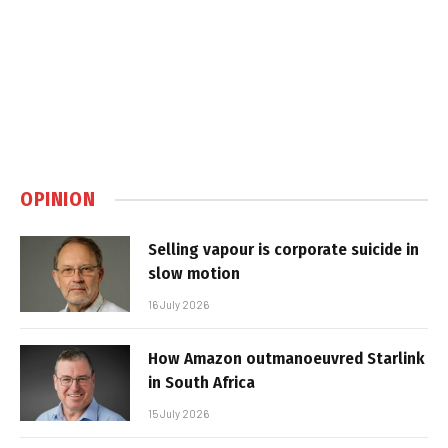
OPINION
Selling vapour is corporate suicide in
slow motion
16 July 2026
How Amazon outmanoeuvred Starlink
in South Africa
15 July 2026