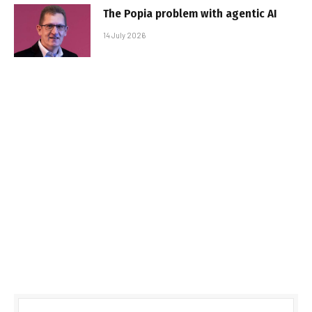
The Popia problem with agentic AI
14 July 2026