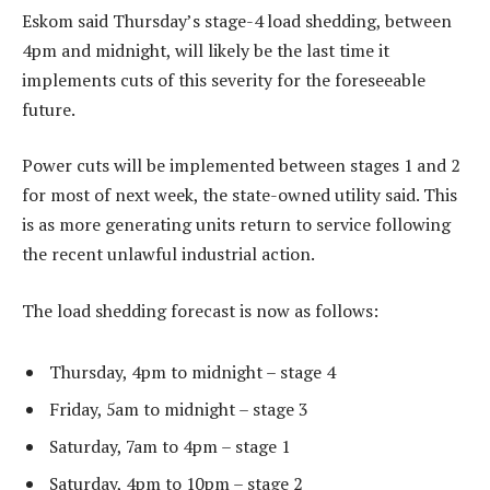
Eskom said Thursday’s stage-4 load shedding, between
4pm and midnight, will likely be the last time it
implements cuts of this severity for the foreseeable
future.
Power cuts will be implemented between stages 1 and 2
for most of next week, the state-owned utility said. This
is as more generating units return to service following
the recent unlawful industrial action.
The load shedding forecast is now as follows:
Thursday, 4pm to midnight – stage 4
Friday, 5am to midnight – stage 3
Saturday, 7am to 4pm – stage 1
Saturday, 4pm to 10pm – stage 2