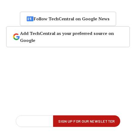
Follow TechCentral on Google News
Add TechCentral as your preferred source on
Google