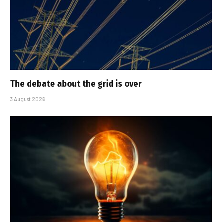
The debate about the grid is over
3 August 2026