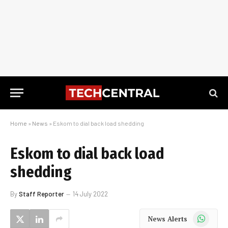
Home
»
News
»
Eskom to dial back load shedding
Eskom to dial back load
shedding
By
Staff Reporter
14 July 2022
WhatsApp
News Alerts