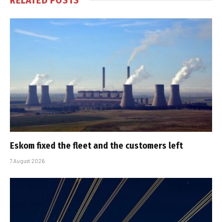
Eskom fixed the fleet and the customers left
7 August 2026