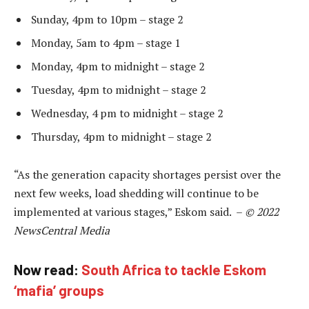
Sunday, 4pm to 10pm – stage 2
Monday, 5am to 4pm – stage 1
Monday, 4pm to midnight – stage 2
Tuesday, 4pm to midnight – stage 2
Wednesday, 4 pm to midnight – stage 2
Thursday, 4pm to midnight – stage 2
“As the generation capacity shortages persist over the
next few weeks, load shedding will continue to be
implemented at various stages,” Eskom said. –
© 2022
NewsCentral Media
Now read:
South Africa to tackle Eskom
‘mafia’ groups