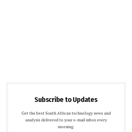
Subscribe to Updates
Get the best South African technology news and
analysis delivered to your e-mail inbox every
morning.