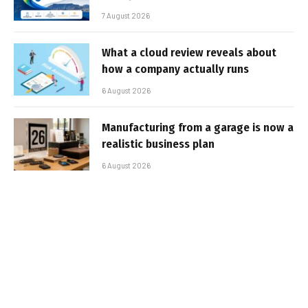
7 August 2026
What a cloud review reveals about
how a company actually runs
6 August 2026
Manufacturing from a garage is now a
realistic business plan
6 August 2026