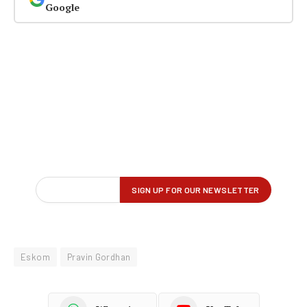
Google
Eskom
Pravin Gordhan