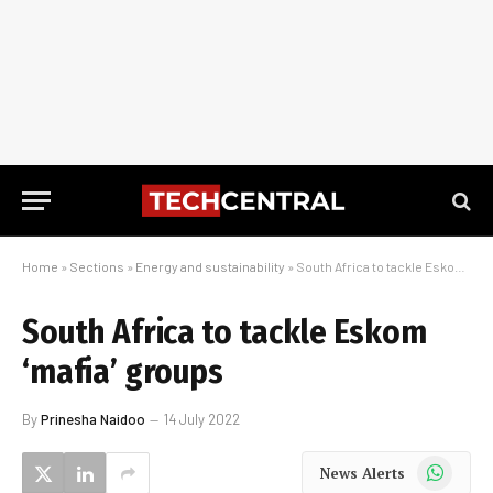
Home
»
Sections
»
Energy and sustainability
»
South Africa to tackle Eskom ‘mafia’ groups
South Africa to tackle Eskom
‘mafia’ groups
By
Prinesha Naidoo
14 July 2022
WhatsApp
News Alerts