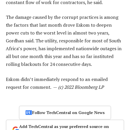
constant flow of work for contractors, he said.
The damage caused by the corrupt practices is among
the factors that last month drove Eskom to deepen
power cuts to the worst level in almost two years,
Gordhan said. The utility, responsible for most of South
Africa’s power, has implemented nationwide outages in
all but one month this year and has so far instituted
rolling blackouts for 24 consecutive days.
Eskom didn’t immediately respond to an emailed
request for comment. —
(c) 2022 Bloomberg LP
Follow TechCentral on Google News
Add TechCentral as your preferred source on