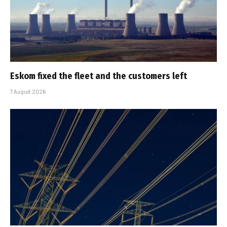
Eskom fixed the fleet and the customers left
7 August 2026