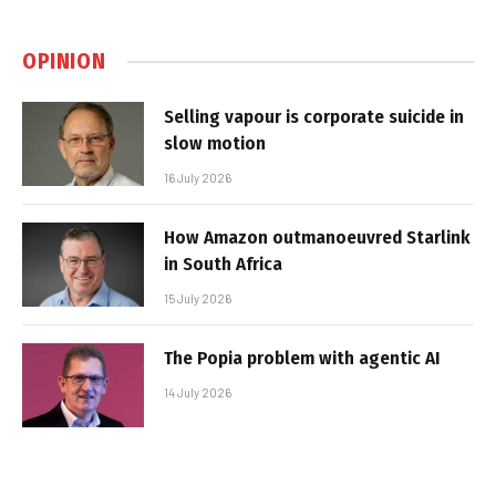
OPINION
Selling vapour is corporate suicide in
slow motion
16 July 2026
How Amazon outmanoeuvred Starlink
in South Africa
15 July 2026
The Popia problem with agentic AI
14 July 2026