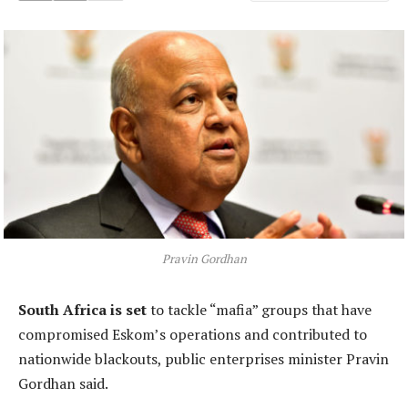
Pravin Gordhan
South Africa is set
to tackle “mafia” groups that have
compromised Eskom’s operations and contributed to
nationwide blackouts, public enterprises minister Pravin
Gordhan said.