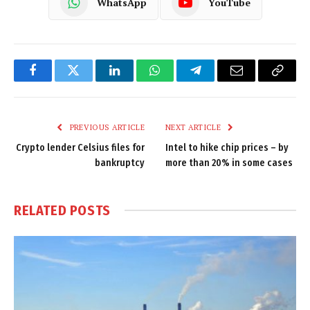
WhatsApp
YouTube
Facebook
Twitter
LinkedIn
WhatsApp
Telegram
Email
Copy
Link
PREVIOUS ARTICLE
NEXT ARTICLE
Crypto lender Celsius files for
Intel to hike chip prices – by
bankruptcy
more than 20% in some cases
RELATED
POSTS