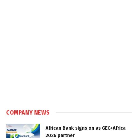
COMPANY NEWS
African Bank signs on as GEC+Africa
2026 partner