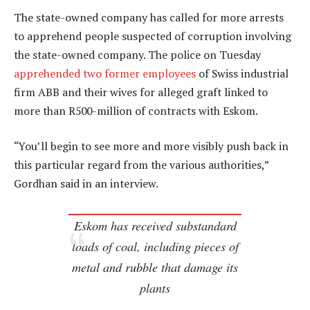
The state-owned company has called for more arrests
to apprehend people suspected of corruption involving
the state-owned company. The police on Tuesday
apprehended two former employees
of Swiss industrial
firm ABB and their wives for alleged graft linked to
more than R500-million of contracts with Eskom.
“You’ll begin to see more and more visibly push back in
this particular regard from the various authorities,”
Gordhan said in an interview.
Eskom has received substandard
loads of coal, including pieces of
metal and rubble that damage its
plants