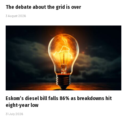
The debate about the grid is over
3 August 2026
Eskom’s diesel bill falls 86% as breakdowns hit
eight-year low
31 July 2026