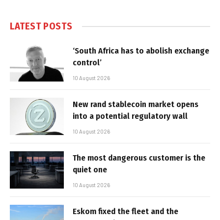
LATEST POSTS
‘South Africa has to abolish exchange
control’
10 August 2026
New rand stablecoin market opens
into a potential regulatory wall
10 August 2026
The most dangerous customer is the
quiet one
10 August 2026
Eskom fixed the fleet and the