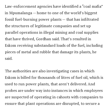
Law-enforcement agencies have identified a “coal mafia”
in Mpumalanga — home to one of the world’s biggest
fossil fuel-burning power plants — that has infiltrated
the structures of legitimate companies and set up
parallel operations in illegal mining and coal supplies
that have thrived, Gordhan said. That’s resulted in
Eskom receiving substandard loads of the fuel, including
pieces of metal and rubble that damage its plants, he
said.
The authorities are also investigating cases in which
Eskom is billed for thousands of litres of fuel oil, which is
used to run power plants, that aren’t delivered. And
probes are under way into instances in which employees
are suspected of operating in cahoots with companies to
ensure that plant operations are disrupted, to secure a