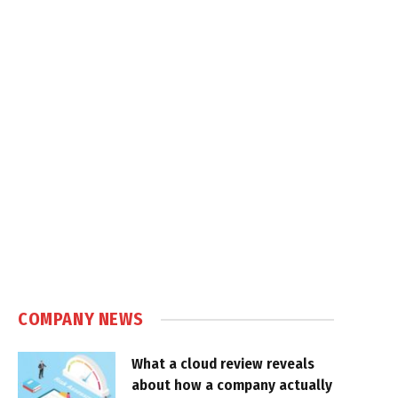
COMPANY NEWS
What a cloud review reveals
about how a company actually