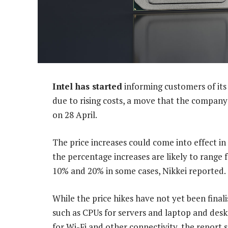
Intel has started
informing customers of its 
due to rising costs, a move that the company ha
on 28 April.
The price increases could come into effect 
the percentage increases are likely to range 
10% and 20% in some cases, Nikkei reported.
While the price hikes have not yet been finali
such as CPUs for servers and laptop and desk
for Wi-Fi and other connectivity, the report 