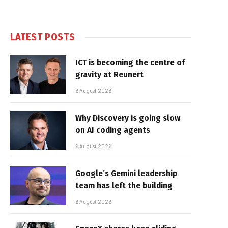
LATEST POSTS
ICT is becoming the centre of
gravity at Reunert
6 August 2026
Why Discovery is going slow
on AI coding agents
6 August 2026
Google’s Gemini leadership
team has left the building
6 August 2026