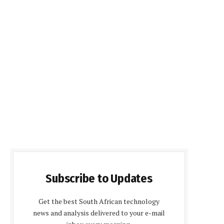
Subscribe to Updates
Get the best South African technology
news and analysis delivered to your e-mail