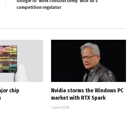
Google to ‘work constructively’ with SA’s
competition regulator
jor chip
Nvidia storms the Windows PC
h
market with RTX Spark
1 June 2026