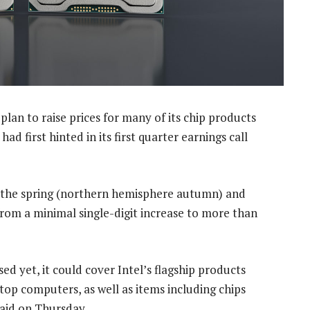
plan to raise prices for many of its chip products
d first hinted in its first quarter earnings call
in the spring (northern hemisphere autumn) and
from a minimal single-digit increase to more than
sed yet, it could cover Intel’s flagship products
top computers, as well as items including chips
said on Thursday.