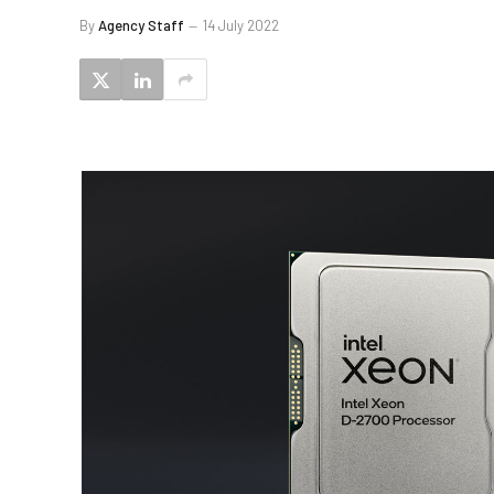
By
Agency Staff
14 July 2022