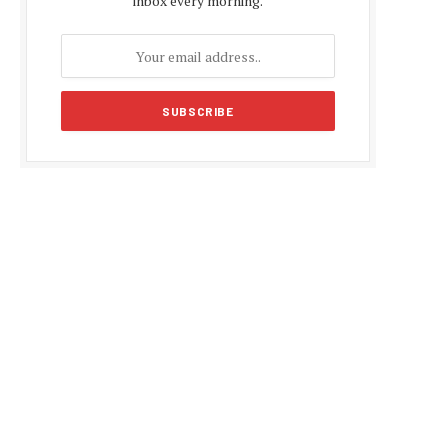
inbox every morning.