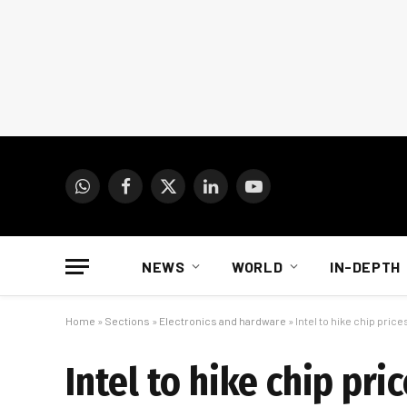
WhatsApp
Facebook
X
LinkedIn
YouTube
(Twitter)
NEWS
WORLD
IN-DEPTH
Home
»
Sections
»
Electronics and hardware
»
Intel to hike chip pri
Intel to hike chip pr