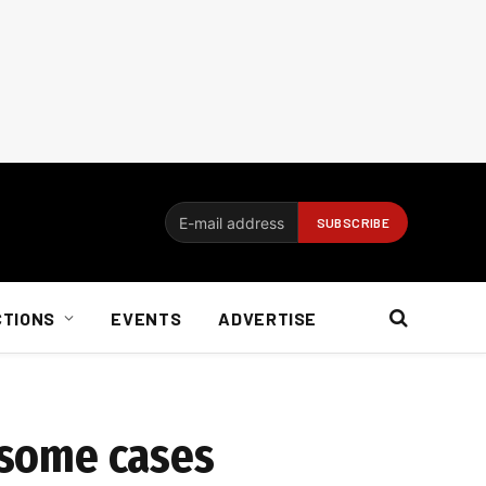
CTIONS
EVENTS
ADVERTISE
n some cases