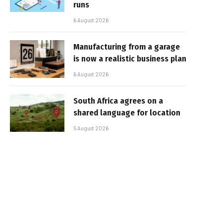
runs
6 August 2026
Manufacturing from a garage
is now a realistic business plan
6 August 2026
South Africa agrees on a
shared language for location
5 August 2026