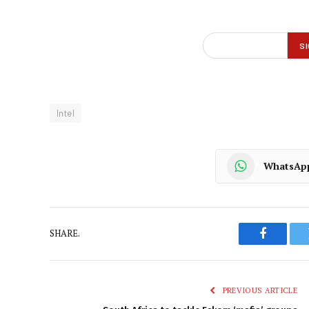
Intel
WhatsAp
SHARE.
Faceboo
PREVIOUS ARTICLE