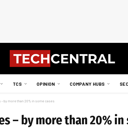
TCS
OPINION
COMPANY HUBS
SE
ces – by more than 20% in some cases
ices – by more than 20% i