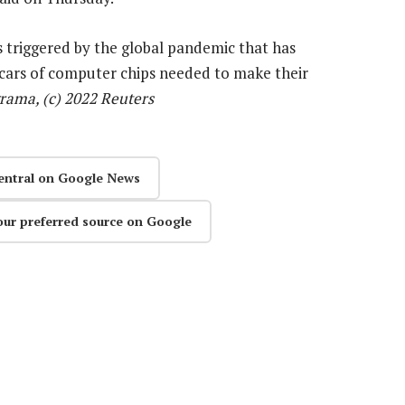
s triggered by the global pandemic that has
cars of computer chips needed to make their
rama, (c) 2022 Reuters
entral on Google News
our preferred source on Google