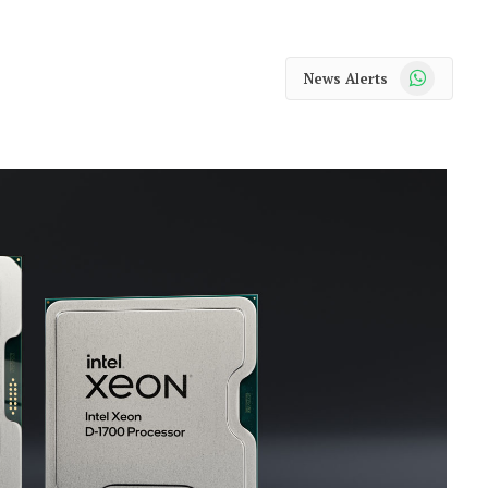
WhatsApp
News Alerts