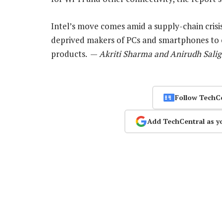
Intel’s move comes amid a supply-chain crisi
deprived makers of PCs and smartphones to 
products. —
Akriti Sharma and Anirudh Salig
Follow TechC
Add TechCentral as y