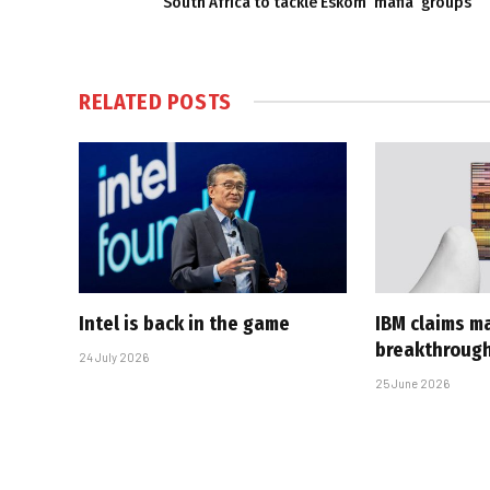
South Africa to tackle Eskom ‘mafia’ groups
RELATED
POSTS
Intel is back in the game
IBM claims ma
breakthroug
24 July 2026
25 June 2026