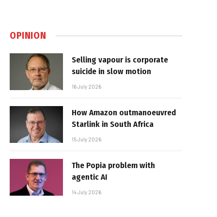
OPINION
Selling vapour is corporate
suicide in slow motion
16 July 2026
How Amazon outmanoeuvred
Starlink in South Africa
15 July 2026
The Popia problem with
agentic AI
14 July 2026