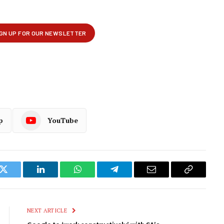
p
YouTube
k
Twitter
LinkedIn
WhatsApp
Telegram
Email
Copy
Link
NEXT ARTICLE