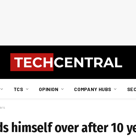
TCS
OPINION
COMPANY HUBS
SE
ears
s himself over after 10 y