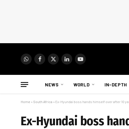
WhatsApp
Facebook
X
LinkedIn
YouTube
(Twitter)
NEWS
WORLD
IN-DEPTH
Home
»
South Africa
»
Ex-Hyundai boss hands himself over after 10 y
Ex-Hyundai boss hand