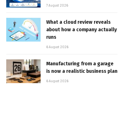
7 August 2026
What a cloud review reveals
about how a company actually
runs
6 August 2026
Manufacturing from a garage
is now a realistic business plan
6 August 2026