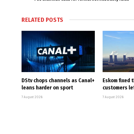
RELATED
POSTS
DStv chops channels as Canal+
Eskom fixed t
leans harder on sport
customers le
7 August 2026
7 August 2026