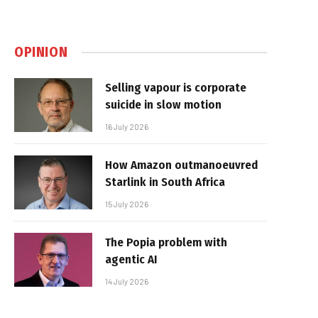
OPINION
Selling vapour is corporate
suicide in slow motion
16 July 2026
How Amazon outmanoeuvred
Starlink in South Africa
15 July 2026
The Popia problem with
agentic AI
14 July 2026