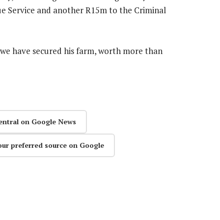
ue Service and another R15m to the Criminal
, we have secured his farm, worth more than
entral on Google News
our preferred source on Google