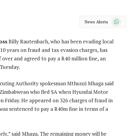
WhatsApp
News Alerts
oss
Billy Rautenbach, who has been evading local
 10 years on fraud and tax evasion charges, has
 over and agreed to pay a R40 million fine, an
n Tuesday.
ecuting Authority spokesman Mthunzi Mhaga said
 Zimbabwean who fled SA when Hyundai Motor
on Friday. He appeared on 326 charges of fraud in
was sentenced to pay a R40m fine in terms of a
ly,” said Mhaga. The remaining money will be