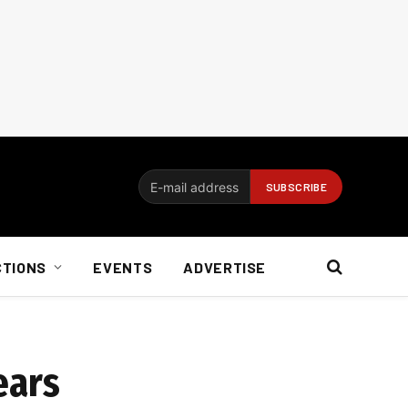
CTIONS
EVENTS
ADVERTISE
ears