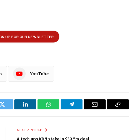
p
YouTube
k
Twitter
LinkedIn
WhatsApp
Telegram
Email
Copy
Link
NEXT ARTICLE
Altech ups KDN stake in $39,5m deal