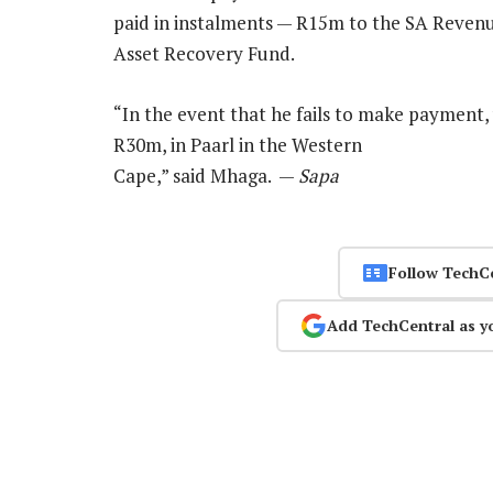
paid in instalments — R15m to the SA Reven
Asset Recovery Fund.
“In the event that he fails to make payment
R30m, in Paarl in the Western
Cape,” said Mhaga. —
Sapa
Follow TechC
Add TechCentral as y