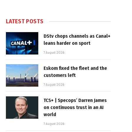
LATEST POSTS
DStv chops channels as Canal+
leans harder on sport
7 August 2026
Eskom fixed the fleet and the
customers left
7 August 2026
TCS+ | Specops’ Darren James
on continuous trust in an AI
world
7 August 2026