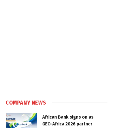
COMPANY NEWS
African Bank signs on as
GEC+Africa 2026 partner