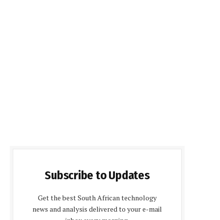
Subscribe to Updates
Get the best South African technology
news and analysis delivered to your e-mail