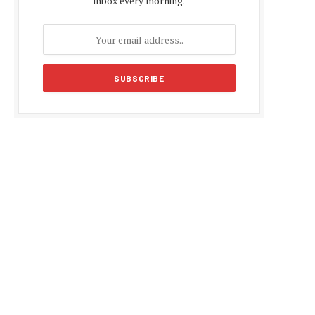
inbox every morning.