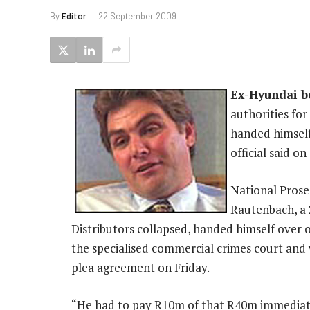
By
Editor
22 September 2009
Ex-Hyundai b
authorities for
handed himself
official said o
National Pros
Rautenbach, a
Distributors collapsed, handed himself over 
the specialised commercial crimes court and 
plea agreement on Friday.
“He had to pay R10m of that R40m immediate