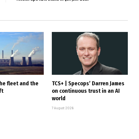
he fleet and the
TCS+ | Specops’ Darren James
ft
on continuous trust in an AI
world
7 August 2026