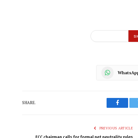
WhatsAp
SHARE.
Faceboo
PREVIOUS ARTICLE
FCC chairman calls for formal net neutrality rules