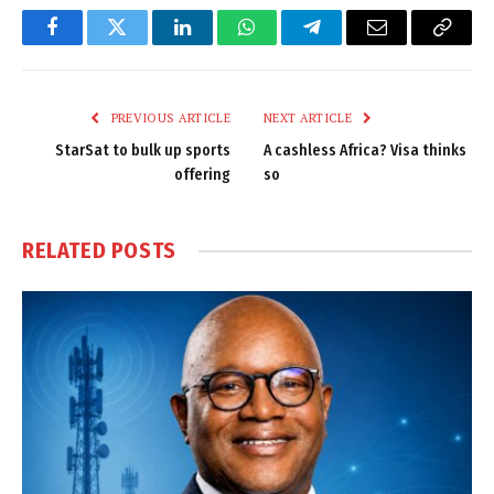
Facebook
Twitter
LinkedIn
WhatsApp
Telegram
Email
Copy
Link
PREVIOUS ARTICLE
NEXT ARTICLE
StarSat to bulk up sports
A cashless Africa? Visa thinks
offering
so
RELATED
POSTS