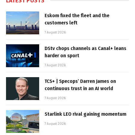
LATEST POSTS
Eskom fixed the fleet and the
customers left
7 August 2026
DStv chops channels as Canal+ leans
harder on sport
7 August 2026
TCS+ | Specops’ Darren James on
continuous trust in an AI world
7 August 2026
Starlink LEO rival gaining momentum
7 August 2026