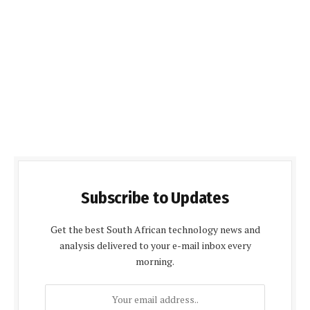
Subscribe to Updates
Get the best South African technology news and
analysis delivered to your e-mail inbox every
morning.