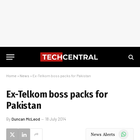
Home
»
News
»
Ex-Telkom boss packs for Pakistan
Ex-Telkom boss packs for
Pakistan
By
Duncan McLeod
18 July 2014
WhatsApp
News Alerts