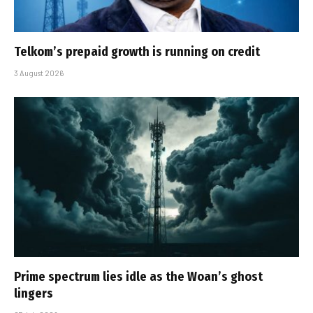
Telkom’s prepaid growth is running on credit
3 August 2026
Prime spectrum lies idle as the Woan’s ghost
lingers