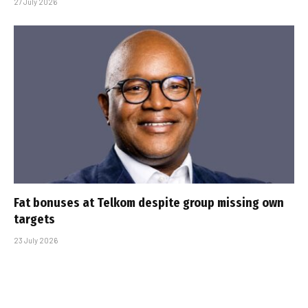
27 July 2026
Fat bonuses at Telkom despite group missing own
targets
23 July 2026