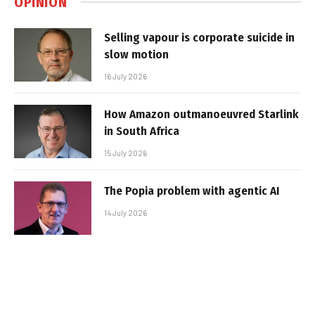
OPINION
Selling vapour is corporate suicide in
slow motion
16 July 2026
How Amazon outmanoeuvred Starlink
in South Africa
15 July 2026
The Popia problem with agentic AI
14 July 2026