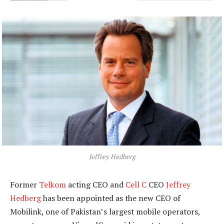
Jeffrey Hedberg
Former
Telkom
acting CEO and
Cell C
CEO
Jeffrey
Hedberg
has been appointed as the new CEO of
Mobilink, one of Pakistan’s largest mobile operators,