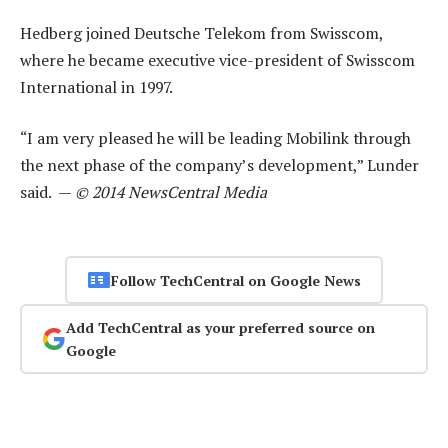
Hedberg joined Deutsche Telekom from Swisscom,
where he became executive vice-president of Swisscom
International in 1997.
“I am very pleased he will be leading Mobilink through
the next phase of the company’s development,” Lunder
said. —
© 2014 NewsCentral Media
Follow TechCentral on Google News
Add TechCentral as your preferred source on
Google