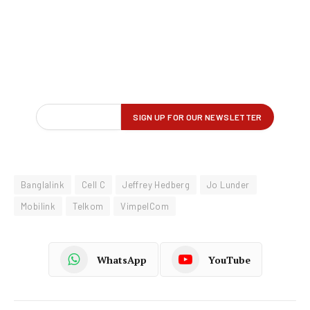
Banglalink
Cell C
Jeffrey Hedberg
Jo Lunder
Mobilink
Telkom
VimpelCom
WhatsApp
YouTube