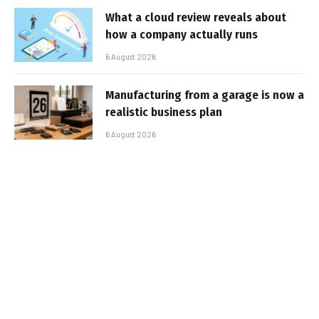
What a cloud review reveals about
how a company actually runs
6 August 2026
Manufacturing from a garage is now a
realistic business plan
6 August 2026