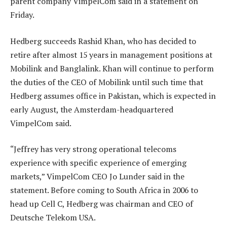
parent company VimpelCom said in a statement on
Friday.
Hedberg succeeds Rashid Khan, who has decided to
retire after almost 15 years in management positions at
Mobilink and Banglalink. Khan will continue to perform
the duties of the CEO of Mobilink until such time that
Hedberg assumes office in Pakistan, which is expected in
early August, the Amsterdam-headquartered
VimpelCom said.
“Jeffrey has very strong operational telecoms
experience with specific experience of emerging
markets,” VimpelCom CEO Jo Lunder said in the
statement. Before coming to South Africa in 2006 to
head up Cell C, Hedberg was chairman and CEO of
Deutsche Telekom USA.