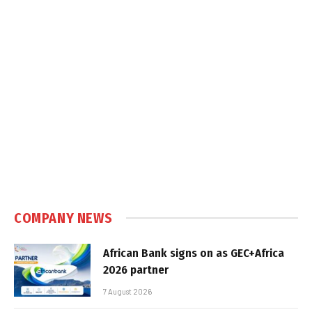
COMPANY NEWS
African Bank signs on as GEC+Africa
2026 partner
7 August 2026