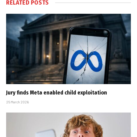
RELATED
POSTS
Jury finds Meta enabled child exploitation
25 March 2026