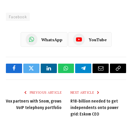
Facebook
WhatsApp
YouTube
Facebook
Twitter
LinkedIn
WhatsApp
Telegram
Email
Copy
Link
PREVIOUS ARTICLE
NEXT ARTICLE
Vox partners with Snom, grows
R18-billion needed to get
VoIP telephony portfolio
independents onto power
grid: Eskom CEO