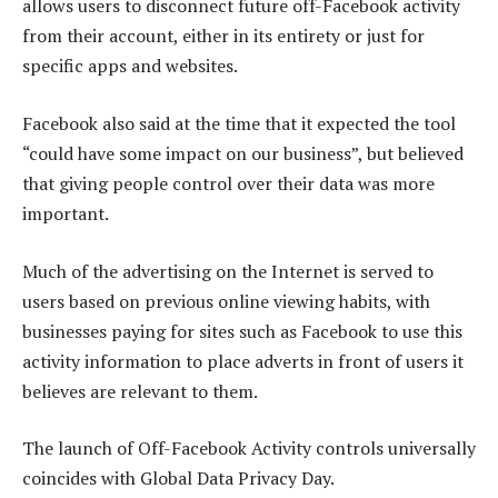
allows users to disconnect future off-Facebook activity
from their account, either in its entirety or just for
specific apps and websites.
Facebook also said at the time that it expected the tool
“could have some impact on our business”, but believed
that giving people control over their data was more
important.
Much of the advertising on the Internet is served to
users based on previous online viewing habits, with
businesses paying for sites such as Facebook to use this
activity information to place adverts in front of users it
believes are relevant to them.
The launch of Off-Facebook Activity controls universally
coincides with Global Data Privacy Day.