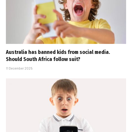
Australia has banned kids from social media.
Should South Africa follow suit?
11 December 2025