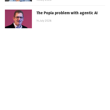
The Popia problem with agentic AI
14 July 2026