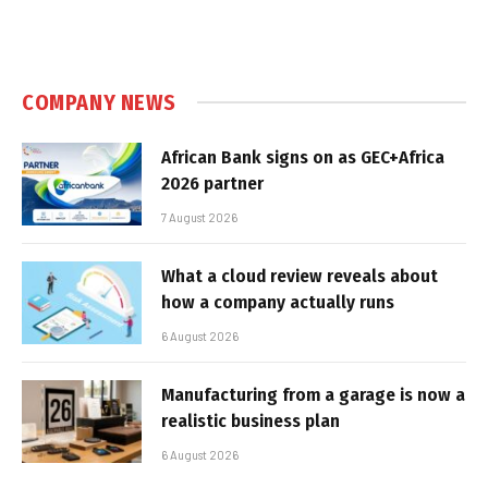
COMPANY NEWS
African Bank signs on as GEC+Africa
2026 partner
7 August 2026
What a cloud review reveals about
how a company actually runs
6 August 2026
Manufacturing from a garage is now a
realistic business plan
6 August 2026