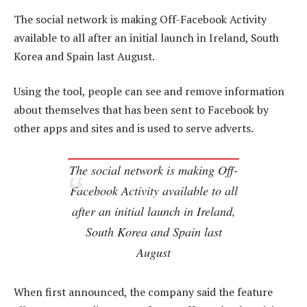
The social network is making Off-Facebook Activity
available to all after an initial launch in Ireland, South
Korea and Spain last August.
Using the tool, people can see and remove information
about themselves that has been sent to Facebook by
other apps and sites and is used to serve adverts.
The social network is making Off-
Facebook Activity available to all
after an initial launch in Ireland,
South Korea and Spain last
August
When first announced, the company said the feature