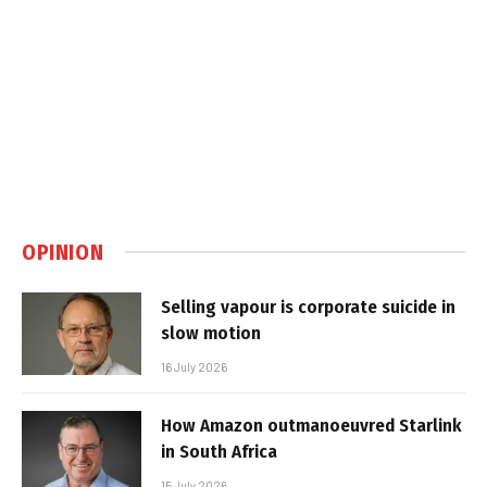
OPINION
Selling vapour is corporate suicide in
slow motion
16 July 2026
How Amazon outmanoeuvred Starlink
in South Africa
15 July 2026