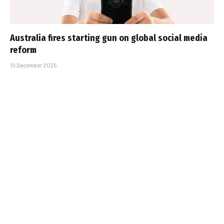
Australia fires starting gun on global social media
reform
10 December 2025