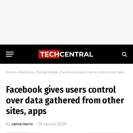
Home
»
Sections
»
Social media
»
Facebook gives users control over data gathered from other sites, apps
Facebook gives users control
over data gathered from other
sites, apps
By
Jamie Harris
28 January 2020