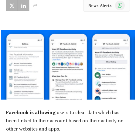
WhatsApp
News Alerts
Facebook is allowing
users to clear data which has
been linked to their account based on their activity on
other websites and apps.