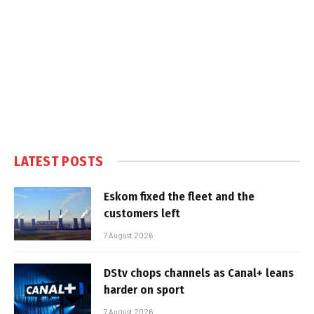
LATEST POSTS
Eskom fixed the fleet and the
customers left
7 August 2026
DStv chops channels as Canal+ leans
harder on sport
7 August 2026