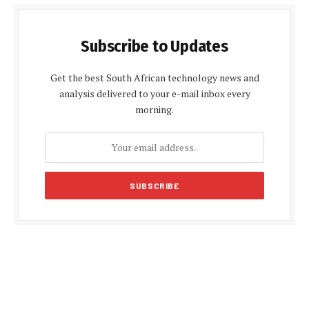
Subscribe to Updates
Get the best South African technology news and
analysis delivered to your e-mail inbox every
morning.