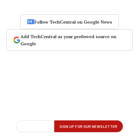
Follow TechCentral on Google News
Add TechCentral as your preferred source on
Google