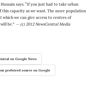
 Hussain says. “If you just had to take urban
f this capacity as we want. The more population
 which we can give access to centres of
will be.” —
(c) 2012 NewsCentral Media
entral on Google News
our preferred source on Google