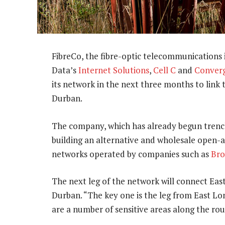
FibreCo, the fibre-optic telecommunications
Data’s
Internet Solutions
,
Cell C
and
Converg
its network in the next three months to link
Durban.
The company, which has already begun trench
building an alternative and wholesale open-a
networks operated by companies such as
Bro
The next leg of the network will connect E
Durban. “The key one is the leg from East L
are a number of sensitive areas along the ro