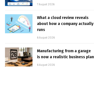
7 August 2026
What a cloud review reveals
about how a company actually
runs
6 August 2026
Manufacturing from a garage
is now a realistic business plan
6 August 2026