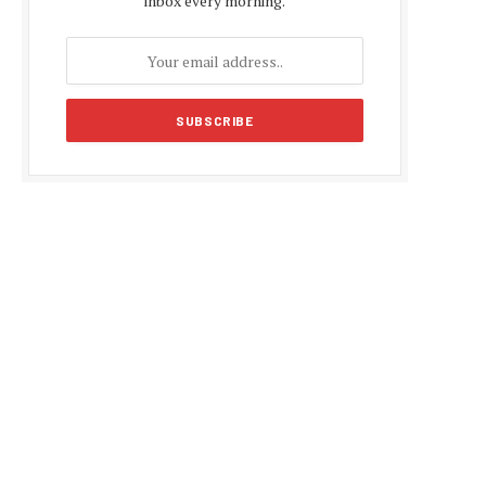
inbox every morning.