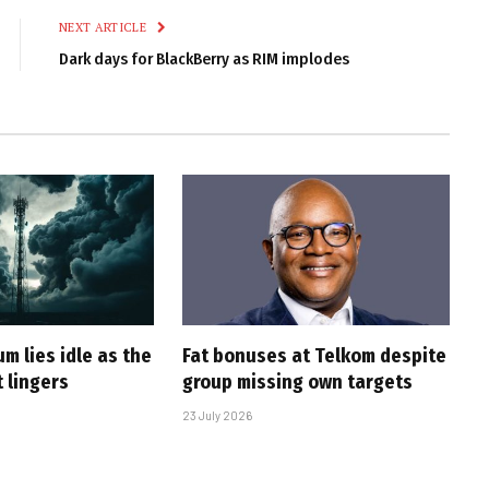
NEXT ARTICLE
Dark days for BlackBerry as RIM implodes
m lies idle as the
Fat bonuses at Telkom despite
 lingers
group missing own targets
23 July 2026