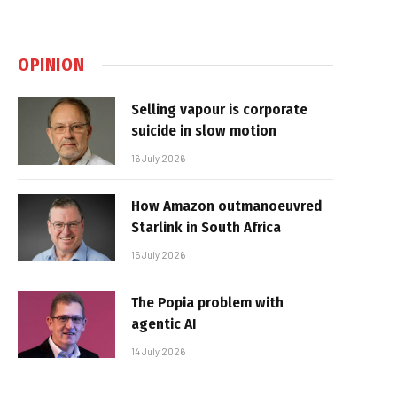
OPINION
Selling vapour is corporate
suicide in slow motion
16 July 2026
How Amazon outmanoeuvred
Starlink in South Africa
15 July 2026
The Popia problem with
agentic AI
14 July 2026