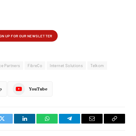
e Partners
FibreCo
Internet Solutions
Telkom
p
YouTube
k
Twitter
LinkedIn
WhatsApp
Telegram
Email
Copy
Link