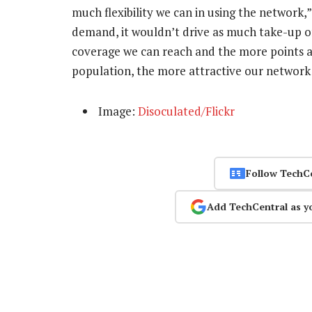
much flexibility we can in using the network,”
demand, it wouldn’t drive as much take-up o
coverage we can reach and the more points at
population, the more attractive our network 
Image:
Disoculated/Flickr
Follow TechC
Add TechCentral as y