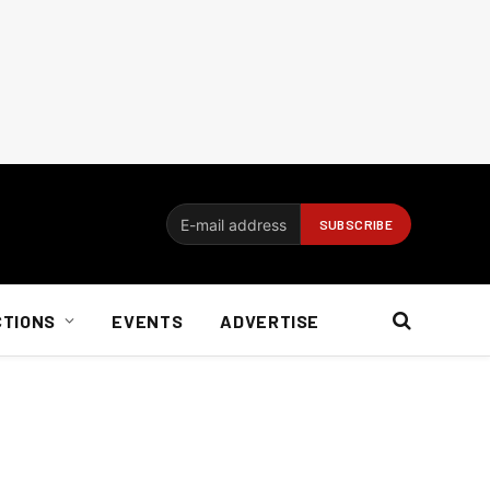
CTIONS
EVENTS
ADVERTISE