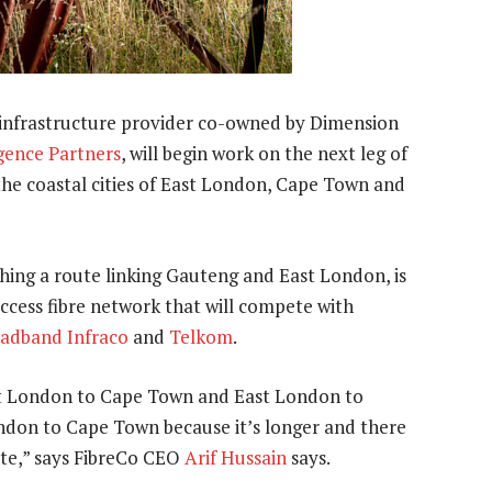
 infrastructure provider co-owned by Dimension
ence Partners
, will begin work on the next leg of
 the coastal cities of East London, Cape Town and
ing a route linking Gauteng and East London, is
ccess fibre network that will compete with
adband Infraco
and
Telkom
.
ast London to Cape Town and East London to
ondon to Cape Town because it’s longer and there
ute,” says FibreCo CEO
Arif Hussain
says.