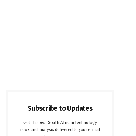
Subscribe to Updates
Get the best South African technology
news and analysis delivered to your e-mail