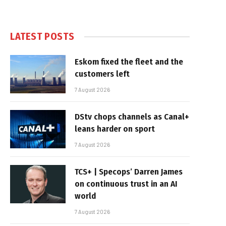
LATEST POSTS
Eskom fixed the fleet and the
customers left
7 August 2026
DStv chops channels as Canal+
leans harder on sport
7 August 2026
TCS+ | Specops’ Darren James
on continuous trust in an AI
world
7 August 2026