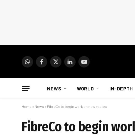
WhatsApp
Facebook
X
LinkedIn
YouTube
(Twitter)
NEWS
WORLD
IN-DEPTH
Home
»
News
»
FibreCo to begin work on new routes
FibreCo to begin wor