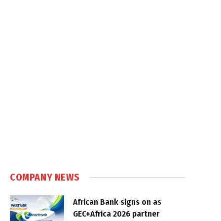
COMPANY NEWS
African Bank signs on as
GEC+Africa 2026 partner