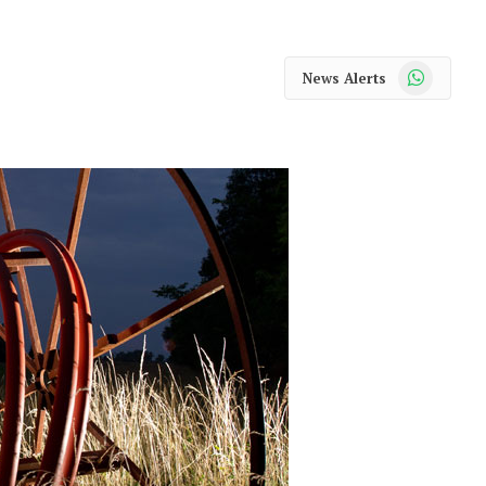
WhatsApp
News Alerts