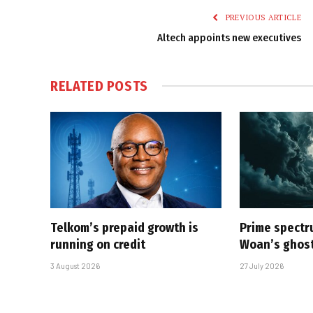
PREVIOUS ARTICLE
Altech appoints new executives
RELATED
POSTS
Telkom’s prepaid growth is
Prime spectru
running on credit
Woan’s ghost
3 August 2026
27 July 2026