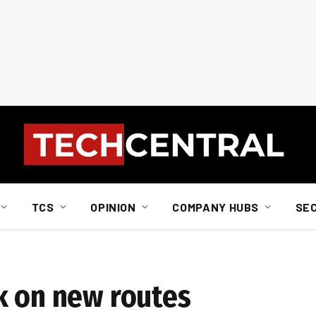
TCS
OPINION
COMPANY HUBS
SE
k on new routes