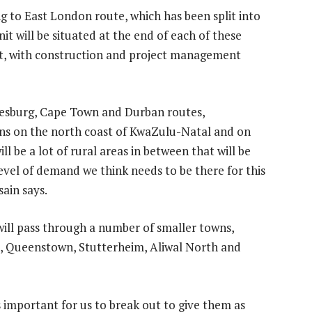
to East London route, which has been split into
it will be situated at the end of each of these
ject, with construction and project management
nesburg, Cape Town and Durban routes,
ons on the north coast of KwaZulu-Natal and on
l be a lot of rural areas in between that will be
evel of demand we think needs to be there for this
sain says.
ll pass through a number of smaller towns,
e, Queenstown, Stutterheim, Aliwal North and
s important for us to break out to give them as