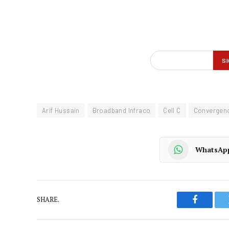
Arif Hussain
Broadband Infraco
Cell C
Convergenc
WhatsAp
SHARE.
Faceboo