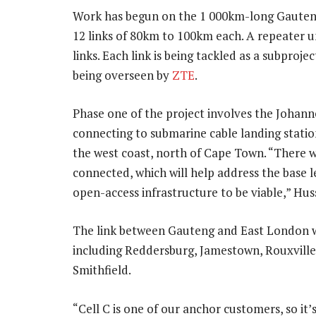
Work has begun on the 1 000km-long Gauteng 
12 links of 80km to 100km each. A repeater un
links. Each link is being tackled as a subpro
being overseen by
ZTE
.
Phase one of the project involves the Johan
connecting to submarine cable landing stati
the west coast, north of Cape Town. “There wil
connected, which will help address the base l
open-access infrastructure to be viable,” Hus
The link between Gauteng and East London wi
including Reddersburg, Jamestown, Rouxvill
Smithfield.
“Cell C is one of our anchor customers, so it’