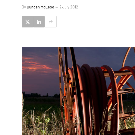
By
Duncan McLeod
2 July 2012