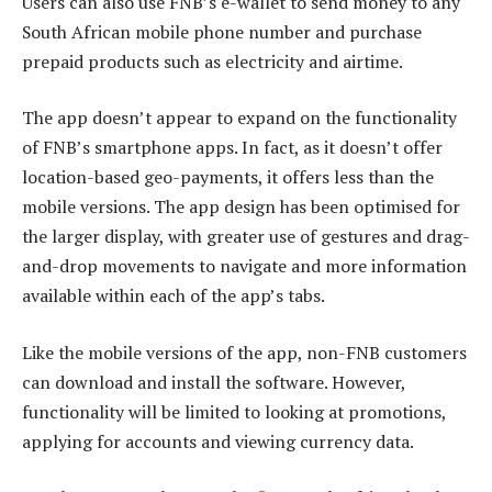
Users can also use FNB’s e-wallet to send money to any
South African mobile phone number and purchase
prepaid products such as electricity and airtime.
The app doesn’t appear to expand on the functionality
of FNB’s smartphone apps. In fact, as it doesn’t offer
location-based geo-payments, it offers less than the
mobile versions. The app design has been optimised for
the larger display, with greater use of gestures and drag-
and-drop movements to navigate and more information
available within each of the app’s tabs.
Like the mobile versions of the app, non-FNB customers
can download and install the software. However,
functionality will be limited to looking at promotions,
applying for accounts and viewing currency data.