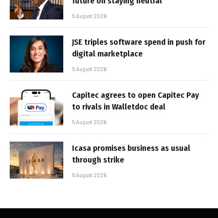
future on staying neutral
5 August 2026
JSE triples software spend in push for
digital marketplace
5 August 2026
Capitec agrees to open Capitec Pay
to rivals in Walletdoc deal
5 August 2026
Icasa promises business as usual
through strike
5 August 2026