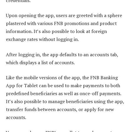
credentials.
Upon opening the app, users are greeted with a sphere
plastered with various FNB promotions and product
information. It’s also possible to look at foreign
exchange rates without logging in.
After logging in, the app defaults to an accounts tab,
which displays a list of accounts.
Like the mobile versions of the app, the FNB Banking
App for Tablet can be used to make payments to both
predefined beneficiaries as well as once-off payments.
It’s also possible to manage beneficiaries using the app,
transfer funds between accounts, or apply for new
accounts.