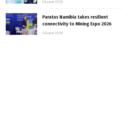
5 August 2026
Paratus Namibia takes resilient
connectivity to Mining Expo 2026
5 August 2026