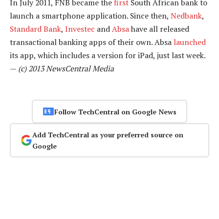
In July 2011, FNB became the
first
South African bank to
launch a smartphone application. Since then,
Nedbank
,
Standard Bank
,
Investec
and
Absa
have all released
transactional banking apps of their own. Absa
launched
its app, which includes a version for iPad, just last week.
—
(c) 2013 NewsCentral Media
Follow TechCentral on Google News
Add TechCentral as your preferred source on
Google