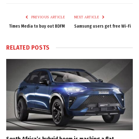
Link
PREVIOUS ARTICLE
NEXT ARTICLE
Times Media to buy out BDFM
Samsung users get free Wi-Fi
RELATED
POSTS
South Africa’s hybrid boom is masking a flat