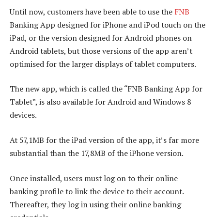
Until now, customers have been able to use the
FNB
Banking App designed for iPhone and iPod touch on the
iPad, or the version designed for Android phones on
Android tablets, but those versions of the app aren’t
optimised for the larger displays of tablet computers.
The new app, which is called the “FNB Banking App for
Tablet”, is also available for Android and Windows 8
devices.
At 57,1MB for the iPad version of the app, it’s far more
substantial than the 17,8MB of the iPhone version.
Once installed, users must log on to their online
banking profile to link the device to their account.
Thereafter, they log in using their online banking