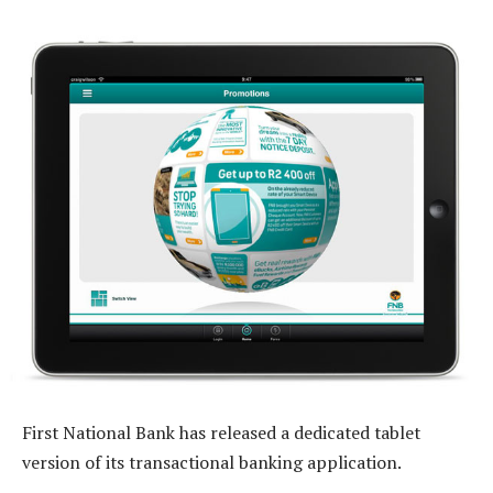
First National Bank has released a dedicated tablet
version of its transactional banking application.