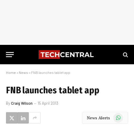
Home
»
News
»
FNB launches tablet app
FNB launches tablet app
By
Craig Wilson
15 April 2013
WhatsApp
News Alerts