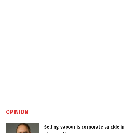
OPINION
Selling vapour is corporate suicide in