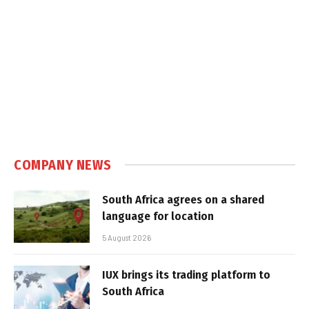
COMPANY NEWS
South Africa agrees on a shared
language for location
5 August 2026
IUX brings its trading platform to
South Africa