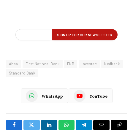
Absa
First National Bank
FNB
Investec
Nedbank
Standard Bank
WhatsApp
YouTube
Facebook
Twitter
LinkedIn
WhatsApp
Telegram
Email
Copy