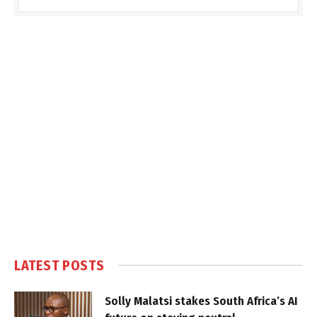
LATEST POSTS
Solly Malatsi stakes South Africa’s AI