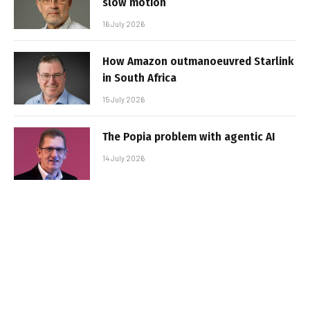
slow motion
16 July 2026
How Amazon outmanoeuvred Starlink
in South Africa
15 July 2026
The Popia problem with agentic AI
14 July 2026