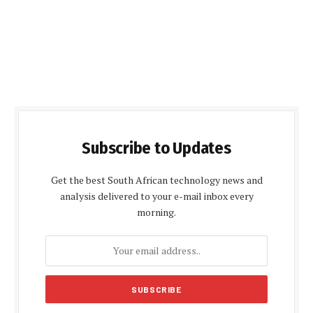
Subscribe to Updates
Get the best South African technology news and
analysis delivered to your e-mail inbox every
morning.