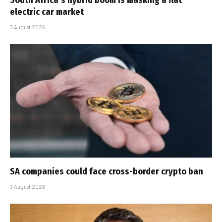
electric car market
3 August 2026
SA companies could face cross-border crypto ban
3 August 2026