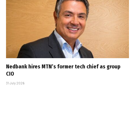
Nedbank hires MTN’s former tech chief as group
CIO
31 July 2026