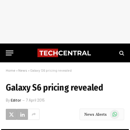
Home
»
News
»
Galaxy S6 pricing revealed
Galaxy S6 pricing revealed
By
Editor
7 April 2015
WhatsApp
News Alerts