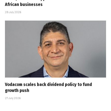
African businesses
28 July 2026
Vodacom scales back dividend policy to fund
growth push
27 July 2026