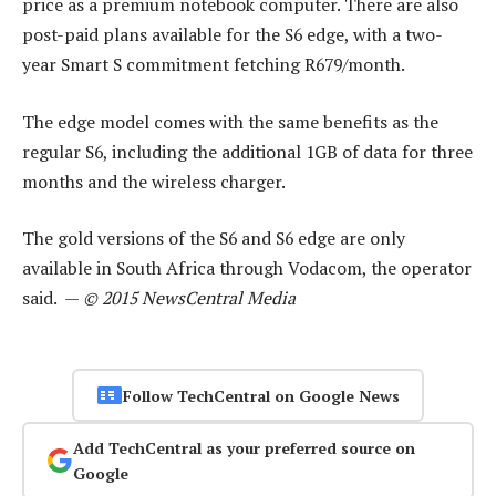
price as a premium notebook computer. There are also
post-paid plans available for the S6 edge, with a two-
year Smart S commitment fetching R679/month.
The edge model comes with the same benefits as the
regular S6, including the additional 1GB of data for three
months and the wireless charger.
The gold versions of the S6 and S6 edge are only
available in South Africa through Vodacom, the operator
said. —
© 2015 NewsCentral Media
Follow TechCentral on Google News
Add TechCentral as your preferred source on
Google