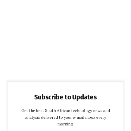
Subscribe to Updates
Get the best South African technology news and
analysis delivered to your e-mail inbox every
morning.