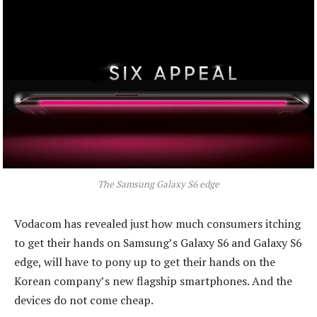
The Samsung Galaxy S6 edge
Vodacom has revealed just how much consumers itching
to get their hands on Samsung’s Galaxy S6 and Galaxy S6
edge, will have to pony up to get their hands on the
Korean company’s new flagship smartphones. And the
devices do not come cheap.