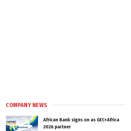
COMPANY NEWS
African Bank signs on as GEC+Africa
2026 partner