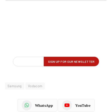
Samsung
Vodacom
WhatsApp
YouTube