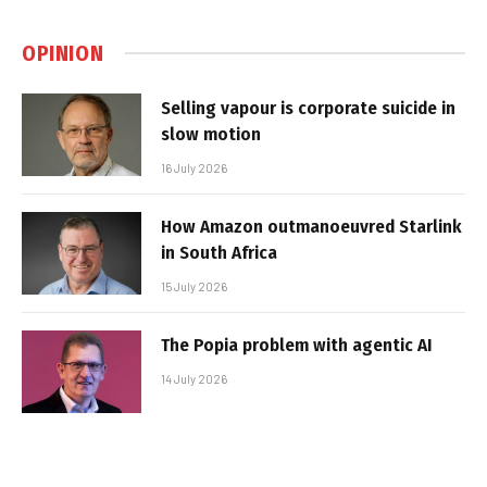
OPINION
Selling vapour is corporate suicide in
slow motion
16 July 2026
How Amazon outmanoeuvred Starlink
in South Africa
15 July 2026
The Popia problem with agentic AI
14 July 2026