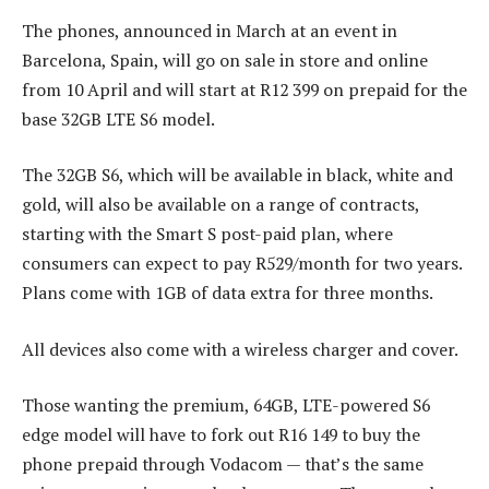
The phones, announced in March at an event in
Barcelona, Spain, will go on sale in store and online
from 10 April and will start at R12 399 on prepaid for the
base 32GB LTE S6 model.
The 32GB S6, which will be available in black, white and
gold, will also be available on a range of contracts,
starting with the Smart S post-paid plan, where
consumers can expect to pay R529/month for two years.
Plans come with 1GB of data extra for three months.
All devices also come with a wireless charger and cover.
Those wanting the premium, 64GB, LTE-powered S6
edge model will have to fork out R16 149 to buy the
phone prepaid through Vodacom — that’s the same