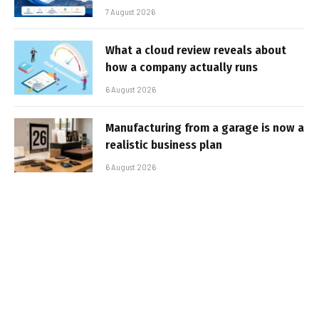
7 August 2026
What a cloud review reveals about
how a company actually runs
6 August 2026
Manufacturing from a garage is now a
realistic business plan
6 August 2026