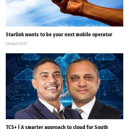
Starlink wants to be your next mobile operator
5 August 2026
TCS+ | A smarter approach to cloud for South