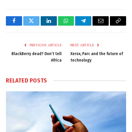
Facebook
Twitter
LinkedIn
WhatsApp
Telegram
Email
Copy
Link
PREVIOUS ARTICLE
NEXT ARTICLE
BlackBerry dead? Don’t tell
Xerox, Parc and the future of
Africa
technology
RELATED
POSTS