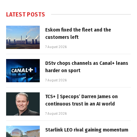
LATEST POSTS
Eskom fixed the fleet and the
customers left
7 August 2026
DStv chops channels as Canal+ leans
harder on sport
7 August 2026
TCS+ | Specops’ Darren James on
continuous trust in an AI world
7 August 2026
Starlink LEO rival gaining momentum