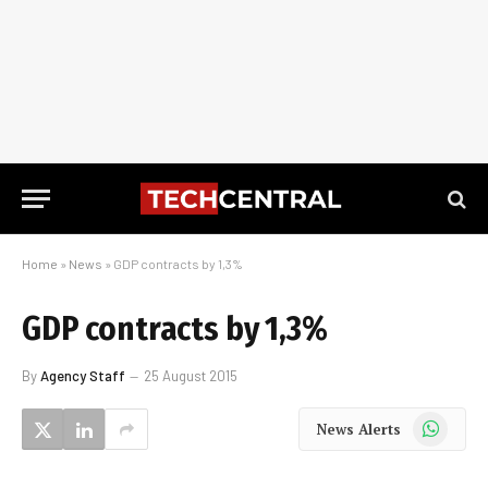
Home
»
News
»
GDP contracts by 1,3%
GDP contracts by 1,3%
By
Agency Staff
25 August 2015
WhatsApp
News Alerts