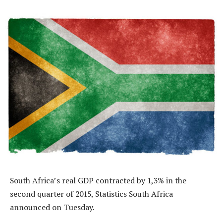
South Africa’s real GDP contracted by 1,3% in the
second quarter of 2015, Statistics South Africa
announced on Tuesday.