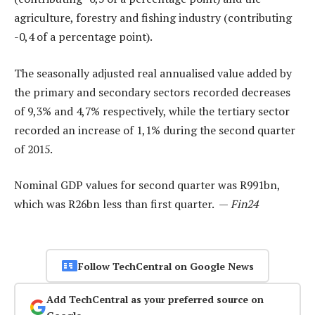
agriculture, forestry and fishing industry (contributing
-0,4 of a percentage point).
The seasonally adjusted real annualised value added by
the primary and secondary sectors recorded decreases
of 9,3% and 4,7% respectively, while the tertiary sector
recorded an increase of 1,1% during the second quarter
of 2015.
Nominal GDP values for second quarter was R991bn,
which was R26bn less than first quarter. —
Fin24
Follow TechCentral on Google News
Add TechCentral as your preferred source on