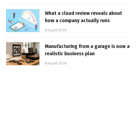
What a cloud review reveals about
how a company actually runs
6 August 2026
Manufacturing from a garage is now a
realistic business plan
6 August 2026