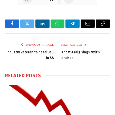
Facebook
Twitter
LinkedIn
WhatsApp
Telegram
Email
Copy
Link
PREVIOUS ARTICLE
NEXT ARTICLE
Industry veteran to head Dell
Knott-Craig sings Mxit’s
in SA
praises
RELATED
POSTS