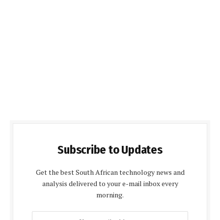
Subscribe to Updates
Get the best South African technology news and
analysis delivered to your e-mail inbox every
morning.