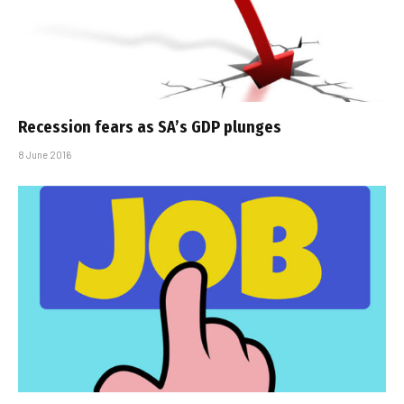
Recession fears as SA’s GDP plunges
8 June 2016