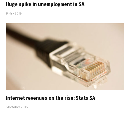
Huge spike in unemployment in SA
9 May 2016
Internet revenues on the rise: Stats SA
5 October 2015