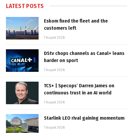
LATEST POSTS
Eskom fixed the fleet and the
customers left
7 August 2026
DStv chops channels as Canal+ leans
harder on sport
7 August 2026
TCS+ | Specops’ Darren James on
continuous trust in an AI world
7 August 2026
Starlink LEO rival gaining momentum
7 August 2026