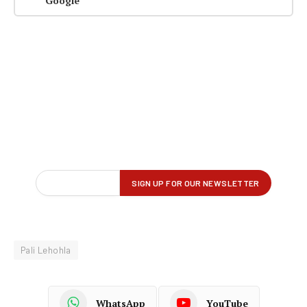
Google
Pali Lehohla
WhatsApp
YouTube