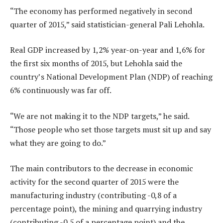
“The economy has performed negatively in second
quarter of 2015,” said statistician-general Pali Lehohla.
Real GDP increased by 1,2% year-on-year and 1,6% for
the first six months of 2015, but Lehohla said the
country’s National Development Plan (NDP) of reaching
6% continuously was far off.
“We are not making it to the NDP targets,” he said.
“Those people who set those targets must sit up and say
what they are going to do.”
The main contributors to the decrease in economic
activity for the second quarter of 2015 were the
manufacturing industry (contributing -0,8 of a
percentage point), the mining and quarrying industry
(contributing -0,5 of a percentage point) and the