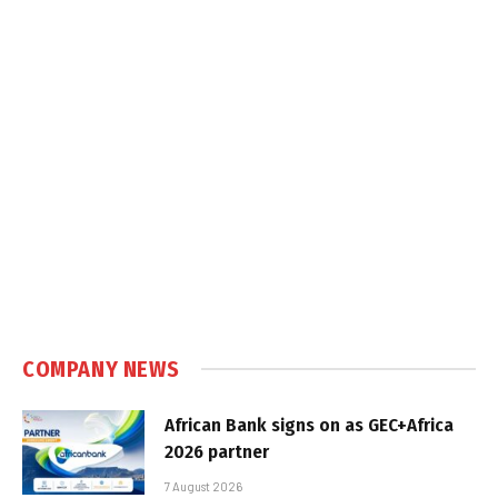
COMPANY NEWS
African Bank signs on as GEC+Africa
2026 partner
7 August 2026