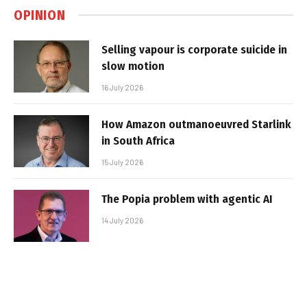
OPINION
Selling vapour is corporate suicide in
slow motion
16 July 2026
How Amazon outmanoeuvred Starlink
in South Africa
15 July 2026
The Popia problem with agentic AI
14 July 2026