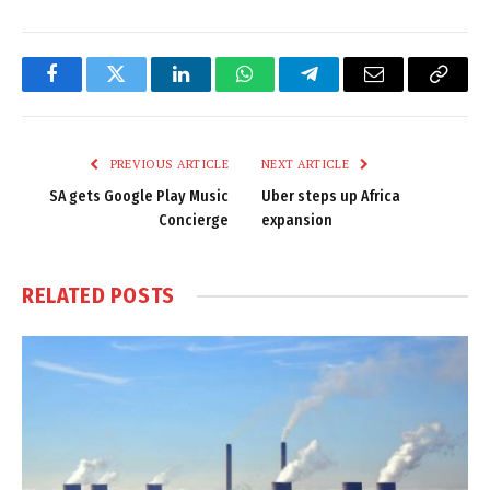
Facebook
Twitter
LinkedIn
WhatsApp
Telegram
Email
Copy
Link
PREVIOUS ARTICLE
NEXT ARTICLE
SA gets Google Play Music
Uber steps up Africa
Concierge
expansion
RELATED
POSTS