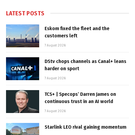
LATEST POSTS
Eskom fixed the fleet and the
customers left
7 August 2026
DStv chops channels as Canal+ leans
harder on sport
7 August 2026
TCS+ | Specops’ Darren James on
continuous trust in an AI world
7 August 2026
Starlink LEO rival gaining momentum