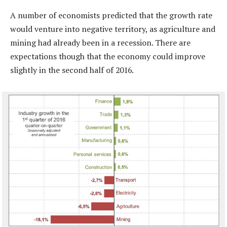
A number of economists predicted that the growth rate
would venture into negative territory, as agriculture and
mining had already been in a recession. There are
expectations though that the economy could improve
slightly in the second half of 2016.