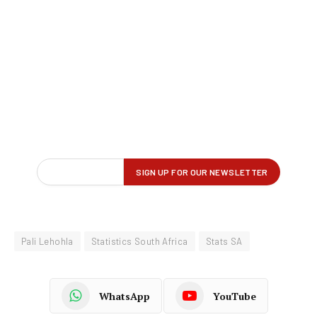
Pali Lehohla
Statistics South Africa
Stats SA
WhatsApp
YouTube