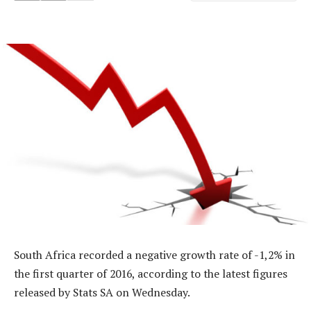
South Africa recorded a negative growth rate of -1,2% in
the first quarter of 2016, according to the latest figures
released by Stats SA on Wednesday.