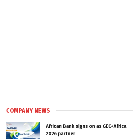
COMPANY NEWS
African Bank signs on as GEC+Africa
2026 partner