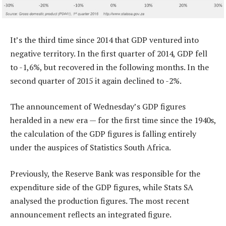
It’s the third time since 2014 that GDP ventured into
negative territory. In the first quarter of 2014, GDP fell
to -1,6%, but recovered in the following months. In the
second quarter of 2015 it again declined to -2%.
The announcement of Wednesday’s GDP figures
heralded in a new era — for the first time since the 1940s,
the calculation of the GDP figures is falling entirely
under the auspices of Statistics South Africa.
Previously, the Reserve Bank was responsible for the
expenditure side of the GDP figures, while Stats SA
analysed the production figures. The most recent
announcement reflects an integrated figure.