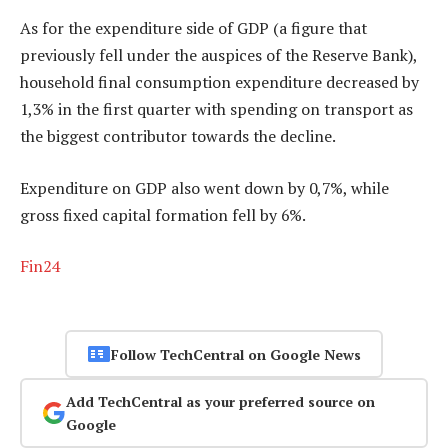
As for the expenditure side of GDP (a figure that
previously fell under the auspices of the Reserve Bank),
household final consumption expenditure decreased by
1,3% in the first quarter with spending on transport as
the biggest contributor towards the decline.
Expenditure on GDP also went down by 0,7%, while
gross fixed capital formation fell by 6%.
Fin24
Follow TechCentral on Google News
Add TechCentral as your preferred source on
Google