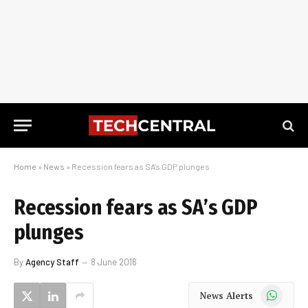
Home
»
News
»
Recession fears as SA’s GDP plunges
Recession fears as SA’s GDP
plunges
By
Agency Staff
8 June 2016
WhatsApp
News Alerts