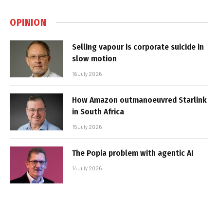
OPINION
Selling vapour is corporate suicide in
slow motion
16 July 2026
How Amazon outmanoeuvred Starlink
in South Africa
15 July 2026
The Popia problem with agentic AI
14 July 2026