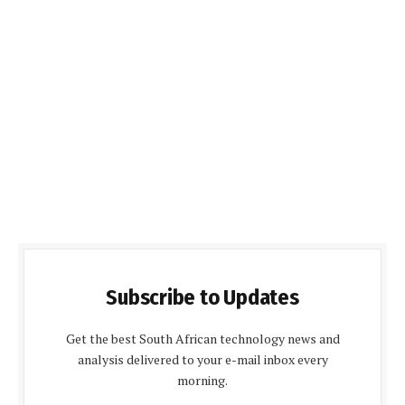
Subscribe to Updates
Get the best South African technology news and
analysis delivered to your e-mail inbox every
morning.