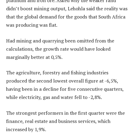
platinum and iron ore. Asked why the weaker rand
didn’t boost mining output, Lehohla said the reality was
that the global demand for the goods that South Africa
was producing was flat.
Had mining and quarrying been omitted from the
calculations, the growth rate would have looked
marginally better at 0,5%.
The agriculture, forestry and fishing industries
produced the second lowest overall figure at -6,5%,
having been in a decline for five consecutive quarters,
while electricity, gas and water fell to -2,8%.
The strongest performers in the first quarter were the
finance, real estate and business services, which
increased by 1,9%.