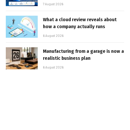
7 August 2026
What a cloud review reveals about
how a company actually runs
6 August 2026
Manufacturing from a garage is now a
realistic business plan
6 August 2026