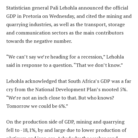
Statistician general Pali Lehohla announced the official
GDP in Pretoria on Wednesday, and cited the mining and
quarrying industries, as well as the transport, storage
and communication sectors as the main contributors
towards the negative number.
“We can’t say we’re heading for a recession,” Lehohla
said in response to a question. “That we don’t know.”
Lehohla acknowledged that South Africa’s GDP was a far
cry from the National Development Plan’s mooted 5%.
“We’re not an inch close to that. But who knows?
Tomorrow we could be 6%.”
On the production side of GDP, mining and quarrying
fell to -18,1%, by and large due to lower production of