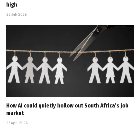
high
22 July 2026
How AI could quietly hollow out South Africa’s job
market
26 April 2026