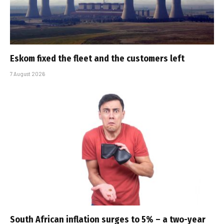
Eskom fixed the fleet and the customers left
7 August 2026
South African inflation surges to 5% – a two-year