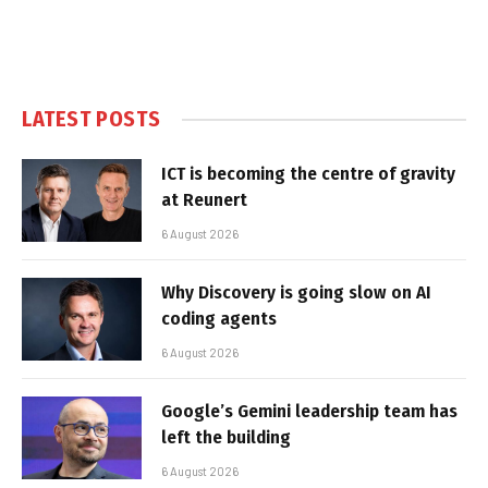
LATEST POSTS
ICT is becoming the centre of gravity
at Reunert
6 August 2026
Why Discovery is going slow on AI
coding agents
6 August 2026
Google’s Gemini leadership team has
left the building
6 August 2026