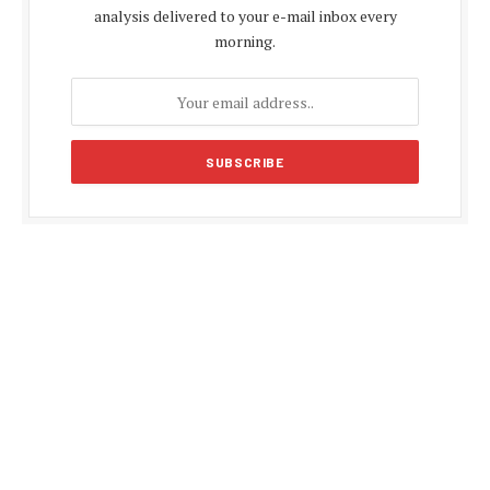
analysis delivered to your e-mail inbox every
morning.