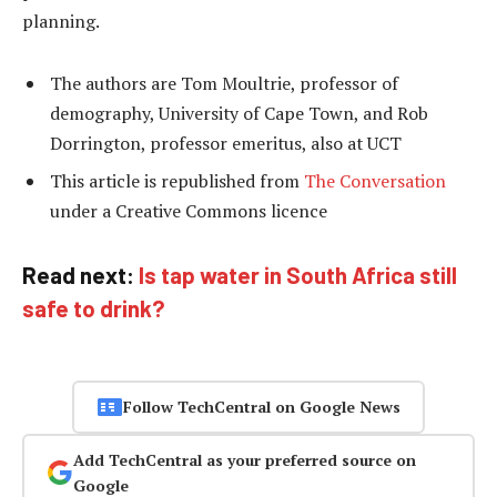
planning.
The authors are Tom Moultrie, professor of
demography, University of Cape Town, and Rob
Dorrington, professor emeritus, also at UCT
This article is republished from
The Conversation
under a Creative Commons licence
Read next:
Is tap water in South Africa still
safe to drink?
Follow TechCentral on Google News
Add TechCentral as your preferred source on
Google