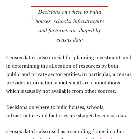
Decisions on where to build
houses, schools, infrastructure
and factories are shaped by
census data
Census data is also crucial for planning investment, and
in determining the allocation of resources by both
public and private sector entities. In particular, a census
provides information about small area populations
which is usually not available from other sources.
Decisions on where to build houses, schools,
infrastructure and factories are shaped by census data.
Census data is also used as a sampling frame in other