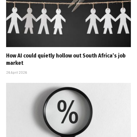
How AI could quietly hollow out South Africa’s job
market
26 April 2026