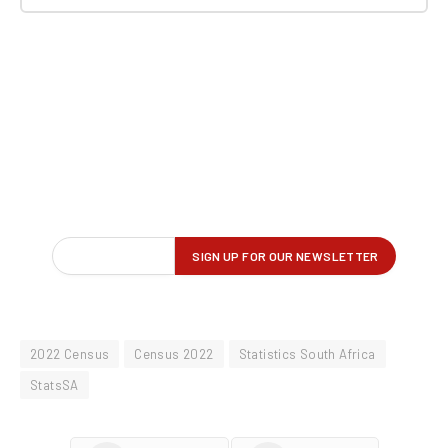
2022 Census
Census 2022
Statistics South Africa
StatsSA