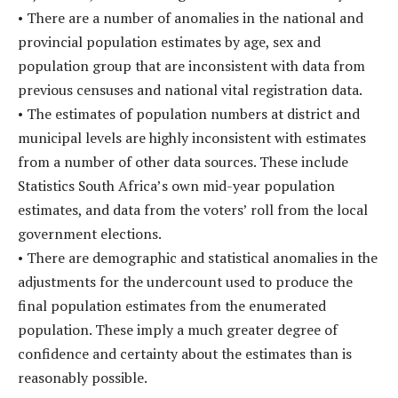
• There are a number of anomalies in the national and
provincial population estimates by age, sex and
population group that are inconsistent with data from
previous censuses and national vital registration data.
• The estimates of population numbers at district and
municipal levels are highly inconsistent with estimates
from a number of other data sources. These include
Statistics South Africa’s own mid-year population
estimates, and data from the voters’ roll from the local
government elections.
• There are demographic and statistical anomalies in the
adjustments for the undercount used to produce the
final population estimates from the enumerated
population. These imply a much greater degree of
confidence and certainty about the estimates than is
reasonably possible.