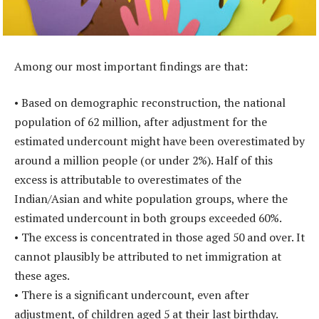
Among our most important findings are that:
• Based on demographic reconstruction, the national
population of 62 million, after adjustment for the
estimated undercount might have been overestimated by
around a million people (or under 2%). Half of this
excess is attributable to overestimates of the
Indian/Asian and white population groups, where the
estimated undercount in both groups exceeded 60%.
• The excess is concentrated in those aged 50 and over. It
cannot plausibly be attributed to net immigration at
these ages.
• There is a significant undercount, even after
adjustment, of children aged 5 at their last birthday.