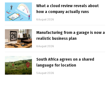
What a cloud review reveals about
how a company actually runs
6 August 2026
Manufacturing from a garage is now a
realistic business plan
6 August 2026
South Africa agrees on a shared
language for location
5 August 2026