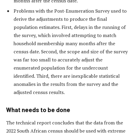
months after the census date.
Problems with the Post-Enumeration Survey used to
derive the adjustments to produce the final
population estimates. First, delays in the running of
the survey, which involved attempting to match
household membership many months after the
census date. Second, the scope and size of the survey
was far too small to accurately adjust the
enumerated population for the undercount
identified. Third, there are inexplicable statistical
anomalies in the results from the survey and the
adjusted census results.
What needs to be done
The technical report concludes that the data from the
2022 South African census should be used with extreme