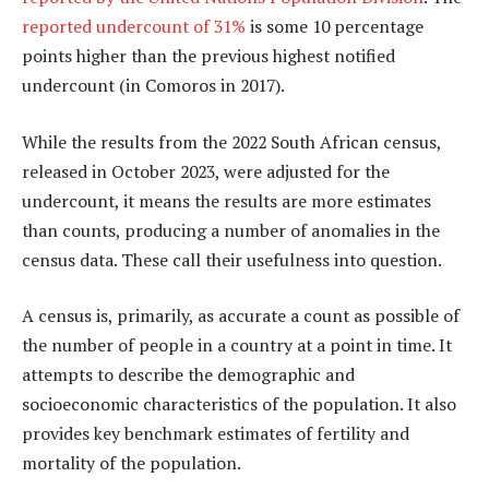
reported undercount of 31%
is some 10 percentage
points higher than the previous highest notified
undercount (in Comoros in 2017).
While the results from the 2022 South African census,
released in October 2023, were adjusted for the
undercount, it means the results are more estimates
than counts, producing a number of anomalies in the
census data. These call their usefulness into question.
A census is, primarily, as accurate a count as possible of
the number of people in a country at a point in time. It
attempts to describe the demographic and
socioeconomic characteristics of the population. It also
provides key benchmark estimates of fertility and
mortality of the population.