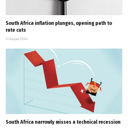
South Africa inflation plunges, opening path to
rate cuts
21 August 2024
South Africa narrowly misses a technical recession