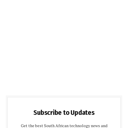
Subscribe to Updates
Get the best South African technology news and