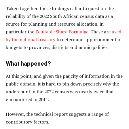
Taken together, these findings call into question the
reliability of the 2022 South African census data as a
source for planning and resource allocation, in
particular the
Equitable Share Formulae
. These are
used
by the national treasury
to determine apportionment of
budgets to provinces, districts and municipalities.
What happened?
At this point, and given the paucity of information in the
public domain, it is hard to pin down precisely why the
undercount in the 2022 census was nearly twice that
encountered in 2011.
However, the technical report suggests a range of
contributory factors.