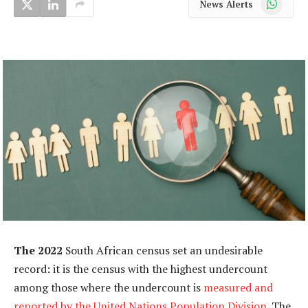
News Alerts
The 2022
South African census set an undesirable
record: it is the census with the highest undercount
among those where the undercount is
measured and
reported by the United Nations Population Division
. The