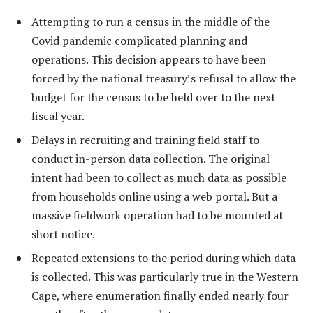
Attempting to run a census in the middle of the
Covid pandemic complicated planning and
operations. This decision appears to have been
forced by the national treasury’s refusal to allow the
budget for the census to be held over to the next
fiscal year.
Delays in recruiting and training field staff to
conduct in-person data collection. The original
intent had been to collect as much data as possible
from households online using a web portal. But a
massive fieldwork operation had to be mounted at
short notice.
Repeated extensions to the period during which data
is collected. This was particularly true in the Western
Cape, where enumeration finally ended nearly four