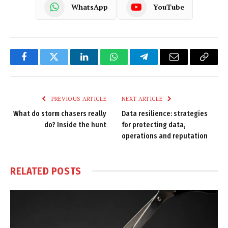
WhatsApp
YouTube
Facebook
Twitter
LinkedIn
WhatsApp
Telegram
Email
Copy
Link
PREVIOUS ARTICLE
NEXT ARTICLE
What do storm chasers really
Data resilience: strategies
do? Inside the hunt
for protecting data,
operations and reputation
RELATED
POSTS