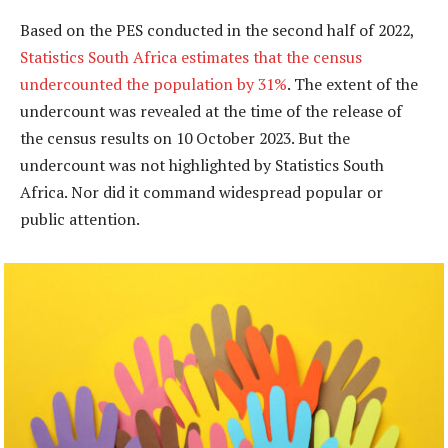
Based on the PES conducted in the second half of 2022,
Statistics South Africa estimates that the census
undercounted the population by 31%
. The extent of the
undercount was revealed at the time of the release of
the census results on 10 October 2023. But the
undercount was not highlighted by Statistics South
Africa. Nor did it command widespread popular or
public attention.