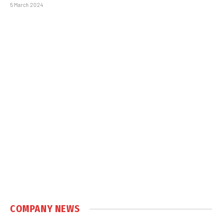
5 March 2024
COMPANY NEWS