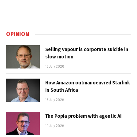
OPINION
Selling vapour is corporate suicide in
slow motion
16 July 2026
How Amazon outmanoeuvred Starlink
in South Africa
15 July 2026
The Popia problem with agentic AI
14 July 2026