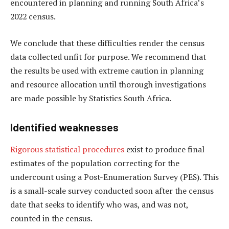
encountered in planning and running South Africa’s
2022 census.
We conclude that these difficulties render the census
data collected unfit for purpose. We recommend that
the results be used with extreme caution in planning
and resource allocation until thorough investigations
are made possible by Statistics South Africa.
Identified weaknesses
Rigorous statistical procedures
exist to produce final
estimates of the population correcting for the
undercount using a Post-Enumeration Survey (PES). This
is a small-scale survey conducted soon after the census
date that seeks to identify who was, and was not,
counted in the census.