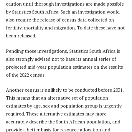
caution until thorough investigations are made possible
by Statistics South Africa. Such an investigation would
also require the release of census data collected on
fertility, mortality and migration. To date these have not
been released.
Pending those investigations, Statistics South Africa is
also strongly advised not to base its annual series of
projected mid-year population estimates on the results
of the 2022 census.
Another census is unlikely to be conducted before 2031.
This means that an alternative set of population
estimates by age, sex and population group is urgently
required. These alternative estimates may more
accurately describe the South African population, and
provide a better basis for resource allocation and