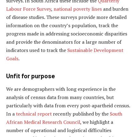
surveys. In South Africa these include the
Quarterly
Labour Force Survey
,
national poverty lines
and burden
of disease studies. These surveys provide more detailed
information on the country’s population, track the
progress made in addressing socioeconomic disparities
and provide the denominators for a large number of
indicators used to track the
Sustainable Development
Goals
.
Unfit for purpose
We are demographers with long experience in the
analysis of census data from many countries, but
particularly with data from every post-apartheid census.
In a
technical report
recently published by the
South
African Medical Research Council
, we highlight a
number of operational and logistical difficulties