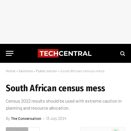
Home
»
Sections
»
Public sector
»
South African census mess
South African census mess
Census 2022 results should be used with extreme caution in
planning and resource allocation.
By
The Conversation
13 July 2024
WhatsApp