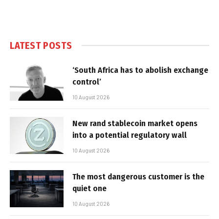
LATEST POSTS
‘South Africa has to abolish exchange
control’
10 August 2026
New rand stablecoin market opens
into a potential regulatory wall
10 August 2026
The most dangerous customer is the
quiet one
10 August 2026