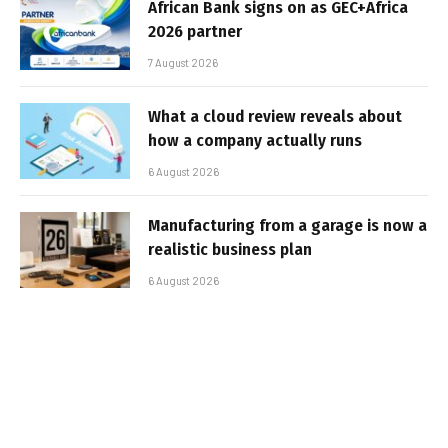
African Bank signs on as GEC+Africa
2026 partner
7 August 2026
What a cloud review reveals about
how a company actually runs
6 August 2026
Manufacturing from a garage is now a
realistic business plan
6 August 2026