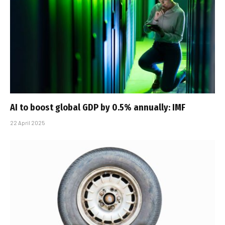
AI to boost global GDP by 0.5% annually: IMF
22 April 2025