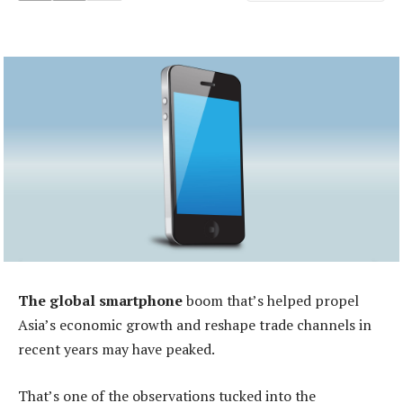
The global smartphone
boom that’s helped propel
Asia’s economic growth and reshape trade channels in
recent years may have peaked.
That’s one of the observations tucked into the