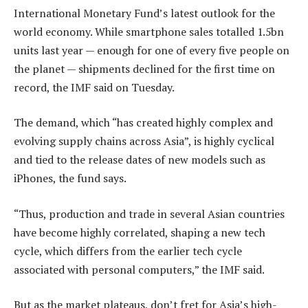
International Monetary Fund’s latest outlook for the
world economy. While smartphone sales totalled 1.5bn
units last year — enough for one of every five people on
the planet — shipments declined for the first time on
record, the IMF said on Tuesday.
The demand, which “has created highly complex and
evolving supply chains across Asia”, is highly cyclical
and tied to the release dates of new models such as
iPhones, the fund says.
“Thus, production and trade in several Asian countries
have become highly correlated, shaping a new tech
cycle, which differs from the earlier tech cycle
associated with personal computers,” the IMF said.
But as the market plateaus, don’t fret for Asia’s high-