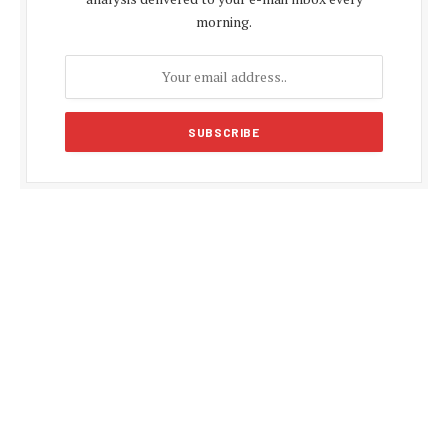
morning.