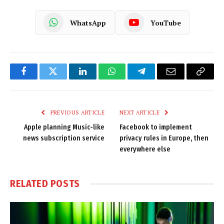
WhatsApp
YouTube
Facebook
Twitter
LinkedIn
WhatsApp
Telegram
Email
Copy
Link
PREVIOUS ARTICLE
NEXT ARTICLE
Apple planning Music-like
Facebook to implement
news subscription service
privacy rules in Europe, then
everywhere else
RELATED
POSTS