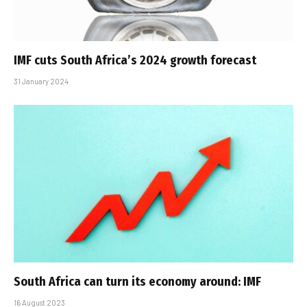
IMF cuts South Africa’s 2024 growth forecast
31 January 2024
South Africa can turn its economy around: IMF
16 August 2023