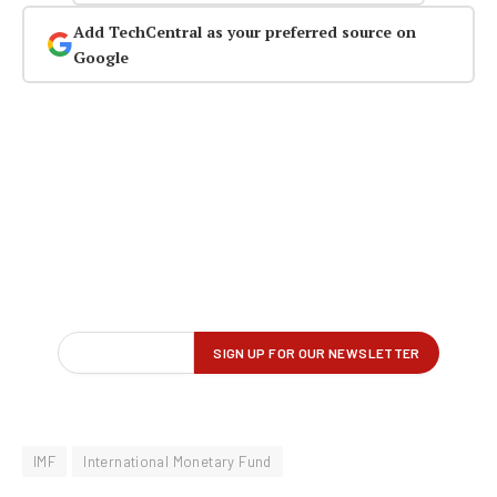
Add TechCentral as your preferred source on
Google
IMF
International Monetary Fund