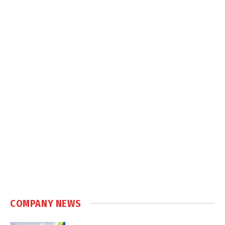
COMPANY NEWS