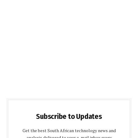
Subscribe to Updates
Get the best South African technology news and
analysis delivered to your e-mail inbox every