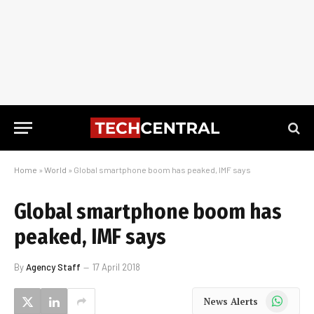
Home
»
World
»
Global smartphone boom has peaked, IMF says
Global smartphone boom has
peaked, IMF says
By
Agency Staff
17 April 2018
WhatsApp
News Alerts