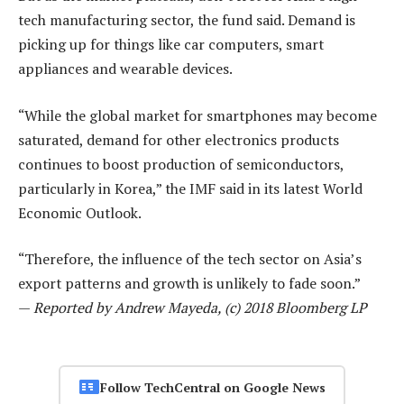
tech manufacturing sector, the fund said. Demand is
picking up for things like car computers, smart
appliances and wearable devices.
“While the global market for smartphones may become
saturated, demand for other electronics products
continues to boost production of semiconductors,
particularly in Korea,” the IMF said in its latest World
Economic Outlook.
“Therefore, the influence of the tech sector on Asia’s
export patterns and growth is unlikely to fade soon.”
—
Reported by Andrew Mayeda, (c) 2018 Bloomberg LP
Follow TechCentral on Google News