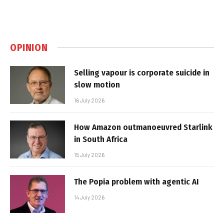
OPINION
Selling vapour is corporate suicide in
slow motion
16 July 2026
How Amazon outmanoeuvred Starlink
in South Africa
15 July 2026
The Popia problem with agentic AI
14 July 2026