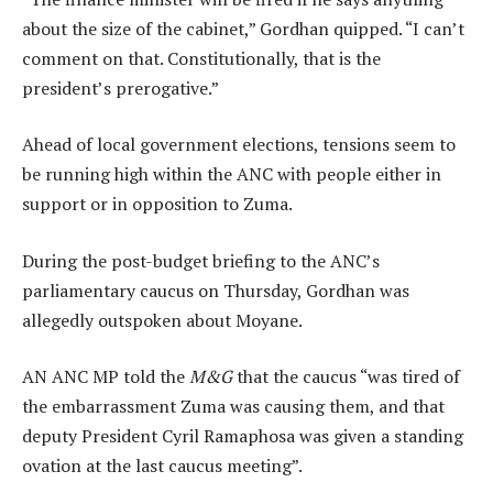
about the size of the cabinet,” Gordhan quipped. “I can’t
comment on that. Constitutionally, that is the
president’s prerogative.”
Ahead of local government elections, tensions seem to
be running high within the ANC with people either in
support or in opposition to Zuma.
During the post-budget briefing to the ANC’s
parliamentary caucus on Thursday, Gordhan was
allegedly outspoken about Moyane.
AN ANC MP told the
M&G
that the caucus “was tired of
the embarrassment Zuma was causing them, and that
deputy President Cyril Ramaphosa was given a standing
ovation at the last caucus meeting”.