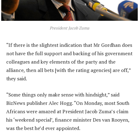
President Jacob Zuma
“If there is the slightest indication that Mr Gordhan does
not have the full support and backing of his government
colleagues and key elements of the party and the
alliance, then all bets [with the rating agencies] are off,”
they said.
“Some things only make sense with hindsight,” said
BizNews publisher Alec Hogg. “On Monday, most South
Africans were amazed at President Jacob Zuma’s claim
his ‘weekend special’, finance minister Des van Rooyen,
was the best he’d ever appointed.