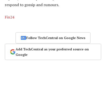
respond to gossip and rumours.
Fin24
Follow TechCentral on Google News
Add TechCentral as your preferred source on
Google