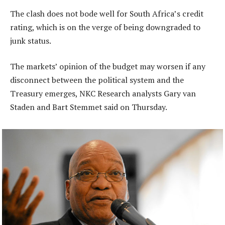
The clash does not bode well for South Africa’s credit
rating, which is on the verge of being downgraded to
junk status.
The markets’ opinion of the budget may worsen if any
disconnect between the political system and the
Treasury emerges, NKC Research analysts Gary van
Staden and Bart Stemmet said on Thursday.