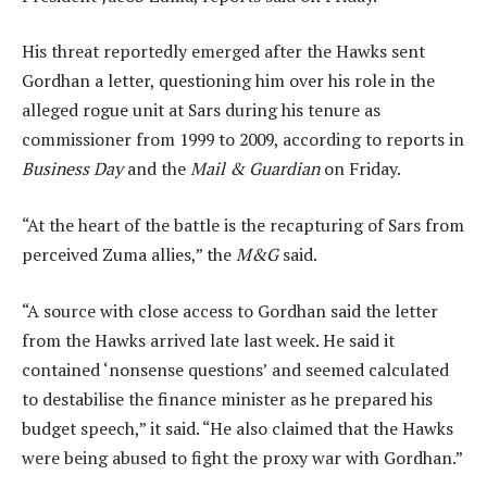
His threat reportedly emerged after the Hawks sent
Gordhan a letter, questioning him over his role in the
alleged rogue unit at Sars during his tenure as
commissioner from 1999 to 2009, according to reports in
Business Day
and the
Mail & Guardian
on Friday.
“At the heart of the battle is the recapturing of Sars from
perceived Zuma allies,” the
M&G
said.
“A source with close access to Gordhan said the letter
from the Hawks arrived late last week. He said it
contained ‘nonsense questions’ and seemed calculated
to destabilise the finance minister as he prepared his
budget speech,” it said. “He also claimed that the Hawks
were being abused to fight the proxy war with Gordhan.”