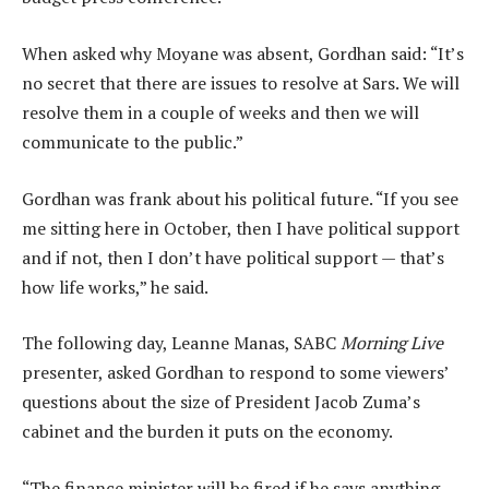
When asked why Moyane was absent, Gordhan said: “It’s
no secret that there are issues to resolve at Sars. We will
resolve them in a couple of weeks and then we will
communicate to the public.”
Gordhan was frank about his political future. “If you see
me sitting here in October, then I have political support
and if not, then I don’t have political support — that’s
how life works,” he said.
The following day, Leanne Manas, SABC
Morning Live
presenter, asked Gordhan to respond to some viewers’
questions about the size of President Jacob Zuma’s
cabinet and the burden it puts on the economy.
“The finance minister will be fired if he says anything