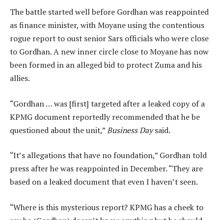
The battle started well before Gordhan was reappointed
as finance minister, with Moyane using the contentious
rogue report to oust senior Sars officials who were close
to Gordhan. A new inner circle close to Moyane has now
been formed in an alleged bid to protect Zuma and his
allies.
“Gordhan … was [first] targeted after a leaked copy of a
KPMG document reportedly recommended that he be
questioned about the unit,”
Business Day
said.
“It’s allegations that have no foundation,” Gordhan told
press after he was reappointed in December. “They are
based on a leaked document that even I haven’t seen.
“Where is this mysterious report? KPMG has a cheek to