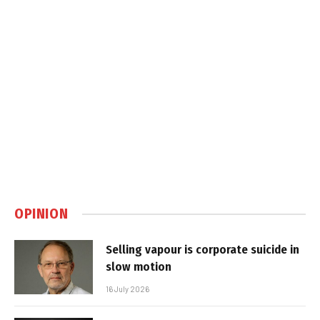
OPINION
Selling vapour is corporate suicide in
slow motion
16 July 2026