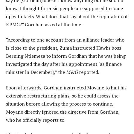
say he (Gordhan) doesn’t know anything but he should
know. I thought forensic people are supposed to come
up with facts. What does that say about the reputation of
KPMG?” Gordhan asked at the time.
“According to one account from an alliance leader who
is close to the president, Zuma instructed Hawks boss
Berning Ntlemeza to inform Gordhan that he was being
investigated the day after his appointment [as finance
minister in December],” the
M&G
reported.
Soon afterwards, Gordhan instructed Moyane to halt his
extensive restructuring plans, so he could assess the
situation before allowing the process to continue.
Moyane directly ignored the directive from Gordhan,
who he officially reports to.