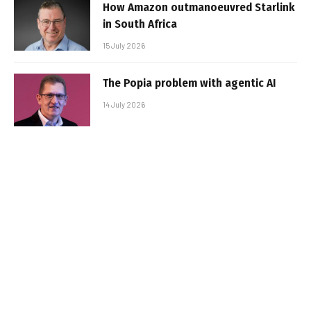
How Amazon outmanoeuvred Starlink
in South Africa
15 July 2026
The Popia problem with agentic AI
14 July 2026