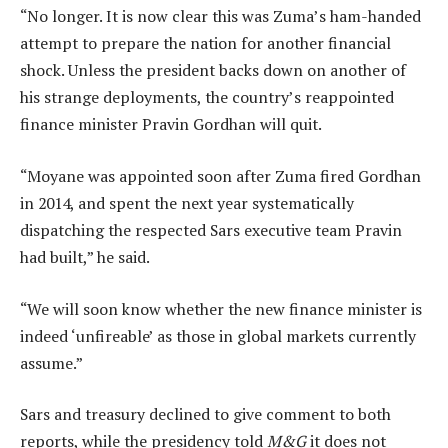
“No longer. It is now clear this was Zuma’s ham-handed
attempt to prepare the nation for another financial
shock. Unless the president backs down on another of
his strange deployments, the country’s reappointed
finance minister Pravin Gordhan will quit.
“Moyane was appointed soon after Zuma fired Gordhan
in 2014, and spent the next year systematically
dispatching the respected Sars executive team Pravin
had built,” he said.
“We will soon know whether the new finance minister is
indeed ‘unfireable’ as those in global markets currently
assume.”
Sars and treasury declined to give comment to both
reports, while the presidency told
M&G
it does not