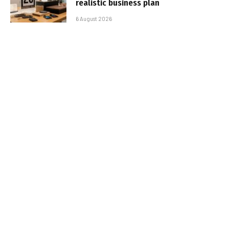
realistic business plan
6 August 2026