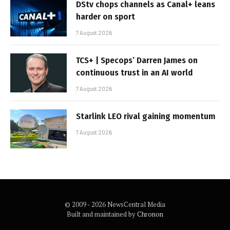
DStv chops channels as Canal+ leans
harder on sport
7 August 2026
TCS+ | Specops’ Darren James on
continuous trust in an AI world
7 August 2026
Starlink LEO rival gaining momentum
7 August 2026
© 2009 - 2026 NewsCentral Media
Built and maintained by
Chronon