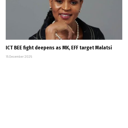
ICT BEE fight deepens as MK, EFF target Malatsi
15 December 2025