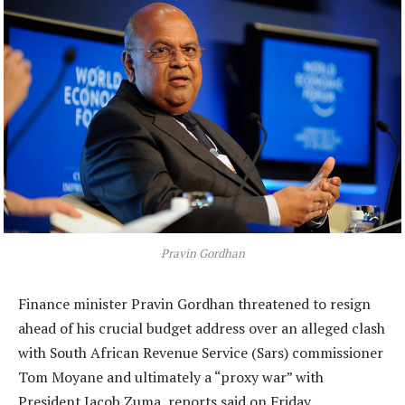
Pravin Gordhan
Finance minister Pravin Gordhan threatened to resign
ahead of his crucial budget address over an alleged clash
with South African Revenue Service (Sars) commissioner
Tom Moyane and ultimately a “proxy war” with
President Jacob Zuma, reports said on Friday.