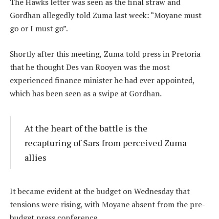
The Hawks letter was seen as the final straw and
Gordhan allegedly told Zuma last week: “Moyane must
go or I must go”.
Shortly after this meeting, Zuma told press in Pretoria
that he thought Des van Rooyen was the most
experienced finance minister he had ever appointed,
which has been seen as a swipe at Gordhan.
At the heart of the battle is the
recapturing of Sars from perceived Zuma
allies
It became evident at the budget on Wednesday that
tensions were rising, with Moyane absent from the pre-
budget press conference.