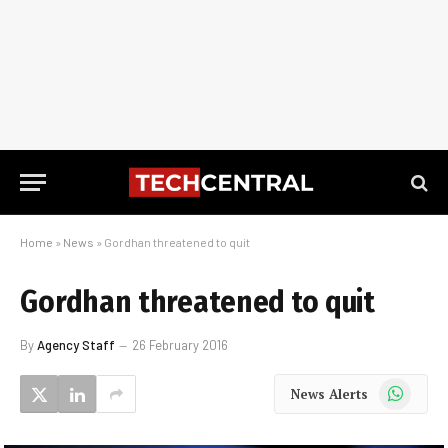
Home
»
News
»
Gordhan threatened to quit
Gordhan threatened to quit
By
Agency Staff
26 February 2016
WhatsApp
News Alerts