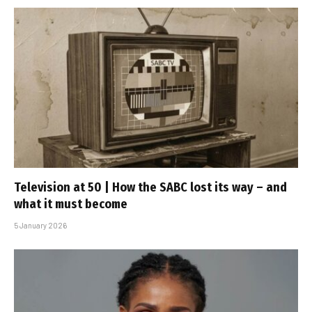
Television at 50 | How the SABC lost its way – and
what it must become
5 January 2026