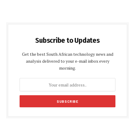
Subscribe to Updates
Get the best South African technology news and
analysis delivered to your e-mail inbox every
morning.