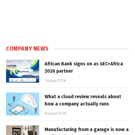
COMPANY NEWS
African Bank signs on as GEC+Africa
2026 partner
7 August 2026
What a cloud review reveals about
how a company actually runs
6 August 2026
Manufacturing from a garage is now a