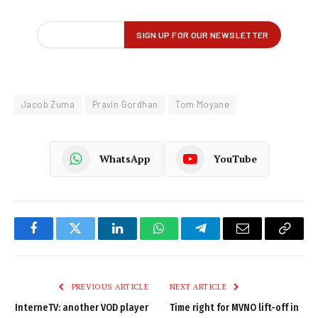
Jacob Zuma
Pravin Gordhan
Tom Moyane
WhatsApp
YouTube
Facebook
Twitter
LinkedIn
WhatsApp
Telegram
Email
Copy
Link
PREVIOUS ARTICLE
NEXT ARTICLE
InterneTV: another VOD player
Time right for MVNO lift-off in