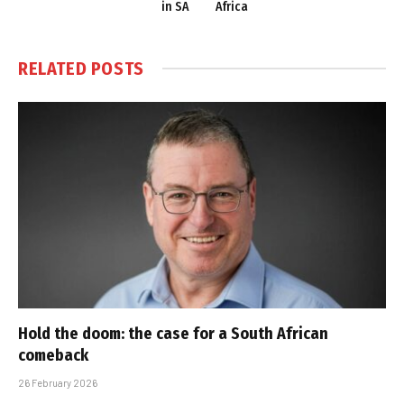
in SA
Africa
RELATED
POSTS
Hold the doom: the case for a South African
comeback
26 February 2026