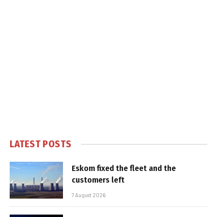
LATEST POSTS
Eskom fixed the fleet and the
customers left
7 August 2026