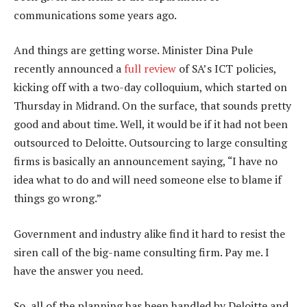
communications some years ago.
And things are getting worse. Minister Dina Pule
recently announced a
full review
of SA’s ICT policies,
kicking off with a two-day colloquium, which started on
Thursday in Midrand. On the surface, that sounds pretty
good and about time. Well, it would be if it had not been
outsourced to Deloitte. Outsourcing to large consulting
firms is basically an announcement saying, “I have no
idea what to do and will need someone else to blame if
things go wrong.”
Government and industry alike find it hard to resist the
siren call of the big-name consulting firm. Pay me. I
have the answer you need.
So, all of the planning has been handled by Deloitte and