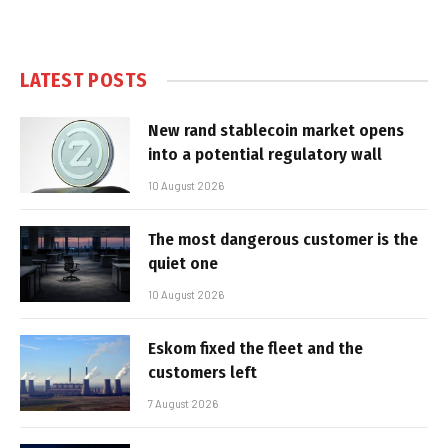
LATEST POSTS
New rand stablecoin market opens
into a potential regulatory wall
10 August 2026
The most dangerous customer is the
quiet one
10 August 2026
Eskom fixed the fleet and the
customers left
7 August 2026