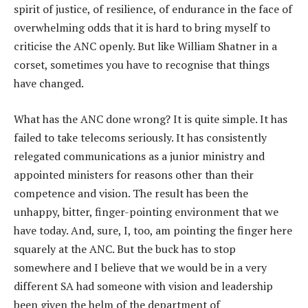
spirit of justice, of resilience, of endurance in the face of
overwhelming odds that it is hard to bring myself to
criticise the ANC openly. But like William Shatner in a
corset, sometimes you have to recognise that things
have changed.
What has the ANC done wrong? It is quite simple. It has
failed to take telecoms seriously. It has consistently
relegated communications as a junior ministry and
appointed ministers for reasons other than their
competence and vision. The result has been the
unhappy, bitter, finger-pointing environment that we
have today. And, sure, I, too, am pointing the finger here
squarely at the ANC. But the buck has to stop
somewhere and I believe that we would be in a very
different SA had someone with vision and leadership
been given the helm of the department of