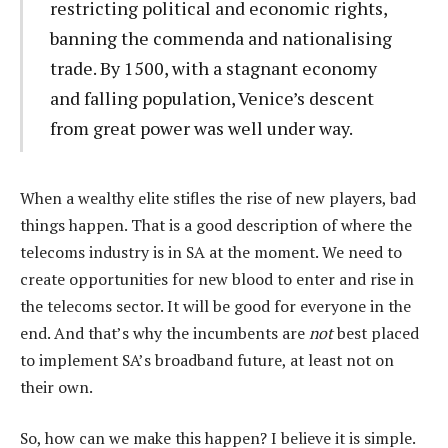
restricting political and economic rights,
banning the commenda and nationalising
trade. By 1500, with a stagnant economy
and falling population, Venice’s descent
from great power was well under way.
When a wealthy elite stifles the rise of new players, bad
things happen. That is a good description of where the
telecoms industry is in SA at the moment. We need to
create opportunities for new blood to enter and rise in
the telecoms sector. It will be good for everyone in the
end. And that’s why the incumbents are
not
best placed
to implement SA’s broadband future, at least not on
their own.
So, how can we make this happen? I believe it is simple.