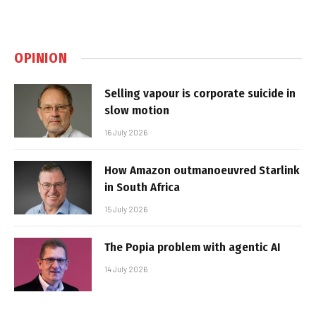
OPINION
Selling vapour is corporate suicide in
slow motion
16 July 2026
How Amazon outmanoeuvred Starlink
in South Africa
15 July 2026
The Popia problem with agentic AI
14 July 2026