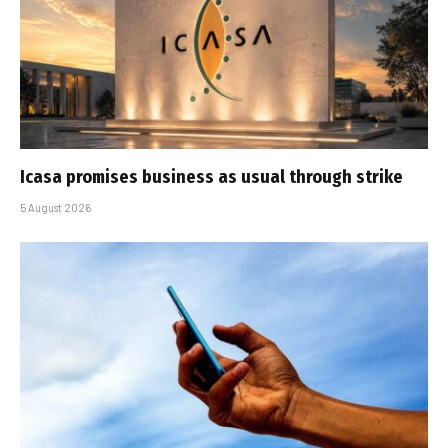
Icasa promises business as usual through strike
5 August 2026