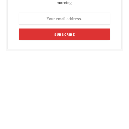
morning.