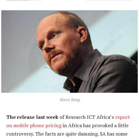
Steve Song
The release last week
of Research ICT Africa’s
report
on mobile phone pricing
in Africa has provoked a little
controversy. The facts are quite damning. SA has some