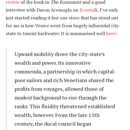
review
of the book in
The Economist
and a good
interview with Daron Acemoglu on
Econtalk
. I’ve only
just started reading it but one story that has stood out
for me is how Venice went from hugely influential city-
state to tourist backwater. It is summarised well
here
:
Upward mobility drove the city-state’s
wealth and power. Its innovative
commenda, a partnership in which capital-
poor sailors and rich Venetians shared the
profits from voyages, allowed those of
modest background to rise through the
ranks. This fluidity threatened established
wealth, however. From the late 13th
century, the ducal council began