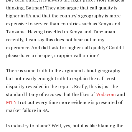
thinking, Batman! They also argue that call quality is
higher in SA and that the country’s geography is more
expensive to service than countries such as Kenya and
Tanzania. Having travelled in Kenya and Tanzanian
recently, I can say this does not bear out in my
experience. And did I ask for higher call quality? Could I
please have a cheaper, crappier call option?
There is some truth to the argument about geography
but not nearly enough truth to explain the call-cost
disparity revealed in the report. Really, this is just the
standard litany of excuses that the likes of
Vodacom
and
MTN
trot out every time more evidence is presented of
market failure in SA.
Is industry to blame? Well, yes, but it is like blaming the