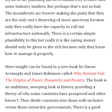
some industry insiders. But perhaps that’s not so bad.
The incumbents are forever making the point that they
are the only one’s deserving of more spectrum because
only they really have the capacity to roll out
infrastructure nationally. There is a certain simple
plausibility to this but really it is like saying money
should only be given to the rich because only they know
how to manage it properly.
More insight can be found in a new book by Daron
Acemoglu and James Robinson called
Why Nations Fail:
The Origins of Power, Prosperity and Poverty
. The book is
an ambitious, sweeping look at history providing a
theory of why some countries have prospered and other
haven’t. They divide countries into those with inclusive
versus those extractive governments. There is a good