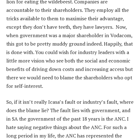
lion for eating the wildebeest. Companies are
accountable to their shareholders. They employ all the
tricks available to them to maximise their advantage,
except they don’t have teeth, they have lawyers. Now,
when government was a major shareholder in Vodacom,
this got to be pretty muddy ground indeed. Happily, that
is done with. You could wish for industry leaders with a
little more vision who see both the social and economic
benefits of driving down costs and increasing access but
there we would need to blame the shareholders who opt
for self-interest.
So, if it isn’t really Icasa’s fault or industry’s fault, where
does the blame lie? The fault lies with government, and
in SA the government of the past 18 years is the ANC. I
hate saying negative things about the ANC. For such a
long period in my life, the ANC has represented the