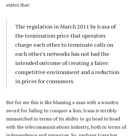
states that:
The regulation in March 2011 by Icasa of
the termination price that operators
charge each other to terminate calls on
each other’s networks has not had the
intended outcome of creating a fairer
competitive environment and a reduction
in prices for consumers.
But for me this is like blaming a man with a wooden
sword for failing to conquer a lion. Icasa is terribly
mismatched in terms of its ability to go head to head
with the telecommunications industry, both in terms of
independence and resources. So, perhaps Icasa has