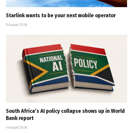
Starlink wants to be your next mobile operator
5 August 2026
South Africa’s AI policy collapse shows up in World
Bank report
4 August 2026