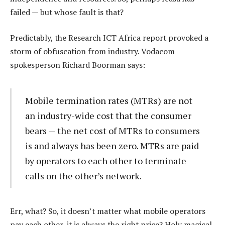
failed — but whose fault is that?
Predictably, the Research ICT Africa report provoked a
storm of obfuscation from industry. Vodacom
spokesperson Richard Boorman says:
Mobile termination rates (MTRs) are not
an industry-wide cost that the consumer
bears — the net cost of MTRs to consumers
is and always has been zero. MTRs are paid
by operators to each other to terminate
calls on the other’s network.
Err, what? So, it doesn’t matter what mobile operators
pay each other, it is always the right price? Holy magical