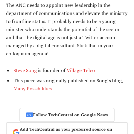
The ANC needs to appoint new leadership in the
department of communications and elevate the ministry
to frontline status. It probably needs to be a young
minister who understands the potential of the sector
and that the digital age is not just a Twitter account
managed by a digital consultant. Stick that in your
colloquium agenda!
Steve Song
is founder of
Village Telco
This piece was originally published on Song’s blog,
Many Possibilities
Follow TechCentral on Google News
Add TechCentral as your preferred source on