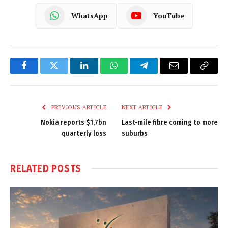
WhatsApp
YouTube
Facebook
Twitter
LinkedIn
WhatsApp
Telegram
Email
Copy
Link
PREVIOUS ARTICLE
NEXT ARTICLE
Nokia reports $1,7bn
Last-mile fibre coming to more
quarterly loss
suburbs
RELATED
POSTS