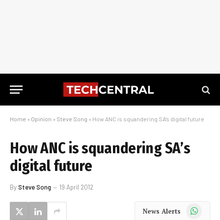
Home
»
Opinion
»
Steve Song
»
How ANC is squandering SA’s digital future
How ANC is squandering SA’s
digital future
By
Steve Song
19 April 2012
WhatsApp
News Alerts