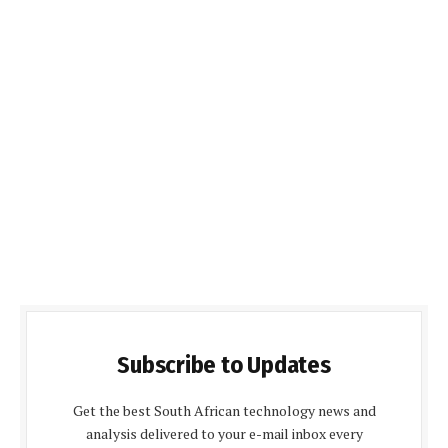
Subscribe to Updates
Get the best South African technology news and
analysis delivered to your e-mail inbox every