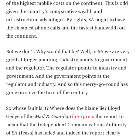
of the highest mobile costs on the continent. This is odd
given the country’s comparative wealth and
infrastructural advantages. By rights, SA ought to have
the cheapest phone calls and the fastest bandwidth on
the continent.
But we don’t. Why would that be? Well, in SA we are very
good at finger pointing. Industry points to government
and the regulator. The regulator points to industry and
government. And the government points at the
regulator and industry. And so this merry-go-round has
gone on since the turn of the century.
So whose fault is it? Where does the blame lie? Lloyd
Gedye of the
Mail & Guardian
interprets
the report to
mean that the Independent Communications Authority
of SA (Icasa) has failed and indeed the report clearly