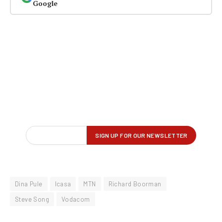
Google
Dina Pule
Icasa
MTN
Richard Boorman
Steve Song
Vodacom