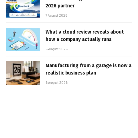
2026 partner
7 August 2026
What a cloud review reveals about
how a company actually runs
6 August 2026
Manufacturing from a garage is now a
realistic business plan
6 August 2026