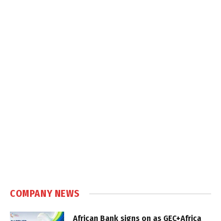
COMPANY NEWS
African Bank signs on as GEC+Africa