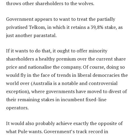
throws other shareholders to the wolves.
Government appears to want to treat the partially
privatised Telkom, in which it retains a 39,8% stake, as
just another parastatal.
If it wants to do that, it ought to offer minority
shareholders a healthy premium over the current share
price and nationalise the company. Of course, doing so
would fly in the face of trends in liberal democracies the
world over (Australia is a notable and controversial
exception), where governments have moved to divest of
their remaining stakes in incumbent fixed-line
operators.
It would also probably achieve exactly the opposite of
what Pule wants. Government’s track record in