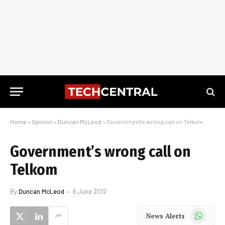
Home
»
Opinion
»
Duncan McLeod
»
Government’s wrong call on Telkom
Government’s wrong call on
Telkom
By
Duncan McLeod
6 June 2012
WhatsApp
News Alerts