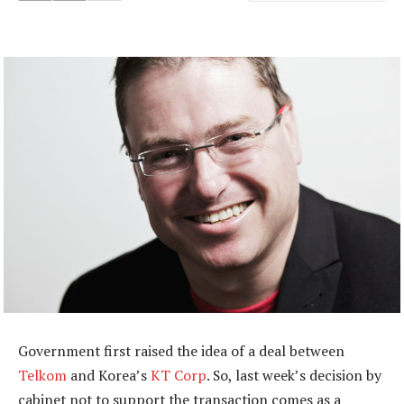
Government first raised the idea of a deal between
Telkom
and Korea’s
KT Corp
. So, last week’s decision by
cabinet not to support the transaction comes as a