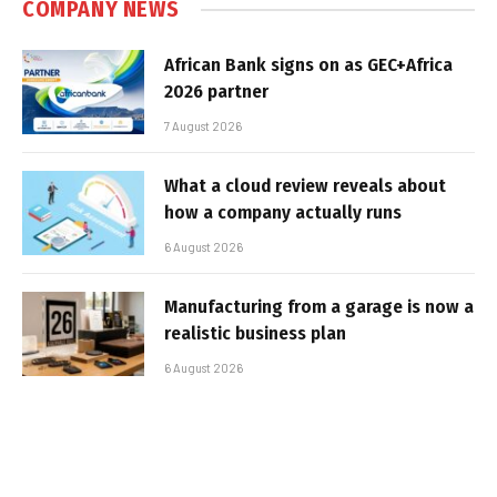
COMPANY NEWS
African Bank signs on as GEC+Africa
2026 partner
7 August 2026
What a cloud review reveals about
how a company actually runs
6 August 2026
Manufacturing from a garage is now a
realistic business plan
6 August 2026