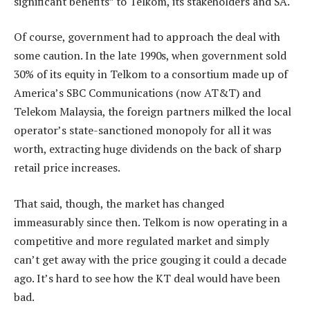
significant benefits” to Telkom, its stakeholders and SA.
Of course, government had to approach the deal with
some caution. In the late 1990s, when government sold
30% of its equity in Telkom to a consortium made up of
America’s SBC Communications (now AT&T) and
Telekom Malaysia, the foreign partners milked the local
operator’s state-sanctioned monopoly for all it was
worth, extracting huge dividends on the back of sharp
retail price increases.
That said, though, the market has changed
immeasurably since then. Telkom is now operating in a
competitive and more regulated market and simply
can’t get away with the price gouging it could a decade
ago. It’s hard to see how the KT deal would have been
bad.