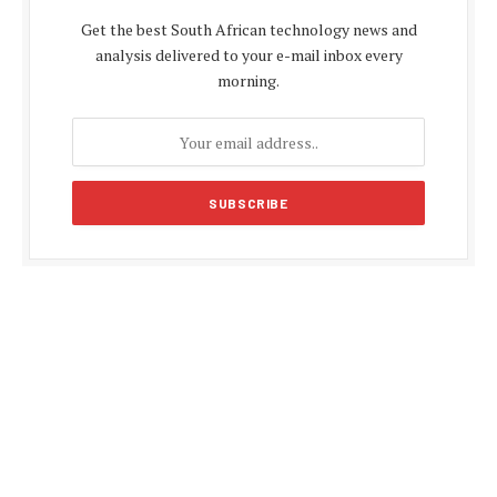
Get the best South African technology news and
analysis delivered to your e-mail inbox every
morning.