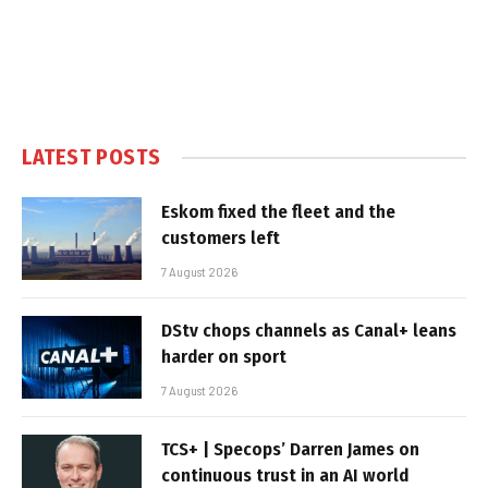
LATEST POSTS
Eskom fixed the fleet and the
customers left
7 August 2026
DStv chops channels as Canal+ leans
harder on sport
7 August 2026
TCS+ | Specops’ Darren James on
continuous trust in an AI world