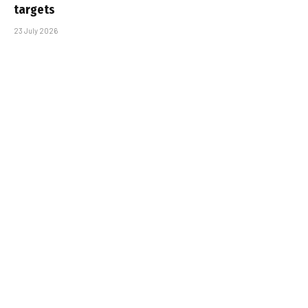
targets
23 July 2026