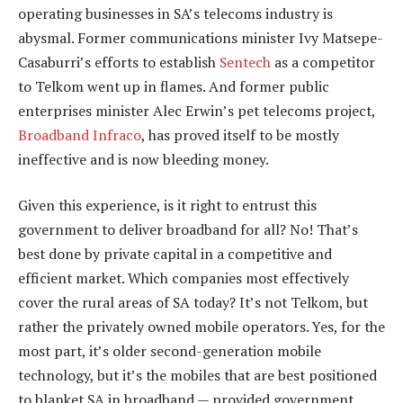
operating businesses in SA’s telecoms industry is
abysmal. Former communications minister Ivy Matsepe-
Casaburri’s efforts to establish
Sentech
as a competitor
to Telkom went up in flames. And former public
enterprises minister Alec Erwin’s pet telecoms project,
Broadband Infraco
, has proved itself to be mostly
ineffective and is now bleeding money.
Given this experience, is it right to entrust this
government to deliver broadband for all? No! That’s
best done by private capital in a competitive and
efficient market. Which companies most effectively
cover the rural areas of SA today? It’s not Telkom, but
rather the privately owned mobile operators. Yes, for the
most part, it’s older second-generation mobile
technology, but it’s the mobiles that are best positioned
to blanket SA in broadband — provided government