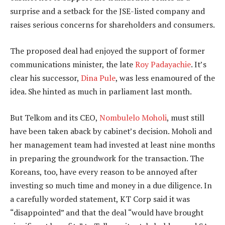
surprise and a setback for the JSE-listed company and
raises serious concerns for shareholders and consumers.
The proposed deal had enjoyed the support of former
communications minister, the late
Roy Padayachie
. It’s
clear his successor,
Dina Pule
, was less enamoured of the
idea. She hinted as much in parliament last month.
But Telkom and its CEO,
Nombulelo Moholi
, must still
have been taken aback by cabinet’s decision. Moholi and
her management team had invested at least nine months
in preparing the groundwork for the transaction. The
Koreans, too, have every reason to be annoyed after
investing so much time and money in a due diligence. In
a carefully worded statement, KT Corp said it was
“disappointed” and that the deal “would have brought