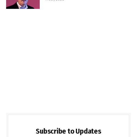
Subscribe to Updates