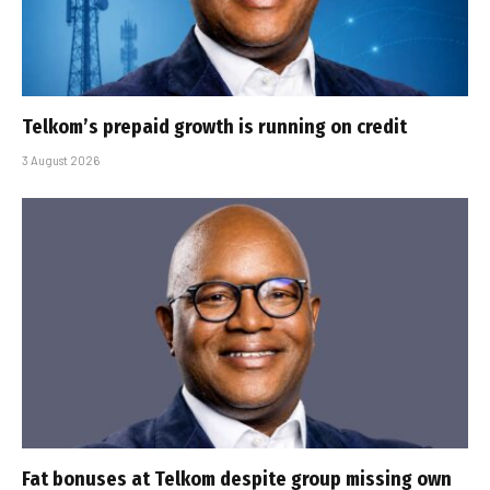
Telkom’s prepaid growth is running on credit
3 August 2026
Fat bonuses at Telkom despite group missing own