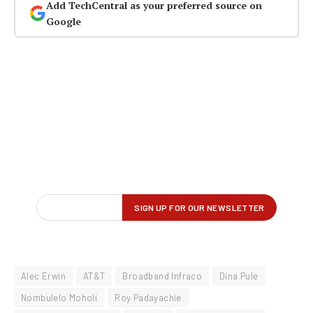
Add TechCentral as your preferred source on
Google
Alec Erwin
AT&T
Broadband Infraco
Dina Pule
Nombulelo Moholi
Roy Padayachie