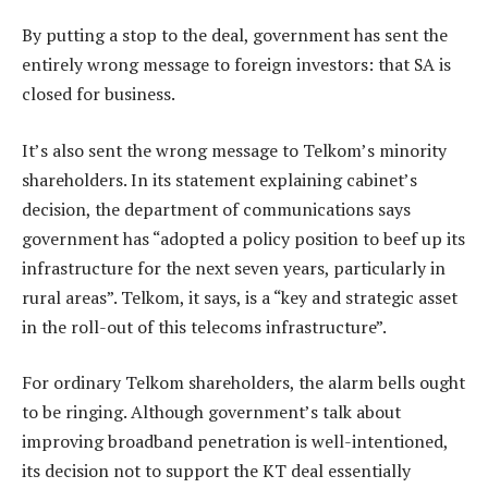
By putting a stop to the deal, government has sent the
entirely wrong message to foreign investors: that SA is
closed for business.
It’s also sent the wrong message to Telkom’s minority
shareholders. In its statement explaining cabinet’s
decision, the department of communications says
government has “adopted a policy position to beef up its
infrastructure for the next seven years, particularly in
rural areas”. Telkom, it says, is a “key and strategic asset
in the roll-out of this telecoms infrastructure”.
For ordinary Telkom shareholders, the alarm bells ought
to be ringing. Although government’s talk about
improving broadband penetration is well-intentioned,
its decision not to support the KT deal essentially