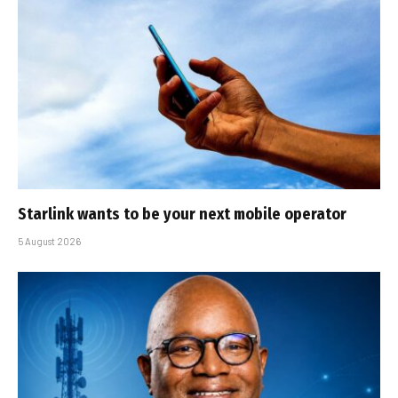
Starlink wants to be your next mobile operator
5 August 2026