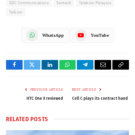
SBC Communications
Sentech
Telekom Malaysia
Telkom
WhatsApp
YouTube
Facebook
Twitter
LinkedIn
WhatsApp
Telegram
Email
Copy
Link
PREVIOUS ARTICLE
NEXT ARTICLE
HTC One X reviewed
Cell C plays its contract hand
RELATED
POSTS