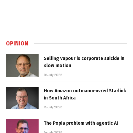
OPINION
Selling vapour is corporate suicide in
slow motion
16 July 2026
How Amazon outmanoeuvred Starlink
in South Africa
15 July 2026
The Popia problem with agentic AI
14 July 2026