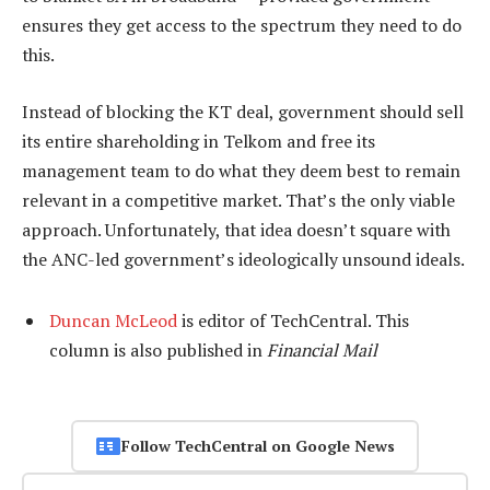
ensures they get access to the spectrum they need to do
this.
Instead of blocking the KT deal, government should sell
its entire shareholding in Telkom and free its
management team to do what they deem best to remain
relevant in a competitive market. That’s the only viable
approach. Unfortunately, that idea doesn’t square with
the ANC-led government’s ideologically unsound ideals.
Duncan McLeod
is editor of TechCentral. This
column is also published in
Financial Mail
Follow TechCentral on Google News