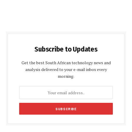
Subscribe to Updates
Get the best South African technology news and
analysis delivered to your e-mail inbox every
morning.