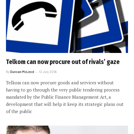
Telkom can now procure out of rivals’ gaze
By
Duncan McLeod
12 July 2016
Telkom can now procure goods and services without
having to go through the very public tendering process
mandated by the Public Finance Management Act, a
development that will help it keep its strategic plans out
of the public