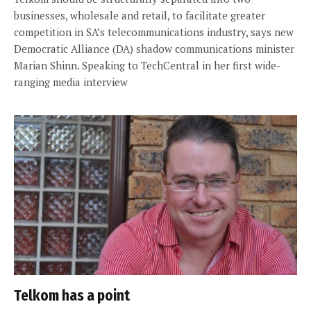
businesses, wholesale and retail, to facilitate greater
competition in SA’s telecommunications industry, says new
Democratic Alliance (DA) shadow communications minister
Marian Shinn. Speaking to TechCentral in her first wide-
ranging media interview
Telkom has a point