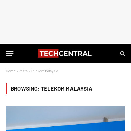
Home
»
Posts
»
Telekom Malaysia
BROWSING:
TELEKOM MALAYSIA