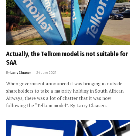
Actually, the Telkom model is not suitable for
SAA
By
Larry Claasen
24 June 2021
When government announced it was bringing in outside
shareholders to take a majority holding in South African
Airways, there was a lot of chatter that it was now
following the “Telkom model”. By Larry Claasen.