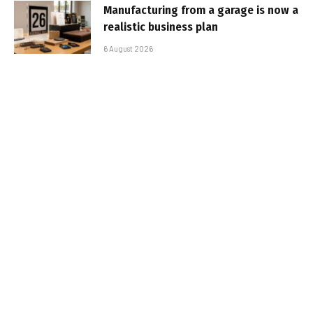
Manufacturing from a garage is now a
realistic business plan
6 August 2026