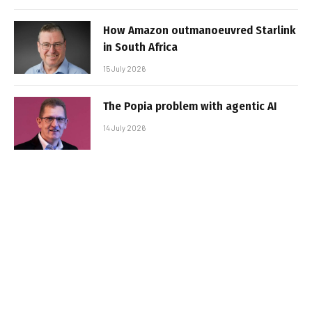
How Amazon outmanoeuvred Starlink
in South Africa
15 July 2026
The Popia problem with agentic AI
14 July 2026