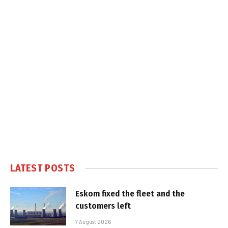
LATEST POSTS
Eskom fixed the fleet and the
customers left
7 August 2026