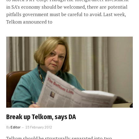
in SA’s economy should be welcomed, there are potential
pitfalls government must be careful to avoid. Last week,
Telkom announced to
Break up Telkom, says DA
By
Editor
23 February 2012
Telkom should be structurally separated into two