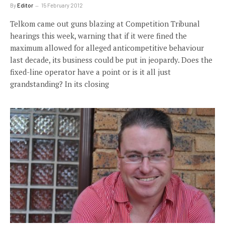
By
Editor
15 February 2012
Telkom came out guns blazing at Competition Tribunal
hearings this week, warning that if it were fined the
maximum allowed for alleged anticompetitive behaviour
last decade, its business could be put in jeopardy. Does the
fixed-line operator have a point or is it all just
grandstanding? In its closing