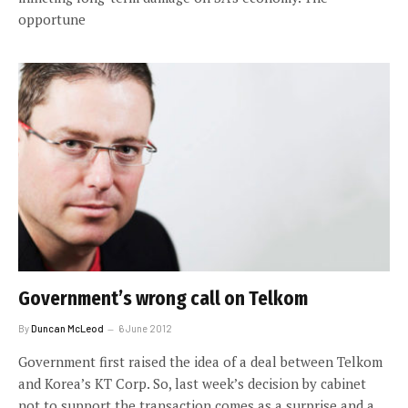
opportune
Government’s wrong call on Telkom
By
Duncan McLeod
6 June 2012
Government first raised the idea of a deal between Telkom
and Korea’s KT Corp. So, last week’s decision by cabinet
not to support the transaction comes as a surprise and a