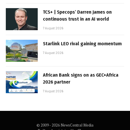
TCS+ | Specops’ Darren James on
continuous trust in an AI world
7 August 2026
Starlink LEO rival gaining momentum
7 August 2026
African Bank signs on as GEC+Africa
2026 partner
7 August 2026
© 2009 - 2026 NewsCentral Media