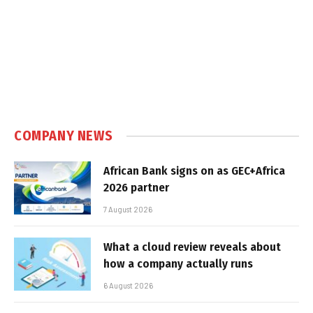
COMPANY NEWS
African Bank signs on as GEC+Africa
2026 partner
7 August 2026
What a cloud review reveals about
how a company actually runs
6 August 2026