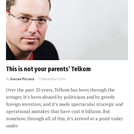
This is not your parents’ Telkom
By
Duncan McLeod
7 September 2014
Over the past 20 years, Telkom has been through the
wringer. It’s been abused by politicians and by greedy
foreign investors, and it’s made spectacular strategic and
operational mistakes that have cost it billions. But
somehow, through all of this, it’s arrived at a point today
under