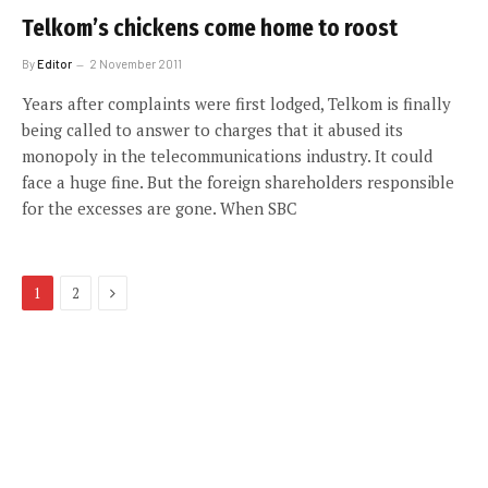
Telkom’s chickens come home to roost
By
Editor
2 November 2011
Years after complaints were first lodged, Telkom is finally
being called to answer to charges that it abused its
monopoly in the telecommunications industry. It could
face a huge fine. But the foreign shareholders responsible
for the excesses are gone. When SBC
Next
1
2