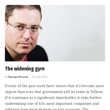
The widening gyre
By
Duncan McLeod
13 June 2012
Events of the past week have shown that it’s become more
urgent than ever that government sell its stake in Telkom .
If it continues as a significant shareholder, it risks further
undermining one of SA’s most important companies and
inflicting long-term damage on SA’s economy. The