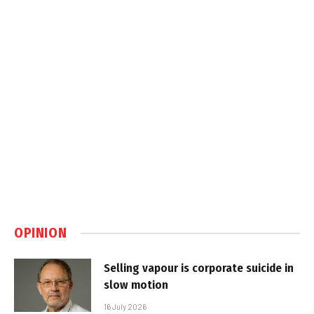
OPINION
Selling vapour is corporate suicide in
slow motion
16 July 2026