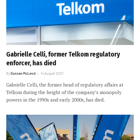
Gabrielle Celli, former Telkom regulatory
enforcer, has died
By
Duncan McLeod
14 August 2021
Gabrielle Celli, the former head of regulatory affairs at
Telkom during the height of the company’s monopoly
powers in the 1990s and early 2000s, has died.