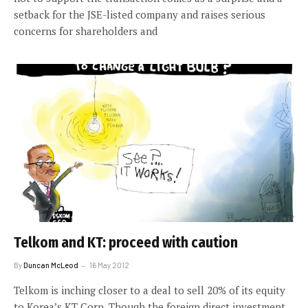
setback for the JSE-listed company and raises serious
concerns for shareholders and
Telkom and KT: proceed with caution
By
Duncan McLeod
16 May 2012
Telkom is inching closer to a deal to sell 20% of its equity
to Korea’s KT Corp. Though the foreign direct investment