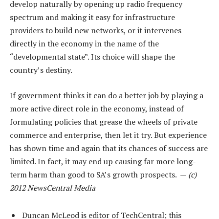
develop naturally by opening up radio frequency
spectrum and making it easy for infrastructure
providers to build new networks, or it intervenes
directly in the economy in the name of the
“developmental state”. Its choice will shape the
country’s destiny.
If government thinks it can do a better job by playing a
more active direct role in the economy, instead of
formulating policies that grease the wheels of private
commerce and enterprise, then let it try. But experience
has shown time and again that its chances of success are
limited. In fact, it may end up causing far more long-
term harm than good to SA’s growth prospects. —
(c)
2012 NewsCentral Media
Duncan McLeod is editor of TechCentral; this