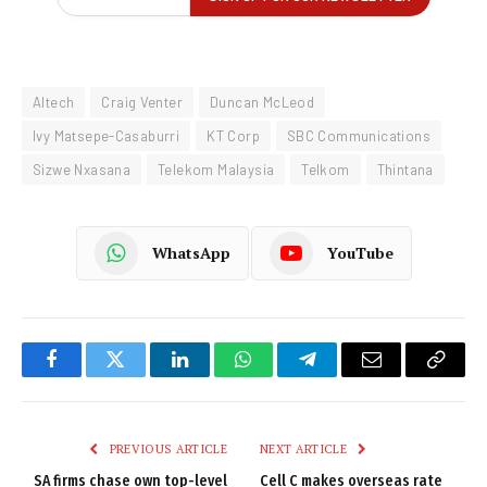
Altech
Craig Venter
Duncan McLeod
Ivy Matsepe-Casaburri
KT Corp
SBC Communications
Sizwe Nxasana
Telekom Malaysia
Telkom
Thintana
WhatsApp
YouTube
Facebook
Twitter
LinkedIn
WhatsApp
Telegram
Email
Copy
Link
PREVIOUS ARTICLE
NEXT ARTICLE
SA firms chase own top-level
Cell C makes overseas rate