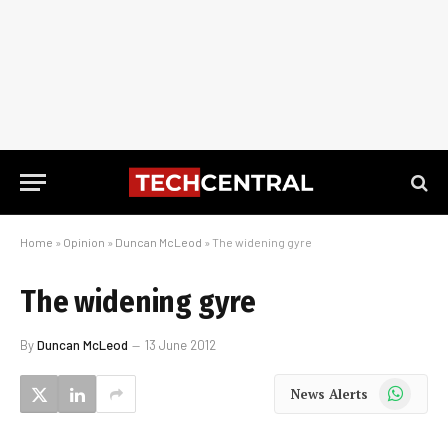
Home
»
Opinion
»
Duncan McLeod
»
The widening gyre
The widening gyre
By
Duncan McLeod
13 June 2012
WhatsApp
News Alerts