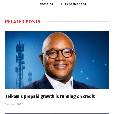
domains
cuts permanent
RELATED
POSTS
Telkom’s prepaid growth is running on credit
3 August 2026