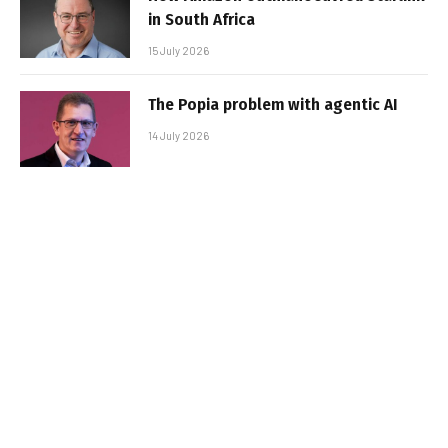
in South Africa
15 July 2026
The Popia problem with agentic AI
14 July 2026