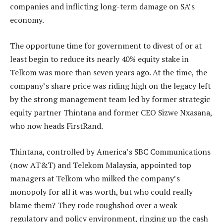
companies and inflicting long-term damage on SA’s
economy.
The opportune time for government to divest of or at
least begin to reduce its nearly 40% equity stake in
Telkom was more than seven years ago. At the time, the
company’s share price was riding high on the legacy left
by the strong management team led by former strategic
equity partner Thintana and former CEO Sizwe Nxasana,
who now heads FirstRand.
Thintana, controlled by America’s SBC Communications
(now AT&T) and Telekom Malaysia, appointed top
managers at Telkom who milked the company’s
monopoly for all it was worth, but who could really
blame them? They rode roughshod over a weak
regulatory and policy environment, ringing up the cash