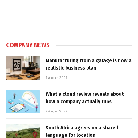
COMPANY NEWS
Manufacturing from a garage is now a
realistic business plan
6 August 2026
What a cloud review reveals about
how a company actually runs
6 August 2026
South Africa agrees on a shared
language for location