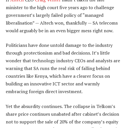
minister to the high court five years ago to challenge
government’s largely failed policy of “managed
liberalisation” — Altech won, thankfully — SA telecoms
would arguably be in an even bigger mess right now.
Politicians have done untold damage to the industry
through protectionism and bad decisions. It’s little
wonder that technology industry CEOs and analysts are
warning that SA runs the real risk of falling behind
countries like Kenya, which have a clearer focus on
building an innovative ICT sector and warmly
embracing foreign direct investment.
Yet the absurdity continues. The collapse in Telkom’s
share price continues unabated after cabinet’s decision
not to support the sale of 20% of the company’s equity