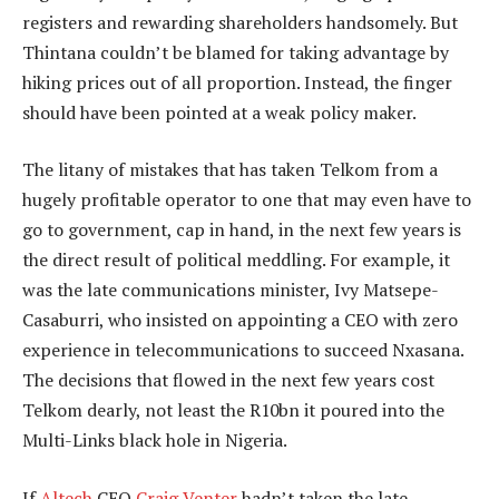
registers and rewarding shareholders handsomely. But
Thintana couldn’t be blamed for taking advantage by
hiking prices out of all proportion. Instead, the finger
should have been pointed at a weak policy maker.
The litany of mistakes that has taken Telkom from a
hugely profitable operator to one that may even have to
go to government, cap in hand, in the next few years is
the direct result of political meddling. For example, it
was the late communications minister, Ivy Matsepe-
Casaburri, who insisted on appointing a CEO with zero
experience in telecommunications to succeed Nxasana.
The decisions that flowed in the next few years cost
Telkom dearly, not least the R10bn it poured into the
Multi-Links black hole in Nigeria.
If
Altech
CEO
Craig Venter
hadn’t taken the late