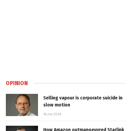
OPINION
Selling vapour is corporate suicide in
slow motion
16 July 2026
How Amazon outmanoeuvred Starlink