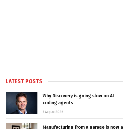
LATEST POSTS
Why Discovery is going slow on AI
coding agents
6 August 2026
Manufacturing from a garage is now a