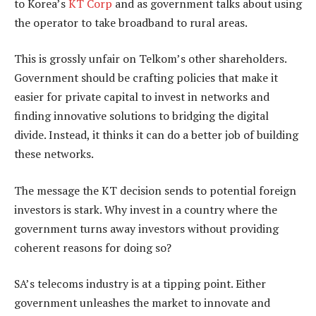
to Korea’s
KT Corp
and as government talks about using
the operator to take broadband to rural areas.
This is grossly unfair on Telkom’s other shareholders.
Government should be crafting policies that make it
easier for private capital to invest in networks and
finding innovative solutions to bridging the digital
divide. Instead, it thinks it can do a better job of building
these networks.
The message the KT decision sends to potential foreign
investors is stark. Why invest in a country where the
government turns away investors without providing
coherent reasons for doing so?
SA’s telecoms industry is at a tipping point. Either
government unleashes the market to innovate and