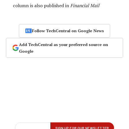
column is also published in
Financial Mail
Follow TechCentral on Google News
Add TechCentral as your preferred source on
Google