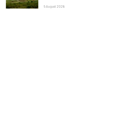
5 August 2026