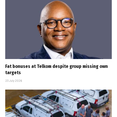
Fat bonuses at Telkom despite group missing own
targets
23 July 2026