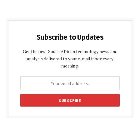
Subscribe to Updates
Get the best South African technology news and
analysis delivered to your e-mail inbox every
morning.