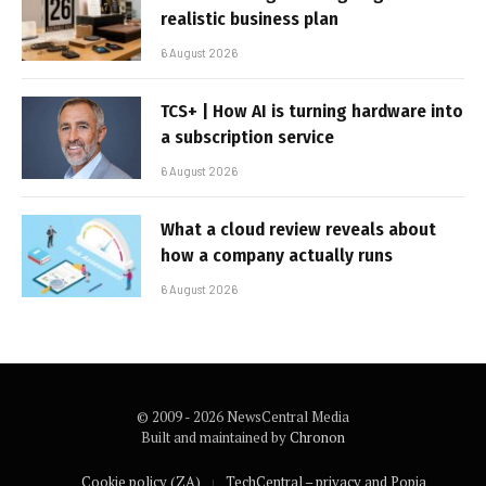
realistic business plan
6 August 2026
TCS+ | How AI is turning hardware into
a subscription service
6 August 2026
What a cloud review reveals about
how a company actually runs
6 August 2026
© 2009 - 2026 NewsCentral Media
Built and maintained by
Chronon
Cookie policy (ZA)
TechCentral – privacy and Popia