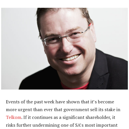
Events of the past week have shown that it’s become
more urgent than ever that government sell its stake in
Telkom
. If it continues as a significant shareholder, it
risks further undermining one of SA’s most important