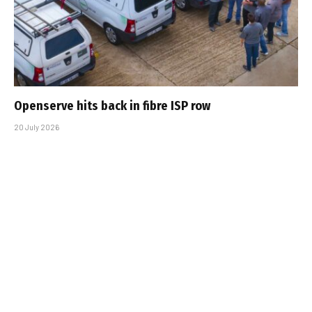
Openserve hits back in fibre ISP row
20 July 2026