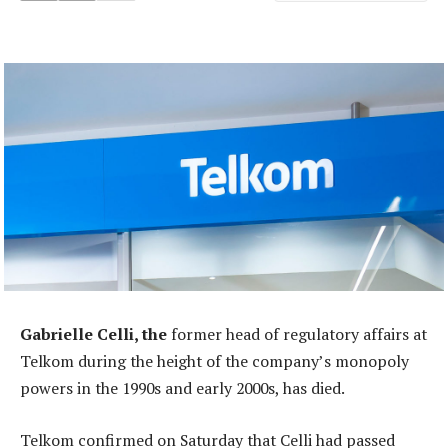
Gabrielle Celli, the
former head of regulatory affairs at
Telkom during the height of the company’s monopoly
powers in the 1990s and early 2000s, has died.
Telkom confirmed on Saturday that Celli had passed