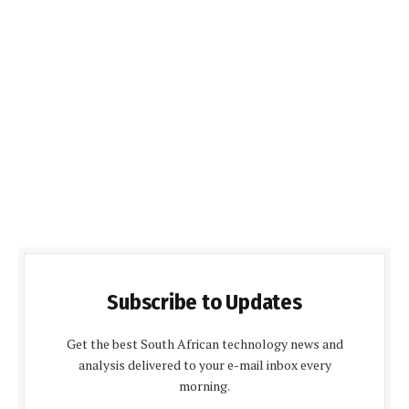
Subscribe to Updates
Get the best South African technology news and
analysis delivered to your e-mail inbox every
morning.