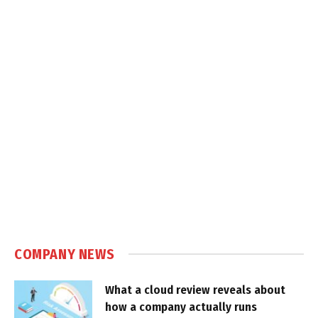
COMPANY NEWS
What a cloud review reveals about
how a company actually runs