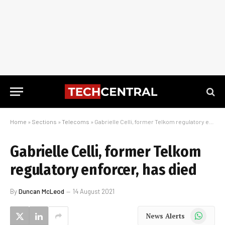
Home
»
Sections
»
Telecoms
»
Gabrielle Celli, former Telkom regulatory enforcer, has died
Gabrielle Celli, former Telkom
regulatory enforcer, has died
By
Duncan McLeod
14 August 2021
WhatsApp
News Alerts