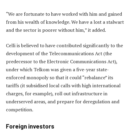
“We are fortunate to have worked with him and gained
from his wealth of knowledge. We have a lost a stalwart
and the sector is poorer without him,” it added.
Celli is believed to have contributed significantly to the
development of the Telecommunications Act (the
predecessor to the Electronic Communications Act),
under which Telkom was given a five-year state-
enforced monopoly so that it could “rebalance” its
tariffs (it subsidised local calls with high international
charges, for example), roll out infrastructure in
underserved areas, and prepare for deregulation and
competition.
Foreign investors