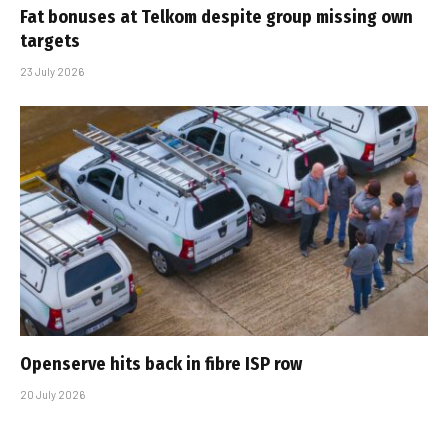
Fat bonuses at Telkom despite group missing own
targets
23 July 2026
Openserve hits back in fibre ISP row
20 July 2026