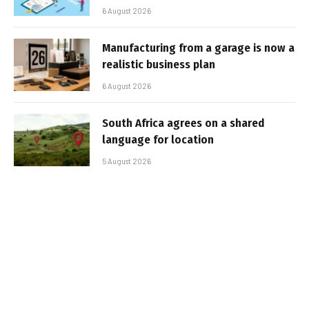
6 August 2026
Manufacturing from a garage is now a
realistic business plan
6 August 2026
South Africa agrees on a shared
language for location
5 August 2026