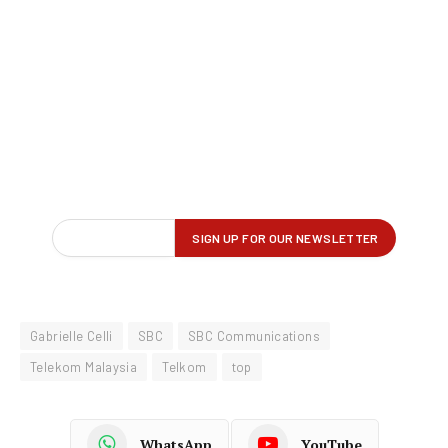
Gabrielle Celli
SBC
SBC Communications
Telekom Malaysia
Telkom
top
WhatsApp
YouTube