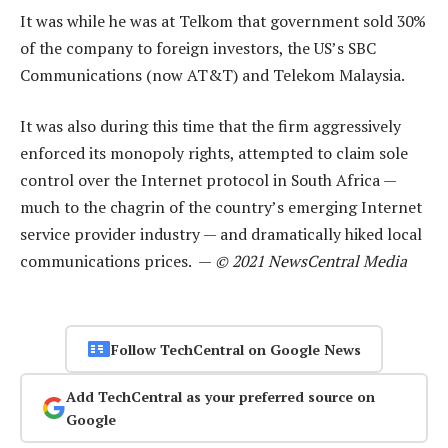
It was while he was at Telkom that government sold 30%
of the company to foreign investors, the US’s SBC
Communications (now AT&T) and Telekom Malaysia.
It was also during this time that the firm aggressively
enforced its monopoly rights, attempted to claim sole
control over the Internet protocol in South Africa —
much to the chagrin of the country’s emerging Internet
service provider industry — and dramatically hiked local
communications prices. —
© 2021 NewsCentral Media
Follow TechCentral on Google News
Add TechCentral as your preferred source on
Google