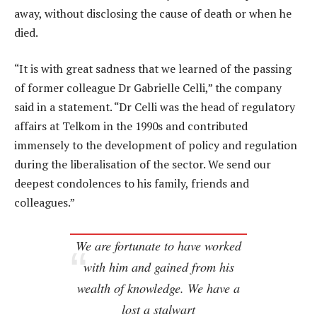
away, without disclosing the cause of death or when he
died.
“It is with great sadness that we learned of the passing
of former colleague Dr Gabrielle Celli,” the company
said in a statement. “Dr Celli was the head of regulatory
affairs at Telkom in the 1990s and contributed
immensely to the development of policy and regulation
during the liberalisation of the sector. We send our
deepest condolences to his family, friends and
colleagues.”
We are fortunate to have worked
with him and gained from his
wealth of knowledge. We have a
lost a stalwart