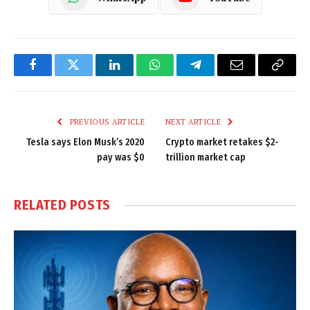
Facebook
Twitter
LinkedIn
WhatsApp
Telegram
Email
Copy
Link
PREVIOUS ARTICLE
NEXT ARTICLE
Tesla says Elon Musk’s 2020
Crypto market retakes $2-
pay was $0
trillion market cap
RELATED
POSTS