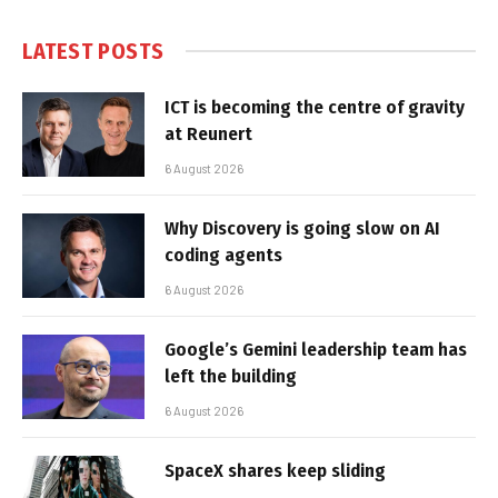
LATEST POSTS
ICT is becoming the centre of gravity
at Reunert
6 August 2026
Why Discovery is going slow on AI
coding agents
6 August 2026
Google’s Gemini leadership team has
left the building
6 August 2026
SpaceX shares keep sliding