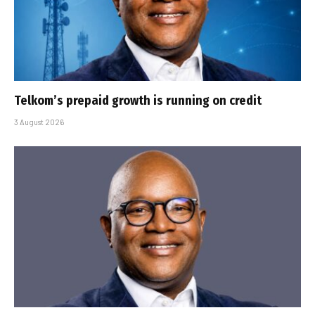
Telkom’s prepaid growth is running on credit
3 August 2026