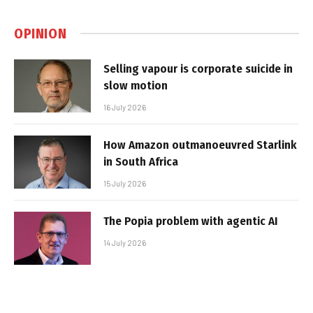
OPINION
Selling vapour is corporate suicide in
slow motion
16 July 2026
How Amazon outmanoeuvred Starlink
in South Africa
15 July 2026
The Popia problem with agentic AI
14 July 2026