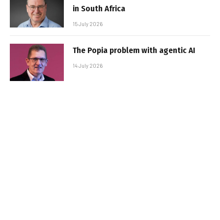
in South Africa
15 July 2026
The Popia problem with agentic AI
14 July 2026