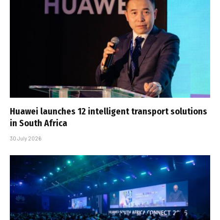
Huawei launches 12 intelligent transport solutions
in South Africa
30 July 2026