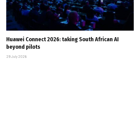
Huawei Connect 2026: taking South African AI
beyond pilots
29 July 2026