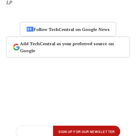
LP
Follow TechCentral on Google News
Add TechCentral as your preferred source on
Google