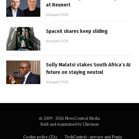
at Reunert
6 August 2026
SpaceX shares keep sliding
6 August 2026
Solly Malatsi stakes South Africa’s AI
future on staying neutral
5 August 2026
© 2009 - 2026 NewsCentral Media
Built and maintained by
Chronon
Cookie policy (ZA)
TechCentral – privacy and Popia