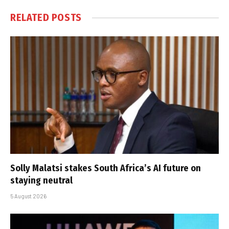
RELATED
POSTS
Solly Malatsi stakes South Africa’s AI future on
staying neutral
5 August 2026