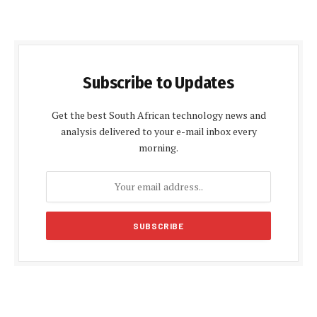
Subscribe to Updates
Get the best South African technology news and
analysis delivered to your e-mail inbox every
morning.