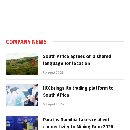
COMPANY NEWS
South Africa agrees on a shared
language for location
5 August 2026
IUX brings its trading platform to
South Africa
5 August 2026
Paratus Namibia takes resilient
connectivity to Mining Expo 2026