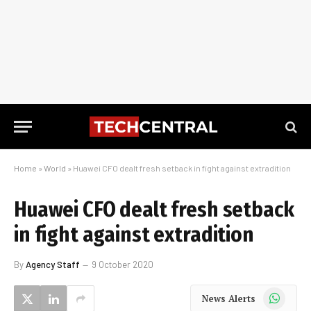
Home
»
World
»
Huawei CFO dealt fresh setback in fight against extradition
Huawei CFO dealt fresh setback
in fight against extradition
By
Agency Staff
9 October 2020
WhatsApp
News Alerts