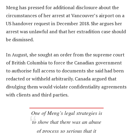
Meng has pressed for additional disclosure about the
circumstances of her arrest at Vancouver’s airport on a
US handover request in December 2018. She argues her
arrest was unlawful and that her extradition case should
be dismissed.
In August, she sought an order from the supreme court
of British Columbia to force the Canadian government
to authorise full access to documents she said had been
redacted or withheld arbitrarily. Canada argued that
divulging them would violate confidentiality agreements
with clients and third parties.
One of Meng’s legal strategies is
to show that there was an abuse
of process so serious that it