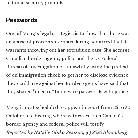
national security grounds.
Passwords
One of Meng’s legal strategies is to show that there was
an abuse of process so serious during her arrest that it
warrants throwing out her extradition case. She accuses
Canadian border agents, police and the US Federal
Bureau of Investigation of unlawfully using the pretext
of an immigration check to get her to disclose evidence
they could use against her. Border agents have said that
they shared “in error” her device passwords with police.
Meng is next scheduled to appear in court from 26 to 30
October at a hearing where witnesses from Canada’s
border agency and federal police will testify. —
Reported by Natalie Obiko Pearson, (c) 2020 Bloomberg