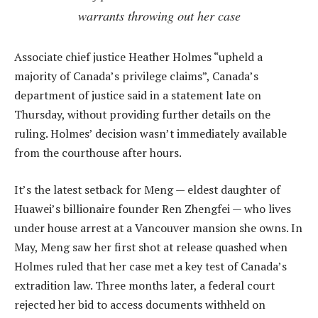
warrants throwing out her case
Associate chief justice Heather Holmes “upheld a
majority of Canada’s privilege claims”, Canada’s
department of justice said in a statement late on
Thursday, without providing further details on the
ruling. Holmes’ decision wasn’t immediately available
from the courthouse after hours.
It’s the latest setback for Meng — eldest daughter of
Huawei’s billionaire founder Ren Zhengfei — who lives
under house arrest at a Vancouver mansion she owns. In
May, Meng saw her first shot at release quashed when
Holmes ruled that her case met a key test of Canada’s
extradition law. Three months later, a federal court
rejected her bid to access documents withheld on