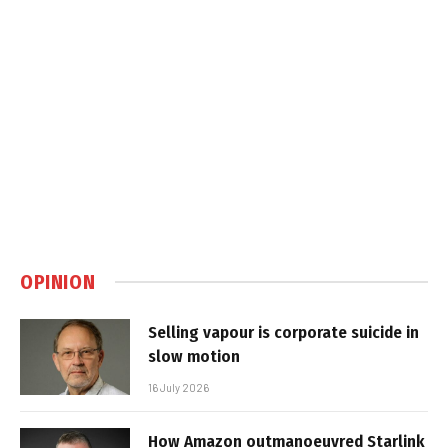
OPINION
Selling vapour is corporate suicide in
slow motion
16 July 2026
How Amazon outmanoeuvred Starlink