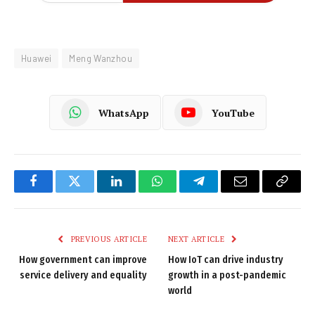
Huawei
Meng Wanzhou
WhatsApp
YouTube
Facebook
Twitter
LinkedIn
WhatsApp
Telegram
Email
Copy
Link
PREVIOUS ARTICLE
NEXT ARTICLE
How government can improve
How IoT can drive industry
service delivery and equality
growth in a post-pandemic
world