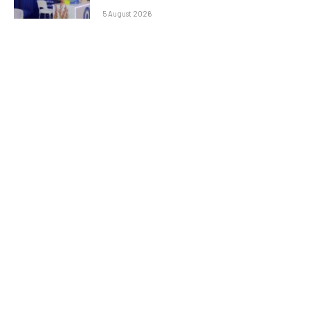
5 August 2026