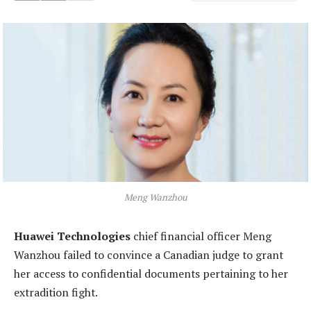
Meng Wanzhou
Huawei Technologies
chief financial officer Meng
Wanzhou failed to convince a Canadian judge to grant
her access to confidential documents pertaining to her
extradition fight.