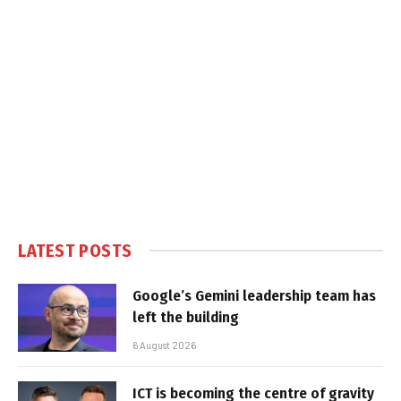
LATEST POSTS
Google’s Gemini leadership team has
left the building
6 August 2026
ICT is becoming the centre of gravity