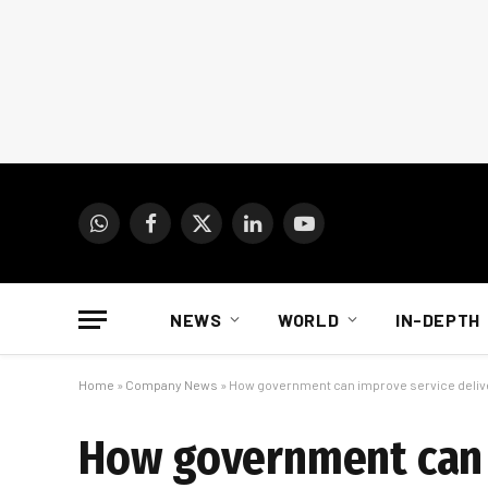
WhatsApp
Facebook
X
LinkedIn
YouTube
(Twitter)
NEWS
WORLD
IN-DEPTH
Home
»
Company News
»
How government can improve service delive
How government can i