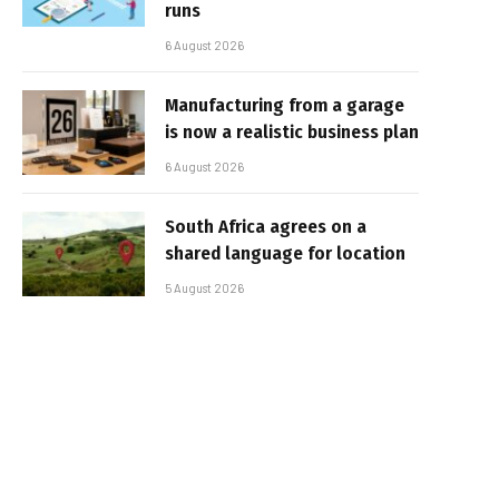
runs
6 August 2026
Manufacturing from a garage
is now a realistic business plan
6 August 2026
South Africa agrees on a
shared language for location
5 August 2026