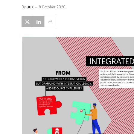
By
BCX
9 October 2020