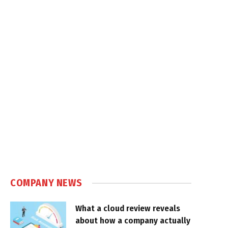
COMPANY NEWS
What a cloud review reveals
about how a company actually