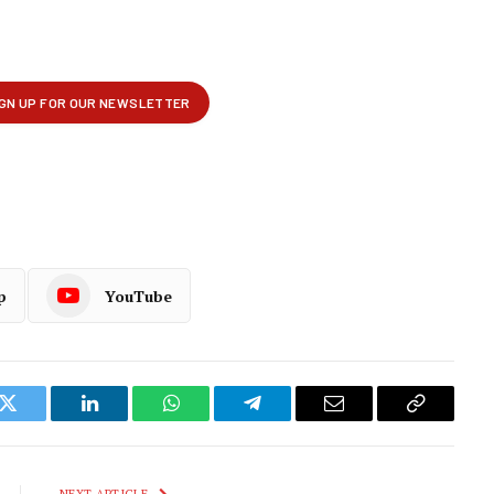
p
YouTube
k
Twitter
LinkedIn
WhatsApp
Telegram
Email
Copy
Link