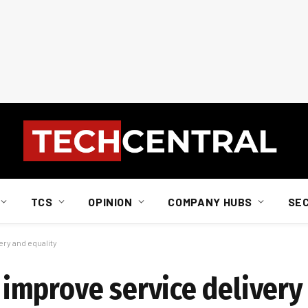
TCS
OPINION
COMPANY HUBS
SE
ry and equality
mprove service delivery 