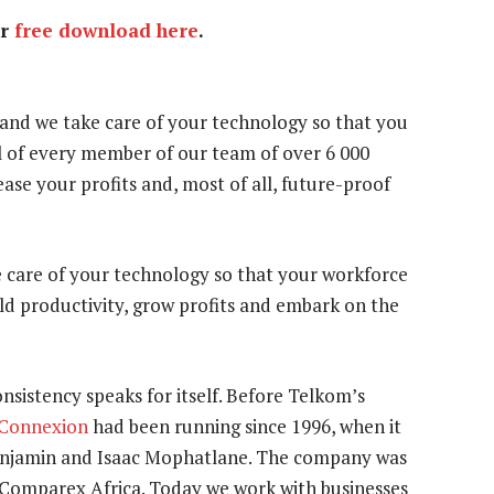
or
free download here
.
 and we take care of your technology so that you
l of every member of our team of over 6 000
ease your profits and, most of all, future-proof
e care of your technology so that your workforce
ild productivity, grow profits and embark on the
consistency speaks for itself. Before Telkom’s
 Connexion
had been running since 1996, when it
enjamin and Isaac Mophatlane. The company was
th Comparex Africa. Today we work with businesses