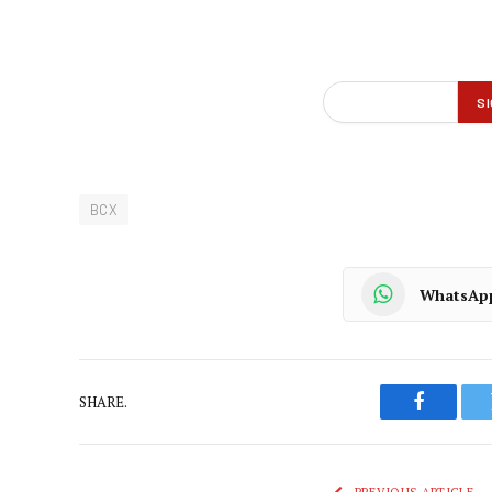
BCX
WhatsAp
SHARE.
Faceboo