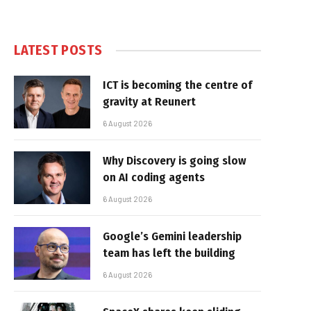
LATEST POSTS
ICT is becoming the centre of
gravity at Reunert
6 August 2026
Why Discovery is going slow
on AI coding agents
6 August 2026
Google’s Gemini leadership
team has left the building
6 August 2026