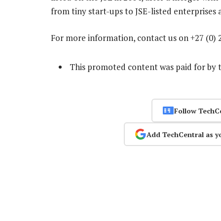
from tiny start-ups to JSE-listed enterprises
For more information, contact us on +27 (0) 
This promoted content was paid for by 
Follow TechC
Add TechCentral as y