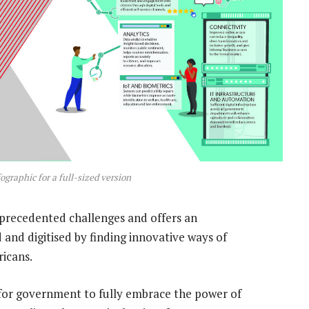
ographic for a full-sized version
precedented challenges and offers an
and digitised by finding innovative ways of
ricans.
d for government to fully embrace the power of