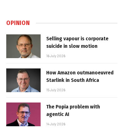
OPINION
Selling vapour is corporate
suicide in slow motion
16 July 2026
How Amazon outmanoeuvred
Starlink in South Africa
15 July 2026
The Popia problem with
agentic AI
14 July 2026