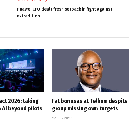
NEXT ARTICLE
Huawei CFO dealt fresh setback in fight against
extradition
ct 2026: taking
Fat bonuses at Telkom despite
 AI beyond pilots
group missing own targets
23 July 2026