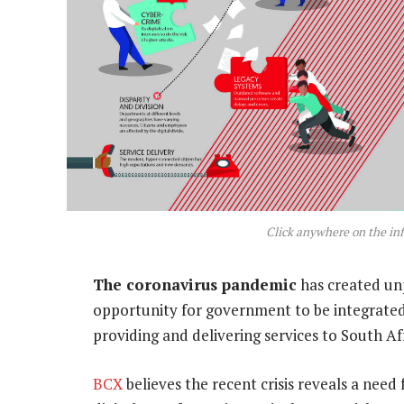
Click anywhere on the inf
The coronavirus pandemic
has created un
opportunity for government to be integrated 
providing and delivering services to South Af
BCX
believes the recent crisis reveals a nee