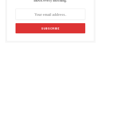
inbox every morning.