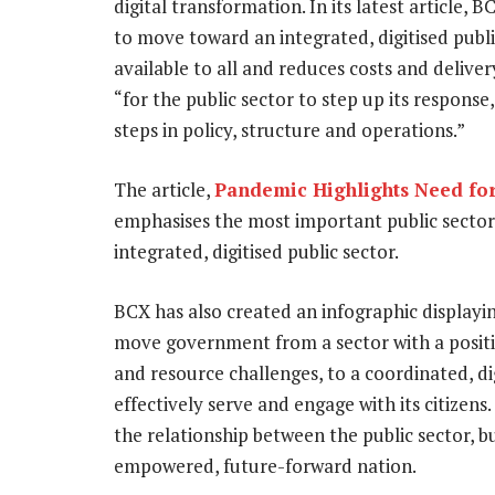
digital transformation. In its latest article,
to move toward an integrated, digitised publ
available to all and reduces costs and delive
“for the public sector to step up its response
steps in policy, structure and operations.”
The article,
Pandemic Highlights Need for 
emphasises the most important public sector 
integrated, digitised public sector.
BCX has also created an infographic displayin
move government from a sector with a positiv
and resource challenges, to a coordinated, d
effectively serve and engage with its citizens
the relationship between the public sector, bu
empowered, future-forward nation.