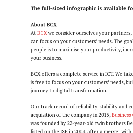
The full-sized infographic is available f
About BCX
At
BCX
we consider ourselves your partners,
can focus on your customers’ needs. The goa
people is to maximise your productivity, incr
your business.
BCX offers a complete service in ICT. We tak
is free to focus on your customers’ needs, bu
journey to digital transformation.
Our track record of reliability, stability and 
acquisition of the company in 2015,
Business
was founded by 23-year-old twin brothers B
listed on the JSE in 2004, after a merger wi