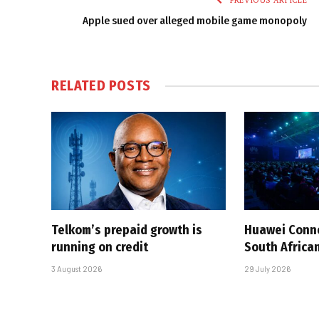
PREVIOUS ARTICLE
Apple sued over alleged mobile game monopoly
RELATED
POSTS
Telkom’s prepaid growth is
Huawei Conne
running on credit
South African
3 August 2026
29 July 2026