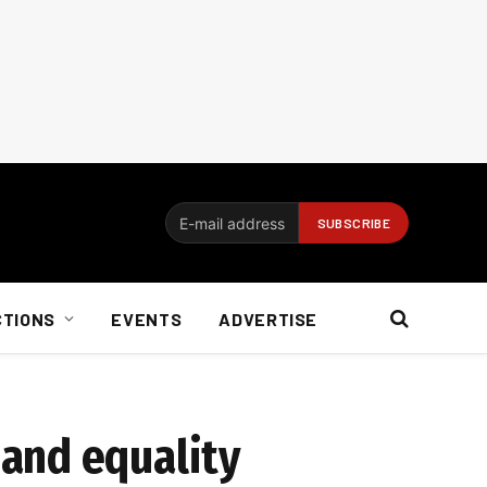
CTIONS
EVENTS
ADVERTISE
and equality