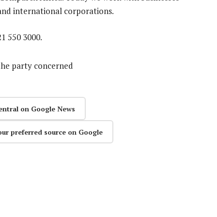
 and international corporations.
21 550 3000.
the party concerned
entral on Google News
our preferred source on Google