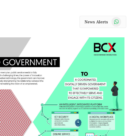
WhatsApp
News Alerts