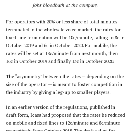
jobs bloodbath at the company
For operators with 20% or less share of total minutes
terminated in the wholesale voice market, the rates for
fixed-line termination will be 10c/minute, falling to 8c in
October 2019 and 6c in October 2020. For mobile, the
rates will be set at 18c/minute from next month, then
16c in October 2019 and finally 13c in October 2020.
The “asymmetry” between the rates — depending on the
size of the operator — is meant to foster competition in
the industry by giving a leg-up to smaller players.
In an earlier version of the regulations, published in
draft form, Icasa had proposed that the rates be reduced
on mobile and fixed lines to 12c/minute and 8c/minute
respectively from October 2018. The draft called for