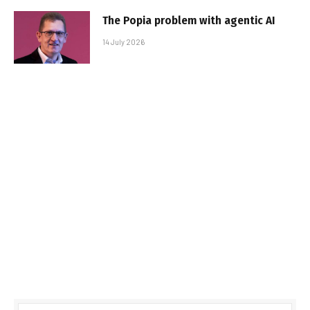
The Popia problem with agentic AI
14 July 2026