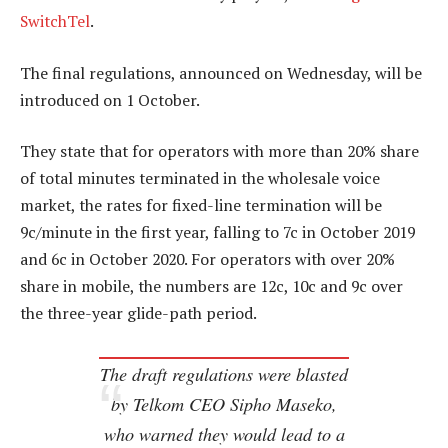
SwitchTel
.
The final regulations, announced on Wednesday, will be
introduced on 1 October.
They state that for operators with more than 20% share
of total minutes terminated in the wholesale voice
market, the rates for fixed-line termination will be
9c/minute in the first year, falling to 7c in October 2019
and 6c in October 2020. For operators with over 20%
share in mobile, the numbers are 12c, 10c and 9c over
the three-year glide-path period.
The draft regulations were blasted
by Telkom CEO Sipho Maseko,
who warned they would lead to a