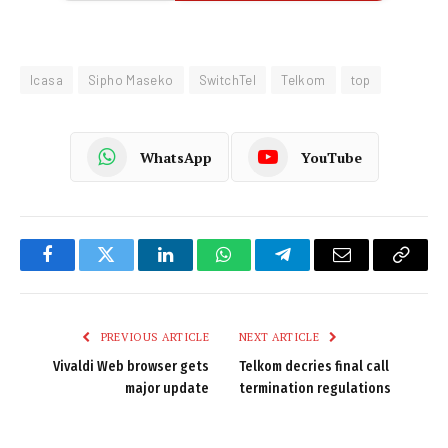
Icasa
Sipho Maseko
SwitchTel
Telkom
top
WhatsApp
YouTube
Facebook
Twitter
LinkedIn
WhatsApp
Telegram
Email
Copy
Link
PREVIOUS ARTICLE
NEXT ARTICLE
Vivaldi Web browser gets
Telkom decries final call
major update
termination regulations