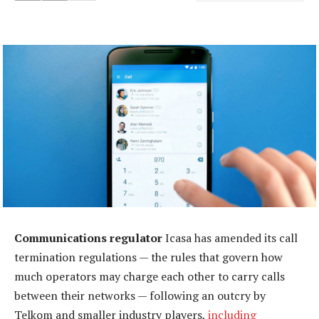
Communications regulator
Icasa has amended its call
termination regulations — the rules that govern how
much operators may charge each other to carry calls
between their networks — following an outcry by
Telkom and smaller industry players,
including