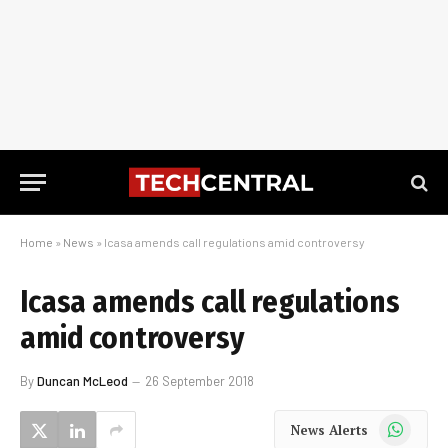
Home
»
News
»
Icasa amends call regulations amid controversy
Icasa amends call regulations
amid controversy
By
Duncan McLeod
26 September 2018
WhatsApp
News Alerts