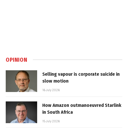
OPINION
Selling vapour is corporate suicide in
slow motion
16 July 2026
How Amazon outmanoeuvred Starlink
in South Africa
15 July 2026