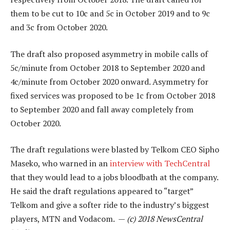
them to be cut to 10c and 5c in October 2019 and to 9c
and 3c from October 2020.
The draft also proposed asymmetry in mobile calls of
5c/minute from October 2018 to September 2020 and
4c/minute from October 2020 onward. Asymmetry for
fixed services was proposed to be 1c from October 2018
to September 2020 and fall away completely from
October 2020.
The draft regulations were blasted by Telkom CEO Sipho
Maseko, who warned in an
interview with TechCentral
that they would lead to a jobs bloodbath at the company.
He said the draft regulations appeared to “target”
Telkom and give a softer ride to the industry’s biggest
players, MTN and Vodacom. —
(c) 2018 NewsCentral