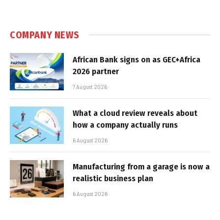
COMPANY NEWS
African Bank signs on as GEC+Africa
2026 partner
7 August 2026
What a cloud review reveals about
how a company actually runs
6 August 2026
Manufacturing from a garage is now a
realistic business plan
6 August 2026