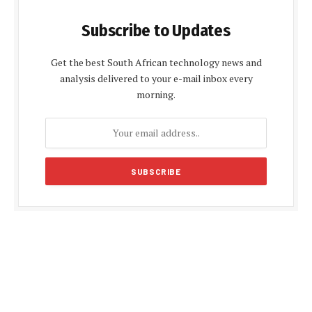
Subscribe to Updates
Get the best South African technology news and
analysis delivered to your e-mail inbox every
morning.