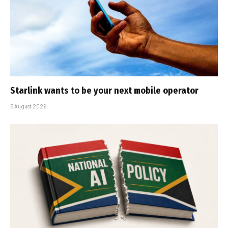
Starlink wants to be your next mobile operator
5 August 2026