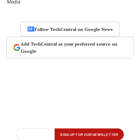
Media
Follow TechCentral on Google News
Add TechCentral as your preferred source on
Google