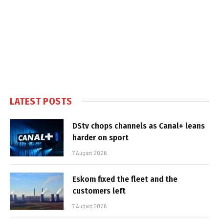
LATEST POSTS
DStv chops channels as Canal+ leans
harder on sport
7 August 2026
Eskom fixed the fleet and the
customers left
7 August 2026