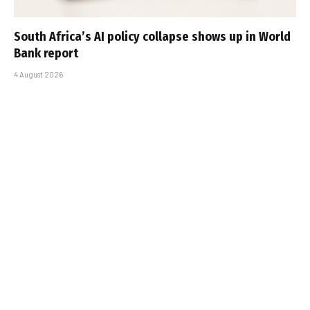
South Africa’s AI policy collapse shows up in World
Bank report
4 August 2026