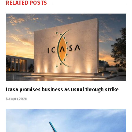
RELATED
POSTS
Icasa promises business as usual through strike
5 August 2026