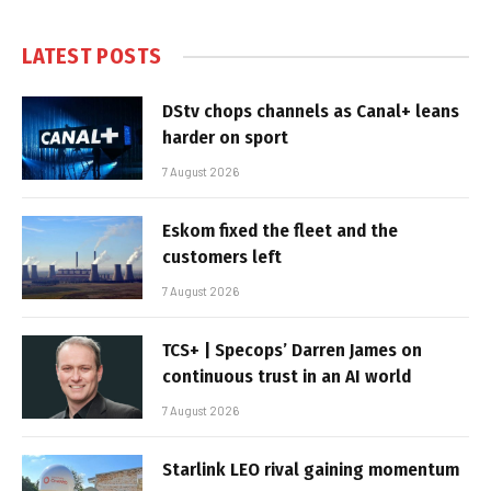
LATEST POSTS
DStv chops channels as Canal+ leans
harder on sport
7 August 2026
Eskom fixed the fleet and the
customers left
7 August 2026
TCS+ | Specops’ Darren James on
continuous trust in an AI world
7 August 2026
Starlink LEO rival gaining momentum