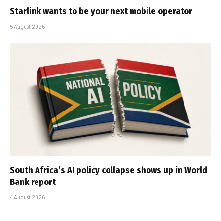
Starlink wants to be your next mobile operator
5 August 2026
South Africa’s AI policy collapse shows up in World
Bank report
4 August 2026