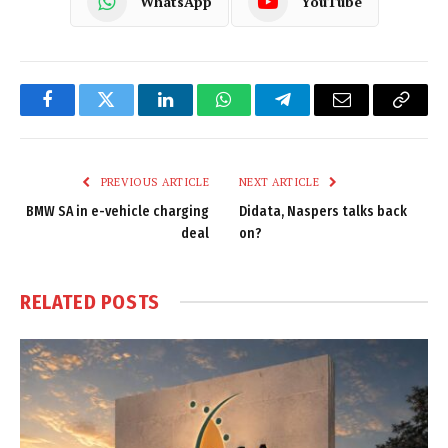
WhatsApp
YouTube
Facebook
Twitter
LinkedIn
WhatsApp
Telegram
Email
Copy
Link
PREVIOUS ARTICLE
NEXT ARTICLE
BMW SA in e-vehicle charging
Didata, Naspers talks back
deal
on?
RELATED
POSTS