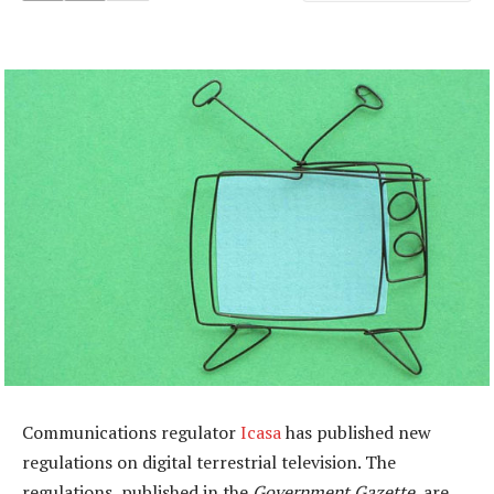
Communications regulator
Icasa
has published new
regulations on digital terrestrial television. The
regulations, published in the
Government Gazette
, are