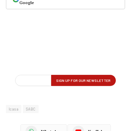
Google
Icasa
SABC