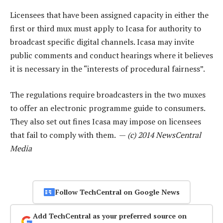
Licensees that have been assigned capacity in either the
first or third mux must apply to Icasa for authority to
broadcast specific digital channels. Icasa may invite
public comments and conduct hearings where it believes
it is necessary in the “interests of procedural fairness”.
The regulations require broadcasters in the two muxes
to offer an electronic programme guide to consumers.
They also set out fines Icasa may impose on licensees
that fail to comply with them. —
(c) 2014 NewsCentral
Media
Follow TechCentral on Google News
Add TechCentral as your preferred source on