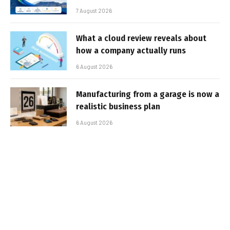
7 August 2026
What a cloud review reveals about
how a company actually runs
6 August 2026
Manufacturing from a garage is now a
realistic business plan
6 August 2026