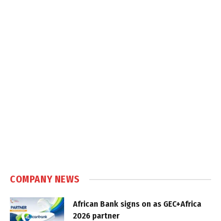
COMPANY NEWS
African Bank signs on as GEC+Africa
2026 partner