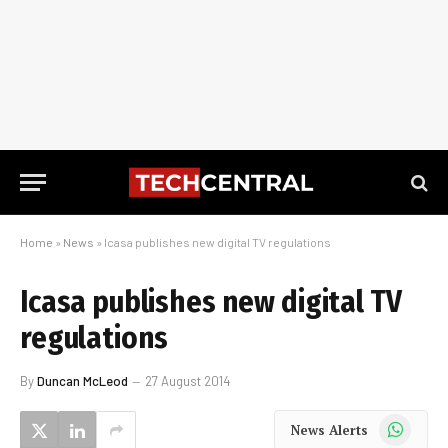
Home
»
News
»
Icasa publishes new digital TV regulations
Icasa publishes new digital TV
regulations
By
Duncan McLeod
27 August 2014
WhatsApp
News Alerts