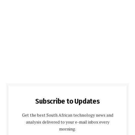
Subscribe to Updates
Get the best South African technology news and
analysis delivered to your e-mail inbox every
morning.