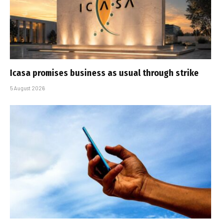
Icasa promises business as usual through strike
5 August 2026