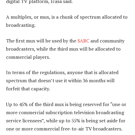
digital TV platform, Icasa said.
A multiplex, or mux, is a chunk of spectrum allocated to
broadcasting.
The first mux will be used by the
SABC
and community
broadcasters, while the third mux will be allocated to
commercial players.
In terms of the regulations, anyone that is allocated
spectrum that doesn’t use it within 36 months will
forfeit that capacity.
Up to 45% of the third mux is being reserved for “one or
more commercial subscription television broadcasting
service licensees”, while up to 55% is being set aside for
one or more commercial free-to-air TV broadcasters.