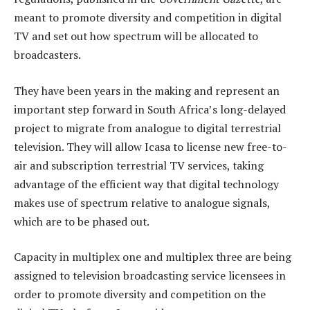
meant to promote diversity and competition in digital
TV and set out how spectrum will be allocated to
broadcasters.
They have been years in the making and represent an
important step forward in South Africa’s long-delayed
project to migrate from analogue to digital terrestrial
television. They will allow Icasa to license new free-to-
air and subscription terrestrial TV services, taking
advantage of the efficient way that digital technology
makes use of spectrum relative to analogue signals,
which are to be phased out.
Capacity in multiplex one and multiplex three are being
assigned to television broadcasting service licensees in
order to promote diversity and competition on the