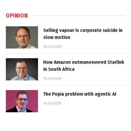
OPINION
Selling vapour is corporate suicide in
slow motion
16 July 2026
How Amazon outmanoeuvred Starlink
in South Africa
15 July 2026
The Popia problem with agentic AI
14 July 2026