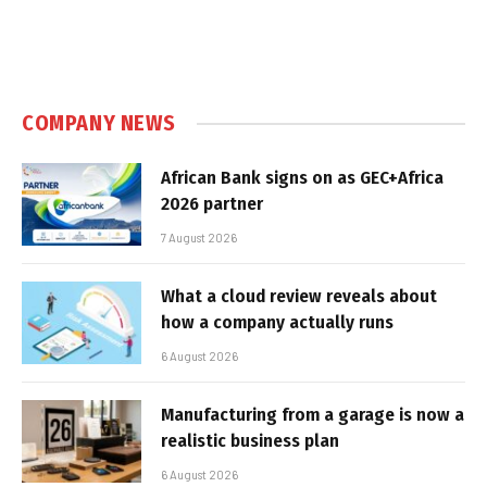
COMPANY NEWS
African Bank signs on as GEC+Africa
2026 partner
7 August 2026
What a cloud review reveals about
how a company actually runs
6 August 2026
Manufacturing from a garage is now a
realistic business plan
6 August 2026