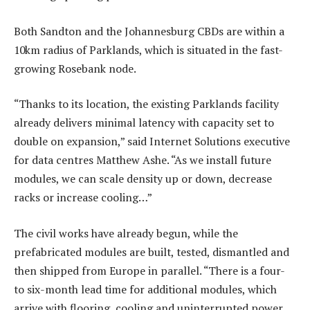
Both Sandton and the Johannesburg CBDs are within a
10km radius of Parklands, which is situated in the fast-
growing Rosebank node.
“Thanks to its location, the existing Parklands facility
already delivers minimal latency with capacity set to
double on expansion,” said Internet Solutions executive
for data centres Matthew Ashe. “As we install future
modules, we can scale density up or down, decrease
racks or increase cooling…”
The civil works have already begun, while the
prefabricated modules are built, tested, dismantled and
then shipped from Europe in parallel. “There is a four-
to six-month lead time for additional modules, which
arrive with flooring, cooling and uninterrupted power