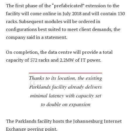
The first phase of the “prefabricated” extension to the
facility will come online in July 2018 and will contain 130
racks. Subsequent modules will be ordered in
configurations best suited to meet client demands, the
company said in a statement.
On completion, the data centre will provide a total
capacity of 572 racks and 2.2MW of IT power.
Thanks to its location, the existing
Parklands facility already delivers
minimal latency with capacity set
to double on expansion
The Parklands facility hosts the Johannesburg Internet
Exchange peering point.