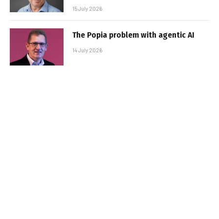
15 July 2026
The Popia problem with agentic AI
14 July 2026