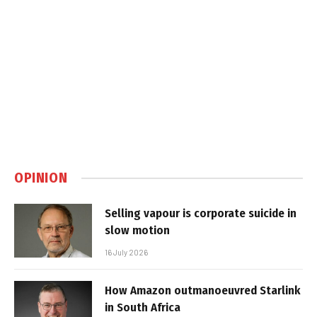
OPINION
Selling vapour is corporate suicide in
slow motion
16 July 2026
How Amazon outmanoeuvred Starlink
in South Africa