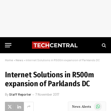
Home
»
News
»
Internet Solutions in R500m expansion of Parklands DC
Internet Solutions in R500m
expansion of Parklands DC
By
Staff Reporter
7 November 2017
WhatsApp
News Alerts