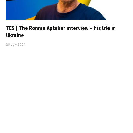
TCS | The Ronnie Apteker interview – his life in
Ukraine
28 July 2024