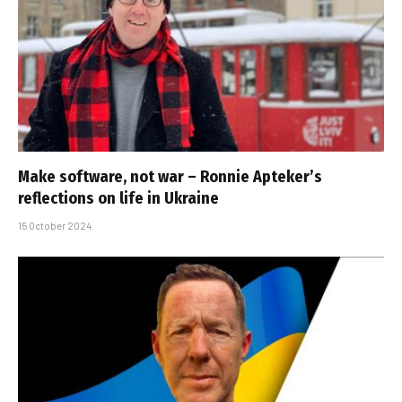
Make software, not war – Ronnie Apteker’s
reflections on life in Ukraine
15 October 2024