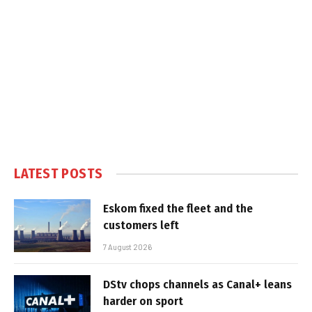
LATEST POSTS
Eskom fixed the fleet and the
customers left
7 August 2026
DStv chops channels as Canal+ leans
harder on sport