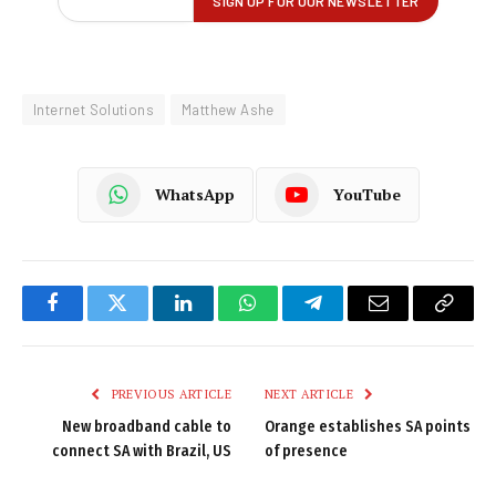
Internet Solutions
Matthew Ashe
WhatsApp
YouTube
Facebook
Twitter
LinkedIn
WhatsApp
Telegram
Email
Copy
Link
PREVIOUS ARTICLE
NEXT ARTICLE
New broadband cable to
Orange establishes SA points
connect SA with Brazil, US
of presence