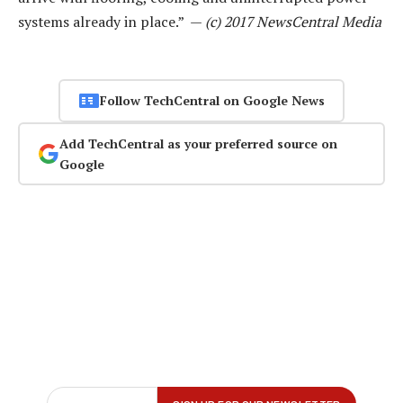
systems already in place.” —
(c) 2017 NewsCentral Media
Follow TechCentral on Google News
Add TechCentral as your preferred source on
Google