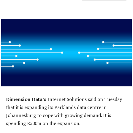
Dimension Data’s
Internet Solutions said on Tuesday
that it is expanding its Parklands data centre in
Johannesburg to cope with growing demand. It is
spending R500m on the expansion.