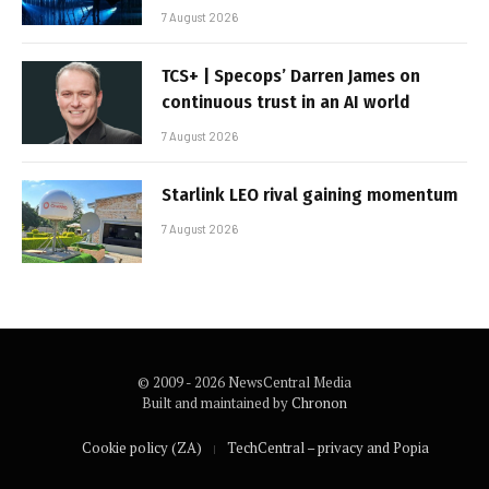
7 August 2026
TCS+ | Specops’ Darren James on
continuous trust in an AI world
7 August 2026
Starlink LEO rival gaining momentum
7 August 2026
© 2009 - 2026 NewsCentral Media
Built and maintained by
Chronon
Cookie policy (ZA)
TechCentral – privacy and Popia