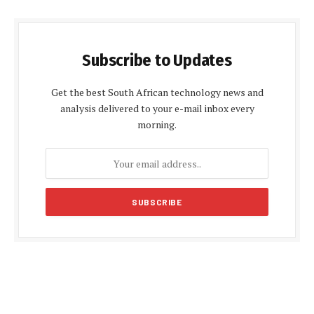
Subscribe to Updates
Get the best South African technology news and
analysis delivered to your e-mail inbox every
morning.