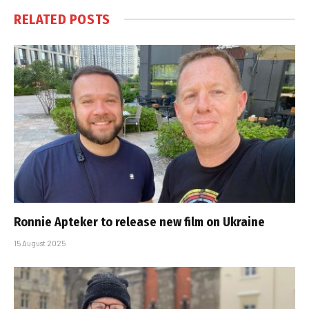
RELATED
POSTS
Ronnie Apteker to release new film on Ukraine
15 August 2025