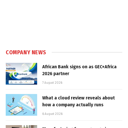
COMPANY NEWS
African Bank signs on as GEC+Africa
2026 partner
7 August 2026
What a cloud review reveals about
how a company actually runs
6 August 2026