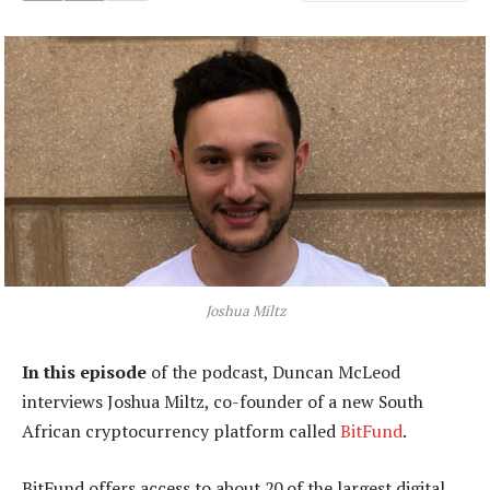
Joshua Miltz
In this episode
of the podcast, Duncan McLeod
interviews Joshua Miltz, co-founder of a new South
African cryptocurrency platform called
BitFund
.
BitFund offers access to about 20 of the largest digital