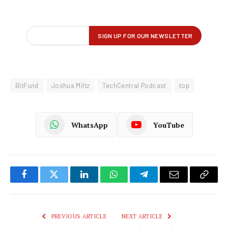
BitFund
Joshua Miltz
TechCentral Podcast
top
WhatsApp
YouTube
Facebook
Twitter
LinkedIn
WhatsApp
Telegram
Email
Copy
Link
PREVIOUS ARTICLE
NEXT ARTICLE