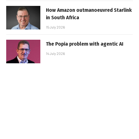
How Amazon outmanoeuvred Starlink
in South Africa
15 July 2026
The Popia problem with agentic AI
14 July 2026