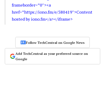
frameborder=”0″><a
href=”https://iono.fm/e/580419″>Content
hosted by iono.fm</a></iframe>
Follow TechCentral on Google News
Add TechCentral as your preferred source on
Google