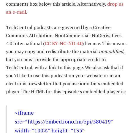
comments box below this article. Alternatively,
drop us
an e-mail
.
TechCentral podcasts are governed by a Creative
Commons Attribution-NonCommercial-NoDerivatives
4.0 International (
CC BY-NC-ND 4.0
) licence. This means
you may copy and redistribute the material
unmodified
,
but you must provide the appropriate credit to
TechCentral, with a link to this page. We also ask that if
you’d like to use this podcast on your website or in an
electronic newsletter that you use iono.fm’s embedded
player. The HTML for this episode’s embedded player is:
<iframe
src=”https://embed.iono.fm/epi/580419″
width=”100%” height=”135″