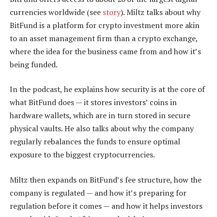
currencies worldwide (see
story
). Miltz talks about why
BitFund is a platform for crypto investment more akin
to an asset management firm than a crypto exchange,
where the idea for the business came from and how it’s
being funded.
In the podcast, he explains how security is at the core of
what BitFund does — it stores investors’ coins in
hardware wallets, which are in turn stored in secure
physical vaults. He also talks about why the company
regularly rebalances the funds to ensure optimal
exposure to the biggest cryptocurrencies.
Miltz then expands on BitFund’s fee structure, how the
company is regulated — and how it’s preparing for
regulation before it comes — and how it helps investors