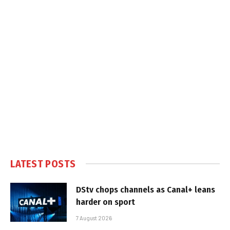
LATEST POSTS
DStv chops channels as Canal+ leans
harder on sport
7 August 2026