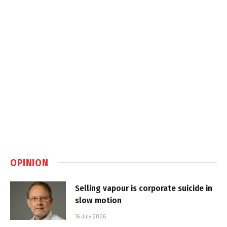
OPINION
Selling vapour is corporate suicide in
slow motion
16 July 2026