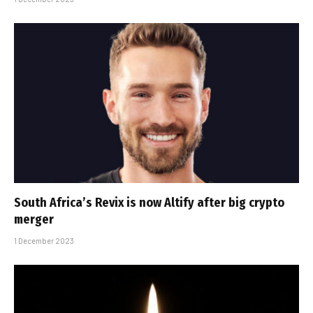
South Africa’s Revix is now Altify after big crypto
merger
1 December 2023