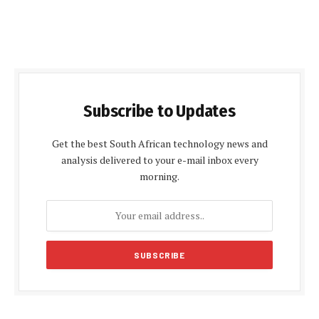
Subscribe to Updates
Get the best South African technology news and
analysis delivered to your e-mail inbox every
morning.