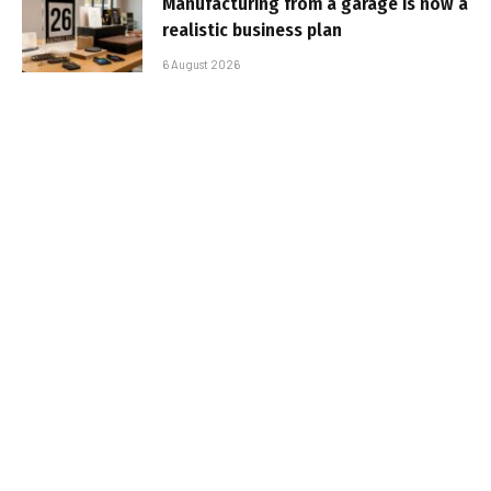
Manufacturing from a garage is now a
realistic business plan
6 August 2026