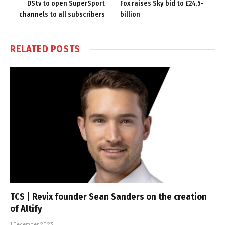
DStv to open SuperSport
Fox raises Sky bid to £24.5-
channels to all subscribers
billion
RELATED
POSTS
TCS | Revix founder Sean Sanders on the creation
of Altify
1 December 2023