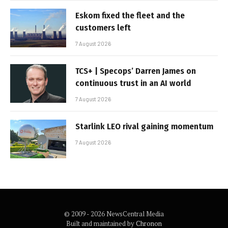
Eskom fixed the fleet and the
customers left
7 August 2026
TCS+ | Specops’ Darren James on
continuous trust in an AI world
7 August 2026
Starlink LEO rival gaining momentum
7 August 2026
© 2009 - 2026 NewsCentral Media
Built and maintained by
Chronon