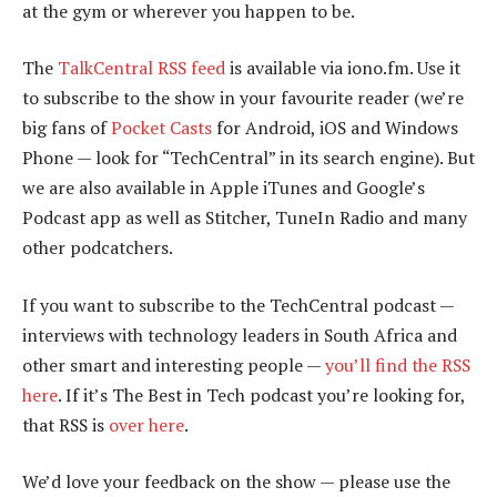
at the gym or wherever you happen to be.
The
TalkCentral RSS feed
is available via iono.fm. Use it
to subscribe to the show in your favourite reader (we’re
big fans of
Pocket Casts
for Android, iOS and Windows
Phone — look for “TechCentral” in its search engine). But
we are also available in Apple iTunes and Google’s
Podcast app as well as Stitcher, TuneIn Radio and many
other podcatchers.
If you want to subscribe to the TechCentral podcast —
interviews with technology leaders in South Africa and
other smart and interesting people —
you’ll find the RSS
here
. If it’s The Best in Tech podcast you’re looking for,
that RSS is
over here
.
We’d love your feedback on the show — please use the