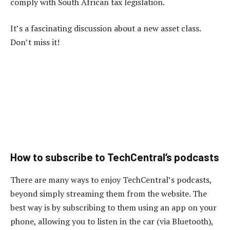
comply with South African tax legislation.
It’s a fascinating discussion about a new asset class.
Don’t miss it!
How to subscribe to TechCentral’s podcasts
There are many ways to enjoy TechCentral’s podcasts,
beyond simply streaming them from the website. The
best way is by subscribing to them using an app on your
phone, allowing you to listen in the car (via Bluetooth),