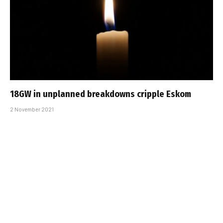
18GW in unplanned breakdowns cripple Eskom
2 November 2021