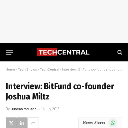
Home
»
Tech Shows
»
TechCentral
»
Interview: BitFund co-founder Joshua Miltz
Interview: BitFund co-founder
Joshua Miltz
By
Duncan McLeod
11 July 2018
WhatsApp
News Alerts