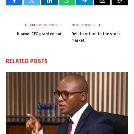
Facebook
Twitter
LinkedIn
WhatsApp
Telegram
Email
Copy
Link
PREVIOUS ARTICLE
NEXT ARTICLE
Huawei CFO granted bail
Dell to return to the stock
market
RELATED
POSTS