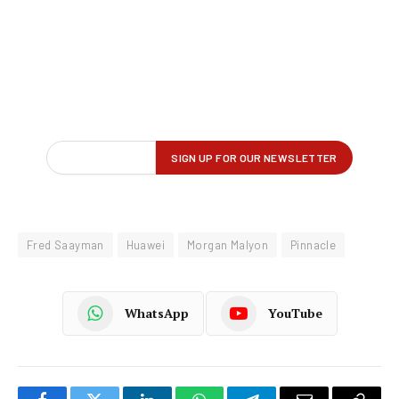
Fred Saayman
Huawei
Morgan Malyon
Pinnacle
WhatsApp
YouTube