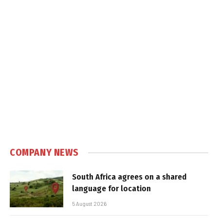
COMPANY NEWS
South Africa agrees on a shared
language for location
5 August 2026