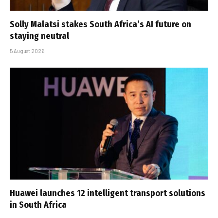
Solly Malatsi stakes South Africa’s AI future on
staying neutral
5 August 2026
Huawei launches 12 intelligent transport solutions
in South Africa