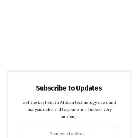
Subscribe to Updates
Get the best South African technology news and
analysis delivered to your e-mail inbox every
morning.