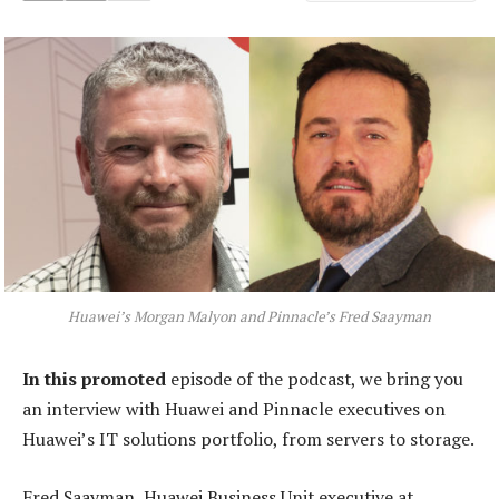
Huawei’s Morgan Malyon and Pinnacle’s Fred Saayman
In this promoted
episode of the podcast, we bring you
an interview with Huawei and Pinnacle executives on
Huawei’s IT solutions portfolio, from servers to storage.
Fred Saayman, Huawei Business Unit executive at