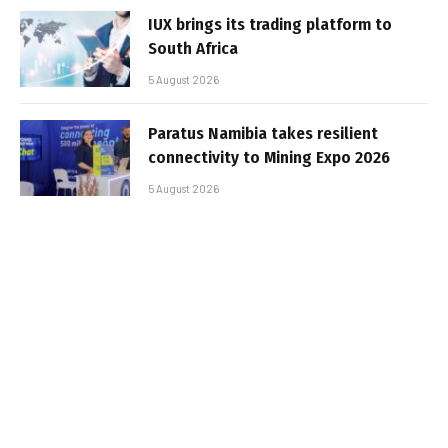
IUX brings its trading platform to
South Africa
5 August 2026
Paratus Namibia takes resilient
connectivity to Mining Expo 2026
5 August 2026