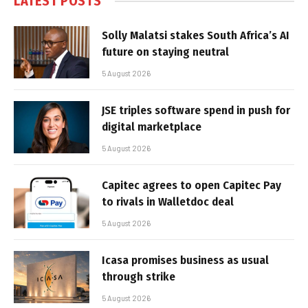
LATEST POSTS
Solly Malatsi stakes South Africa’s AI
future on staying neutral
5 August 2026
JSE triples software spend in push for
digital marketplace
5 August 2026
Capitec agrees to open Capitec Pay
to rivals in Walletdoc deal
5 August 2026
Icasa promises business as usual
through strike
5 August 2026