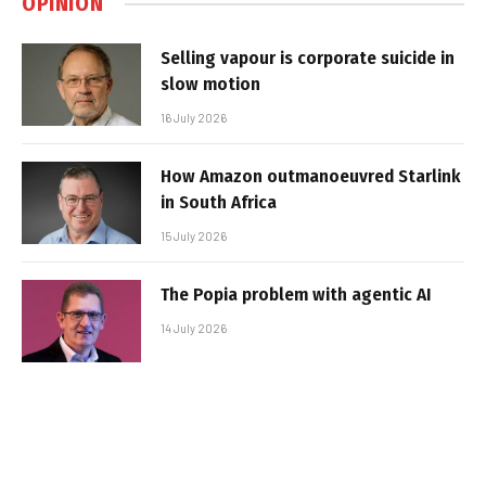
OPINION
Selling vapour is corporate suicide in
slow motion
16 July 2026
How Amazon outmanoeuvred Starlink
in South Africa
15 July 2026
The Popia problem with agentic AI
14 July 2026