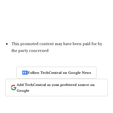
This promoted content may have been paid for by
the party concerned
Follow TechCentral on Google News
Add TechCentral as your preferred source on
Google