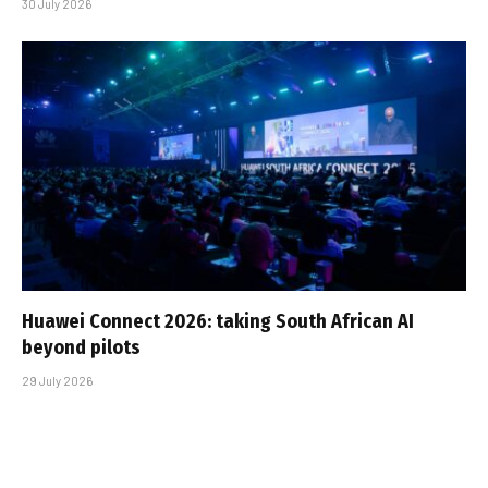
30 July 2026
Huawei Connect 2026: taking South African AI
beyond pilots
29 July 2026