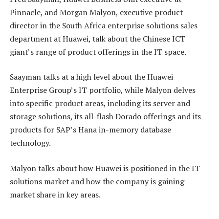
Pinnacle, and Morgan Malyon, executive product
director in the South Africa enterprise solutions sales
department at Huawei, talk about the Chinese ICT
giant’s range of product offerings in the IT space.
Saayman talks at a high level about the Huawei
Enterprise Group’s IT portfolio, while Malyon delves
into specific product areas, including its server and
storage solutions, its all-flash Dorado offerings and its
products for SAP’s Hana in-memory database
technology.
Malyon talks about how Huawei is positioned in the IT
solutions market and how the company is gaining
market share in key areas.