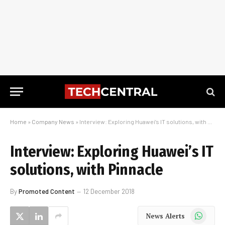
Home
»
Company News
»
Interview: Exploring Huawei’s IT solutions, with Pinnacle
Interview: Exploring Huawei’s IT
solutions, with Pinnacle
By
Promoted Content
12 December 2018
WhatsApp
News Alerts