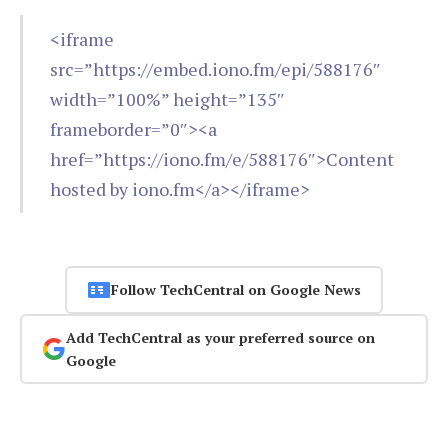
<iframe
src=”https://embed.iono.fm/epi/588176″
width=”100%” height=”135″
frameborder=”0″><a
href=”https://iono.fm/e/588176″>Content
hosted by iono.fm</a></iframe>
Follow TechCentral on Google News
Add TechCentral as your preferred source on
Google