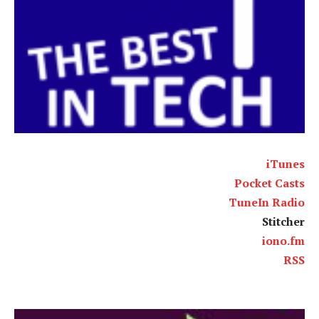
iTunes
Pocket Casts
TuneIn Radio
Stitcher
iono.fm
RSS