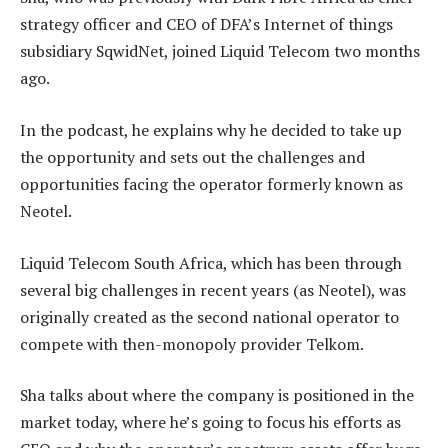
strategy officer and CEO of DFA’s Internet of things
subsidiary SqwidNet, joined Liquid Telecom two months
ago.
In the podcast, he explains why he decided to take up
the opportunity and sets out the challenges and
opportunities facing the operator formerly known as
Neotel.
Liquid Telecom South Africa, which has been through
several big challenges in recent years (as Neotel), was
originally created as the second national operator to
compete with then-monopoly provider Telkom.
Sha talks about where the company is positioned in the
market today, where he’s going to focus his efforts as