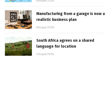
6 August 2026
Manufacturing from a garage is now a
realistic business plan
6 August 2026
South Africa agrees on a shared
language for location
5 August 2026