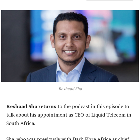
Reshaad Sha
Reshaad Sha returns
to the podcast in this episode to
talk about his appointment as CEO of Liquid Telecom in
South Africa.
Sha, who was previously with Dark Fibre Africa as chief