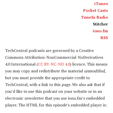
iTunes
Pocket Casts
TuneIn Radio
Stitcher
iono.fm
RSS
TechCentral podcasts are governed by a Creative
Commons Attribution-NonCommercial-NoDerivatives
4.0 International (
CC BY-NC-ND 4.0
) licence. This means
you may copy and redistribute the material
unmodified
,
but you must provide the appropriate credit to
TechCentral, with a link to this page. We also ask that if
you’d like to use this podcast on your website or in an
electronic newsletter that you use iono.fm’s embedded
player. The HTML for this episode’s embedded player is: