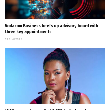
Vodacom Business beefs up advisory board with
three key appointments
29 April 2026