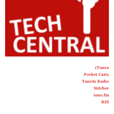
iTunes
Pocket Casts
TuneIn Radio
Stitcher
iono.fm
RSS