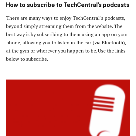
How to subscribe to TechCentral’s podcasts
There are many ways to enjoy TechCentral’s podcasts,
beyond simply streaming them from the website. The
best way is by subscribing to them using an app on your
phone, allowing you to listen in the car (via Bluetooth),
at the gym or wherever you happen to be. Use the links
below to subscribe.