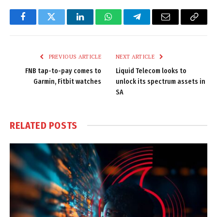
Facebook
Twitter
LinkedIn
WhatsApp
Telegram
Email
Copy
Link
PREVIOUS ARTICLE
NEXT ARTICLE
FNB tap-to-pay comes to
Liquid Telecom looks to
Garmin, Fitbit watches
unlock its spectrum assets in
SA
RELATED
POSTS