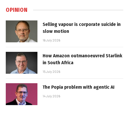
OPINION
Selling vapour is corporate suicide in
slow motion
16 July 2026
How Amazon outmanoeuvred Starlink
in South Africa
15 July 2026
The Popia problem with agentic AI
14 July 2026