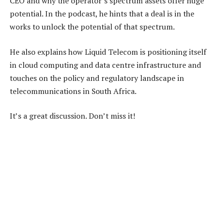
CEO and why the operator’s spectrum assets offer huge
potential. In the podcast, he hints that a deal is in the
works to unlock the potential of that spectrum.
He also explains how Liquid Telecom is positioning itself
in cloud computing and data centre infrastructure and
touches on the policy and regulatory landscape in
telecommunications in South Africa.
It’s a great discussion. Don’t miss it!