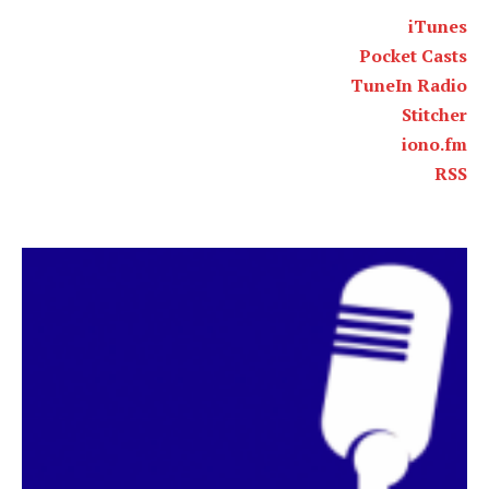
iTunes
Pocket Casts
TuneIn Radio
Stitcher
iono.fm
RSS