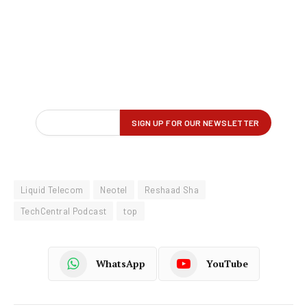
Liquid Telecom
Neotel
Reshaad Sha
TechCentral Podcast
top
WhatsApp
YouTube