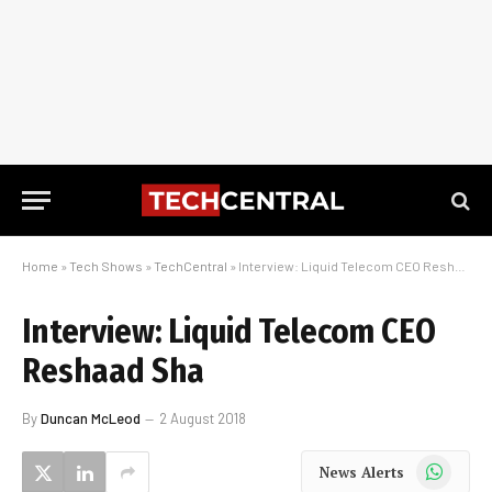
Home
»
Tech Shows
»
TechCentral
»
Interview: Liquid Telecom CEO Reshaad Sha
Interview: Liquid Telecom CEO
Reshaad Sha
By
Duncan McLeod
2 August 2018
WhatsApp
News Alerts