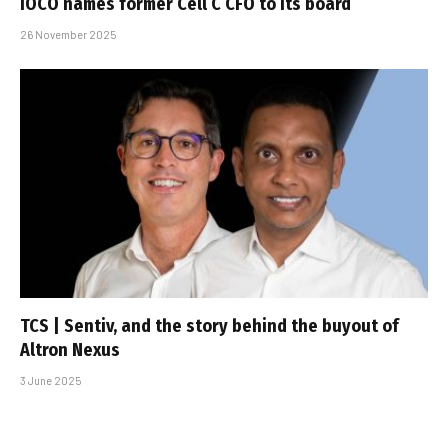
iOCO names former Cell C CFO to its board
26 November 2025
TCS | Sentiv, and the story behind the buyout of
Altron Nexus
3 June 2025