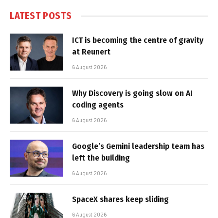
LATEST POSTS
ICT is becoming the centre of gravity
at Reunert
6 August 2026
Why Discovery is going slow on AI
coding agents
6 August 2026
Google’s Gemini leadership team has
left the building
6 August 2026
SpaceX shares keep sliding
6 August 2026