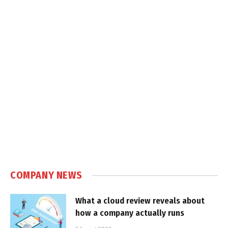
COMPANY NEWS
What a cloud review reveals about
how a company actually runs