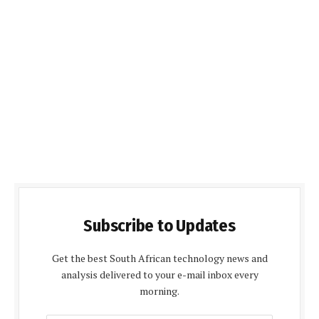
Subscribe to Updates
Get the best South African technology news and
analysis delivered to your e-mail inbox every
morning.